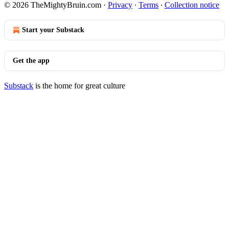
© 2026 TheMightyBruin.com
·
Privacy
∙
Terms
∙
Collection notice
Start your Substack
Get the app
Substack
is the home for great culture