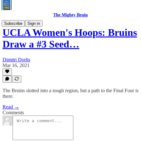
The Mighty Bruin
Subscribe
Sign in
UCLA Women's Hoops: Bruins
Draw a #3 Seed…
Dimitri Dorlis
Mar 16, 2021
The Bruins slotted into a tough region, but a path to the Final Four is
there.
Read →
Comments