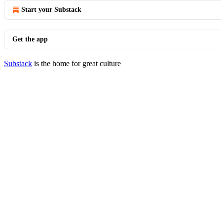
Start your Substack
Get the app
Substack
is the home for great culture