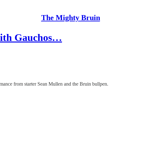
The Mighty Bruin
 with Gauchos…
mance from starter Sean Mullen and the Bruin bullpen.