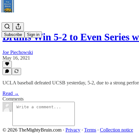
Bruins Win 5-2 to Even Series
Subscribe
Sign in
Joe Piechowski
May 16, 2021
UCLA baseball defeated UCSB yesterday, 5-2, due to a strong perfor
Read →
Comments
© 2026 TheMightyBruin.com
·
Privacy
∙
Terms
∙
Collection notice