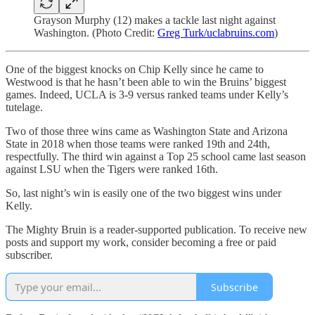
Grayson Murphy (12) makes a tackle last night against
Washington. (Photo Credit:
Greg Turk/uclabruins.com
)
One of the biggest knocks on Chip Kelly since he came to
Westwood is that he hasn’t been able to win the Bruins’ biggest
games. Indeed, UCLA is 3-9 versus ranked teams under Kelly’s
tutelage.
Two of those three wins came as Washington State and Arizona
State in 2018 when those teams were ranked 19th and 24th,
respectfully. The third win against a Top 25 school came last season
against LSU when the Tigers were ranked 16th.
So, last night’s win is easily one of the two biggest wins under
Kelly.
The Mighty Bruin is a reader-supported publication. To receive new
posts and support my work, consider becoming a free or paid
subscriber.
Subscribe