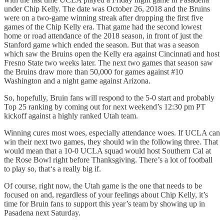
under Chip Kelly. The date was October 26, 2018 and the Bruins
were on a two-game winning streak after dropping the first five
games of the Chip Kelly era. That game had the second lowest
home or road attendance of the 2018 season, in front of just the
Stanford game which ended the season. But that was a season
which saw the Bruins open the Kelly era against Cincinnati and host
Fresno State two weeks later. The next two games that season saw
the Bruins draw more than 50,000 for games against #10
Washington and a night game against Arizona.
So, hopefully, Bruin fans will respond to the 5-0 start and probably
Top 25 ranking by coming out for next weekend’s 12:30 pm PT
kickoff against a highly ranked Utah team.
Winning cures most woes, especially attendance woes. If UCLA can
win their next two games, they should win the following three. That
would mean that a 10-0 UCLA squad would host Southern Cal at
the Rose Bowl right before Thanksgiving. There’s a lot of football
to play so, that‘s a really big if.
Of course, right now, the Utah game is the one that needs to be
focused on and, regardless of your feelings about Chip Kelly, it’s
time for Bruin fans to support this year’s team by showing up in
Pasadena next Saturday.