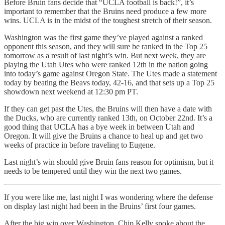
Before Bruin fans decide that “UCLA football is back!”, it’s
important to remember that the Bruins need produce a few more
wins. UCLA is in the midst of the toughest stretch of their season.
Washington was the first game they’ve played against a ranked
opponent this season, and they will sure be ranked in the Top 25
tomorrow as a result of last night’s win. But next week, they are
playing the Utah Utes who were ranked 12th in the nation going
into today’s game against Oregon State. The Utes made a statement
today by beating the Beavs today, 42-16, and that sets up a Top 25
showdown next weekend at 12:30 pm PT.
If they can get past the Utes, the Bruins will then have a date with
the Ducks, who are currently ranked 13th, on October 22nd. It’s a
good thing that UCLA has a bye week in between Utah and
Oregon. It will give the Bruins a chance to heal up and get two
weeks of practice in before traveling to Eugene.
Last night’s win should give Bruin fans reason for optimism, but it
needs to be tempered until they win the next two games.
If you were like me, last night I was wondering where the defense
on display last night had been in the Bruins’ first four games.
After the big win over Washington, Chip Kelly spoke about the