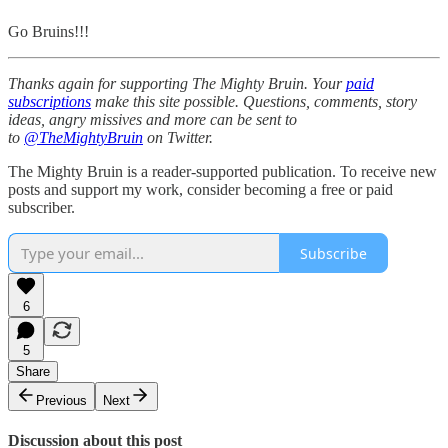
Go Bruins!!!
Thanks again for supporting The Mighty Bruin. Your
paid
subscriptions
make this site possible. Questions, comments, story
ideas, angry missives and more can be sent to
to
@TheMightyBruin
on Twitter.
The Mighty Bruin is a reader-supported publication. To receive new
posts and support my work, consider becoming a free or paid
subscriber.
Subscribe
6
5
Share
Previous
Next
Discussion about this post