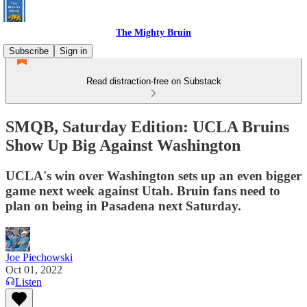
The Mighty Bruin
Subscribe
Sign in
Read distraction-free on Substack
SMQB, Saturday Edition: UCLA Bruins
Show Up Big Against Washington
UCLA's win over Washington sets up an even bigger
game next week against Utah. Bruin fans need to
plan on being in Pasadena next Saturday.
Joe Piechowski
Oct 01, 2022
Listen