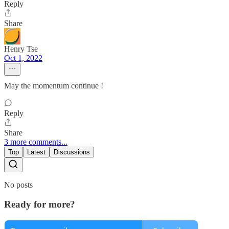
Reply
Share
Henry Tse
Oct 1, 2022
May the momentum continue !
Reply
Share
3 more comments...
Top
Latest
Discussions
No posts
Ready for more?