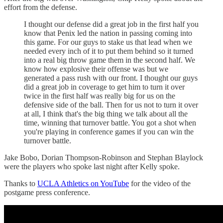
effort from the defense.
I thought our defense did a great job in the first half you
know that Penix led the nation in passing coming into
this game. For our guys to stake us that lead when we
needed every inch of it to put them behind so it turned
into a real big throw game them in the second half. We
know how explosive their offense was but we
generated a pass rush with our front. I thought our guys
did a great job in coverage to get him to turn it over
twice in the first half was really big for us on the
defensive side of the ball. Then for us not to turn it over
at all, I think that's the big thing we talk about all the
time, winning that turnover battle. You got a shot when
you're playing in conference games if you can win the
turnover battle.
Jake Bobo, Dorian Thompson-Robinson and Stephan Blaylock
were the players who spoke last night after Kelly spoke.
Thanks to
UCLA Athletics on YouTube
for the video of the
postgame press conference.