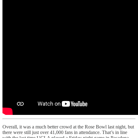
Overall, it was a much better crowd at the Rose Bowl last night, but
there were still just over 41,000 fans in attendance. That’s in line
with the last time UCLA played a Friday night game in Pasadena