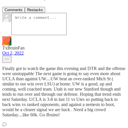
Comments
Restacks
TxBruinFan
Oct 2, 2022
Finally got to watch the game this evening and DTR and the offense
were unstoppable The next game is going to say even more about
UCLA than against UW....UW beat an over-ranked Mich St (
similar to our win over LSU) at home. UW is a good, up and
coming, well coached team. Utah is our new Stanford though and
tends to run over and through our defense. Hoping that trend ends
next Saturday. UCLA is 3-8 in last 11 vs Utes so putting back to
back wins vs ranked opponents, and against a nemesis to boot,
would be a clearer signal we are back . Need a big crowd
Saturday....like 60k. Go Bruins!