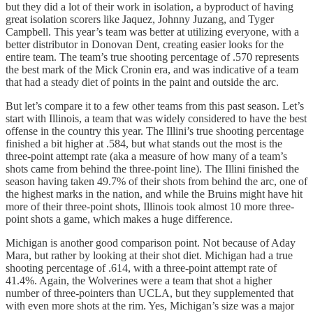
but they did a lot of their work in isolation, a byproduct of having
great isolation scorers like Jaquez, Johnny Juzang, and Tyger
Campbell. This year’s team was better at utilizing everyone, with a
better distributor in Donovan Dent, creating easier looks for the
entire team. The team’s true shooting percentage of .570 represents
the best mark of the Mick Cronin era, and was indicative of a team
that had a steady diet of points in the paint and outside the arc.
But let’s compare it to a few other teams from this past season. Let’s
start with Illinois, a team that was widely considered to have the best
offense in the country this year. The Illini’s true shooting percentage
finished a bit higher at .584, but what stands out the most is the
three-point attempt rate (aka a measure of how many of a team’s
shots came from behind the three-point line). The Illini finished the
season having taken 49.7% of their shots from behind the arc, one of
the highest marks in the nation, and while the Bruins might have hit
more of their three-point shots, Illinois took almost 10 more three-
point shots a game, which makes a huge difference.
Michigan is another good comparison point. Not because of Aday
Mara, but rather by looking at their shot diet. Michigan had a true
shooting percentage of .614, with a three-point attempt rate of
41.4%. Again, the Wolverines were a team that shot a higher
number of three-pointers than UCLA, but they supplemented that
with even more shots at the rim. Yes, Michigan’s size was a major