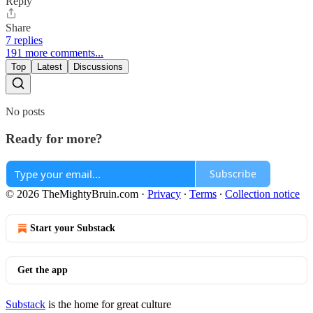
Reply
Share
7 replies
191 more comments...
Top
Latest
Discussions
No posts
Ready for more?
Subscribe
© 2026 TheMightyBruin.com
·
Privacy
∙
Terms
∙
Collection notice
Start your Substack
Get the app
Substack
is the home for great culture