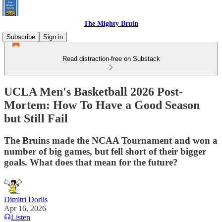
The Mighty Bruin
Subscribe
Sign in
Read distraction-free on Substack
UCLA Men's Basketball 2026 Post-
Mortem: How To Have a Good Season
but Still Fail
The Bruins made the NCAA Tournament and won a
number of big games, but fell short of their bigger
goals. What does that mean for the future?
Dimitri Dorlis
Apr 16, 2026
Listen