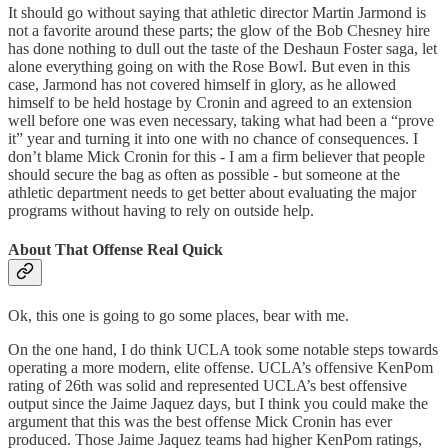
It should go without saying that athletic director Martin Jarmond is
not a favorite around these parts; the glow of the Bob Chesney hire
has done nothing to dull out the taste of the Deshaun Foster saga, let
alone everything going on with the Rose Bowl. But even in this
case, Jarmond has not covered himself in glory, as he allowed
himself to be held hostage by Cronin and agreed to an extension
well before one was even necessary, taking what had been a “prove
it” year and turning it into one with no chance of consequences. I
don’t blame Mick Cronin for this - I am a firm believer that people
should secure the bag as often as possible - but someone at the
athletic department needs to get better about evaluating the major
programs without having to rely on outside help.
About That Offense Real Quick
Ok, this one is going to go some places, bear with me.
On the one hand, I do think UCLA took some notable steps towards
operating a more modern, elite offense. UCLA’s offensive KenPom
rating of 26th was solid and represented UCLA’s best offensive
output since the Jaime Jaquez days, but I think you could make the
argument that this was the best offense Mick Cronin has ever
produced. Those Jaime Jaquez teams had higher KenPom ratings,