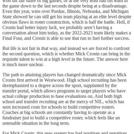
won his fair share of big games, or at the very least had his team in
the game down to the last seconds despite being at a disadvantage.
Even this year, wins over Purdue, Illinois, Nebraska, and Michigan
State showed he can still get his team playing at an elite level despite
obvious flaws in roster construction, which is half the battle. Hell, if
Cronin had better injury luck, we probably aren’t having a
conversation about him today, as the 2022-2023 team likely makes a
Final Four, and Cronin is able to use that run to fuel further success.
But life is not fair in that way, and instead we are forced to confront
the second question, which is whether Mick Cronin can bring in the
requisite talent to win at a high level in the future. The answer here
is much more unclear.
The path to attaining players has changed dramatically since Mick
Cronin first arrived in Westwood. High school recruiting has been
deemphasized to a degree across the sport, supplanted by the
transfer portal, which allows programs to target players who have
actual college production to base evaluations on. And both high
school and transfer recruiting are at the mercy of NIL, which has
seen increased costs for schools to build competitive rosters.
Coaches at big schools are constantly having to operate as a
fundraiser just to build a competitive roster, which feels like an
untenable situation in the long term.
For Mick Cronin, this new system has had positives and negatives.