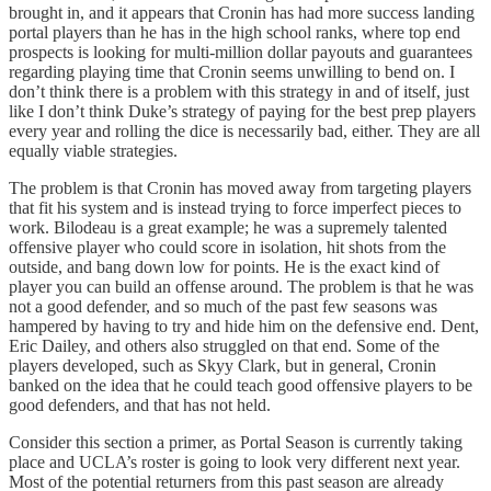
brought in, and it appears that Cronin has had more success landing
portal players than he has in the high school ranks, where top end
prospects is looking for multi-million dollar payouts and guarantees
regarding playing time that Cronin seems unwilling to bend on. I
don’t think there is a problem with this strategy in and of itself, just
like I don’t think Duke’s strategy of paying for the best prep players
every year and rolling the dice is necessarily bad, either. They are all
equally viable strategies.
The problem is that Cronin has moved away from targeting players
that fit his system and is instead trying to force imperfect pieces to
work. Bilodeau is a great example; he was a supremely talented
offensive player who could score in isolation, hit shots from the
outside, and bang down low for points. He is the exact kind of
player you can build an offense around. The problem is that he was
not a good defender, and so much of the past few seasons was
hampered by having to try and hide him on the defensive end. Dent,
Eric Dailey, and others also struggled on that end. Some of the
players developed, such as Skyy Clark, but in general, Cronin
banked on the idea that he could teach good offensive players to be
good defenders, and that has not held.
Consider this section a primer, as Portal Season is currently taking
place and UCLA’s roster is going to look very different next year.
Most of the potential returners from this past season are already