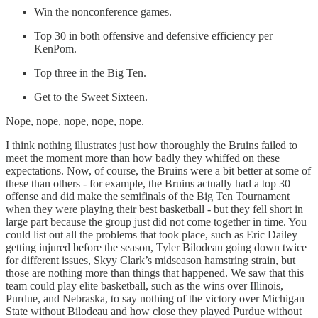
Win the nonconference games.
Top 30 in both offensive and defensive efficiency per
KenPom.
Top three in the Big Ten.
Get to the Sweet Sixteen.
Nope, nope, nope, nope, nope.
I think nothing illustrates just how thoroughly the Bruins failed to
meet the moment more than how badly they whiffed on these
expectations. Now, of course, the Bruins were a bit better at some of
these than others - for example, the Bruins actually had a top 30
offense and did make the semifinals of the Big Ten Tournament
when they were playing their best basketball - but they fell short in
large part because the group just did not come together in time. You
could list out all the problems that took place, such as Eric Dailey
getting injured before the season, Tyler Bilodeau going down twice
for different issues, Skyy Clark’s midseason hamstring strain, but
those are nothing more than things that happened. We saw that this
team could play elite basketball, such as the wins over Illinois,
Purdue, and Nebraska, to say nothing of the victory over Michigan
State without Bilodeau and how close they played Purdue without