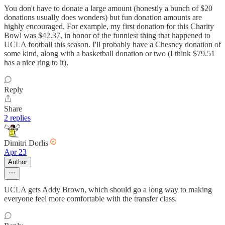
You don't have to donate a large amount (honestly a bunch of $20
donations usually does wonders) but fun donation amounts are
highly encouraged. For example, my first donation for this Charity
Bowl was $42.37, in honor of the funniest thing that happened to
UCLA football this season. I'll probably have a Chesney donation of
some kind, along with a basketball donation or two (I think $79.51
has a nice ring to it).
Reply
Share
2 replies
Dimitri Dorlis
Apr 23
Author
UCLA gets Addy Brown, which should go a long way to making
everyone feel more comfortable with the transfer class.