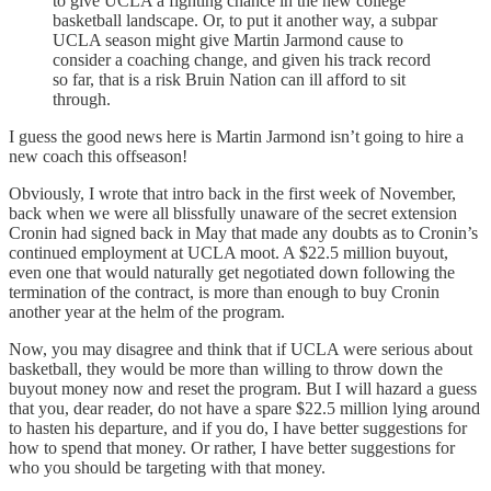
to give UCLA a fighting chance in the new college
basketball landscape. Or, to put it another way, a subpar
UCLA season might give Martin Jarmond cause to
consider a coaching change, and given his track record
so far, that is a risk Bruin Nation can ill afford to sit
through.
I guess the good news here is Martin Jarmond isn’t going to hire a
new coach this offseason!
Obviously, I wrote that intro back in the first week of November,
back when we were all blissfully unaware of the secret extension
Cronin had signed back in May that made any doubts as to Cronin’s
continued employment at UCLA moot. A $22.5 million buyout,
even one that would naturally get negotiated down following the
termination of the contract, is more than enough to buy Cronin
another year at the helm of the program.
Now, you may disagree and think that if UCLA were serious about
basketball, they would be more than willing to throw down the
buyout money now and reset the program. But I will hazard a guess
that you, dear reader, do not have a spare $22.5 million lying around
to hasten his departure, and if you do, I have better suggestions for
how to spend that money. Or rather, I have better suggestions for
who you should be targeting with that money.