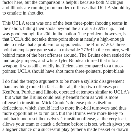
factor here, but the comparison is helpful because both Michigan
and Illinois are running more modern offenses that UCLA should try
to emulate in shot diet.
This UCLA team was one of the best three-point shooting teams in
the nation, hitting their shots beyond the arc at a 37.9% clip. That
was good enough for 20th in the nation. The problem, however, is
that UCLA did not take three-point shots at nearly a high-enough
rate to make that a problem for opponents. The Bruins’ 20.7 three-
point attempts per game sat at a miserable 273rd in the country, well
behind most of the best offenses around. The Bruins often settled for
midrange jumpers, and while Tyler Bilodeau turned that into a
weapon, it was still a wildly inefficient shot compared to a three-
pointer. UCLA should have shot more three-pointers, point-blank.
I do find the tempo arguments to be more a stylistic disagreement
than anything rooted in fact - after all, the top two offenses per
KenPom, Purdue and Illinois, operated at tempos similar to UCLA’s
- but what the Bruins could really benefit from as well is more
offense in transition. Mick Cronin’s defense prides itself on
deflections, which should lead to more live-ball turnovers and thus
more opportunities to run out, but the Bruins were more likely to
pull back and reset themselves. Transition offense, at the very least,
allows your team to attack a defense before it is set, which gives you
a higher chance of a successful play (either a made basket or drawn