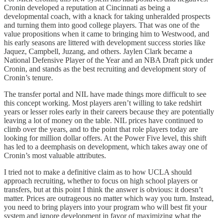
Cronin developed a reputation at Cincinnati as being a
developmental coach, with a knack for taking unheralded prospects
and turning them into good college players. That was one of the
value propositions when it came to bringing him to Westwood, and
his early seasons are littered with development success stories like
Jaquez, Campbell, Juzang, and others. Jaylen Clark became a
National Defensive Player of the Year and an NBA Draft pick under
Cronin, and stands as the best recruiting and development story of
Cronin’s tenure.
The transfer portal and NIL have made things more difficult to see
this concept working. Most players aren’t willing to take redshirt
years or lesser roles early in their careers because they are potentially
leaving a lot of money on the table. NIL prices have continued to
climb over the years, and to the point that role players today are
looking for million dollar offers. At the Power Five level, this shift
has led to a deemphasis on development, which takes away one of
Cronin’s most valuable attributes.
I tried not to make a definitive claim as to how UCLA should
approach recruiting, whether to focus on high school players or
transfers, but at this point I think the answer is obvious: it doesn’t
matter. Prices are outrageous no matter which way you turn. Instead,
you need to bring players into your program who will best fit your
system and ignore development in favor of maximizing what the