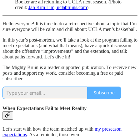
Booker are all returning to UCLA next season. (Photo
credit:
Jan Kim Lim, uclabruins.com
)
Hello everyone! It is time to do a retrospective about a topic that I’m
sure everyone will be calm and chill about: UCLA men’s basketball.
In this year’s post-mortem, we’ll take a look at the program failing to
meet expectations (and what that means), have a quick discussion
about the offensive “improvements” and the extension, and talk
about paths forward. Let’s dive in!
The Mighty Bruin is a reader-supported publication. To receive new
posts and support my work, consider becoming a free or paid
subscriber.
Subscribe
When Expectations Fail to Meet Reality
Let’s start with how the team matched up with
my preseason
expectations
. As a reminder, those were: