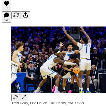
12
193
Trent Perry, Eric Dailey, Eric Freeny, and Xavier