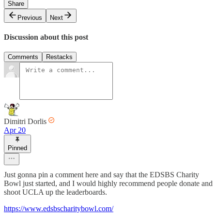
Share
Previous
Next
Discussion about this post
Comments
Restacks
Dimitri Dorlis
Apr 20
Pinned
Just gonna pin a comment here and say that the EDSBS Charity
Bowl just started, and I would highly recommend people donate and
shoot UCLA up the leaderboards.
https://www.edsbscharitybowl.com/