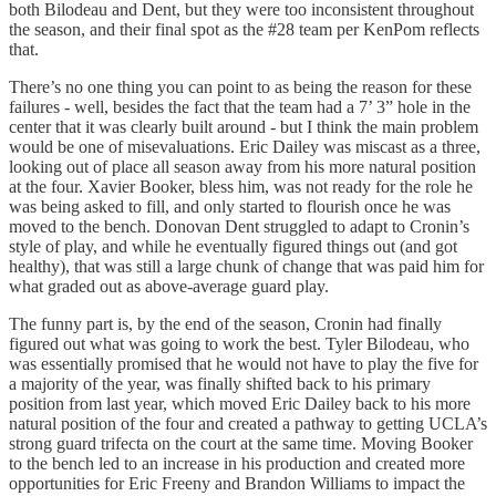
both Bilodeau and Dent, but they were too inconsistent throughout
the season, and their final spot as the #28 team per KenPom reflects
that.
There’s no one thing you can point to as being the reason for these
failures - well, besides the fact that the team had a 7’ 3” hole in the
center that it was clearly built around - but I think the main problem
would be one of misevaluations. Eric Dailey was miscast as a three,
looking out of place all season away from his more natural position
at the four. Xavier Booker, bless him, was not ready for the role he
was being asked to fill, and only started to flourish once he was
moved to the bench. Donovan Dent struggled to adapt to Cronin’s
style of play, and while he eventually figured things out (and got
healthy), that was still a large chunk of change that was paid him for
what graded out as above-average guard play.
The funny part is, by the end of the season, Cronin had finally
figured out what was going to work the best. Tyler Bilodeau, who
was essentially promised that he would not have to play the five for
a majority of the year, was finally shifted back to his primary
position from last year, which moved Eric Dailey back to his more
natural position of the four and created a pathway to getting UCLA’s
strong guard trifecta on the court at the same time. Moving Booker
to the bench led to an increase in his production and created more
opportunities for Eric Freeny and Brandon Williams to impact the