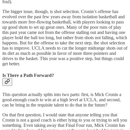
foul).
The bigger issue, though, is shot selection. Cronin’s offense has
evolved over the past few years away from isolation basketball and
towards more free-flowing basketball, with players looking to pass
up good shots to set up great ones. Many of the poor runs of play
this past year came not from the offense stalling out and having one
player hold the ball too long, but rather from shots not falling, which
happens. But for the offense to take the next step, the shot selection
has to improve. UCLA needs to cut the longer midrange shots out of
its diet as much as possible in favor of more three-pointers and
drives to the basket. This year was a positive step, but things could
get better.
Is There a Path Forward?
This question actually splits into two parts: first, is Mick Cronin a
good-enough coach to win at a high level at UCLA, and second,
can he bring in the requisite talent to do that in the future?
On that first question, I would state that anyone telling you that
Cronin is not a good coach is either lying to you or trying to sell you
something. Even taking away that Final Four run, Mick Cronin has