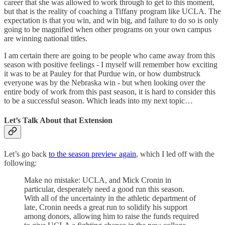
career that she was allowed to work through to get to this moment,
but that is the reality of coaching a Tiffany program like UCLA. The
expectation is that you win, and win big, and failure to do so is only
going to be magnified when other programs on your own campus
are winning national titles.
I am certain there are going to be people who came away from this
season with positive feelings - I myself will remember how exciting
it was to be at Pauley for that Purdue win, or how dumbstruck
everyone was by the Nebraska win - but when looking over the
entire body of work from this past season, it is hard to consider this
to be a successful season. Which leads into my next topic…
Let’s Talk About that Extension
Let’s go back
to the season preview again
, which I led off with the
following:
Make no mistake: UCLA, and Mick Cronin in
particular, desperately need a good run this season.
With all of the uncertainty in the athletic department of
late, Cronin needs a great run to solidify his support
among donors, allowing him to raise the funds required