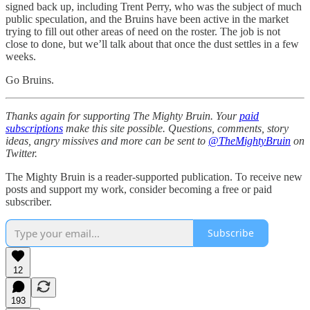
signed back up, including Trent Perry, who was the subject of much
public speculation, and the Bruins have been active in the market
trying to fill out other areas of need on the roster. The job is not
close to done, but we’ll talk about that once the dust settles in a few
weeks.
Go Bruins.
Thanks again for supporting The Mighty Bruin. Your
paid
subscriptions
make this site possible. Questions, comments, story
ideas, angry missives and more can be sent to
@TheMightyBruin
on
Twitter.
The Mighty Bruin is a reader-supported publication. To receive new
posts and support my work, consider becoming a free or paid
subscriber.
Subscribe
12
193