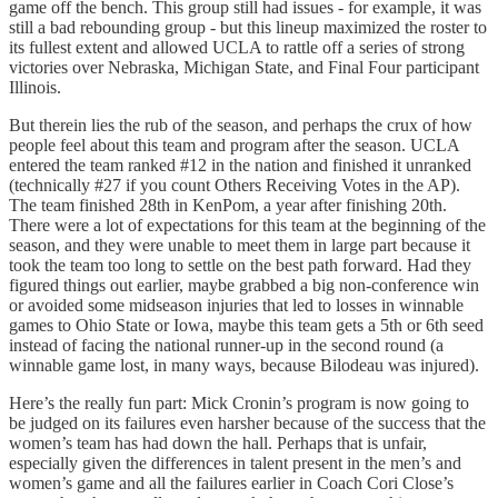
game off the bench. This group still had issues - for example, it was
still a bad rebounding group - but this lineup maximized the roster to
its fullest extent and allowed UCLA to rattle off a series of strong
victories over Nebraska, Michigan State, and Final Four participant
Illinois.
But therein lies the rub of the season, and perhaps the crux of how
people feel about this team and program after the season. UCLA
entered the team ranked #12 in the nation and finished it unranked
(technically #27 if you count Others Receiving Votes in the AP).
The team finished 28th in KenPom, a year after finishing 20th.
There were a lot of expectations for this team at the beginning of the
season, and they were unable to meet them in large part because it
took the team too long to settle on the best path forward. Had they
figured things out earlier, maybe grabbed a big non-conference win
or avoided some midseason injuries that led to losses in winnable
games to Ohio State or Iowa, maybe this team gets a 5th or 6th seed
instead of facing the national runner-up in the second round (a
winnable game lost, in many ways, because Bilodeau was injured).
Here’s the really fun part: Mick Cronin’s program is now going to
be judged on its failures even harsher because of the success that the
women’s team has had down the hall. Perhaps that is unfair,
especially given the differences in talent present in the men’s and
women’s game and all the failures earlier in Coach Cori Close’s