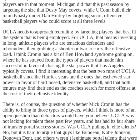
players are in that moment. Michigan did that this past season by
targeting the size that Dusty May covets, while UConn built their
mini dynasty under Dan Hurley by targeting smart, offensive
basketball players who could score at all three levels.
UCLA needs to approach recruiting by targeting players that best fit
the system that is being employed. For UCLA, that means investing
in long, athletic players who are tenacious defenders and
rebounders, then grabbing a shooter or two to carry the offensive
load. I think Cronin has a bit of Ben Howland syndrome going on,
where he has strayed from the types of players that made him
successful in favor of chasing the star power that Los Angeles
typically covets. I find it interesting that the best two runs of UCLA
basketball since the Harrick years are the ones that eschewed star
power in favor of hard-nosed, defensive basketball, and that both
tenures may find their end as the coaches search for more offense at
the cost of their defensive identity.
There is, of course, the question of whether Mick Cronin has the
ability to bring in those types of players, which I think is more of an
open question than detractors would have you believe. UCLA was
not lacking for talent these past few years, and has had its fair share
of transfer portal success stories. Was UCLA pulling in elite talents?
No, but it is hard to argue that guys like Bilodeau, Kobe Johnson,
Donovan Dent, and others weren’t legitimate portal talents that were