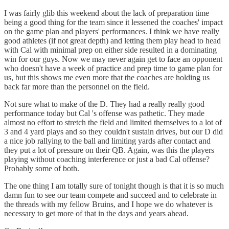
I was fairly glib this weekend about the lack of preparation time
being a good thing for the team since it lessened the coaches' impact
on the game plan and players' performances. I think we have really
good athletes (if not great depth) and letting them play head to head
with Cal with minimal prep on either side resulted in a dominating
win for our guys. Now we may never again get to face an opponent
who doesn't have a week of practice and prep time to game plan for
us, but this shows me even more that the coaches are holding us
back far more than the personnel on the field.
Not sure what to make of the D. They had a really really good
performance today but Cal 's offense was pathetic. They made
almost no effort to stretch the field and limited themselves to a lot of
3 and 4 yard plays and so they couldn't sustain drives, but our D did
a nice job rallying to the ball and limiting yards after contact and
they put a lot of pressure on their QB. Again, was this the players
playing without coaching interference or just a bad Cal offense?
Probably some of both.
The one thing I am totally sure of tonight though is that it is so much
damn fun to see our team compete and succeed and to celebrate in
the threads with my fellow Bruins, and I hope we do whatever is
necessary to get more of that in the days and years ahead.