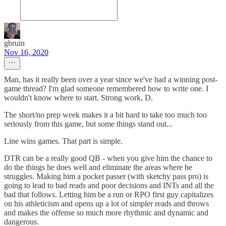
gbruin
Nov 16, 2020
Man, has it really been over a year since we've had a winning post-
game thread? I'm glad someone remembered how to write one. I
wouldn't know where to start. Strong work, D.
The short/no prep week makes it a bit hard to take too much too
seriously from this game, but some things stand out...
Line wins games. That part is simple.
DTR can be a really good QB - when you give him the chance to
do the things he does well and eliminate the areas where he
struggles. Making him a pocket passer (with sketchy pass pro) is
going to lead to bad reads and poor decisions and INTs and all the
bad that follows. Letting him be a run or RPO first guy capitalizes
on his athleticism and opens up a lot of simpler reads and throws
and makes the offense so much more rhythmic and dynamic and
dangerous.