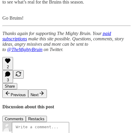
to see what’s real for the Bruins this season.
Go Bruins!
Thanks again for supporting The Mighty Bruin. Your
paid
subscriptions
make this site possible. Questions, comments, story
ideas, angry missives and more can be sent to
to
@TheMightyBruin
on Twitter.
2
3
Share
Previous
Next
Discussion about this post
Comments
Restacks