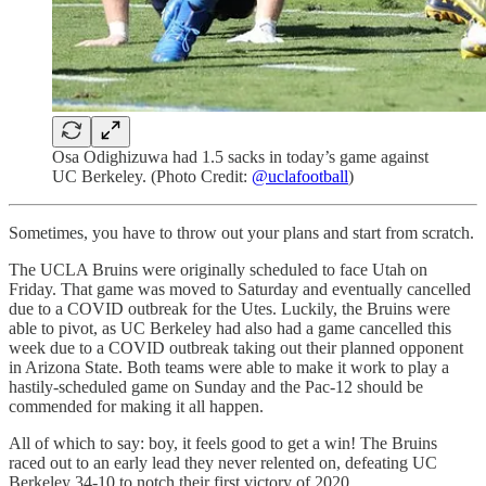
Osa Odighizuwa had 1.5 sacks in today’s game against
UC Berkeley. (Photo Credit:
@uclafootball
)
Sometimes, you have to throw out your plans and start from scratch.
The UCLA Bruins were originally scheduled to face Utah on
Friday. That game was moved to Saturday and eventually cancelled
due to a COVID outbreak for the Utes. Luckily, the Bruins were
able to pivot, as UC Berkeley had also had a game cancelled this
week due to a COVID outbreak taking out their planned opponent
in Arizona State. Both teams were able to make it work to play a
hastily-scheduled game on Sunday and the Pac-12 should be
commended for making it all happen.
All of which to say: boy, it feels good to get a win! The Bruins
raced out to an early lead they never relented on, defeating UC
Berkeley 34-10 to notch their first victory of 2020.