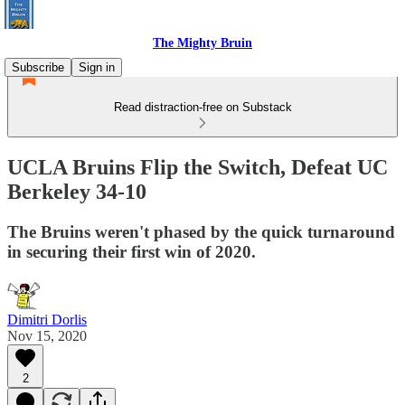
The Mighty Bruin
Subscribe
Sign in
Read distraction-free on Substack
UCLA Bruins Flip the Switch, Defeat UC
Berkeley 34-10
The Bruins weren't phased by the quick turnaround
in securing their first win of 2020.
Dimitri Dorlis
Nov 15, 2020
2