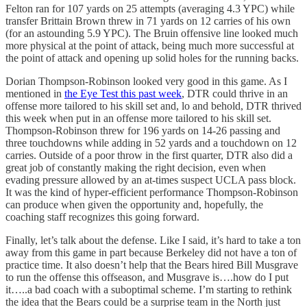
Felton ran for 107 yards on 25 attempts (averaging 4.3 YPC) while
transfer Brittain Brown threw in 71 yards on 12 carries of his own
(for an astounding 5.9 YPC). The Bruin offensive line looked much
more physical at the point of attack, being much more successful at
the point of attack and opening up solid holes for the running backs.
Dorian Thompson-Robinson looked very good in this game. As I
mentioned in
the Eye Test this past week
, DTR could thrive in an
offense more tailored to his skill set and, lo and behold, DTR thrived
this week when put in an offense more tailored to his skill set.
Thompson-Robinson threw for 196 yards on 14-26 passing and
three touchdowns while adding in 52 yards and a touchdown on 12
carries. Outside of a poor throw in the first quarter, DTR also did a
great job of constantly making the right decision, even when
evading pressure allowed by an at-times suspect UCLA pass block.
It was the kind of hyper-efficient performance Thompson-Robinson
can produce when given the opportunity and, hopefully, the
coaching staff recognizes this going forward.
Finally, let’s talk about the defense. Like I said, it’s hard to take a ton
away from this game in part because Berkeley did not have a ton of
practice time. It also doesn’t help that the Bears hired Bill Musgrave
to run the offense this offseason, and Musgrave is….how do I put
it…..a bad coach with a suboptimal scheme. I’m starting to rethink
the idea that the Bears could be a surprise team in the North just