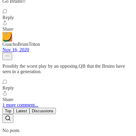
Go Bruins!!
Reply
Share
GuachoBruinTriton
Nov 16, 2020
Possibly the worst play by an opposing.QB that the Bruins have
seen in a generation.
Reply
Share
1 more comment...
Top
Latest
Discussions
No posts