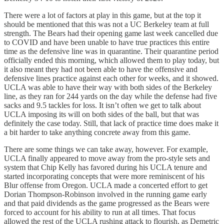
There were a lot of factors at play in this game, but at the top it
should be mentioned that this was not a UC Berkeley team at full
strength. The Bears had their opening game last week cancelled due
to COVID and have been unable to have true practices this entire
time as the defensive line was in quarantine. Their quarantine period
officially ended this morning, which allowed them to play today, but
it also meant they had not been able to have the offensive and
defensive lines practice against each other for weeks, and it showed.
UCLA was able to have their way with both sides of the Berkeley
line, as they ran for 244 yards on the day while the defense had five
sacks and 9.5 tackles for loss. It isn’t often we get to talk about
UCLA imposing its will on both sides of the ball, but that was
definitely the case today. Still, that lack of practice time does make it
a bit harder to take anything concrete away from this game.
There are some things we can take away, however. For example,
UCLA finally appeared to move away from the pro-style sets and
system that Chip Kelly has favored during his UCLA tenure and
started incorporating concepts that were more reminiscent of his
Blur offense from Oregon. UCLA made a concerted effort to get
Dorian Thompson-Robinson involved in the running game early
and that paid dividends as the game progressed as the Bears were
forced to account for his ability to run at all times. That focus
allowed the rest of the UCLA rushing attack to flourish, as Demetric