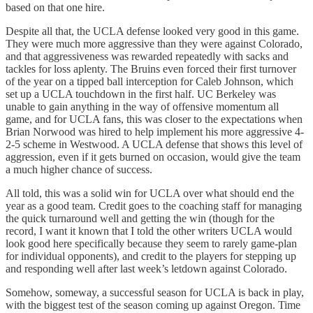
based on that one hire.
Despite all that, the UCLA defense looked very good in this game.
They were much more aggressive than they were against Colorado,
and that aggressiveness was rewarded repeatedly with sacks and
tackles for loss aplenty. The Bruins even forced their first turnover
of the year on a tipped ball interception for Caleb Johnson, which
set up a UCLA touchdown in the first half. UC Berkeley was
unable to gain anything in the way of offensive momentum all
game, and for UCLA fans, this was closer to the expectations when
Brian Norwood was hired to help implement his more aggressive 4-
2-5 scheme in Westwood. A UCLA defense that shows this level of
aggression, even if it gets burned on occasion, would give the team
a much higher chance of success.
All told, this was a solid win for UCLA over what should end the
year as a good team. Credit goes to the coaching staff for managing
the quick turnaround well and getting the win (though for the
record, I want it known that I told the other writers UCLA would
look good here specifically because they seem to rarely game-plan
for individual opponents), and credit to the players for stepping up
and responding well after last week’s letdown against Colorado.
Somehow, someway, a successful season for UCLA is back in play,
with the biggest test of the season coming up against Oregon. Time