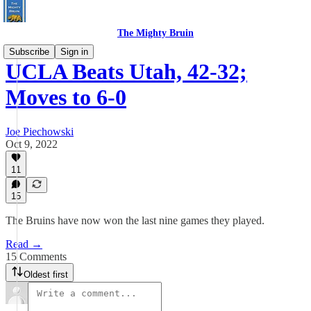
The Mighty Bruin
Subscribe
Sign in
UCLA Beats Utah, 42-32;
Moves to 6-0
Joe Piechowski
Oct 9, 2022
11
15
The Bruins have now won the last nine games they played.
Read →
15 Comments
Oldest first