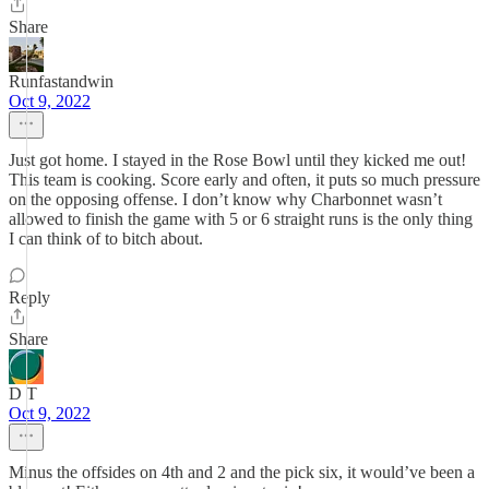
Share
Runfastandwin
Oct 9, 2022
Just got home. I stayed in the Rose Bowl until they kicked me out!
This team is cooking. Score early and often, it puts so much pressure
on the opposing offense. I don’t know why Charbonnet wasn’t
allowed to finish the game with 5 or 6 straight runs is the only thing
I can think of to bitch about.
Reply
Share
D T
Oct 9, 2022
Minus the offsides on 4th and 2 and the pick six, it would’ve been a