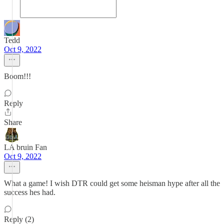
Tedd
Oct 9, 2022
Boom!!!
Reply
Share
LA bruin Fan
Oct 9, 2022
What a game! I wish DTR could get some heisman hype after all the
success hes had.
Reply (2)