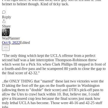
helmet to helmet though. Kind of ticky tack.
Reply
Share
WarPlanner
Oct 9, 2022
Edited
"The only thing which kept the UCLA offense from a perfect
second half was a late interception Thompson-Robinson threw
which went for a Pick Six when Clark Phillips III stepped in front of
a fourth-and-five pass and he scampered 80 yards to close the gap to
the final score of 42-32."
..the ONLY THING that "marred" these last two victories were the
D taking the foot off the gas on the fourth quarter in Washington
(allowing them to "double" their score) and DTR's pick-off pass to
allow the Utes to crawl back within 10. But, believe me, I could
give a fricasseed crap less because the final scores just mask how
truly lethal UCLA has become. Those were 40-16 and 42-25 stuff
jobs.