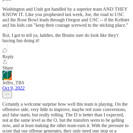
Washington and Utah got handled by a superior team AND THEY
KNOW IT. Like you prophesied last week, Joe, the road to USC
and the Rose Bowl leads through Oregon and USC -- if the Kellster
and his kids can "keep their courage screwed to the sticking place."
But, I got to tell ya, laddies, the Bruins sure do look like they'r
having fun doing it!
Reply
Share
Jeffro_TBS
Oct 9, 2022
Certainly a welcome surprise how well this team is playing. On the
offensive side, very little to improve, maybe red zone conversions,
and false starts, but really rolling. The D is better than I expected,
not at the same level as the O, but the transfers seem to be gelling
now, and at least making the other team earn it. With the pressure to
score that our offense generates, they only need one stop or a