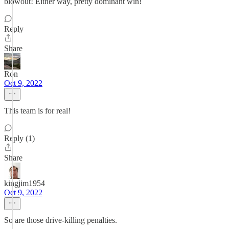
blowout! Either way, pretty dominant win!
Reply
Share
Ron
Oct 9, 2022
This team is for real!
Reply (1)
Share
kingjim1954
Oct 9, 2022
So are those drive-killing penalties.