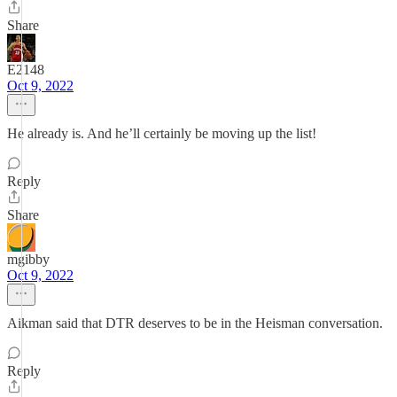
Share
E2148
Oct 9, 2022
He already is. And he’ll certainly be moving up the list!
Reply
Share
mgibby
Oct 9, 2022
Aikman said that DTR deserves to be in the Heisman conversation.
Reply