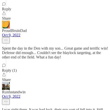
Reply
Share
ProudBruinDad
Oct 9, 2022
Spent the day in the Den with my son... Great game and terrific win!
Defense did enough... Couldn't see the blaylock targeting, at the
other end of the field. What a fun day!
Reply (1)
Share
Runfastandwin
Oct 9, 2022
I was right there. It was bad luck, their guy sort of fell into it. Still