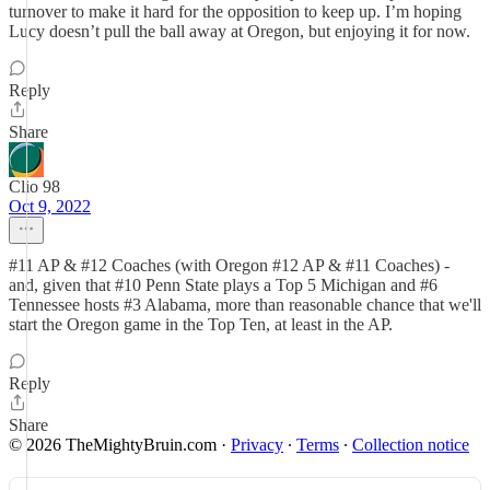
turnover to make it hard for the opposition to keep up. I’m hoping
Lucy doesn’t pull the ball away at Oregon, but enjoying it for now.
Reply
Share
Clio 98
Oct 9, 2022
#11 AP & #12 Coaches (with Oregon #12 AP & #11 Coaches) -
and, given that #10 Penn State plays a Top 5 Michigan and #6
Tennessee hosts #3 Alabama, more than reasonable chance that we'll
start the Oregon game in the Top Ten, at least in the AP.
Reply
Share
© 2026 TheMightyBruin.com
·
Privacy
∙
Terms
∙
Collection notice