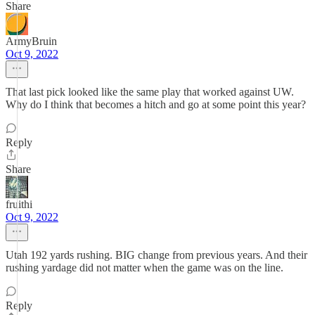
Share
ArmyBruin
Oct 9, 2022
That last pick looked like the same play that worked against UW.
Why do I think that becomes a hitch and go at some point this year?
Reply
Share
fruithi
Oct 9, 2022
Utah 192 yards rushing. BIG change from previous years. And their
rushing yardage did not matter when the game was on the line.
Reply