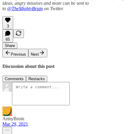
ideas, angry missives and more can be sent to
to
@TheMightyBruin
on Twitter.
3
65
Share
Previous
Next
Discussion about this post
Comments
Restacks
ArmyBruin
Mar 29, 2021