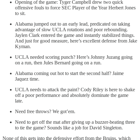
Opening of the game: Tyger Campbell drew two quick
offensive fouls to force SEC Player of the Year Herbert Jones
to sit.
Alabama jumped out to an early lead, predicated on taking
advantage of slow UCLA rotations and poor rebounding.
Jaylen Clark entered the game and instantly stabilized things.
And just for good measure, here’s excellent defense from Jake
Kyman.
UCLA needed scoring punch? Here’s Johnny Juzang going
on a run, then Jules Bernard going on a run.
Alabama coming out hot to start the second half? Jaime
Jaquez time.
UCLA needs to attack the paint? Cody Riley is here to shake
off a poor performance and absolutely dominate the game
late.
Need free throws? We got’em.
Need to get off the mat after giving up a buzzer-beating three
to tie the game? Sounds like a job for David Singleton.
None of this gets into the defensive effort from the Bruins, which