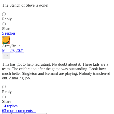
The Stench of Steve is gone!
Reply
Share
5 replies
ArmyBruin
Mar 29, 2021
This has got to help recruiting. No doubt about it. These kids are a
team. The celebration after the game was outstanding. Look how
much better Singleton and Bernard are playing. Nobody transferred
out. Amazing job.
Reply
Share
14 replies
63 more comments...