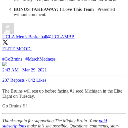
BONUS TAKEAWAY: I Love This Team
- Presented
without comment:
UCLA Men’s Basketball
@UCLAMBB
ELITE MOOD.
#GoBruins
|
#MarchMadness
2:43 AM · Mar 29, 2021
207 Reposts
·
842 Likes
The Bruins will rest up before facing #1 seed Michigan in the Elite
Eight on Tuesday.
Go Bruins!!!!
Thanks again for supporting The Mighty Bruin. Your
paid
subscriptions
make this site possible. Questions, comments, story