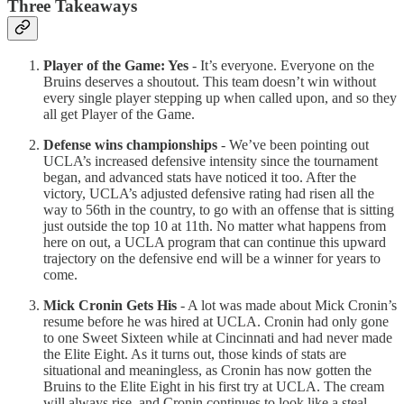
Three Takeaways
Player of the Game: Yes
- It’s everyone. Everyone on the
Bruins deserves a shoutout. This team doesn’t win without
every single player stepping up when called upon, and so they
all get Player of the Game.
Defense wins championships
- We’ve been pointing out
UCLA’s increased defensive intensity since the tournament
began, and advanced stats have noticed it too. After the
victory, UCLA’s adjusted defensive rating had risen all the
way to 56th in the country, to go with an offense that is sitting
just outside the top 10 at 11th. No matter what happens from
here on out, a UCLA program that can continue this upward
trajectory on the defensive end will be a winner for years to
come.
Mick Cronin Gets His
- A lot was made about Mick Cronin’s
resume before he was hired at UCLA. Cronin had only gone
to one Sweet Sixteen while at Cincinnati and had never made
the Elite Eight. As it turns out, those kinds of stats are
situational and meaningless, as Cronin has now gotten the
Bruins to the Elite Eight in his first try at UCLA. The cream
will always rise, and Cronin continues to look like a steal.