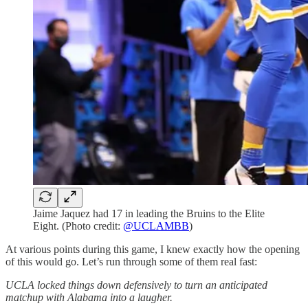
Jaime Jaquez had 17 in leading the Bruins to the Elite
Eight. (Photo credit:
@UCLAMBB
)
At various points during this game, I knew exactly how the opening
of this would go. Let’s run through some of them real fast:
UCLA locked things down defensively to turn an anticipated
matchup with Alabama into a laugher.