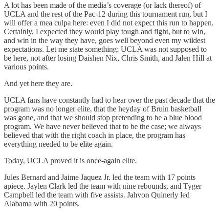
A lot has been made of the media’s coverage (or lack thereof) of
UCLA and the rest of the Pac-12 during this tournament run, but I
will offer a mea culpa here: even I did not expect this run to happen.
Certainly, I expected they would play tough and fight, but to win,
and win in the way they have, goes well beyond even my wildest
expectations. Let me state something: UCLA was not supposed to
be here, not after losing Daishen Nix, Chris Smith, and Jalen Hill at
various points.
And yet here they are.
UCLA fans have constantly had to hear over the past decade that the
program was no longer elite, that the heyday of Bruin basketball
was gone, and that we should stop pretending to be a blue blood
program. We have never believed that to be the case; we always
believed that with the right coach in place, the program has
everything needed to be elite again.
Today, UCLA proved it is once-again elite.
Jules Bernard and Jaime Jaquez Jr. led the team with 17 points
apiece. Jaylen Clark led the team with nine rebounds, and Tyger
Campbell led the team with five assists. Jahvon Quinerly led
Alabama with 20 points.