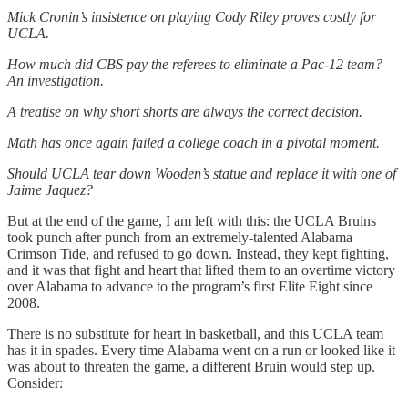
Mick Cronin’s insistence on playing Cody Riley proves costly for
UCLA.
How much did CBS pay the referees to eliminate a Pac-12 team?
An investigation.
A treatise on why short shorts are always the correct decision.
Math has once again failed a college coach in a pivotal moment.
Should UCLA tear down Wooden’s statue and replace it with one of
Jaime Jaquez?
But at the end of the game, I am left with this: the UCLA Bruins
took punch after punch from an extremely-talented Alabama
Crimson Tide, and refused to go down. Instead, they kept fighting,
and it was that fight and heart that lifted them to an overtime victory
over Alabama to advance to the program’s first Elite Eight since
2008.
There is no substitute for heart in basketball, and this UCLA team
has it in spades. Every time Alabama went on a run or looked like it
was about to threaten the game, a different Bruin would step up.
Consider: