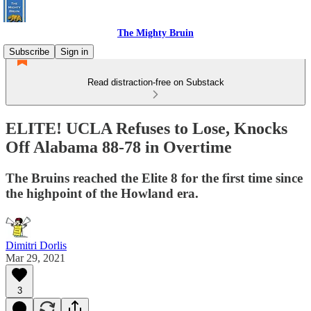
The Mighty Bruin
Subscribe
Sign in
Read distraction-free on Substack
ELITE! UCLA Refuses to Lose, Knocks
Off Alabama 88-78 in Overtime
The Bruins reached the Elite 8 for the first time since
the highpoint of the Howland era.
Dimitri Dorlis
Mar 29, 2021
3