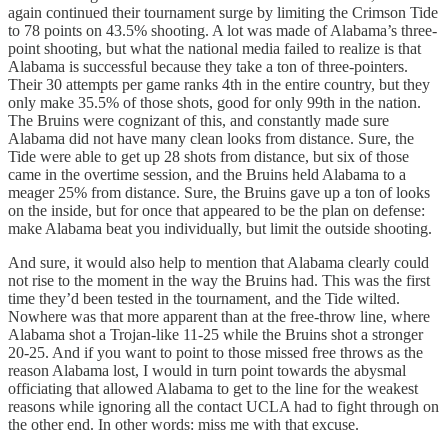
again continued their tournament surge by limiting the Crimson Tide
to 78 points on 43.5% shooting. A lot was made of Alabama’s three-
point shooting, but what the national media failed to realize is that
Alabama is successful because they take a ton of three-pointers.
Their 30 attempts per game ranks 4th in the entire country, but they
only make 35.5% of those shots, good for only 99th in the nation.
The Bruins were cognizant of this, and constantly made sure
Alabama did not have many clean looks from distance. Sure, the
Tide were able to get up 28 shots from distance, but six of those
came in the overtime session, and the Bruins held Alabama to a
meager 25% from distance. Sure, the Bruins gave up a ton of looks
on the inside, but for once that appeared to be the plan on defense:
make Alabama beat you individually, but limit the outside shooting.
And sure, it would also help to mention that Alabama clearly could
not rise to the moment in the way the Bruins had. This was the first
time they’d been tested in the tournament, and the Tide wilted.
Nowhere was that more apparent than at the free-throw line, where
Alabama shot a Trojan-like 11-25 while the Bruins shot a stronger
20-25. And if you want to point to those missed free throws as the
reason Alabama lost, I would in turn point towards the abysmal
officiating that allowed Alabama to get to the line for the weakest
reasons while ignoring all the contact UCLA had to fight through on
the other end. In other words: miss me with that excuse.