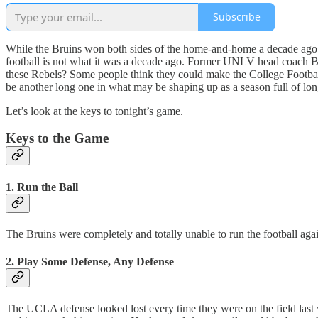
Subscribe
While the Bruins won both sides of the home-and-home a decade ago
football is not what it was a decade ago. Former UNLV head coach B
these Rebels? Some people think they could make the College Football 
be another long one in what may be shaping up as a season full of lo
Let’s look at the keys to tonight’s game.
Keys to the Game
1. Run the Ball
The Bruins were completely and totally unable to run the football aga
2. Play Some Defense, Any Defense
The UCLA defense looked lost every time they were on the field last