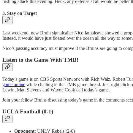
rushing attack this evening. Heck, any defense at all would be better 
3. Stay on Target
Last weekend, new Bruin signalcaller Nico Iamaleava showed a propensit
Instead, it would have just floated over the ocean all the way to some
Nico’s passing accuracy must improve if the Bruins are going to compet
Listen to the Game With TMB!
Today’s game is on CBS Sports Network with Rich Walz, Robert Turbi
game online
while chatting in the TMB game thread. Just right click o
Lewin, Matt Stevens and Wayne Cook call today’s game.
Join your fellow Bruins discussing today’s game in the comments sect
UCLA Football (0-1)
Opponent:
UNLV Rebels (2-0)