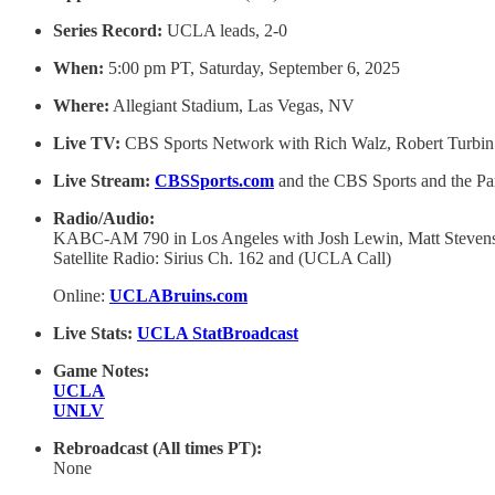
Series Record:
UCLA leads, 2-0
When:
5:00 pm PT, Saturday, September 6, 2025
Where:
Allegiant Stadium, Las Vegas, NV
Live TV:
CBS Sports Network with Rich Walz, Robert Turbin
Live Stream:
CBSSports.com
and the CBS Sports and the P
Radio/Audio:
KABC-AM 790 in Los Angeles with Josh Lewin, Matt Steve
Satellite Radio: Sirius Ch. 162 and (UCLA Call)
Online:
UCLABruins.com
Live Stats:
UCLA StatBroadcast
Game Notes:
UCLA
UNLV
Rebroadcast (All times PT):
None