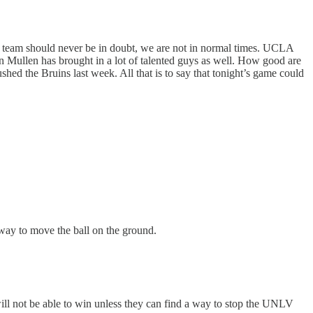
team should never be in doubt, we are not in normal times. UCLA
Mullen has brought in a lot of talented guys as well. How good are
ed the Bruins last week. All that is to say that tonight’s game could
 way to move the ball on the ground.
ll not be able to win unless they can find a way to stop the UNLV