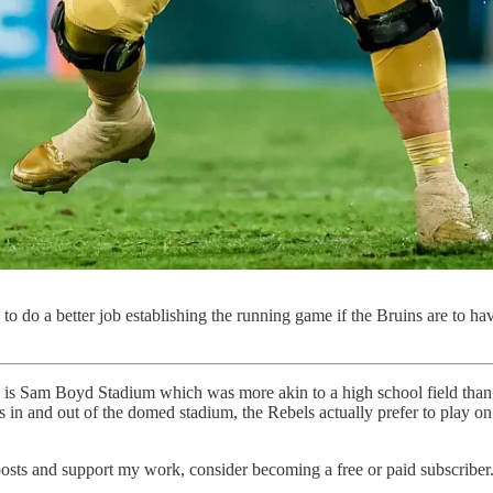
to do a better job establishing the running game if the Bruins are to h
is Sam Boyd Stadium which was more akin to a high school field than 
 in and out of the domed stadium, the Rebels actually prefer to play on a
osts and support my work, consider becoming a free or paid subscriber