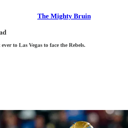
The Mighty Bruin
ad
 ever to Las Vegas to face the Rebels.