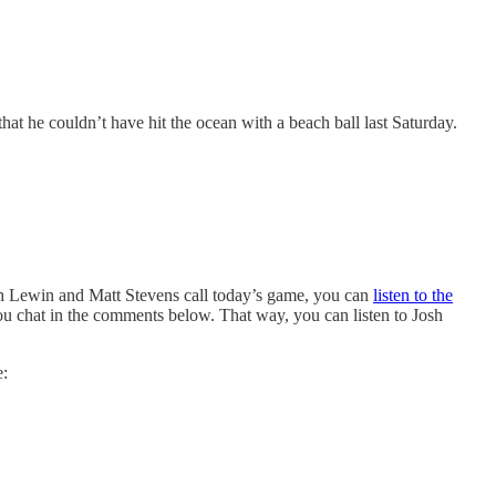
hat he couldn’t have hit the ocean with a beach ball last Saturday.
sh Lewin and Matt Stevens call today’s game, you can
listen to the
you chat in the comments below. That way, you can listen to Josh
e: