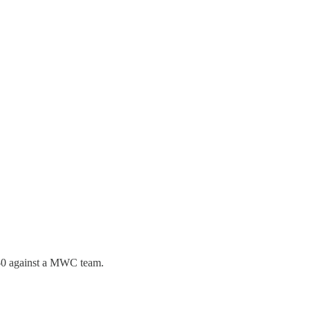
23-0 against a MWC team.