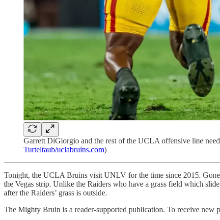
Garrett DiGiorgio and the rest of the UCLA offensive line need 
Turteltaub/uclabruins.com
)
Tonight, the UCLA Bruins visit UNLV for the time since 2015. Gone 
the Vegas strip. Unlike the Raiders who have a grass field which slides
after the Raiders’ grass is outside.
The Mighty Bruin is a reader-supported publication. To receive new p