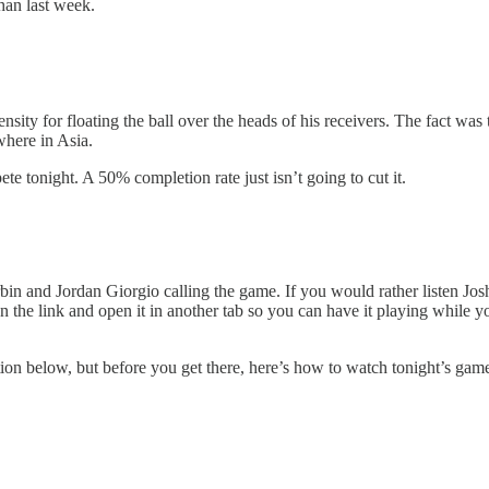
than last week.
y for floating the ball over the heads of his receivers. The fact was t
where in Asia.
e tonight. A 50% completion rate just isn’t going to cut it.
n and Jordan Giorgio calling the game. If you would rather listen Jo
n the link and open it in another tab so you can have it playing while 
ion below, but before you get there, here’s how to watch tonight’s gam