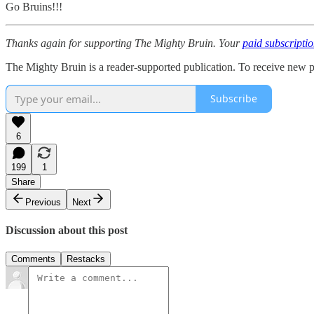
Go Bruins!!!
Thanks again for supporting The Mighty Bruin. Your
paid subscripti
The Mighty Bruin is a reader-supported publication. To receive new p
Subscribe
6
199
1
Share
Previous
Next
Discussion about this post
Comments
Restacks