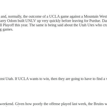
 and, normally, the outcome of a UCLA game against a Mountain West 
arry Odom built UNLV up very quickly before leaving for Purdue. Dan 
Playoff this year. The same is being said about the Utah Utes who crush
ng games.
inst Utah. If UCLA wants to win, then they are going to have to find a
 weekend. Given how poorly the offense played last week, the Bruins wi