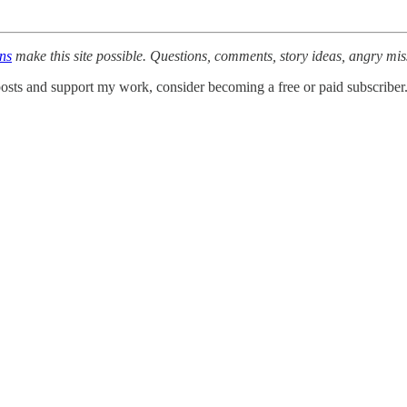
ons
make this site possible. Questions, comments, story ideas, angry mi
osts and support my work, consider becoming a free or paid subscriber