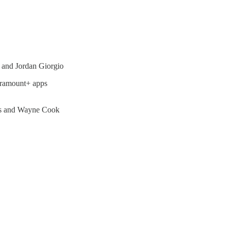
 and Jordan Giorgio
aramount+ apps
ns and Wayne Cook