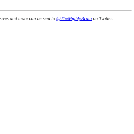
ssives and more can be sent to
@TheMightyBruin
on Twitter.
.