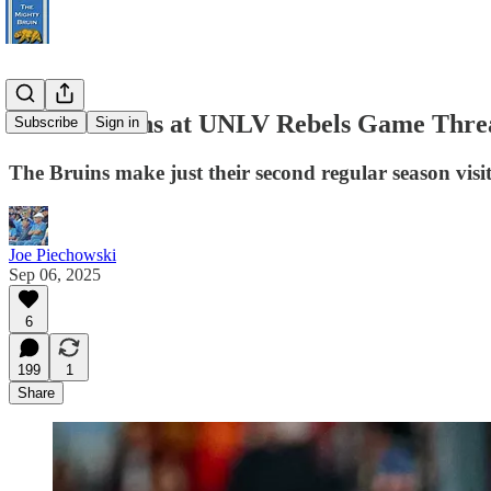
UCLA Bruins at UNLV Rebels Game Thre
Subscribe
Sign in
The Bruins make just their second regular season visit
Joe Piechowski
Sep 06, 2025
6
199
1
Share