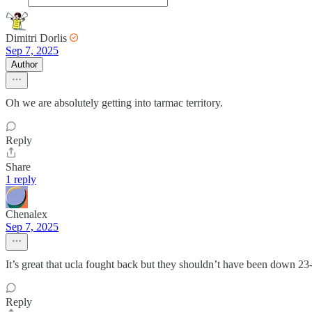
Dimitri Dorlis
Sep 7, 2025
Author
Oh we are absolutely getting into tarmac territory.
Reply
Share
1 reply
Chenalex
Sep 7, 2025
It’s great that ucla fought back but they shouldn’t have been down 
Reply