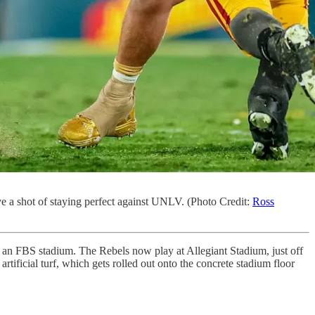
ave a shot of staying perfect against UNLV. (Photo Credit:
Ross
an FBS stadium. The Rebels now play at Allegiant Stadium, just off
rtificial turf, which gets rolled out onto the concrete stadium floor
.