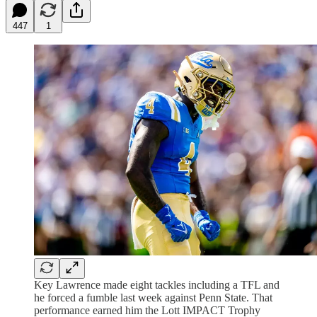
447
1
Key Lawrence made eight tackles including a TFL and
he forced a fumble last week against Penn State. That
performance earned him the Lott IMPACT Trophy