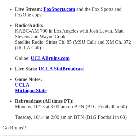
Live Stream:
FoxSports.com
and the Fox Sports and
FoxOne apps
Radio/Audio:
KABC-AM 790 in Los Angeles with Josh Lewin, Matt
Stevens and Wayne Cook
Satellite Radio: Sirius Ch. 85 (MSU Call) and XM Ch. 372
(UCLA Call)
Online:
UCLABruins.com
Live Stats:
UCLA StatBroadcast
Game Notes:
UCLA
Michigan State
Rebroadcast (All times PT):
Monday, 10/13 at 3:00 pm on BTN (B1G Football in 60)
Tuesday, 10/14 at 2:00 am on BTN (B1G Football in 60)
Go Bruins!!!