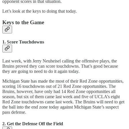
opponent scores in that situation.
Let’s look at the keys to doing that today.
Keys to the Game
1. Score Touchdowns
Last week, with Jerry Neuheisel calling the offensive plays, the
Bruins proved they can score touchdowns. That’s good because
they are going to need to do it again today.
Michigan State has made the most of their Red Zone opportunities,
scoring 16 touchdowns out of 21 Red Zone opportunities. The
Bruins, however, have only had 14 Red Zone opportunities all
season, but six of them came last week and five of UCLA’s eight
Red Zone touchdowns came last week. The Bruins will need to get
the ball into the end zone today against Michigan State’s suspect
pass defense.
2. Get the Defense Off the Field