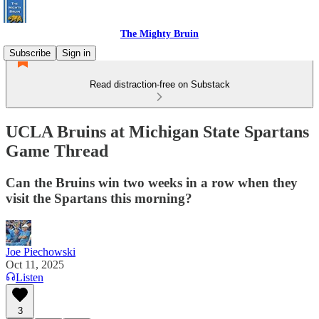
The Mighty Bruin
Subscribe
Sign in
Read distraction-free on Substack
UCLA Bruins at Michigan State Spartans
Game Thread
Can the Bruins win two weeks in a row when they
visit the Spartans this morning?
Joe Piechowski
Oct 11, 2025
Listen
3