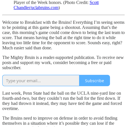
Player of the Week honors. (Photo Credit:
Scott
Chandler/uclabruins.com
)
Welcome to Breakfast with the Bruins! Everything I’m seeing seems
to be pointing at this game being a shootout. Assuming that’s the
case, this morning’s game could come down to being the last team to
score. That means having the ball at the right time to do it while
leaving too little time for the opponent to score. Sounds easy, right?
Much easier said than done.
The Mighty Bruin is a reader-supported publication. To receive new
posts and support my work, consider becoming a free or paid
subscriber.
Subscribe
Last week, Penn State had the ball on the UCLA nine-yard line on
fourth-and-two, but they couldn’t run the ball for the first down. If
they had thrown it instead, they may have tied the game and forced
overtime.
The Bruins need to improve on defense in order to avoid finding
themselves in a situation where it’s possible they can lose if the