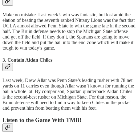
Make no mistake. Last week’s win was fantastic, but lost amid the
elation of beating the seventh-ranked Nittany Lions was the fact that
UCLA almost allowed Penn State to win the game late in the second
half. The Bruin defense needs to stop the Michigan State offense
and get off the field. If they don’t, the Spartans are going to move
down the field and put the ball into the end zone which will make it
tough to win today’s game.
3. Contain Aidan Chiles
Last week, Drew Allar was Penn State’s leading rusher with 78 net
yards on 11 carries even though Allar wasn’t known for running the
ball a whole lot. By comparison, Spartan quarterback Aidan Chiles
is the second-best rusher on Michigan State. For that reason, the
Bruin defense will need to find a way to keep Chiles in the pocket
and prevent him from beating them with his feet.
Listen to the Game With TMB!