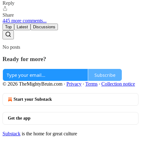
Reply
Share
445 more comments...
Top
Latest
Discussions
No posts
Ready for more?
Subscribe
© 2026 TheMightyBruin.com
·
Privacy
∙
Terms
∙
Collection notice
Start your Substack
Get the app
Substack
is the home for great culture