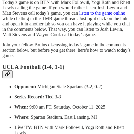
Today’s game is on BTN with Mark Followill, Yogi Roth and Rhett
Lewis calling the game. If you would rather listen Josh Lewin and
Matt Stevens call today’s game, you can
listen to the game online
while chatting in the TMB game thread. Just right click on the link
and open it in another tab so you can have it playing while you chat
in the comments below. That way, you can listen to Josh Lewin,
Matt Stevens and Wayne Cook call today’s game.
Join your fellow Bruins discussing today’s game in the comments
section below, but before you get there, here’s how to watch today’s
game:
UCLA Football (1-4, 1-1)
Opponent:
Michigan State Spartans (3-2, 0-2)
Series Record:
Tied 3-3
When:
9:00 am PT, Saturday, October 11, 2025
Where:
Spartan Stadium, East Lansing, MI
Live TV:
BTN with Mark Followill, Yogi Roth and Rhett
Lewis