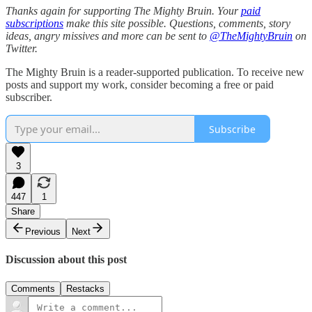
Thanks again for supporting The Mighty Bruin. Your
paid
subscriptions
make this site possible. Questions, comments, story
ideas, angry missives and more can be sent to
@TheMightyBruin
on
Twitter.
The Mighty Bruin is a reader-supported publication. To receive new
posts and support my work, consider becoming a free or paid
subscriber.
Subscribe
3
447
1
Share
Previous
Next
Discussion about this post
Comments
Restacks