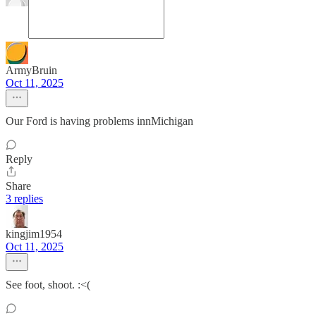
ArmyBruin
Oct 11, 2025
Our Ford is having problems innMichigan
Reply
Share
3 replies
kingjim1954
Oct 11, 2025
See foot, shoot. :<(