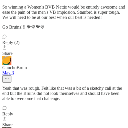
So winning a Women's BVB Nattie would be entirely awesome and
ease the pain of the men's VB implosion. Stanford is super tough.
We will need to be at our best when our best is needed!
Go Bruins!!! 💙💛💙💛
Reply (2)
Share
GauchoBruin
May 3
Yeah that was rough. Felt like that was a bit of a sketchy call at the
end but the Bruins did not look themselves and should have been
able to overcome that challenge.
Reply
Share