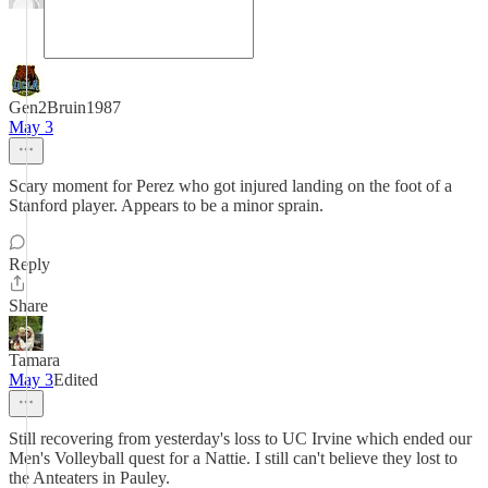
Gen2Bruin1987
May 3
Scary moment for Perez who got injured landing on the foot of a
Stanford player. Appears to be a minor sprain.
Reply
Share
Tamara
May 3
Edited
Still recovering from yesterday's loss to UC Irvine which ended our
Men's Volleyball quest for a Nattie. I still can't believe they lost to
the Anteaters in Pauley.