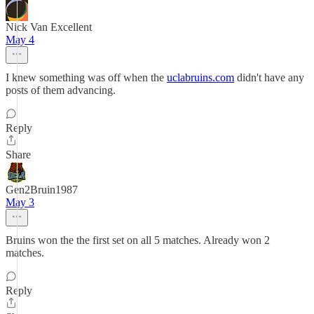
Nick Van Excellent
May 4
I knew something was off when the
uclabruins.com
didn't have any
posts of them advancing.
Reply
Share
Gen2Bruin1987
May 3
Bruins won the the first set on all 5 matches. Already won 2
matches.
Reply