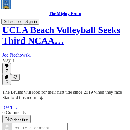
The Mighty Bruin
Subscribe
Sign in
UCLA Beach Volleyball Seeks
Third NCAA…
Joe Piechowski
May 3
7
6
The Bruins will look for their first title since 2019 when they face
Stanford this morning.
Read →
6 Comments
Oldest first