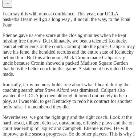
I can say this with utmost confidence. This year, our UCLA
basketball team will go a long way , if not all the way, to the Final
Four.
Etienne gave us some scare at the closing minutes when he kept
missing free throws. But ultimately, we beat a talented Kentucky
team at either ends of the court. Coming into the game, Calipari may
have his fame, the heralded recruits and the entire state of Kentucky
behind him. But this afternoon, Mick Cronin made Calipari say
uncle because Cronin showed a packed Madison Square Garden
that he is the better coach in this game. A statement has indeed been
made.
Ironically, if my memory holds true about what I heard during the
coaching search after Steve Alford was dismissed, Calipari also
wanted the UCLA job then although it turned out merely to be a
ploy, as I was told, to get Kentucky to redo his contract for another
hefty raise. I remembered they did.
Nevertheless, we got the right guy and the right coach. Look at the
hard nosed, diligent defense, outstanding offensive plays and the on
court leadership of Jaquez and Campbell. Etienne is raw. He will
improve as the season progresses. So do other players. This is why I