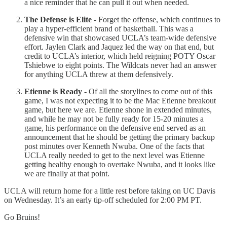
a nice reminder that he can pull it out when needed.
The Defense is Elite
- Forget the offense, which continues to
play a hyper-efficient brand of basketball. This was a
defensive win that showcased UCLA’s team-wide defensive
effort. Jaylen Clark and Jaquez led the way on that end, but
credit to UCLA’s interior, which held reigning POTY Oscar
Tshiebwe to eight points. The Wildcats never had an answer
for anything UCLA threw at them defensively.
Etienne is Ready
- Of all the storylines to come out of this
game, I was not expecting it to be the Mac Etienne breakout
game, but here we are. Etienne shone in extended minutes,
and while he may not be fully ready for 15-20 minutes a
game, his performance on the defensive end served as an
announcement that he should be getting the primary backup
post minutes over Kenneth Nwuba. One of the facts that
UCLA really needed to get to the next level was Etienne
getting healthy enough to overtake Nwuba, and it looks like
we are finally at that point.
UCLA will return home for a little rest before taking on UC Davis
on Wednesday. It’s an early tip-off scheduled for 2:00 PM PT.
Go Bruins!