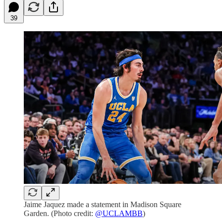
39
Jaime Jaquez made a statement in Madison Square
Garden. (Photo credit:
@UCLAMBB
)