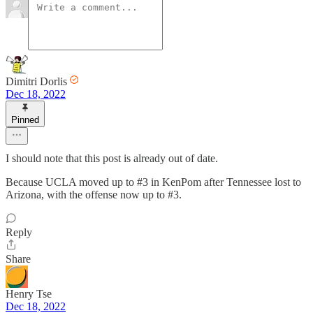
Dimitri Dorlis
Dec 18, 2022
Pinned
I should note that this post is already out of date.
Because UCLA moved up to #3 in KenPom after Tennessee lost to
Arizona, with the offense now up to #3.
Reply
Share
Henry Tse
Dec 18, 2022