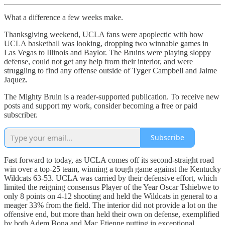
What a difference a few weeks make.
Thanksgiving weekend, UCLA fans were apoplectic with how
UCLA basketball was looking, dropping two winnable games in
Las Vegas to Illinois and Baylor. The Bruins were playing sloppy
defense, could not get any help from their interior, and were
struggling to find any offense outside of Tyger Campbell and Jaime
Jaquez.
The Mighty Bruin is a reader-supported publication. To receive new
posts and support my work, consider becoming a free or paid
subscriber.
Subscribe
Fast forward to today, as UCLA comes off its second-straight road
win over a top-25 team, winning a tough game against the Kentucky
Wildcats 63-53. UCLA was carried by their defensive effort, which
limited the reigning consensus Player of the Year Oscar Tshiebwe to
only 8 points on 4-12 shooting and held the Wildcats in general to a
meager 33% from the field. The interior did not provide a lot on the
offensive end, but more than held their own on defense, exemplified
by both Adem Bona and Mac Etienne putting in exceptional