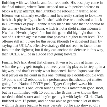
finishing with two blocks and four rebounds. His best play came in
the final minute, where Bona stepped out with perfect defense to
block a layup attempt, then grabbed the rebound in traffic. Mac
Etienne was similarly excellent, and he’s really starting to look like
he’s back physically, as he finished with five rebounds and a block
in 13 minutes of play. Etienne really made the case that he should be
the primary backup to Bona, which is not a slight against Kenneth
Nwuba - Nwuba played fine but this game did highlight that he’s
out of his depth against teams that possess a higher talent level. The
offense still isn’t there for this group (though I will defend them by
saying that UCLA’s offensive strategy did not seem to factor them
into it in the slightest) but if they can anchor the defense in this way,
then UCLA will be in a good spot going forward.
Finally, let’s talk about that offense. It was a bit ugly at times, but
when the going gets tough, you need your big players to step up in a
big way, and that’s exactly what happened. Jaime Jaquez was the
best player on the court in this one, putting up a double-double with
19 points and 12 rebounds in a performance that should get chatter
going for a National POTY push. Tyger Campbell was a bit
inefficient in this one, often hunting for fouls rather than good shots,
but he still finished with 15 points. The Bruins have known they
needed a third scorer and they’re getting it with Jaylen Clark. Clark
finished with 15 points, and he was able to generate a lot of them
with his defense leading to easy baskets, but he also showed off a