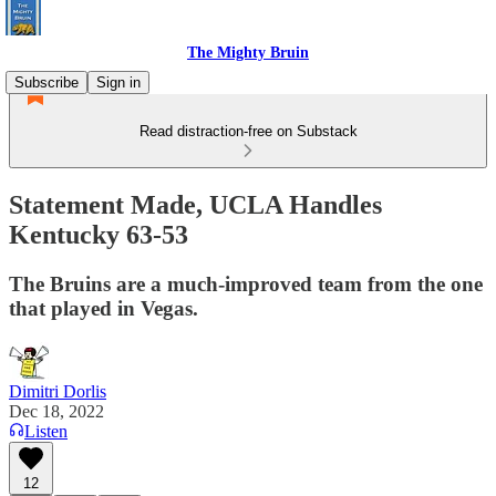
The Mighty Bruin
Subscribe
Sign in
Read distraction-free on Substack
Statement Made, UCLA Handles
Kentucky 63-53
The Bruins are a much-improved team from the one
that played in Vegas.
Dimitri Dorlis
Dec 18, 2022
Listen
12