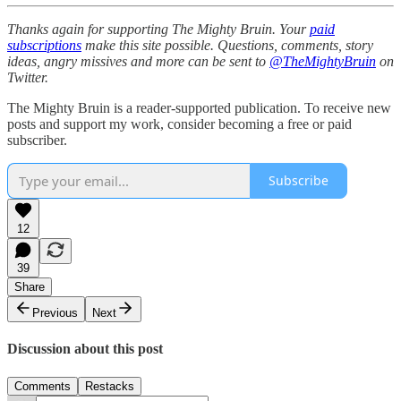
Thanks again for supporting The Mighty Bruin. Your
paid
subscriptions
make this site possible. Questions, comments, story
ideas, angry missives and more can be sent to
@TheMightyBruin
on
Twitter.
The Mighty Bruin is a reader-supported publication. To receive new
posts and support my work, consider becoming a free or paid
subscriber.
Subscribe
12
39
Share
Previous
Next
Discussion about this post
Comments
Restacks