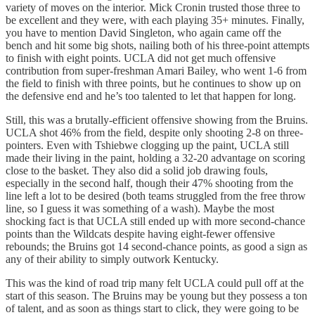
variety of moves on the interior. Mick Cronin trusted those three to
be excellent and they were, with each playing 35+ minutes. Finally,
you have to mention David Singleton, who again came off the
bench and hit some big shots, nailing both of his three-point attempts
to finish with eight points. UCLA did not get much offensive
contribution from super-freshman Amari Bailey, who went 1-6 from
the field to finish with three points, but he continues to show up on
the defensive end and he’s too talented to let that happen for long.
Still, this was a brutally-efficient offensive showing from the Bruins.
UCLA shot 46% from the field, despite only shooting 2-8 on three-
pointers. Even with Tshiebwe clogging up the paint, UCLA still
made their living in the paint, holding a 32-20 advantage on scoring
close to the basket. They also did a solid job drawing fouls,
especially in the second half, though their 47% shooting from the
line left a lot to be desired (both teams struggled from the free throw
line, so I guess it was something of a wash). Maybe the most
shocking fact is that UCLA still ended up with more second-chance
points than the Wildcats despite having eight-fewer offensive
rebounds; the Bruins got 14 second-chance points, as good a sign as
any of their ability to simply outwork Kentucky.
This was the kind of road trip many felt UCLA could pull off at the
start of this season. The Bruins may be young but they possess a ton
of talent, and as soon as things start to click, they were going to be