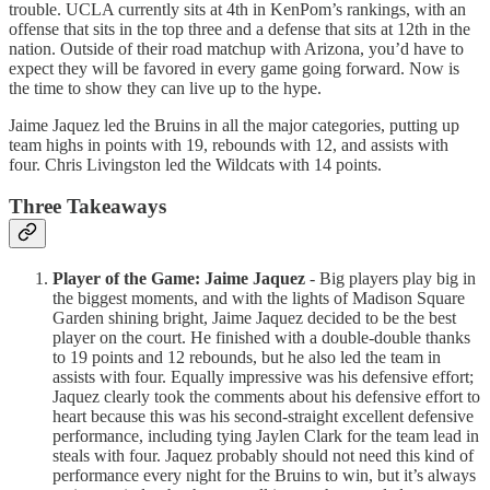
trouble. UCLA currently sits at 4th in KenPom’s rankings, with an
offense that sits in the top three and a defense that sits at 12th in the
nation. Outside of their road matchup with Arizona, you’d have to
expect they will be favored in every game going forward. Now is
the time to show they can live up to the hype.
Jaime Jaquez led the Bruins in all the major categories, putting up
team highs in points with 19, rebounds with 12, and assists with
four. Chris Livingston led the Wildcats with 14 points.
Three Takeaways
Player of the Game: Jaime Jaquez
- Big players play big in
the biggest moments, and with the lights of Madison Square
Garden shining bright, Jaime Jaquez decided to be the best
player on the court. He finished with a double-double thanks
to 19 points and 12 rebounds, but he also led the team in
assists with four. Equally impressive was his defensive effort;
Jaquez clearly took the comments about his defensive effort to
heart because this was his second-straight excellent defensive
performance, including tying Jaylen Clark for the team lead in
steals with four. Jaquez probably should not need this kind of
performance every night for the Bruins to win, but it’s always