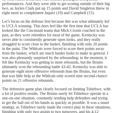
performances. And they were able to get scoring outside of their big
two, as Jaylen Clark put up 15 points and David Singleton threw in
eight more to complement Jaquez (19) and Campbell (15).
Let’s focus on the defense first because this was what ultimately led
to UCLA winning. This does feel like the first time that UCLA has
looked like the Cincinnati teams that Mick Cronin coached in the
past, as they were relentless for most of the game. Kentucky was
never able to consistently generate open looks, and they really
struggled to score close to the basket, finishing with only 20 points
in the paint. The Wildcats were forced to score their points away
from the basket, which are much harder looks to make in general. I
was also pleasantly surprised by the rebounding; in the moment, it
felt like Kentucky was getting to more rebounds, but the Bruins
ultimately won the rebounding battle 43-42. Kentucky was able to
generate eight more offensive rebounds than the Bruins, but even
that was little help as the Wildcats only scored nine second-chance
points on 21 offensive rebounds.
The defensive game plan clearly focused on limiting Tshiebwe, with
a lot of positive results. The Bruins rarely let Tshiebwe operate in a
one-on-one situation, constantly sending help defenders and trying
to get the ball out of his hands as quickly as possible. It was a smart
strategy, as Tshiebwe rarely made the correct play in these situations,
finishing with only two assists to two turnovers, and his 4-12