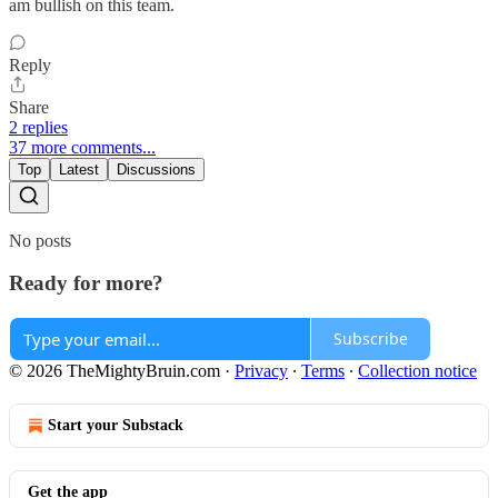
am bullish on this team.
Reply
Share
2 replies
37 more comments...
Top
Latest
Discussions
No posts
Ready for more?
Subscribe
© 2026 TheMightyBruin.com
·
Privacy
∙
Terms
∙
Collection notice
Start your Substack
Get the app