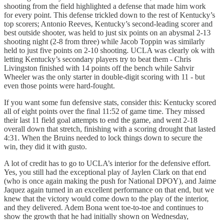
shooting from the field highlighted a defense that made him work
for every point. This defense trickled down to the rest of Kentucky’s
top scorers; Antonio Reeves, Kentucky’s second-leading scorer and
best outside shooter, was held to just six points on an abysmal 2-13
shooting night (2-8 from three) while Jacob Toppin was similarly
held to just five points on 2-10 shooting. UCLA was clearly ok with
letting Kentucky’s secondary players try to beat them - Chris
Livingston finished with 14 points off the bench while Sahvir
Wheeler was the only starter in double-digit scoring with 11 - but
even those points were hard-fought.
If you want some fun defensive stats, consider this: Kentucky scored
all of eight points over the final 11:52 of game time. They missed
their last 11 field goal attempts to end the game, and went 2-18
overall down that stretch, finishing with a scoring drought that lasted
4:31. When the Bruins needed to lock things down to secure the
win, they did it with gusto.
A lot of credit has to go to UCLA’s interior for the defensive effort.
Yes, you still had the exceptional play of Jaylen Clark on that end
(who is once again making the push for National DPOY), and Jaime
Jaquez again turned in an excellent performance on that end, but we
knew that the victory would come down to the play of the interior,
and they delivered. Adem Bona went toe-to-toe and continues to
show the growth that he had initially shown on Wednesday,