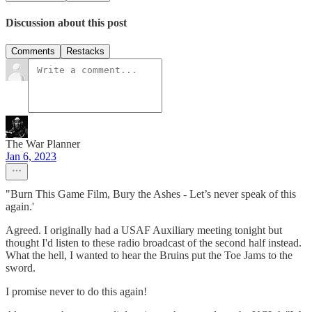
Discussion about this post
Comments
Restacks
The War Planner
Jan 6, 2023
"Burn This Game Film, Bury the Ashes - Let’s never speak of this
again.'
Agreed. I originally had a USAF Auxiliary meeting tonight but
thought I'd listen to these radio broadcast of the second half instead.
What the hell, I wanted to hear the Bruins put the Toe Jams to the
sword.
I promise never to do this again!