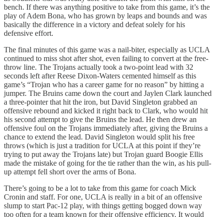
bench. If there was anything positive to take from this game, it’s the
play of Adem Bona, who has grown by leaps and bounds and was
basically the difference in a victory and defeat solely for his
defensive effort.
The final minutes of this game was a nail-biter, especially as UCLA
continued to miss shot after shot, even failing to convert at the free-
throw line. The Trojans actually took a two-point lead with 32
seconds left after Reese Dixon-Waters cemented himself as this
game’s “Trojan who has a career game for no reason” by hitting a
jumper. The Bruins came down the court and Jaylen Clark launched
a three-pointer that hit the iron, but David Singleton grabbed an
offensive rebound and kicked it right back to Clark, who would hit
his second attempt to give the Bruins the lead. He then drew an
offensive foul on the Trojans immediately after, giving the Bruins a
chance to extend the lead. David Singleton would split his free
throws (which is just a tradition for UCLA at this point if they’re
trying to put away the Trojans late) but Trojan guard Boogie Ellis
made the mistake of going for the tie rather than the win, as his pull-
up attempt fell short over the arms of Bona.
There’s going to be a lot to take from this game for coach Mick
Cronin and staff. For one, UCLA is really in a bit of an offensive
slump to start Pac-12 play, with things getting bogged down way
too often for a team known for their offensive efficiency. It would