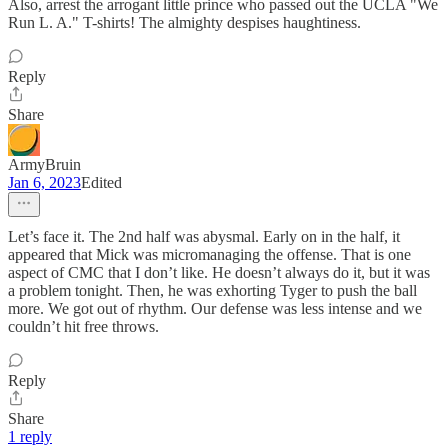
Also, arrest the arrogant little prince who passed out the UCLA "We
Run L. A." T-shirts! The almighty despises haughtiness.
Reply
Share
ArmyBruin
Jan 6, 2023
Edited
Let’s face it. The 2nd half was abysmal. Early on in the half, it
appeared that Mick was micromanaging the offense. That is one
aspect of CMC that I don’t like. He doesn’t always do it, but it was
a problem tonight. Then, he was exhorting Tyger to push the ball
more. We got out of rhythm. Our defense was less intense and we
couldn’t hit free throws.
Reply
Share
1 reply