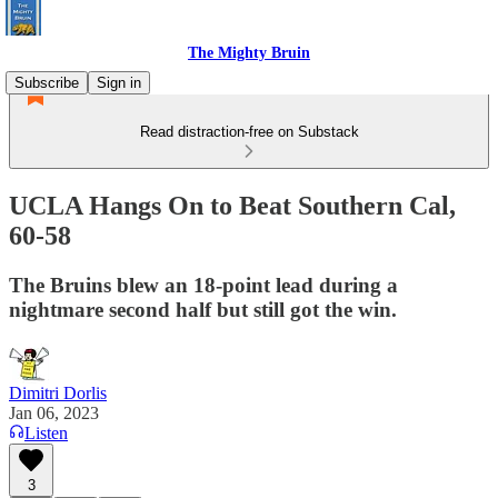
The Mighty Bruin
Subscribe
Sign in
Read distraction-free on Substack
UCLA Hangs On to Beat Southern Cal,
60-58
The Bruins blew an 18-point lead during a
nightmare second half but still got the win.
Dimitri Dorlis
Jan 06, 2023
Listen
3