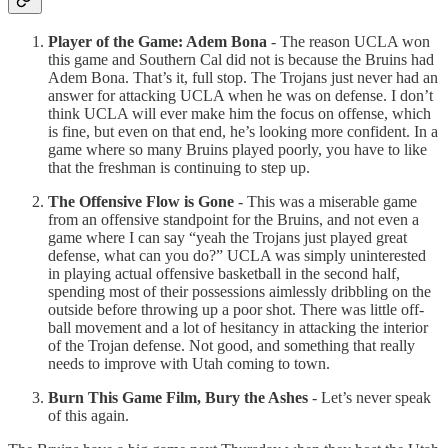
Player of the Game: Adem Bona
- The reason UCLA won
this game and Southern Cal did not is because the Bruins had
Adem Bona. That’s it, full stop. The Trojans just never had an
answer for attacking UCLA when he was on defense. I don’t
think UCLA will ever make him the focus on offense, which
is fine, but even on that end, he’s looking more confident. In a
game where so many Bruins played poorly, you have to like
that the freshman is continuing to step up.
The Offensive Flow is Gone
- This was a miserable game
from an offensive standpoint for the Bruins, and not even a
game where I can say “yeah the Trojans just played great
defense, what can you do?” UCLA was simply uninterested
in playing actual offensive basketball in the second half,
spending most of their possessions aimlessly dribbling on the
outside before throwing up a poor shot. There was little off-
ball movement and a lot of hesitancy in attacking the interior
of the Trojan defense. Not good, and something that really
needs to improve with Utah coming to town.
Burn This Game Film, Bury the Ashes
- Let’s never speak
of this again.