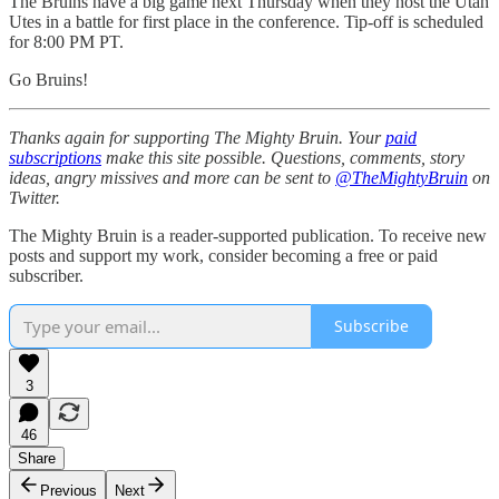
The Bruins have a big game next Thursday when they host the Utah
Utes in a battle for first place in the conference. Tip-off is scheduled
for 8:00 PM PT.
Go Bruins!
Thanks again for supporting The Mighty Bruin. Your
paid
subscriptions
make this site possible. Questions, comments, story
ideas, angry missives and more can be sent to
@TheMightyBruin
on
Twitter.
The Mighty Bruin is a reader-supported publication. To receive new
posts and support my work, consider becoming a free or paid
subscriber.
Subscribe
3
46
Share
Previous
Next