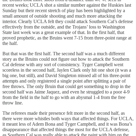
recent weeks; UCLA shot a similar number against the Huskies last
Sunday but their recent stretch of play has been highlighted by a
small amount of outside shooting and much more attacking the
interior. Clearly UCLA felt they could attack Southern Cal’s defense
effectively from the outside, and the Trojans’ loss to Washington
State last week was a great example of that. In the first half, that
proved prophetic, as the Bruins went 7-15 from three-point range at
the half.
But that was the first half. The second half was a much different
story as the Bruins could not figure out how to attack the Southern
Cal defense with any sort of consistency. Tyger Campbell went
scoreless in the second half, Jaylen Clark only hit one shot (it was a
big one, but still), and David Singleton missed all of his three-point
attempts and only registered a single point after splitting a pair of
free throws. The only Bruin that could get something to drop in the
second half was Jaime Jaquez, and even he struggled to a poor 4-9
from the field in the half to go with an abysmal 1-4 from the free
throw line.
The referees made their presence felt more in the second half, as
there were more whistles both ways that affected things. For UCLA,
it meant less of Adem Bona and Tyger Campbell, and it was Bona’s
disappearance that affected things the most for the UCLA defense,
as Southern Cal was really able to attack the paint with him on the