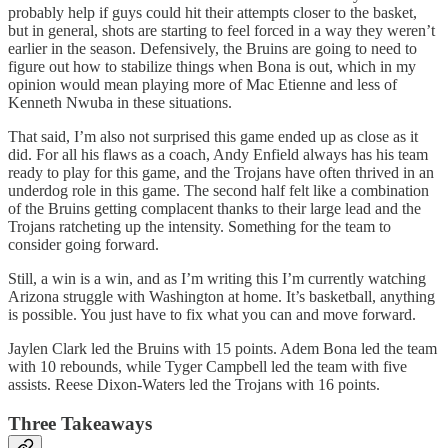
probably help if guys could hit their attempts closer to the basket,
but in general, shots are starting to feel forced in a way they weren’t
earlier in the season. Defensively, the Bruins are going to need to
figure out how to stabilize things when Bona is out, which in my
opinion would mean playing more of Mac Etienne and less of
Kenneth Nwuba in these situations.
That said, I’m also not surprised this game ended up as close as it
did. For all his flaws as a coach, Andy Enfield always has his team
ready to play for this game, and the Trojans have often thrived in an
underdog role in this game. The second half felt like a combination
of the Bruins getting complacent thanks to their large lead and the
Trojans ratcheting up the intensity. Something for the team to
consider going forward.
Still, a win is a win, and as I’m writing this I’m currently watching
Arizona struggle with Washington at home. It’s basketball, anything
is possible. You just have to fix what you can and move forward.
Jaylen Clark led the Bruins with 15 points. Adem Bona led the team
with 10 rebounds, while Tyger Campbell led the team with five
assists. Reese Dixon-Waters led the Trojans with 16 points.
Three Takeaways