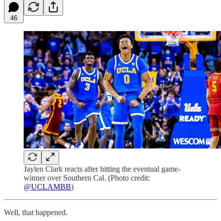
46
Jaylen Clark reacts after hitting the eventual game-
winner over Southern Cal. (Photo credit:
@UCLAMBB
)
Well, that happened.