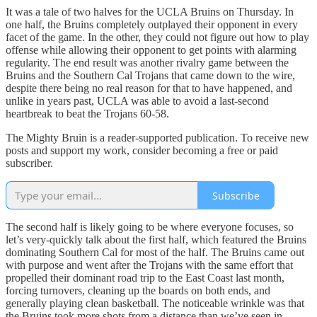
It was a tale of two halves for the UCLA Bruins on Thursday. In
one half, the Bruins completely outplayed their opponent in every
facet of the game. In the other, they could not figure out how to play
offense while allowing their opponent to get points with alarming
regularity. The end result was another rivalry game between the
Bruins and the Southern Cal Trojans that came down to the wire,
despite there being no real reason for that to have happened, and
unlike in years past, UCLA was able to avoid a last-second
heartbreak to beat the Trojans 60-58.
The Mighty Bruin is a reader-supported publication. To receive new
posts and support my work, consider becoming a free or paid
subscriber.
Subscribe
The second half is likely going to be where everyone focuses, so
let’s very-quickly talk about the first half, which featured the Bruins
dominating Southern Cal for most of the half. The Bruins came out
with purpose and went after the Trojans with the same effort that
propelled their dominant road trip to the East Coast last month,
forcing turnovers, cleaning up the boards on both ends, and
generally playing clean basketball. The noticeable wrinkle was that
the Bruins took more shots from a distance than we’ve seen in