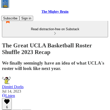
The Mighty Bruin
Subscribe
Sign in
Read distraction-free on Substack
The Great UCLA Basketball Roster
Shuffle 2023 Recap
We finally seemingly have an idea of what UCLA's
roster will look like next year.
Dimitri Dorlis
Jul 14, 2023
Listen
6