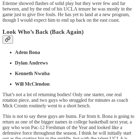
Etienne showed flashes of solid play but they were few and far
between, and by the end of his UCLA tenure he was mostly in the
game just to give five fouls. He has yet to land at a new program,
though I would expect him to end up back on the east coast.
Look Who’s Back (Back Again)
Adem Bona
Dylan Andrews
Kenneth Nwuba
Will McClendon
That’s not a lot of returning bodies! Only one starter, one real
rotation piece, and two guys who struggled for minutes as coach
Mick Cronin routinely went to a short bench.
This is not to say these guys are bums. Far from it. Bona is going to
return as one of the bigger names in college basketball next year, a
guy who won Pac-12 Freshman of the Year and looked like a
defensive force throughout the season. I think he will initially start
out as the starting big in the middle, but with the talent UCLA is