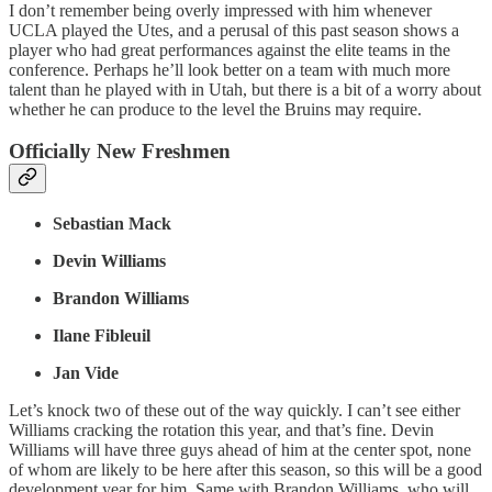
I don’t remember being overly impressed with him whenever
UCLA played the Utes, and a perusal of this past season shows a
player who had great performances against the elite teams in the
conference. Perhaps he’ll look better on a team with much more
talent than he played with in Utah, but there is a bit of a worry about
whether he can produce to the level the Bruins may require.
Officially New Freshmen
Sebastian Mack
Devin Williams
Brandon Williams
Ilane Fibleuil
Jan Vide
Let’s knock two of these out of the way quickly. I can’t see either
Williams cracking the rotation this year, and that’s fine. Devin
Williams will have three guys ahead of him at the center spot, none
of whom are likely to be here after this season, so this will be a good
development year for him. Same with Brandon Williams, who will