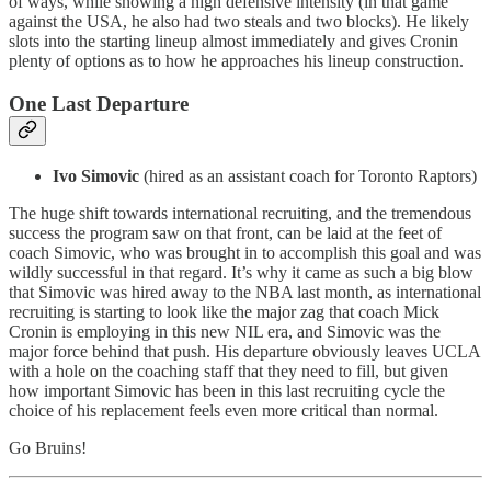
of ways, while showing a high defensive intensity (in that game
against the USA, he also had two steals and two blocks). He likely
slots into the starting lineup almost immediately and gives Cronin
plenty of options as to how he approaches his lineup construction.
One Last Departure
Ivo Simovic
(hired as an assistant coach for Toronto Raptors)
The huge shift towards international recruiting, and the tremendous
success the program saw on that front, can be laid at the feet of
coach Simovic, who was brought in to accomplish this goal and was
wildly successful in that regard. It’s why it came as such a big blow
that Simovic was hired away to the NBA last month, as international
recruiting is starting to look like the major zag that coach Mick
Cronin is employing in this new NIL era, and Simovic was the
major force behind that push. His departure obviously leaves UCLA
with a hole on the coaching staff that they need to fill, but given
how important Simovic has been in this last recruiting cycle the
choice of his replacement feels even more critical than normal.
Go Bruins!