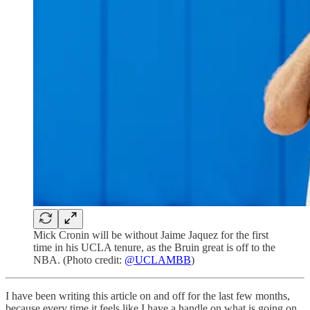
Mick Cronin will be without Jaime Jaquez for the first
time in his UCLA tenure, as the Bruin great is off to the
NBA. (Photo credit:
@UCLAMBB
)
I have been writing this article on and off for the last few months,
because every time it feels like I have a handle on what is going on