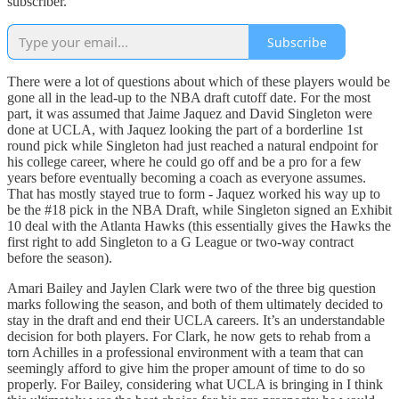
subscriber.
Subscribe
There were a lot of questions about which of these players would be
gone all in the lead-up to the NBA draft cutoff date. For the most
part, it was assumed that Jaime Jaquez and David Singleton were
done at UCLA, with Jaquez looking the part of a borderline 1st
round pick while Singleton had just reached a natural endpoint for
his college career, where he could go off and be a pro for a few
years before eventually becoming a coach as everyone assumes.
That has mostly stayed true to form - Jaquez worked his way up to
be the #18 pick in the NBA Draft, while Singleton signed an Exhibit
10 deal with the Atlanta Hawks (this essentially gives the Hawks the
first right to add Singleton to a G League or two-way contract
before the season).
Amari Bailey and Jaylen Clark were two of the three big question
marks following the season, and both of them ultimately decided to
stay in the draft and end their UCLA careers. It’s an understandable
decision for both players. For Clark, he now gets to rehab from a
torn Achilles in a professional environment with a team that can
seemingly afford to give him the proper amount of time to do so
properly. For Bailey, considering what UCLA is bringing in I think