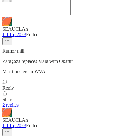
SEAUCLAn
Jul 16, 2023
Edited
Rumor mill.
Zaragoza replaces Mara with Okafur.
Mac transfers to WVA.
Reply
Share
2 replies
SEAUCLAn
Jul 15, 2023
Edited