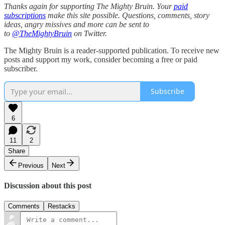
Thanks again for supporting The Mighty Bruin. Your
paid
subscriptions
make this site possible. Questions, comments, story
ideas, angry missives and more can be sent to
to
@TheMightyBruin
on Twitter.
The Mighty Bruin is a reader-supported publication. To receive new
posts and support my work, consider becoming a free or paid
subscriber.
Subscribe
6
11
2
Share
Previous
Next
Discussion about this post
Comments
Restacks