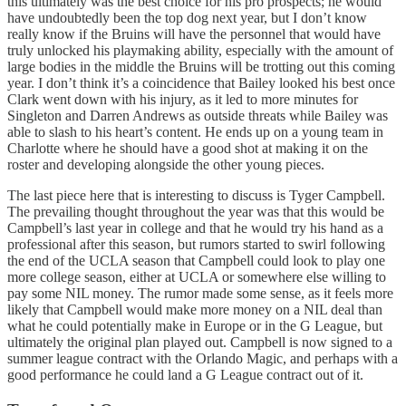
this ultimately was the best choice for his pro prospects; he would
have undoubtedly been the top dog next year, but I don’t know
really know if the Bruins will have the personnel that would have
truly unlocked his playmaking ability, especially with the amount of
large bodies in the middle the Bruins will be trotting out this coming
year. I don’t think it’s a coincidence that Bailey looked his best once
Clark went down with his injury, as it led to more minutes for
Singleton and Darren Andrews as outside threats while Bailey was
able to slash to his heart’s content. He ends up on a young team in
Charlotte where he should have a good shot at making it on the
roster and developing alongside the other young pieces.
The last piece here that is interesting to discuss is Tyger Campbell.
The prevailing thought throughout the year was that this would be
Campbell’s last year in college and that he would try his hand as a
professional after this season, but rumors started to swirl following
the end of the UCLA season that Campbell could look to play one
more college season, either at UCLA or somewhere else willing to
pay some NIL money. The rumor made some sense, as it feels more
likely that Campbell would make more money on a NIL deal than
what he could potentially make in Europe or in the G League, but
ultimately the original plan played out. Campbell is now signed to a
summer league contract with the Orlando Magic, and perhaps with a
good performance he could land a G League contract out of it.