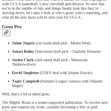
with UCLA basketball, a new curveball gets thrown. So now that
we’re in the middle of July and things finally look like they’re
slowing down, let’s take a look at who’s gone, who’s returning, and
who all the new faces will be next year for UCLA.
Gone Pro
Jaime Jaquez
(1st round draft pick - Miami Heat)
Amari Bailey
(2nd round draft pick - Charlotte Hornets)
Jaylen Clark
(2nd round draft pick - Minnesota
Timberwolves)
David Singleton
(UDFA deal with Atlanta Hawks)
Tyger Campbell
(Summer League contract with Orlando
Magic)
Well, that’s a lot of talent gone.
The Mighty Bruin is a reader-supported publication. To receive new
posts and support my work, consider becoming a free or paid