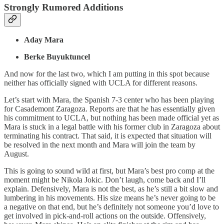
Strongly Rumored Additions
Aday Mara
Berke Buyuktuncel
And now for the last two, which I am putting in this spot because
neither has officially signed with UCLA for different reasons.
Let’s start with Mara, the Spanish 7-3 center who has been playing
for Casademont Zaragoza. Reports are that he has essentially given
his commitment to UCLA, but nothing has been made official yet as
Mara is stuck in a legal battle with his former club in Zaragoza about
terminating his contract. That said, it is expected that situation will
be resolved in the next month and Mara will join the team by
August.
This is going to sound wild at first, but Mara’s best pro comp at the
moment might be Nikola Jokic. Don’t laugh, come back and I’ll
explain. Defensively, Mara is not the best, as he’s still a bit slow and
lumbering in his movements. His size means he’s never going to be
a negative on that end, but he’s definitely not someone you’d love to
get involved in pick-and-roll actions on the outside. Offensively,