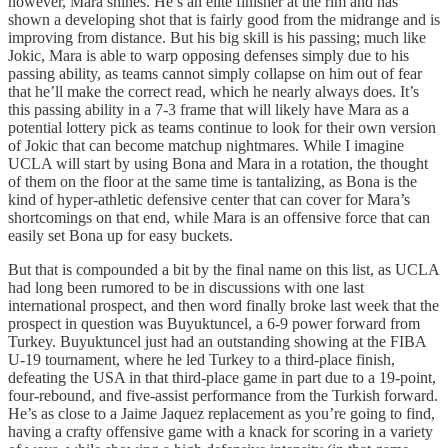
however, Mara shines. He’s an elite finisher at the rim and has
shown a developing shot that is fairly good from the midrange and is
improving from distance. But his big skill is his passing; much like
Jokic, Mara is able to warp opposing defenses simply due to his
passing ability, as teams cannot simply collapse on him out of fear
that he’ll make the correct read, which he nearly always does. It’s
this passing ability in a 7-3 frame that will likely have Mara as a
potential lottery pick as teams continue to look for their own version
of Jokic that can become matchup nightmares. While I imagine
UCLA will start by using Bona and Mara in a rotation, the thought
of them on the floor at the same time is tantalizing, as Bona is the
kind of hyper-athletic defensive center that can cover for Mara’s
shortcomings on that end, while Mara is an offensive force that can
easily set Bona up for easy buckets.
But that is compounded a bit by the final name on this list, as UCLA
had long been rumored to be in discussions with one last
international prospect, and then word finally broke last week that the
prospect in question was Buyuktuncel, a 6-9 power forward from
Turkey. Buyuktuncel just had an outstanding showing at the FIBA
U-19 tournament, where he led Turkey to a third-place finish,
defeating the USA in that third-place game in part due to a 19-point,
four-rebound, and five-assist performance from the Turkish forward.
He’s as close to a Jaime Jaquez replacement as you’re going to find,
having a crafty offensive game with a knack for scoring in a variety