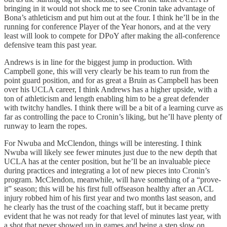
bringing in it would not shock me to see Cronin take advantage of
Bona’s athleticism and put him out at the four. I think he’ll be in the
running for conference Player of the Year honors, and at the very
least will look to compete for DPoY after making the all-conference
defensive team this past year.
Andrews is in line for the biggest jump in production. With
Campbell gone, this will very clearly be his team to run from the
point guard position, and for as great a Bruin as Campbell has been
over his UCLA career, I think Andrews has a higher upside, with a
ton of athleticism and length enabling him to be a great defender
with twitchy handles. I think there will be a bit of a learning curve as
far as controlling the pace to Cronin’s liking, but he’ll have plenty of
runway to learn the ropes.
For Nwuba and McClendon, things will be interesting. I think
Nwuba will likely see fewer minutes just due to the new depth that
UCLA has at the center position, but he’ll be an invaluable piece
during practices and integrating a lot of new pieces into Cronin’s
program. McClendon, meanwhile, will have something of a “prove-
it” season; this will be his first full offseason healthy after an ACL
injury robbed him of his first year and two months last season, and
he clearly has the trust of the coaching staff, but it became pretty
evident that he was not ready for that level of minutes last year, with
a shot that never showed up in games and being a step slow on