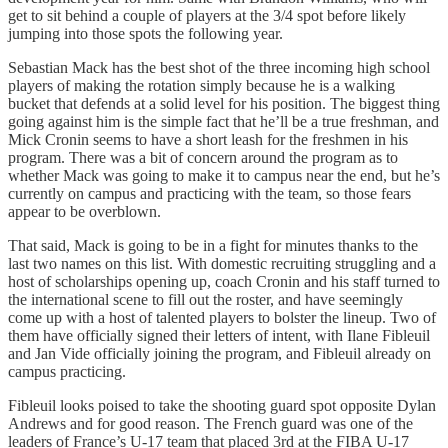
get to sit behind a couple of players at the 3/4 spot before likely
jumping into those spots the following year.
Sebastian Mack has the best shot of the three incoming high school
players of making the rotation simply because he is a walking
bucket that defends at a solid level for his position. The biggest thing
going against him is the simple fact that he’ll be a true freshman, and
Mick Cronin seems to have a short leash for the freshmen in his
program. There was a bit of concern around the program as to
whether Mack was going to make it to campus near the end, but he’s
currently on campus and practicing with the team, so those fears
appear to be overblown.
That said, Mack is going to be in a fight for minutes thanks to the
last two names on this list. With domestic recruiting struggling and a
host of scholarships opening up, coach Cronin and his staff turned to
the international scene to fill out the roster, and have seemingly
come up with a host of talented players to bolster the lineup. Two of
them have officially signed their letters of intent, with Ilane Fibleuil
and Jan Vide officially joining the program, and Fibleuil already on
campus practicing.
Fibleuil looks poised to take the shooting guard spot opposite Dylan
Andrews and for good reason. The French guard was one of the
leaders of France’s U-17 team that placed 3rd at the FIBA U-17