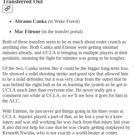
Transferred Out
Abramo Canka
(to Wake Forest)
Mac Etienne
(in the transfer portal)
Both of these transfers seem to be as much about roster crunch as
anything else. Both Canka and Etienne were getting minimal
minutes already, and UCLA is bringing in multiple players at their
positions, meaning the fight for minutes was going to be tougher.
Of the two, Canka seems like it could be the bigger long-term loss.
He showed a solid shooting stroke and good size that allowed him
to be a solid defender, but it was very clear from the outset that he
was behind the eight-ball as far as learning the system as he got to
UCLA much later than everyone else. He never really got a
consistent run while at UCLA, so we’ll see how it goes for him in
the ACC.
With Etienne, he just never got things going in his three years at
UCLA. Injuries played a part of that, as he lost a year to a knee
injury and was still working his way back from that injury last year.
It also did not help his case that he was clearly getting outplayed by
Kenneth Nwuba, who is not exactly a world-beater at center.