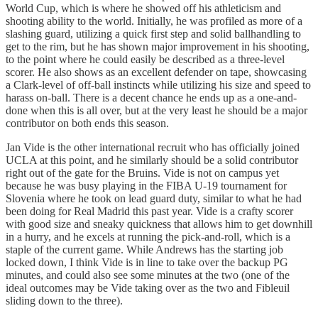
World Cup, which is where he showed off his athleticism and
shooting ability to the world. Initially, he was profiled as more of a
slashing guard, utilizing a quick first step and solid ballhandling to
get to the rim, but he has shown major improvement in his shooting,
to the point where he could easily be described as a three-level
scorer. He also shows as an excellent defender on tape, showcasing
a Clark-level of off-ball instincts while utilizing his size and speed to
harass on-ball. There is a decent chance he ends up as a one-and-
done when this is all over, but at the very least he should be a major
contributor on both ends this season.
Jan Vide is the other international recruit who has officially joined
UCLA at this point, and he similarly should be a solid contributor
right out of the gate for the Bruins. Vide is not on campus yet
because he was busy playing in the FIBA U-19 tournament for
Slovenia where he took on lead guard duty, similar to what he had
been doing for Real Madrid this past year. Vide is a crafty scorer
with good size and sneaky quickness that allows him to get downhill
in a hurry, and he excels at running the pick-and-roll, which is a
staple of the current game. While Andrews has the starting job
locked down, I think Vide is in line to take over the backup PG
minutes, and could also see some minutes at the two (one of the
ideal outcomes may be Vide taking over as the two and Fibleuil
sliding down to the three).