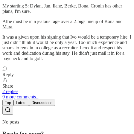
My starting 5: Dylan, Jan, Ilane, Berke, Bona. Cronin has other
plans, I'm sure.
Alfie must be in a jealous rage over a 2-bigs lineup of Bona and
Mara.
It was a given upon his signing that Ivo would be a temporary hire. I
just didn't think it would be only a year. Too much experience and
smarts to remain in college as a recruiter. I credit and respect his
work and dedication during his stay. He didn't just mail it in for a
paycheck and to golf.
Reply
Share
2 replies
9 more comments...
Top
Latest
Discussions
No posts
Ready for more?