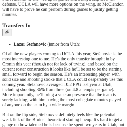
defense. UCLA will have more options on the wing, so McClendon
will have to prove he can perform during games to justify getting
minutes.
Transfers In
Lazar Stefanovic
(junior from Utah)
Of all the new players coming to UCLA this year, Stefanovic is the
most interesting one to me. He’s the only transfer brought in by
Cronin this year (though not for lack of trying), and based on the
current roster construction it looks like he’ll be set to be the starting
small forward to begin the season. He’s an interesting player, with
solid size and shooting stroke that UCLA could desperately use this
coming year. Stefanovic averaged 10.2 PPG last year at Utah,
including shooting 36% from three (on 4.8 attempts per game).
More importantly, he’ll bring a veteran presence that the team is
sorely lacking, with him having the most collegiate minutes played
of anyone on the team by a wide margin.
But on the flip side, Stefanovic definitely feels like the potential
weak link of the Bruins’ theoretical starting lineup. It’s hard to get a
gauge on how talented he is because he spent two years in Utah, but