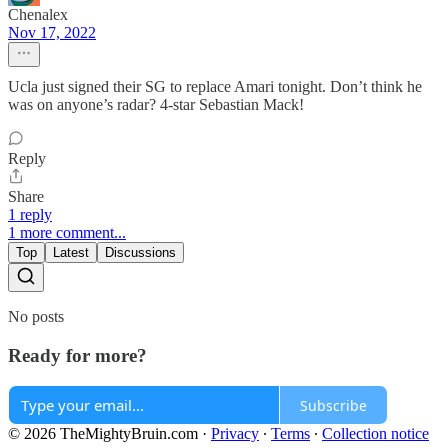
Chenalex
Nov 17, 2022
Ucla just signed their SG to replace Amari tonight. Don’t think he
was on anyone’s radar? 4-star Sebastian Mack!
Reply
Share
1 reply
1 more comment...
Top
Latest
Discussions
No posts
Ready for more?
Subscribe
© 2026 TheMightyBruin.com
·
Privacy
∙
Terms
∙
Collection notice