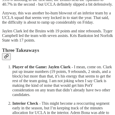
40.7% in the second - but UCLA definitely slipped a bit defensively.
Anyway, this was another ho-hum blowout of an inferior team by a
UCLA squad that seems very locked in to start the year. That said,
the difficulty is about to ramp up considerably on Friday.
Jaylen Clark led the Bruins with 19 points and nine rebounds. Tyger
Campbell led the team with seven assists. Kris Bankston led Norfolk
State with 17 points.
Three Takeaways
Player of the Game: Jaylen Clark
- I mean, come on. Clark
put up insane numbers (19 points, 9 rebounds, 2 steals, and a
block) but more than that, it’s his energy that seems to get the
rest of the team going. I am not joking when I say Clark is
making the kind of noise that would get him PotY
consideration on any team that didn’t already have two other
candidates.
Interior Check
- This might become a reoccurring segment
early in the season, but I’m keeping track of the minutes
allocation for UCLA in the interior. Adem Bona was able to