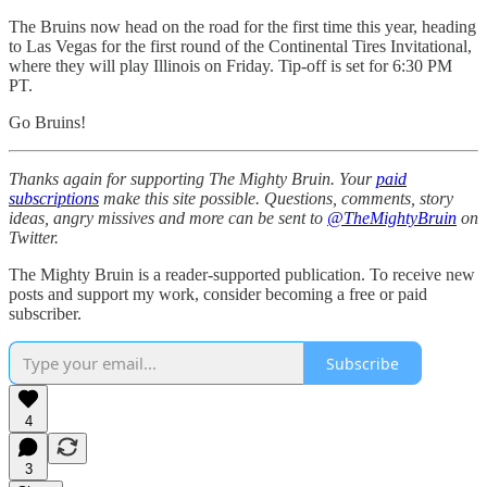
The Bruins now head on the road for the first time this year, heading
to Las Vegas for the first round of the Continental Tires Invitational,
where they will play Illinois on Friday. Tip-off is set for 6:30 PM
PT.
Go Bruins!
Thanks again for supporting The Mighty Bruin. Your
paid
subscriptions
make this site possible. Questions, comments, story
ideas, angry missives and more can be sent to
@TheMightyBruin
on
Twitter.
The Mighty Bruin is a reader-supported publication. To receive new
posts and support my work, consider becoming a free or paid
subscriber.
Subscribe
4
3