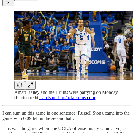
3
Amari Bailey and the Bruins were partying on Monday.
(Photo credit:
Jan Kim Lim/uclabruins.com
)
I can sum up this game in one sentence: Russell Stong came into the
game with 6:09 left in the second half.
This was the game where the UCLA offense finally came alive, as