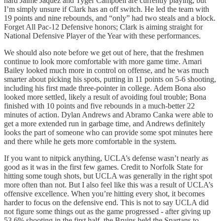
hard Jaime Jaquez and Tyger Campbell are currently playing, but
I’m simply unsure if Clark has an off switch. He led the team with
19 points and nine rebounds, and “only” had two steals and a block.
Forget All Pac-12 Defensive honors; Clark is aiming straight for
National Defensive Player of the Year with these performances.
We should also note before we get out of here, that the freshmen
continue to look more comfortable with more game time. Amari
Bailey looked much more in control on offense, and he was much
smarter about picking his spots, putting in 11 points on 5-6 shooting,
including his first made three-pointer in college. Adem Bona also
looked more settled, likely a result of avoiding foul trouble; Bona
finished with 10 points and five rebounds in a much-better 22
minutes of action. Dylan Andrews and Abramo Canka were able to
get a more extended run in garbage time, and Andrews definitely
looks the part of someone who can provide some spot minutes here
and there while he gets more comfortable in the system.
If you want to nitpick anything, UCLA’s defense wasn’t nearly as
good as it was in the first few games. Credit to Norfolk State for
hitting some tough shots, but UCLA was generally in the right spot
more often than not. But I also feel like this was a result of UCLA’s
offensive excellence. When you’re hitting every shot, it becomes
harder to focus on the defensive end. This is not to say UCLA did
not figure some things out as the game progressed - after giving up
53.6% shooting in the first half, the Bruins held the Spartans to