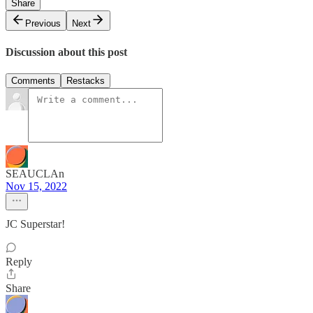
Share
Previous
Next
Discussion about this post
Comments
Restacks
SEAUCLAn
Nov 15, 2022
JC Superstar!
Reply
Share