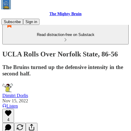
The Mighty Bruin
Subscribe
Sign in
Read distraction-free on Substack
UCLA Rolls Over Norfolk State, 86-56
The Bruins turned up the defensive intensity in the
second half.
Dimitri Dorlis
Nov 15, 2022
Listen
4