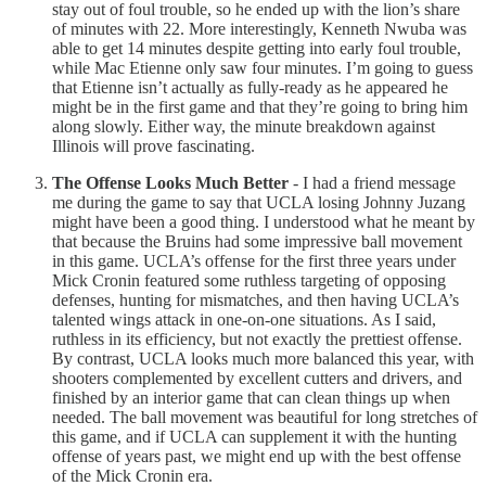
stay out of foul trouble, so he ended up with the lion’s share
of minutes with 22. More interestingly, Kenneth Nwuba was
able to get 14 minutes despite getting into early foul trouble,
while Mac Etienne only saw four minutes. I’m going to guess
that Etienne isn’t actually as fully-ready as he appeared he
might be in the first game and that they’re going to bring him
along slowly. Either way, the minute breakdown against
Illinois will prove fascinating.
The Offense Looks Much Better
- I had a friend message
me during the game to say that UCLA losing Johnny Juzang
might have been a good thing. I understood what he meant by
that because the Bruins had some impressive ball movement
in this game. UCLA’s offense for the first three years under
Mick Cronin featured some ruthless targeting of opposing
defenses, hunting for mismatches, and then having UCLA’s
talented wings attack in one-on-one situations. As I said,
ruthless in its efficiency, but not exactly the prettiest offense.
By contrast, UCLA looks much more balanced this year, with
shooters complemented by excellent cutters and drivers, and
finished by an interior game that can clean things up when
needed. The ball movement was beautiful for long stretches of
this game, and if UCLA can supplement it with the hunting
offense of years past, we might end up with the best offense
of the Mick Cronin era.