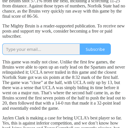
the Bruins shot 57.1% from the field, including a scorching 11-25
from distance. Against those types of numbers, Norfolk State had no
chance, as the Bruins very quickly ran away with this game by the
final score of 86-56.
The Mighty Bruin is a reader-supported publication. To receive new
posts and support my work, consider becoming a free or paid
subscriber.
Subscribe
This game was really not close. Unlike the first few games, the
Bruins were able to open up an early lead on the Spartans and never
relinquished it; UCLA never trailed in this game and the closest
Norfolk State got was six points at the 8:32 mark of the first half.
The game was “close” at the half, with UCLA only up by 13, but
there was a sense that UCLA was simply biding its time before it
went on a major run. That’s where the second half came in, as the
Bruins scored the first seven points of the half to push the lead out to
20, then followed that with a 14-0 run that made it a 32-point lead
and essentially ended the game.
Jaylen Clark is making a case for being UCLA’s best player so far.
Yes, this is against inferior competition, and we don’t know how