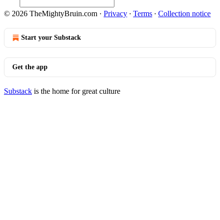
© 2026 TheMightyBruin.com
·
Privacy
∙
Terms
∙
Collection notice
Start your Substack
Get the app
Substack
is the home for great culture