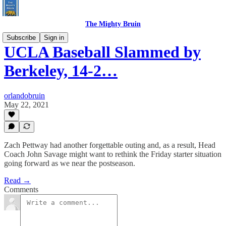
The Mighty Bruin
Subscribe
Sign in
UCLA Baseball Slammed by
Berkeley, 14-2…
orlandobruin
May 22, 2021
Zach Pettway had another forgettable outing and, as a result, Head
Coach John Savage might want to rethink the Friday starter situation
going forward as we near the postseason.
Read →
Comments