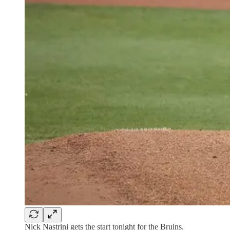
Nick Nastrini gets the start tonight for the Bruins.