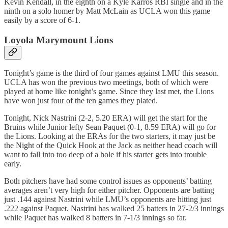
Kevin Kendall, in the eighth on a Kyle Karros RBI single and in the
ninth on a solo homer by Matt McLain as UCLA won this game
easily by a score of 6-1.
Loyola Marymount Lions
Tonight’s game is the third of four games against LMU this season.
UCLA has won the previous two meetings, both of which were
played at home like tonight’s game. Since they last met, the Lions
have won just four of the ten games they plated.
Tonight, Nick Nastrini (2-2, 5.20 ERA) will get the start for the
Bruins while Junior lefty Sean Paquet (0-1, 8.59 ERA) will go for
the Lions. Looking at the ERAs for the two starters, it may just be
the Night of the Quick Hook at the Jack as neither head coach will
want to fall into too deep of a hole if his starter gets into trouble
early.
Both pitchers have had some control issues as opponents’ batting
averages aren’t very high for either pitcher. Opponents are batting
just .144 against Nastrini while LMU’s opponents are hitting just
.222 against Paquet. Nastrini has walked 25 batters in 27-2/3 innings
while Paquet has walked 8 batters in 7-1/3 innings so far.