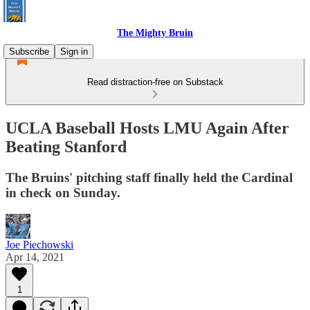
The Mighty Bruin
Subscribe
Sign in
Read distraction-free on Substack
UCLA Baseball Hosts LMU Again After
Beating Stanford
The Bruins' pitching staff finally held the Cardinal
in check on Sunday.
Joe Piechowski
Apr 14, 2021
1