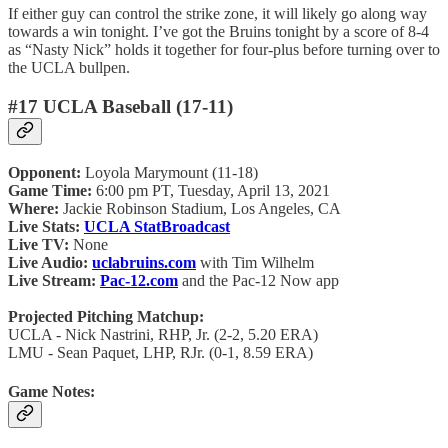
If either guy can control the strike zone, it will likely go along way
towards a win tonight. I’ve got the Bruins tonight by a score of 8-4
as “Nasty Nick” holds it together for four-plus before turning over to
the UCLA bullpen.
#17 UCLA Baseball (17-11)
Opponent:
Loyola Marymount (11-18)
Game Time:
6:00 pm PT, Tuesday, April 13, 2021
Where:
Jackie Robinson Stadium, Los Angeles, CA
Live Stats:
UCLA StatBroadcast
Live TV:
None
Live Audio:
uclabruins.com
with Tim Wilhelm
Live Stream:
Pac-12.com
and the Pac-12 Now app
Projected Pitching Matchup:
UCLA - Nick Nastrini, RHP, Jr. (2-2, 5.20 ERA)
LMU - Sean Paquet, LHP, RJr. (0-1, 8.59 ERA)
Game Notes: