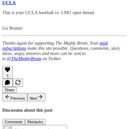
UCLA
This is your UCLA baseball vs. LMU open thread.
Go Bruins!
Thanks again for supporting The Mighty Bruin. Your
paid
subscriptions
make this site possible. Questions, comments, story
ideas, angry missives and more can be sent to
to
@TheMightyBruin
on Twitter.
1
Share
Previous
Next
Discussion about this post
Comments
Restacks