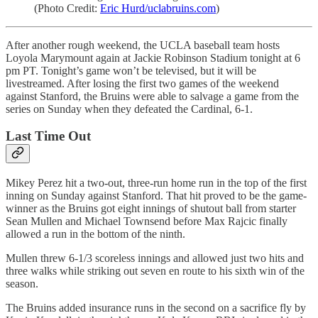
(Photo Credit:
Eric Hurd/uclabruins.com
)
After another rough weekend, the UCLA baseball team hosts
Loyola Marymount again at Jackie Robinson Stadium tonight at 6
pm PT. Tonight’s game won’t be televised, but it will be
livestreamed. After losing the first two games of the weekend
against Stanford, the Bruins were able to salvage a game from the
series on Sunday when they defeated the Cardinal, 6-1.
Last Time Out
Mikey Perez hit a two-out, three-run home run in the top of the first
inning on Sunday against Stanford. That hit proved to be the game-
winner as the Bruins got eight innings of shutout ball from starter
Sean Mullen and Michael Townsend before Max Rajcic finally
allowed a run in the bottom of the ninth.
Mullen threw 6-1/3 scoreless innings and allowed just two hits and
three walks while striking out seven en route to his sixth win of the
season.
The Bruins added insurance runs in the second on a sacrifice fly by