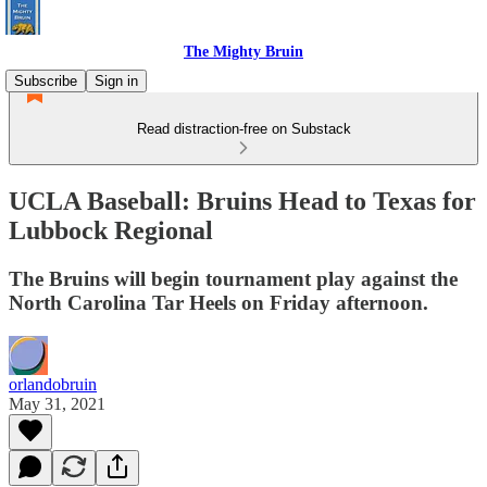
The Mighty Bruin
Subscribe
Sign in
Read distraction-free on Substack
UCLA Baseball: Bruins Head to Texas for
Lubbock Regional
The Bruins will begin tournament play against the
North Carolina Tar Heels on Friday afternoon.
orlandobruin
May 31, 2021