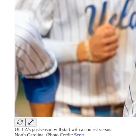
UCLA’s postseason will start with a contest versus
North Carolina. (Photo Credit:
Scott