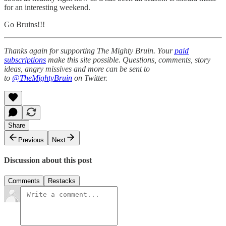
for an interesting weekend.
Go Bruins!!!
Thanks again for supporting The Mighty Bruin. Your
paid
subscriptions
make this site possible. Questions, comments, story
ideas, angry missives and more can be sent to
to
@TheMightyBruin
on Twitter.
Share
Previous
Next
Discussion about this post
Comments
Restacks