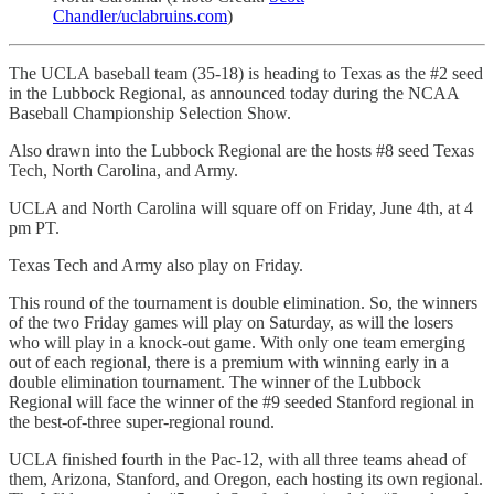
Chandler/uclabruins.com
)
The UCLA baseball team (35-18) is heading to Texas as the #2 seed
in the Lubbock Regional, as announced today during the NCAA
Baseball Championship Selection Show.
Also drawn into the Lubbock Regional are the hosts #8 seed Texas
Tech, North Carolina, and Army.
UCLA and North Carolina will square off on Friday, June 4th, at 4
pm PT.
Texas Tech and Army also play on Friday.
This round of the tournament is double elimination. So, the winners
of the two Friday games will play on Saturday, as will the losers
who will play in a knock-out game. With only one team emerging
out of each regional, there is a premium with winning early in a
double elimination tournament. The winner of the Lubbock
Regional will face the winner of the #9 seeded Stanford regional in
the best-of-three super-regional round.
UCLA finished fourth in the Pac-12, with all three teams ahead of
them, Arizona, Stanford, and Oregon, each hosting its own regional.