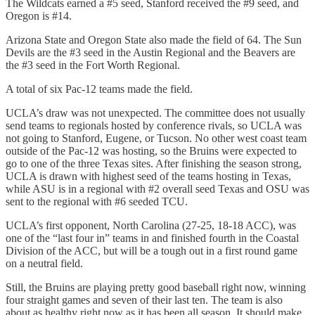
The Wildcats earned a #5 seed, Stanford received the #9 seed, and
Oregon is #14.
Arizona State and Oregon State also made the field of 64. The Sun
Devils are the #3 seed in the Austin Regional and the Beavers are
the #3 seed in the Fort Worth Regional.
A total of six Pac-12 teams made the field.
UCLA’s draw was not unexpected. The committee does not usually
send teams to regionals hosted by conference rivals, so UCLA was
not going to Stanford, Eugene, or Tucson. No other west coast team
outside of the Pac-12 was hosting, so the Bruins were expected to
go to one of the three Texas sites. After finishing the season strong,
UCLA is drawn with highest seed of the teams hosting in Texas,
while ASU is in a regional with #2 overall seed Texas and OSU was
sent to the regional with #6 seeded TCU.
UCLA’s first opponent, North Carolina (27-25, 18-18 ACC), was
one of the “last four in” teams in and finished fourth in the Coastal
Division of the ACC, but will be a tough out in a first round game
on a neutral field.
Still, the Bruins are playing pretty good baseball right now, winning
four straight games and seven of their last ten. The team is also
about as healthy right now as it has been all season. It should make