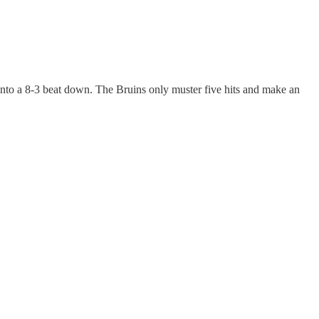
into a 8-3 beat down. The Bruins only muster five hits and make an