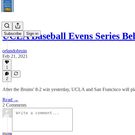
UCLA Baseball Evens Series Be
Subscribe
Sign in
orlandobruin
Feb 21, 2021
1
2
After the Bruins' 8-2 win yesterday, UCLA and San Francisco will p
Read →
2 Comments