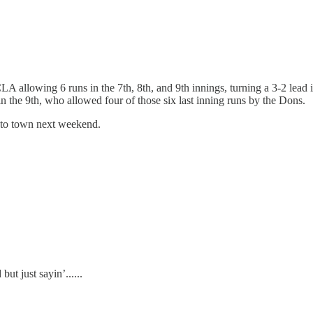
A allowing 6 runs in the 7th, 8th, and 9th innings, turning a 3-2 lead 
in the 9th, who allowed four of those six last inning runs by the Dons.
to town next weekend.
ut just sayin’......