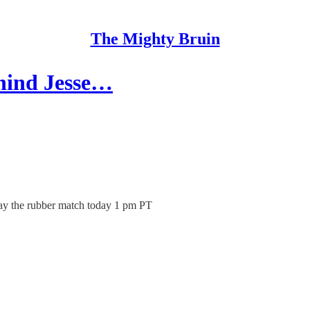
The Mighty Bruin
hind Jesse…
lay the rubber match today 1 pm PT