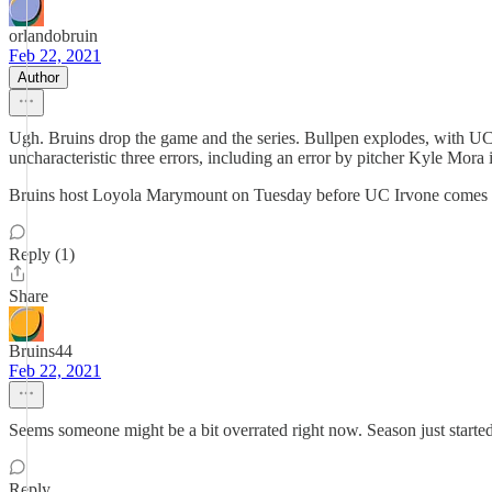
orlandobruin
Feb 22, 2021
Author
Ugh. Bruins drop the game and the series. Bullpen explodes, with UCL
uncharacteristic three errors, including an error by pitcher Kyle Mora 
Bruins host Loyola Marymount on Tuesday before UC Irvone comes 
Reply (1)
Share
Bruins44
Feb 22, 2021
Seems someone might be a bit overrated right now. Season just started b
Reply