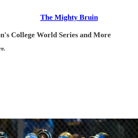
The Mighty Bruin
's College World Series and More
e.