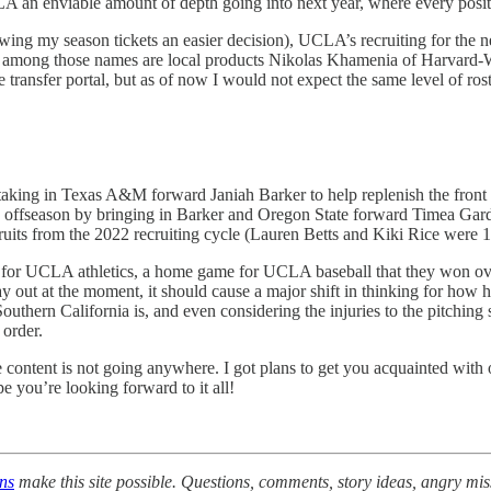
CLA an enviable amount of depth going into next year, where every posi
newing my season tickets an easier decision), UCLA’s recruiting for the 
top among those names are local products Nikolas Khamenia of Harvard
 transfer portal, but as of now I would not expect the same level of ros
ing in Texas A&M forward Janiah Barker to help replenish the front cou
 offseason by bringing in Barker and Oregon State forward Timea Gardine
ts from the 2022 recruiting cycle (Lauren Betts and Kiki Rice were 1 an
for UCLA athletics, a home game for UCLA baseball that they won over
 out at the moment, it should cause a major shift in thinking for how h
outhern California is, and even considering the injuries to the pitchin
 order.
ontent is not going anywhere. I got plans to get you acquainted with 
pe you’re looking forward to it all!
ons
make this site possible. Questions, comments, story ideas, angry mi