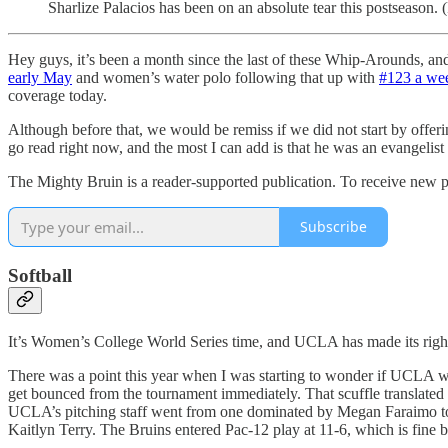
Sharlize Palacios has been on an absolute tear this postseason. 
Hey guys, it’s been a month since the last of these Whip-Arounds, an
early May
and women’s water polo following that up with
#123 a wee
coverage today.
Although before that, we would be remiss if we did not start by offer
go read right now, and the most I can add is that he was an evangelist 
The Mighty Bruin is a reader-supported publication. To receive new p
Subscribe
Softball
It’s Women’s College World Series time, and UCLA has made its right
There was a point this year when I was starting to wonder if UCLA wo
get bounced from the tournament immediately. That scuffle translated in
UCLA’s pitching staff went from one dominated by Megan Faraimo to a
Kaitlyn Terry. The Bruins entered Pac-12 play at 11-6, which is fine b