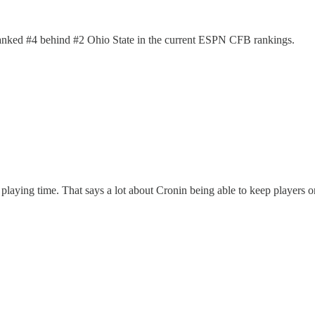
 ranked #4 behind #2 Ohio State in the current ESPN CFB rankings.
e playing time. That says a lot about Cronin being able to keep players o