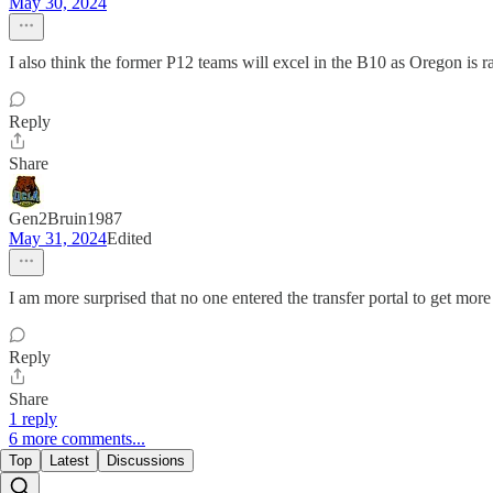
May 30, 2024
I also think the former P12 teams will excel in the B10 as Oregon is
Reply
Share
Gen2Bruin1987
May 31, 2024
Edited
I am more surprised that no one entered the transfer portal to get mor
Reply
Share
1 reply
6 more comments...
Top
Latest
Discussions