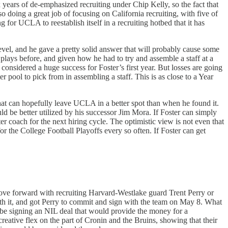
six years of de-emphasized recruiting under Chip Kelly, so the fact that
doing a great job of focusing on California recruiting, with five of
 for UCLA to reestablish itself in a recruiting hotbed that it has
level, and he gave a pretty solid answer that will probably cause some
 plays before, and given how he had to try and assemble a staff at a
nsidered a huge success for Foster’s first year. But losses are going
r pool to pick from in assembling a staff. This is as close to a Year
 that can hopefully leave UCLA in a better spot than when he found it.
uld be better utilized by his successor Jim Mora. If Foster can simply
r coach for the next hiring cycle. The optimistic view is not even that
r the College Football Playoffs every so often. If Foster can get
ove forward with recruiting Harvard-Westlake guard Trent Perry or
rth it, and got Perry to commit and sign with the team on May 8. What
ld be signing an NIL deal that would provide the money for a
reative flex on the part of Cronin and the Bruins, showing that their