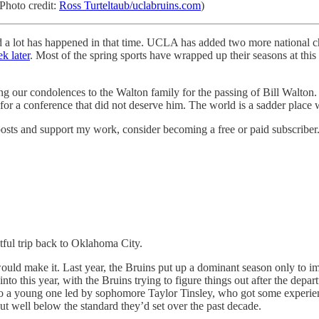
(Photo credit:
Ross Turteltaub/uclabruins.com
)
d a lot has happened in that time. UCLA has added two more national ch
k later
. Most of the spring sports have wrapped up their seasons at this 
ing our condolences to the Walton family for the passing of Bill Walton
for a conference that did not deserve him. The world is a sadder place w
osts and support my work, consider becoming a free or paid subscriber
ful trip back to Oklahoma City.
uld make it. Last year, the Bruins put up a dominant season only to im
to this year, with the Bruins trying to figure things out after the depa
 young one led by sophomore Taylor Tinsley, who got some experience 
ut well below the standard they’d set over the past decade.