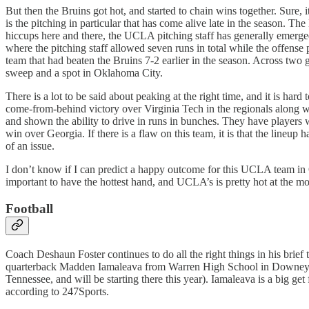
But then the Bruins got hot, and started to chain wins together. Sure, i
is the pitching in particular that has come alive late in the season. 
hiccups here and there, the UCLA pitching staff has generally emerged 
where the pitching staff allowed seven runs in total while the offens
team that had beaten the Bruins 7-2 earlier in the season. Across two 
sweep and a spot in Oklahoma City.
There is a lot to be said about peaking at the right time, and it is h
come-from-behind victory over Virginia Tech in the regionals along 
and shown the ability to drive in runs in bunches. They have players w
win over Georgia. If there is a flaw on this team, it is that the lineup
of an issue.
I don’t know if I can predict a happy outcome for this UCLA team in
important to have the hottest hand, and UCLA’s is pretty hot at the m
Football
Coach Deshaun Foster continues to do all the right things in his brie
quarterback Madden Iamaleava from Warren High School in Downey (and 
Tennessee, and will be starting there this year). Iamaleava is a big get
according to 247Sports.