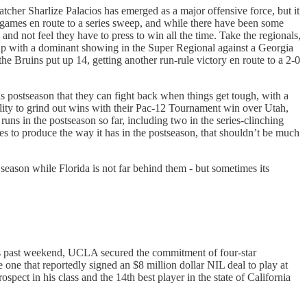
catcher Sharlize Palacios has emerged as a major offensive force, but it
ee games en route to a series sweep, and while there have been some
nd not feel they have to press to win all the time. Take the regionals,
t up with a dominant showing in the Super Regional against a Georgia
he Bruins put up 14, getting another run-rule victory en route to a 2-0
is postseason that they can fight back when things get tough, with a
ity to grind out wins with their Pac-12 Tournament win over Utah,
uns in the postseason so far, including two in the series-clinching
inues to produce the way it has in the postseason, that shouldn’t be much
ason while Florida is not far behind them - but sometimes its
This past weekend, UCLA secured the commitment of four-star
ne that reportedly signed an $8 million dollar NIL deal to play at
spect in his class and the 14th best player in the state of California