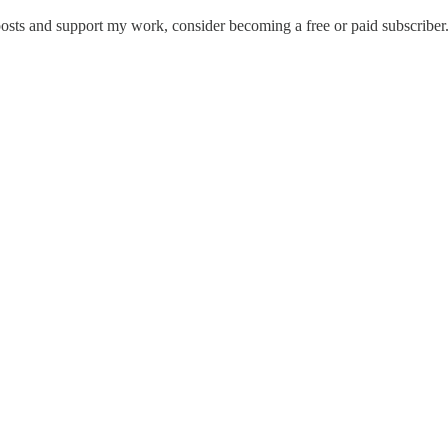
osts and support my work, consider becoming a free or paid subscriber