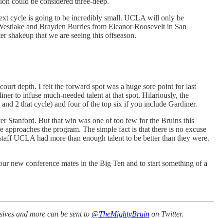
tion could be considered three-deep.
next cycle is going to be incredibly small. UCLA will only be
-Westlake and Brayden Burries from Eleanor Roosevelt in San
ter shakeup that we are seeing this offseason.
rt depth. I felt the forward spot was a huge sore point for last
r to infuse much-needed talent at that spot. Hilariously, the
d 2 that cycle) and four of the top six if you include Gardiner.
 Stanford. But that win was one of too few for the Bruins this
e approaches the program. The simple fact is that there is no excuse
g staff UCLA had more than enough talent to be better than they were.
our new conference mates in the Big Ten and to start something of a
ssives and more can be sent to
@TheMightyBruin
on Twitter.