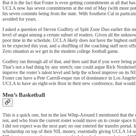
But it is the fact that Foster is even getting commitments at all that ha
UCLA now has seven commitments at the end of May (with more potential
his seven commits being from the state. With Southern Cal in particular
avoided for years.
I asked a question of Steven Godfrey of Split Zone Duo earlier this mo
level of angst among a certain subset of readers. Given all the unknow
poor time in the schedule, UCLA likely does not have the highest outl
to be expected this year, and a shuffling of the coaching staff next of
Zero situation as we get in the modern college football game.
Godfrey ran through all of that, and then said that if you were being p
That’s not a bad thing by any stretch; one could argue Rick Neuheisel u
improve the roster’s talent level and help the school improve on its N
Foster can have a Pete Carroll-esque run of dominance in Los Angeles,
UCLA to have an eight-win floor in their new conference, that would
Men’s Basketball
This is a quick one, but in the last Whip-Around I mentioned that t
not, and who from the current roster would move on to create space f
I did not expect was the next part: no one entered the transfer portal.
scholarship on top of their NIL money, essentially giving UCLA 14 scho