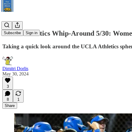
UCLA Athletics Whip-Around 5/30: Women
Subscribe
Sign in
Taking a quick look around the UCLA Athletics spher
Dimitri Dorlis
May 30, 2024
3
8
1
Share