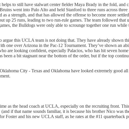
t helps to still have stalwart center fielder Maya Brady in the fold, and 
The Bruins went into Palo Alto and held Stanford to three runs across thr
as a strength, and that has allowed the offense to become more settled a
e put up 25 runs, leading to two run-rule games. The team followed tha
games, the Bulldogs were only able to scrounge together one run while t
ard to argue this UCLA team is not doing that. They have already shown th
with one over Arizona in the Pac-12 Tournament. They’ve shown an abil
ho are looking confident, especially Palacios, who has hit seven home r
 has been a bit stagnant near the bottom of the order, but if the top cont
 Oklahoma City - Texas and Oklahoma have looked extremely good all se
oment.
f time as the head coach at UCLA, especially on the recruiting front. 
if that name sounds familiar, it is because his brother Nico was the o
 for Foster and his new UCLA staff, as he rates at the #11 quarterback pro