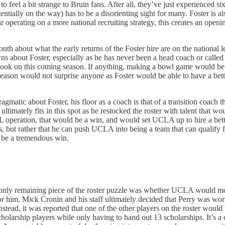
s to feel a bit strange to Bruin fans. After all, they’ve just experienced 
ly on the way) has to be a disorienting sight for many. Foster is also 
 operating on a more national recruiting strategy, this creates an opening
nth about what the early returns of the Foster hire are on the national 
ns about Foster, especially as he has never been a head coach or called
ook on this coming season. If anything, making a bowl game would be co
fseason would not surprise anyone as Foster would be able to have a bette
ragmatic about Foster, his floor as a coach is that of a transition coach
ltimately fits in this spot as he restocked the roster with talent that wo
IL operation, that would be a win, and would set UCLA up to hire a bette
 but rather that he can push UCLA into being a team that can qualify fo
 be a tremendous win.
he only remaining piece of the roster puzzle was whether UCLA would m
or him. Mick Cronin and his staff ultimately decided that Perry was wo
 Instead, it was reported that one of the other players on the roster wou
larship players while only having to hand out 13 scholarships. It’s a c