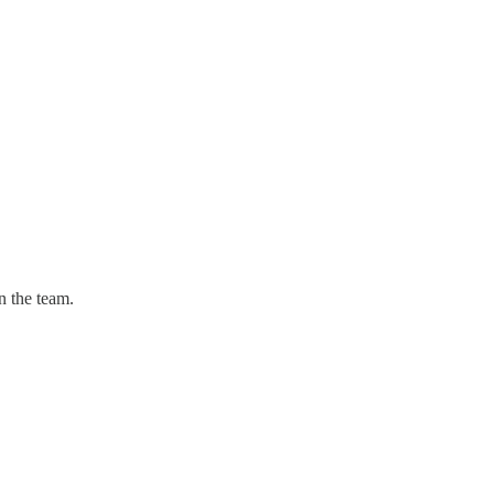
n the team.