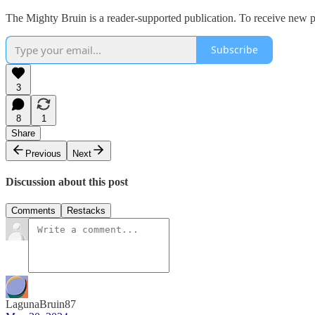
The Mighty Bruin is a reader-supported publication. To receive new p
Subscribe
3
8
1
Share
Previous
Next
Discussion about this post
Comments
Restacks
LagunaBruin87