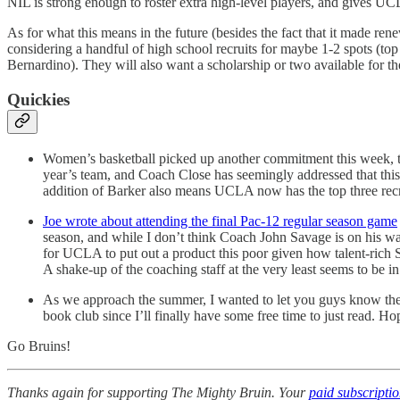
NIL is strong enough to roster extra high-level players, and gives U
As for what this means in the future (besides the fact that it made re
considering a handful of high school recruits for maybe 1-2 spots (
Bernardino). They will also want a scholarship or two available for the
Quickies
Women’s basketball picked up another commitment this week, tak
year’s team, and Coach Close has seemingly addressed that this
addition of Barker also means UCLA now has the top three recrui
Joe wrote about attending the final Pac-12 regular season game
season, and while I don’t think Coach John Savage is on his way
for UCLA to put out a product this poor given how talent-rich S
A shake-up of the coaching staff at the very least seems to be in
As we approach the summer, I wanted to let you guys know the c
book club since I’ll finally have some free time to just read. Ho
Go Bruins!
Thanks again for supporting The Mighty Bruin. Your
paid subscripti