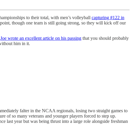
ampionships to their total, with men’s volleyball
capturing #122 in
point, though one team is still going strong, so they will kick off our
.
Joe wrote an excellent article on his passing
that you should probably
ithout him in it.
.
mediately falter in the NCAA regionals, losing two straight games to
rture of so many veterans and younger players forced to step up.
last year but was being thrust into a large role alongside freshman