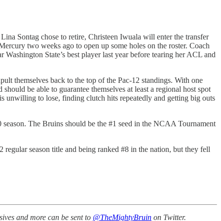
na Sontag chose to retire, Christeen Iwuala will enter the transfer
 Mercury two weeks ago to open up some holes on the roster. Coach
r Washington State’s best player last year before tearing her ACL and
pult themselves back to the top of the Pac-12 standings. With one
should be able to guarantee themselves at least a regional host spot
nwilling to lose, finding clutch hits repeatedly and getting big outs
0 season. The Bruins should be the #1 seed in the NCAA Tournament
gular season title and being ranked #8 in the nation, but they fell
ssives and more can be sent to
@TheMightyBruin
on Twitter.