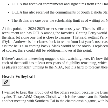
UCLA has received commitments and signatures from Eric Dail
UCLA has also received the commitments of South Dakota State
The Bruins are one over the scholarship limit as of writing on M
At this point, the 2024-2025 roster seems mostly set. There is still 
recruitment and has UCLA among the favorites. Getting Perry would
the state, let alone one that is close to campus. That said, getting 
(Dylan Andrews is the clearest lock to return from last year’s roste
assume he is also coming back). Mack would be the obvious replacemen
of course, there could still be additional moves at this point.
If there’s another interesting nugget to start watching here, it’s how thi
each of them still has at least two years of eligibility remaining, wh
as players consider jumping to the NBA, but it is hard to forecast tho
Beach Volleyball
I wanted to keep this group out of the others section because the B
against Texas A&M-Corpus Christi, which is the same team the Bruins f
another meeting with Southern Cal in the championship game, with bo