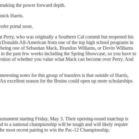
emaking the power forward depth.
nick Harris.
nsfer portal soon.
ent Perry, who was originally a Southern Cal commit but reopened his
Donalds All-American from one of the top high school programs in
 up being one of Sebastian Mack, Brandon Williams, or Devin Williams
s in the past few weeks including the Spring Showcase, so you have to
 question of whether you value what Mack can become over Perry. And
nteresting notes for this group of transfers is that outside of Harris,
w. An excellent season for the Bruins could open up more scholarships
ournament starting Friday, May 3. Their opening-round matchup is
 to a national championship will be tough and will likely require
the most recent pairing to win the Pac-12 Championship.