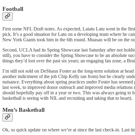
Football
First some NFL Draft notes. As expected, Laiatu Latu went in the firs
pick. It’s a good situation for Latu on a developing team where he ca
New York Giants took him in the 6th round. Muasau will be on the outsi
Second, UCLA had its Spring Showcase last Saturday after not holding it
still), you have to consider the Spring Showcase to be an absolute 
things they’d lost over the past six years; an engaging fan zone, a B
I’m still not sold on DeShaun Foster as the long-term solution at hea
another indictment of the job Chip Kelly ran from) but he clearly under
nuisance. Everything about spring practices under Foster has seemed g
last week, to improved donor outreach and improved media relations re
should hopefully pay off in a year or two. This was always going to be
basketball is seeing with NIL and recruiting and taking that to heart).
Men’s Basketball
Ok, so quick update on where we’re at since the last check-in. Last