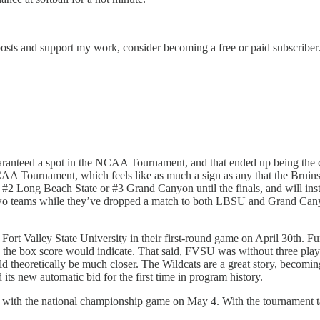
osts and support my work, consider becoming a free or paid subscriber
y guaranteed a spot in the NCAA Tournament, and that ended up being th
NCAA Tournament, which feels like as much a sign as any that the Bruins
f #2 Long Beach State or #3 Grand Canyon until the finals, and will ins
two teams while they’ve dropped a match to both LBSU and Grand Canyon 
st Fort Valley State University in their first-round game on April 30th. 
s the box score would indicate. That said, FVSU was without three pla
ould theoretically be much closer. The Wildcats are a great story, bec
 new automatic bid for the first time in program history.
, with the national championship game on May 4. With the tournament 