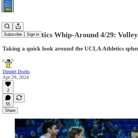
UCLA Athletics Whip-Around 4/29: Volleyb
Subscribe
Sign in
Taking a quick look around the UCLA Athletics spher
Dimitri Dorlis
Apr 29, 2024
2
55
Share