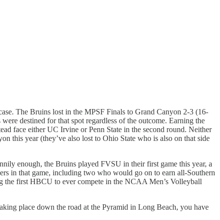
.
e case. The Bruins lost in the MPSF Finals to Grand Canyon 2-3 (16-
 were destined for that spot regardless of the outcome. Earning the
tead face either UC Irvine or Penn State in the second round. Neither
this year (they’ve also lost to Ohio State who is also on that side
Funnily enough, the Bruins played FVSU in their first game this year, a
yers in that game, including two who would go on to earn all-Southern
oming the first HBCU to ever compete in the NCAA Men’s Volleyball
taking place down the road at the Pyramid in Long Beach, you have