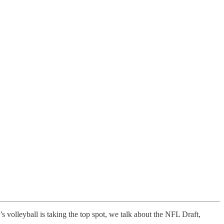
 volleyball is taking the top spot, we talk about the NFL Draft,