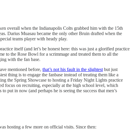
aken overall when the Indianapolis Colts grabbed him with the 15th
 areas. Darius Muasau became the only other Bruin drafted when the
special teams player with heady play.
ice itself (and let’s be honest here: this was just a glorified practice
e to the Rose Bowl for a scrimmage and treated them to all the
ing with the fan base.
 have mentioned before,
that’s not his fault in the slightest
but just
est thing is to engage the fanbase instead of treating them like a
ting the Spring Showcase to hosting a Friday Night Lights practice
 focus on recruiting, especially at the high school level, which
s to put in now (and perhaps he is seeing the success that men’s
 hosting a few more on official visits. Since then: