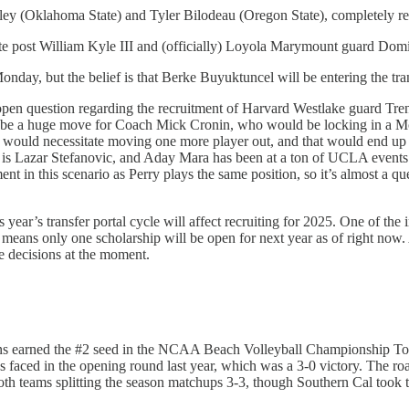
ey (Oklahoma State) and Tyler Bilodeau (Oregon State), completely r
 post William Kyle III and (officially) Loyola Marymount guard Domi
onday, but the belief is that Berke Buyuktuncel will be entering the tra
an open question regarding the recruitment of Harvard Westlake guard Tr
 be a huge move for Coach Mick Cronin, who would be locking in a Mc
Perry would necessitate moving one more player out, and that would end
r as is Lazar Stefanovic, and Aday Mara has been at a ton of UCLA event
t in this scenario as Perry plays the same position, so it’s almost a
s year’s transfer portal cycle will affect recruiting for 2025. One of the i
ich means only one scholarship will be open for next year as of right no
se decisions at the moment.
ruins earned the #2 seed in the NCAA Beach Volleyball Championship T
aced in the opening round last year, which was a 3-0 victory. The road
th teams splitting the season matchups 3-3, though Southern Cal took 