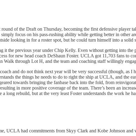
t round of the Draft on Thursday, becoming the first defensive player t
n simply focus on his pass-rushing ability while getting better in other
de looking in for a roster spot, but he could turn himself into a solid 
 the previous year under Chip Kelly. Even without getting into the pract
success for new head coach DeShaun Foster. UCLA got 11,703 fans to com
ruin Walk through Lot H, and the team and coaching staff willingly engag
d coach and do not think next year will be very successful (though, as I
stands the things he needs to do to right the ship at UCLA, and the easi
eared towards bringing the fanbase back into the fold, from reinvigora
sulting in more positive coverage of the team. There’s been an increased
 a long rebuild, but at the very least Foster understands the work he ha
 time, UCLA had commitments from Skyy Clark and Kobe Johnson and was