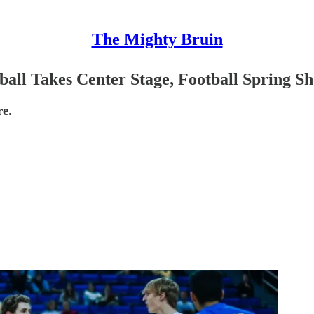
The Mighty Bruin
all Takes Center Stage, Football Spring S
e.