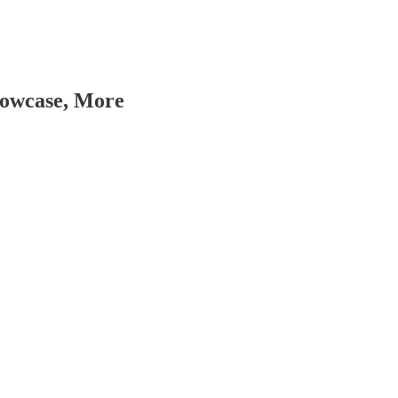
howcase, More