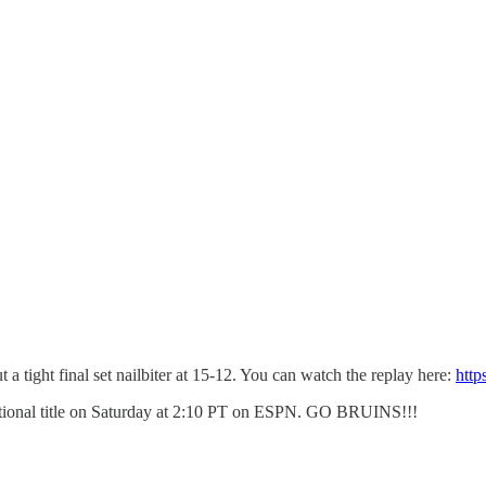
a tight final set nailbiter at 15-12. You can watch the replay here:
htt
National title on Saturday at 2:10 PT on ESPN. GO BRUINS!!!