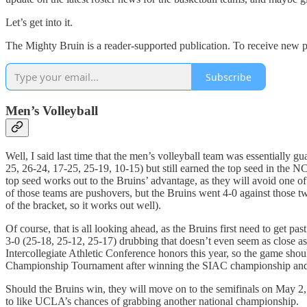
Let’s get into it.
The Mighty Bruin is a reader-supported publication. To receive new p
Subscribe
Men’s Volleyball
Well, I said last time that the men’s volleyball team was essentiall
25, 26-24, 17-25, 25-19, 10-15) but still earned the top seed in the 
top seed works out to the Bruins’ advantage, as they will avoid one o
of those teams are pushovers, but the Bruins went 4-0 against those 
of the bracket, so it works out well).
Of course, that is all looking ahead, as the Bruins first need to get pa
3-0 (25-18, 25-12, 25-17) drubbing that doesn’t even seem as close a
Intercollegiate Athletic Conference honors this year, so the game sh
Championship Tournament after winning the SIAC championship and its
Should the Bruins win, they will move on to the semifinals on May 2
to like UCLA’s chances of grabbing another national championship.