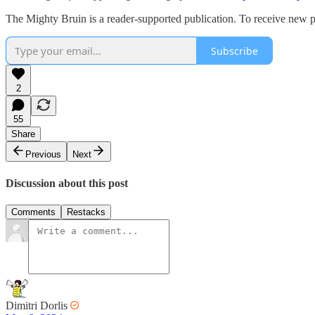
The Mighty Bruin is a reader-supported publication. To receive new p
Subscribe
2
55
Share
Previous
Next
Discussion about this post
Comments
Restacks
Dimitri Dorlis