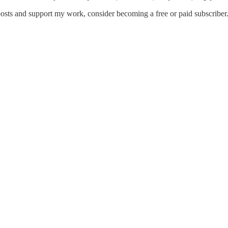
osts and support my work, consider becoming a free or paid subscriber