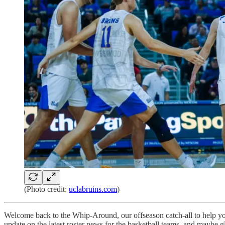
(Photo credit:
uclabruins.com
)
Welcome back to the Whip-Around, our offseason catch-all to help you 
update on the latest roster news for the basketball teams, and maybe gl