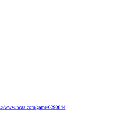
ps://www.ncaa.com/game/6290844