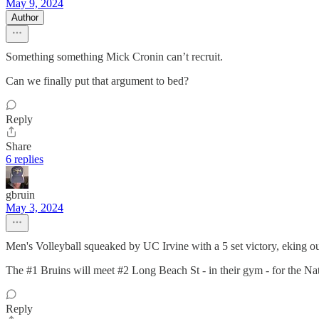
May 9, 2024
Author
Something something Mick Cronin can’t recruit.
Can we finally put that argument to bed?
Reply
Share
6 replies
gbruin
May 3, 2024
Men's Volleyball squeaked by UC Irvine with a 5 set victory, eking out 
The #1 Bruins will meet #2 Long Beach St - in their gym - for the 
Reply