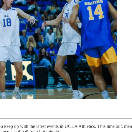
keep up with the latest events in UCLA Athletics. This time out, men’s
ance at softball for a hot minute.