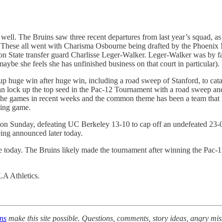
. The Bruins saw three recent departures from last year’s squad, as Li
. These all went with Charisma Osbourne being drafted by the Phoenix
on State transfer guard Charlisse Leger-Walker. Leger-Walker was by fa
maybe she feels she has unfinished business on that court in particular).
up huge win after huge win, including a road sweep of Stanford, to cata
can lock up the top seed in the Pac-12 Tournament with a road sweep and 
he games in recent weeks and the common theme has been a team that is u
ssing game.
n Sunday, defeating UC Berkeley 13-10 to cap off an undefeated 23-
ing announced later today.
oday. The Bruins likely made the tournament after winning the Pac-12 re
LA Athletics.
ons
make this site possible. Questions, comments, story ideas, angry mi