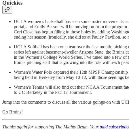
Quickies
UCLA women’s basketball has seen some roster movements as well
portal, and Emily Bessoir will be moving on from the program
Cori Close has begun filling in those holes by adding Washingt
ending her season (ironically, she did so at Pauley Pavilion, so 
UCLA Softball has been on a tear over the last month, picking 
series left against basement-dweller Arizona State, the Bruins 
in the Women’s College World Series. I’ve tuned into a few of t
from a pitching staff that is growing into the role with each pa
Women’s Water Polo captured their 12th MPSF Championship o
being held in Berkeley from May 10-12, with those seedings be
Women’s Tennis will also find out their NCAA Tournament fate t
to UC Berkeley in the Pac-12 Tournament.
Jump into the comments to discuss all the various goings-on with UC
Go Bruins!
Thanks again for supporting The Mighty Bruin. Your
paid subscripti