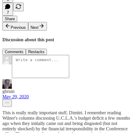
7
Share
Previous
Next
Discussion about this post
Comments
Restacks
gbruin
May 29, 2020
This is really really important stuff, Dimitri. I remember reading
Wilner's columns discussing U.C.L.A.'s budget deficit a few months
ago when they initially came out and being disgusted (but not
entirely shocked) by the financial irresponsibility in the Conference