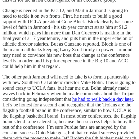
Change is needed in the Pac-12, and Martin Jarmond is going to
need to tackle it on two fronts. First, he needs to build a good
rapport with UCLA president Gene Block. Block clearly has some
level of faith in Jarmond - his six-year contract starts him at $1.2
million, which pays him more than Dan Guerrero is making in the
final year of a 17-year tenure, and puts him in the upper echelon of
athletic director salaries. But as Canzano reported, Block is one of
the main roadblocks keeping Larry Scott firmly in power. Jarmond
may need to convince his new boss that change at the conference
level is in order, and his prior experience in the Big 10 and ACC
could help him in that regard.
The other path Jarmond will need to take is to form a partnership
with new Southern Cal athletic director Mike Bohn. This is going to
sound crazy to UCLA fans, but hear me out. Bohn already made
waves back in February when he made comments about the Trojans
considering going independent that
he had to walk back a day later
.
Let’s be honest for a second and recognize that the Trojans are the
flagship football brand in the conference, similar to how UCLA is
the flagship basketball brand. In most other conferences, the flagship
brands tend to be catered to, because their success helps to buoy the
rest of the conference. I’m sure Purdue fans are annoyed by the
constant success Ohio State gets, but that constant success provided
them with the money to make Jeff Brohm the 8th highest-paid coach