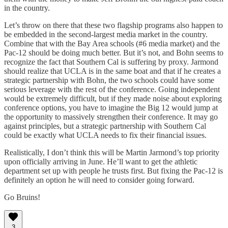
in the country.
Let’s throw on there that these two flagship programs also happen to
be embedded in the second-largest media market in the country.
Combine that with the Bay Area schools (#6 media market) and the
Pac-12 should be doing much better. But it’s not, and Bohn seems to
recognize the fact that Southern Cal is suffering by proxy. Jarmond
should realize that UCLA is in the same boat and that if he creates a
strategic partnership with Bohn, the two schools could have some
serious leverage with the rest of the conference. Going independent
would be extremely difficult, but if they made noise about exploring
conference options, you have to imagine the Big 12 would jump at
the opportunity to massively strengthen their conference. It may go
against principles, but a strategic partnership with Southern Cal
could be exactly what UCLA needs to fix their financial issues.
Realistically, I don’t think this will be Martin Jarmond’s top priority
upon officially arriving in June. He’ll want to get the athletic
department set up with people he trusts first. But fixing the Pac-12 is
definitely an option he will need to consider going forward.
Go Bruins!
3