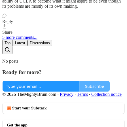
ability of UCLA to become what it might aspire to be even though
its problems are mostly of its own making.
Reply
Share
5 more comments...
Top
Latest
Discussions
No posts
Ready for more?
Subscribe
© 2026 TheMightyBruin.com
·
Privacy
∙
Terms
∙
Collection notice
Start your Substack
Get the app