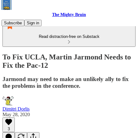
The Mighty Bruin
Subscribe
Sign in
Read distraction-free on Substack
To Fix UCLA, Martin Jarmond Needs to
Fix the Pac-12
Jarmond may need to make an unlikely ally to fix
the problems in the conference.
Dimitri Dorlis
May 28, 2020
3