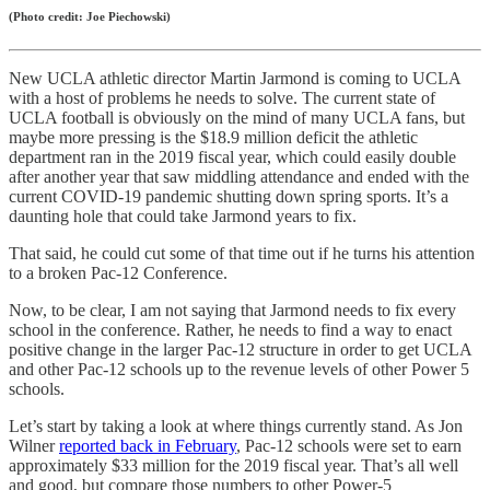
(Photo credit: Joe Piechowski)
New UCLA athletic director Martin Jarmond is coming to UCLA
with a host of problems he needs to solve. The current state of
UCLA football is obviously on the mind of many UCLA fans, but
maybe more pressing is the $18.9 million deficit the athletic
department ran in the 2019 fiscal year, which could easily double
after another year that saw middling attendance and ended with the
current COVID-19 pandemic shutting down spring sports. It’s a
daunting hole that could take Jarmond years to fix.
That said, he could cut some of that time out if he turns his attention
to a broken Pac-12 Conference.
Now, to be clear, I am not saying that Jarmond needs to fix every
school in the conference. Rather, he needs to find a way to enact
positive change in the larger Pac-12 structure in order to get UCLA
and other Pac-12 schools up to the revenue levels of other Power 5
schools.
Let’s start by taking a look at where things currently stand. As Jon
Wilner
reported back in February
, Pac-12 schools were set to earn
approximately $33 million for the 2019 fiscal year. That’s all well
and good, but compare those numbers to other Power-5