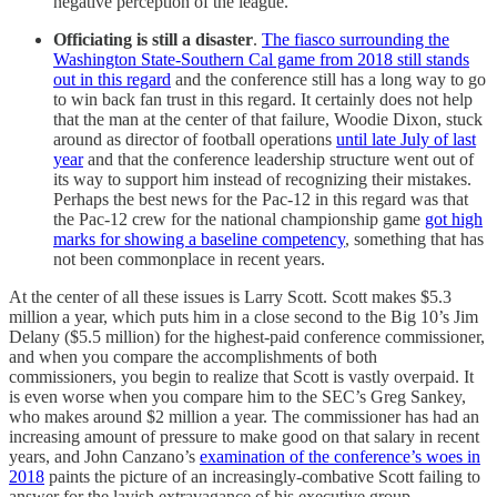
negative perception of the league.
Officiating is still a disaster
.
The fiasco surrounding the
Washington State-Southern Cal game from 2018 still stands
out in this regard
and the conference still has a long way to go
to win back fan trust in this regard. It certainly does not help
that the man at the center of that failure, Woodie Dixon, stuck
around as director of football operations
until late July of last
year
and that the conference leadership structure went out of
its way to support him instead of recognizing their mistakes.
Perhaps the best news for the Pac-12 in this regard was that
the Pac-12 crew for the national championship game
got high
marks for showing a baseline competency
, something that has
not been commonplace in recent years.
At the center of all these issues is Larry Scott. Scott makes $5.3
million a year, which puts him in a close second to the Big 10’s Jim
Delany ($5.5 million) for the highest-paid conference commissioner,
and when you compare the accomplishments of both
commissioners, you begin to realize that Scott is vastly overpaid. It
is even worse when you compare him to the SEC’s Greg Sankey,
who makes around $2 million a year. The commissioner has had an
increasing amount of pressure to make good on that salary in recent
years, and John Canzano’s
examination of the conference’s woes in
2018
paints the picture of an increasingly-combative Scott failing to
answer for the lavish extravagance of his executive group.