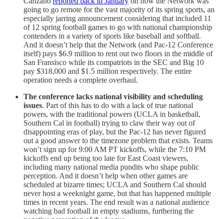
Canzano
reported back in January
on how the Network was
going to go remote for the vast majority of its spring sports, an
especially jarring announcement considering that included 11
of 12 spring football games to go with national championship
contenders in a variety of sports like baseball and softball.
And it doesn’t help that the Network (and Pac-12 Conference
itself) pays $6.9 million to rent out two floors in the middle of
San Fransisco while its compatriots in the SEC and Big 10
pay $318,000 and $1.5 million respectively. The entire
operation needs a complete overhaul.
The conference lacks national visibility and scheduling
issues
. Part of this has to do with a lack of true national
powers, with the traditional powers (UCLA in basketball,
Southern Cal in football) trying to claw their way out of
disappointing eras of play, but the Pac-12 has never figured
out a good answer to the timezone problem that exists. Teams
won’t sign up for 9:00 AM PT kickoffs, while the 7:10 PM
kickoffs end up being too late for East Coast viewers,
including many national media pundits who shape public
perception. And it doesn’t help when other games are
scheduled at bizarre times; UCLA and Southern Cal should
never host a weeknight game, but that has happened multiple
times in recent years. The end result was a national audience
watching bad football in empty stadiums, furthering the