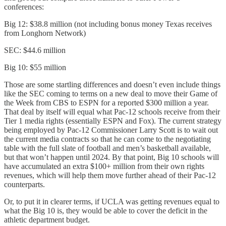
conferences:
Big 12: $38.8 million (not including bonus money Texas receives
from Longhorn Network)
SEC: $44.6 million
Big 10: $55 million
Those are some startling differences and doesn’t even include things
like the SEC coming to terms on a new deal to move their Game of
the Week from CBS to ESPN for a reported $300 million a year.
That deal by itself will equal what Pac-12 schools receive from their
Tier 1 media rights (essentially ESPN and Fox). The current strategy
being employed by Pac-12 Commissioner Larry Scott is to wait out
the current media contracts so that he can come to the negotiating
table with the full slate of football and men’s basketball available,
but that won’t happen until 2024. By that point, Big 10 schools will
have accumulated an extra $100+ million from their own rights
revenues, which will help them move further ahead of their Pac-12
counterparts.
Or, to put it in clearer terms, if UCLA was getting revenues equal to
what the Big 10 is, they would be able to cover the deficit in the
athletic department budget.