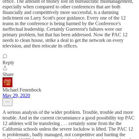
office. The amount of money lost on bureaucratic mismanagement,
especially when compared to other conferences that are both
financially and competitively more successful, is a damning
indictment on Larry Scott's poor guidance. Every one of the 12
teams in the conference is being harmed by the Conference's
ineffectual leadership. Certainly Guerreror's failures were our
primary problem, but that has been addressed. Now the PAC 12
needs to clean house, strike a deal to get the network on every
television, and then relocate its offices.
Reply
Share
Michael Fenenbock
May 29, 2020
A serious analysis of the wider problem. Trouble, trouble and more
trouble. And in the current circumstance a good possibility top PAC
12 athletes will be transfering . . . certainly some from the the
California schools unless the severe lockdow is lifted. The PAC 12
is problematic, badly managed, not competitive and hurting the