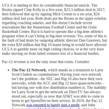
UCLA is starting to flex its considerable financial muscle. The
Bruins signed Chip Kelly to a five-year, $23.3 million deal in 2017,
then followed that up by signing Mick Cronin to a six-year, $24
million deal last year. Both deals put the Bruins in the upper echelon
regarding coaching salaries, and this doesn’t include recent
renovations like the Wasserman Football Center and the Ostin
Basketball Center. But it is hard to operate like a big-time athletics
program when it can’t bring in big-time revenue. Yes, some of this is
the fault of bad deals by outgoing athletic director Dan Guerrero, but
the extra $20 million that Big 10 teams bring in would have allowed
UCLA to gamble more on high ceiling choices, or at the very least
make moving on from failed ventures less of a financial burden.
Pac-12 revenue is not the only issue that exists. Consider:
The Pac-12 Network
, which stands as a testament to Larry
Scott’s hubris as commissioner. Having your own network
isn’t the problem - the SEC and Big 10 also have their own
networks, while the ACC and Big 12 have quasi-networks -
but having one with low distribution numbers is. The inability
for Larry Scott to get the network on DirecTV has always
stood out, especially so now that AT&T was able to come to
terms to get SportsNet on their service. In 2019, the Pac-12
Network
was reported to barely turn a profit
, and John