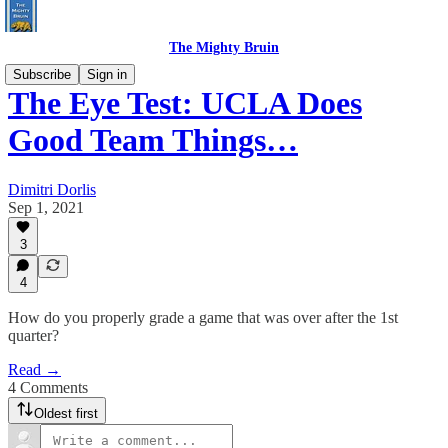
The Mighty Bruin
Subscribe
Sign in
The Eye Test: UCLA Does
Good Team Things…
Dimitri Dorlis
Sep 1, 2021
3
4
How do you properly grade a game that was over after the 1st
quarter?
Read →
4 Comments
Oldest first