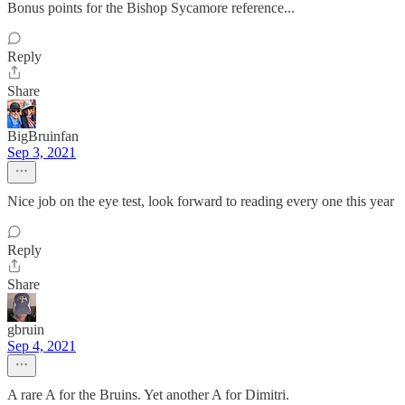
Bonus points for the Bishop Sycamore reference...
Reply
Share
BigBruinfan
Sep 3, 2021
Nice job on the eye test, look forward to reading every one this year
Reply
Share
gbruin
Sep 4, 2021
A rare A for the Bruins. Yet another A for Dimitri.