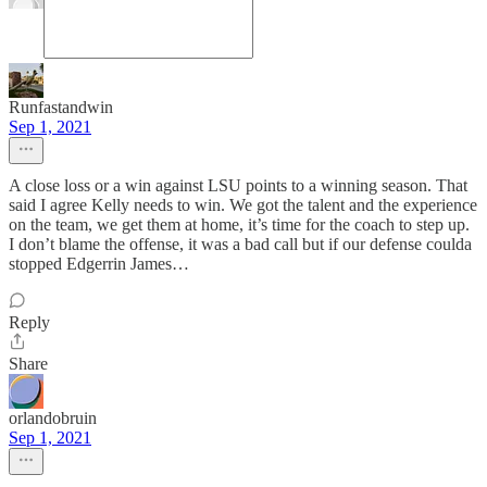
Runfastandwin
Sep 1, 2021
A close loss or a win against LSU points to a winning season. That
said I agree Kelly needs to win. We got the talent and the experience
on the team, we get them at home, it’s time for the coach to step up.
I don’t blame the offense, it was a bad call but if our defense coulda
stopped Edgerrin James…
Reply
Share
orlandobruin
Sep 1, 2021