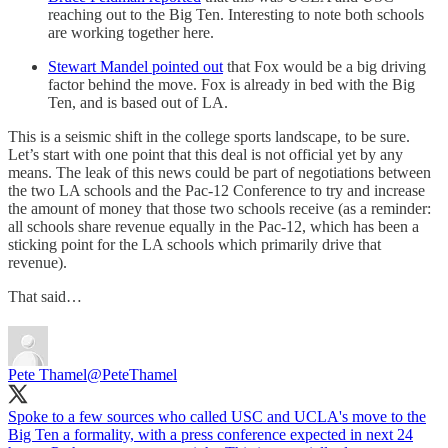
reaching out to the Big Ten. Interesting to note both schools
are working together here.
Stewart Mandel pointed out
that Fox would be a big driving
factor behind the move. Fox is already in bed with the Big
Ten, and is based out of LA.
This is a seismic shift in the college sports landscape, to be sure.
Let’s start with one point that this deal is not official yet by any
means. The leak of this news could be part of negotiations between
the two LA schools and the Pac-12 Conference to try and increase
the amount of money that those two schools receive (as a reminder:
all schools share revenue equally in the Pac-12, which has been a
sticking point for the LA schools which primarily drive that
revenue).
That said…
Pete Thamel
@PeteThamel
Spoke to a few sources who called USC and UCLA's move to the
Big Ten a formality, with a press conference expected in next 24