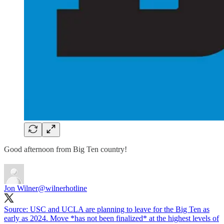
Good afternoon from Big Ten country!
Jon Wilner
@wilnerhotline
Source: USC and UCLA are planning to leave for the Big Ten as
early as 2024. Move *has not been finalized* at the highest levels of