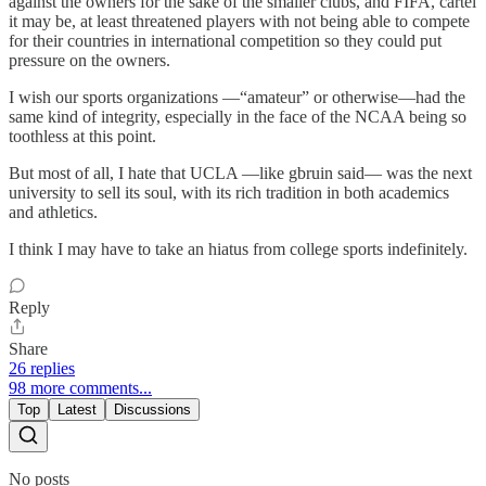
against the owners for the sake of the smaller clubs, and FIFA, cartel
it may be, at least threatened players with not being able to compete
for their countries in international competition so they could put
pressure on the owners.
I wish our sports organizations —“amateur” or otherwise—had the
same kind of integrity, especially in the face of the NCAA being so
toothless at this point.
But most of all, I hate that UCLA —like gbruin said— was the next
university to sell its soul, with its rich tradition in both academics
and athletics.
I think I may have to take an hiatus from college sports indefinitely.
Reply
Share
26 replies
98 more comments...
Top
Latest
Discussions
No posts