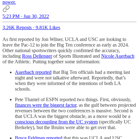
power.
5:23 PM · Jun 30, 2022
3.26K Reposts
·
9.81K Likes
As first reported by Jon Wilner, UCLA and USC are looking to
leave the Pac-12 to join the Big Ten conference as early as 2024.
Other national sportswriters quickly confirmed the accuracy,
including
Ross Dellenger
of Sports Illustrated and
Nicole Auerbach
of the Athletic. Putting together some information:
Auerbach reported
that Big Ten officials had a meeting last
night and were not talkative afterward. Reportedly, that’s
when they were informed of the intentions of both LA
schools.
Pete Thamel of ESPN reported two things. First, obviously,
finances were the biggest factor
, as the gulf between projected
revenues between the two conferences is massive. Second is
that UCLA was the biggest obstacle, as a move would be a
conscious decoupling from the UC system
(specifically UC
Berkeley), but the Bruins were able to get over that.
Bruce Feldman reported
that this was UCLA and USC