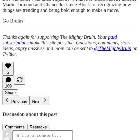
Martin Jarmond and Chancellor Gene Block for recognizing how
things are trending and being bold enough to make a move.
Go Bruins!
Thanks again for supporting The Mighty Bruin. Your
paid
subscriptions
make this site possible. Questions, comments, story
ideas, angry missives and more can be sent to
@TheMightyBruin
on
Twitter.
2
100
Share
Previous
Next
Discussion about this post
Comments
Restacks