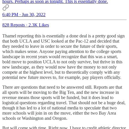
hours. Perhaps as soon as tonight. This is essentially done.
6:40 PM · Jun 30, 2022
828 Reposts
·
2.3K Likes
Thamel reporting this is essentially a done deal is a pretty good sign
that both UCLA and USC looked at the Pac-12 and decided that
they needed to leave in order to secure the future of their sports,
which makes sense. Anyone paying attention to the college sports
landscape in recent years would recognize that this was a smart,
bold move to position UCLA to not only survive, but thrive in this
new landscape, as they would now have the money to not only
compete at the highest level, but to theoretically comply with any
potential new future moves to, for example, pay players officially.
There are questions that need to be answered still. Reports are that
all sports will be moving to the Big Ten, and the new increase in
revenue means those sports will be funded, but it does lead to
logistical questions regarding travel. That should not be a huge deal,
though it has led to a lot of national media to speculate that two
more schools will join in on the move, either the two Bay Area
schools or Washington and Oregon.
But will come with time. Right now, I have to credit athletic director