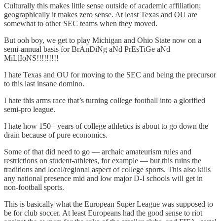
Culturally this makes little sense outside of academic affiliation;
geographically it makes zero sense. At least Texas and OU are
somewhat to other SEC teams when they moved.
But ooh boy, we get to play Michigan and Ohio State now on a
semi-annual basis for BrAnDiNg aNd PrEsTiGe aNd
MiLlIoNS!!!!!!!!!
I hate Texas and OU for moving to the SEC and being the precursor
to this last insane domino.
I hate this arms race that’s turning college football into a glorified
semi-pro league.
I hate how 150+ years of college athletics is about to go down the
drain because of pure economics.
Some of that did need to go — archaic amateurism rules and
restrictions on student-athletes, for example — but this ruins the
traditions and local/regional aspect of college sports. This also kills
any national presence mid and low major D-I schools will get in
non-football sports.
This is basically what the European Super League was supposed to
be for club soccer. At least Europeans had the good sense to riot