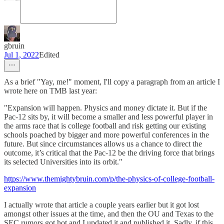
gbruin
Jul 1, 2022
Edited
As a brief "Yay, me!" moment, I'll copy a paragraph from an article I
wrote here on TMB last year:
"Expansion will happen. Physics and money dictate it. But if the
Pac-12 sits by, it will become a smaller and less powerful player in
the arms race that is college football and risk getting our existing
schools poached by bigger and more powerful conferences in the
future. But since circumstances allows us a chance to direct the
outcome, it’s critical that the Pac-12 be the driving force that brings
its selected Universities into its orbit."
https://www.themightybruin.com/p/the-physics-of-college-football-
expansion
I actually wrote that article a couple years earlier but it got lost
amongst other issues at the time, and then the OU and Texas to the
SEC rumors got hot and I updated it and published it. Sadly, if this