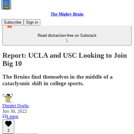
The Mighty Bruin
Subscribe
Sign in
Read distraction-free on Substack
Report: UCLA and USC Looking to Join
Big 10
The Bruins find themselves in the middle of a
cataclysmic shift in college sports.
Dimitri Dorlis
Jun 30, 2022
Listen
2