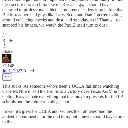
idea occurred to a schmo like me 3 years ago, it should have
occurred to professional athletic conference leaders long before that.
But instead we had guys like Larry Scott and Dan Guerrero sitting
around collecting checks and dust, and so today, as if Thanos just
snapped his fingers, we watch the Pac12 itself turn to dust.
Reply
Share
E2148
Jul 1, 2022
Edited
This sucks. As someone who’s been a UCLA fan since watching
Cade McNown lead the Bruins to a victory over Texas A&M in the
Cotton Bowl, I hate everything that this move represents for the LA
schools and the future of college sports.
I mean it’s great for UCLA and secures their athletes’ and the
athletic department’s for the mid term, but it never should have come
to this.