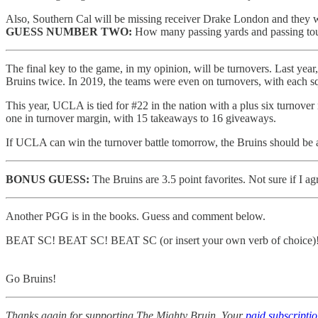
Also, Southern Cal will be missing receiver Drake London and they wi
GUESS NUMBER TWO:
How many passing yards and passing touc
The final key to the game, in my opinion, will be turnovers. Last year
Bruins twice. In 2019, the teams were even on turnovers, with each s
This year, UCLA is tied for #22 in the nation with a plus six turnov
one in turnover margin, with 15 takeaways to 16 giveaways.
If UCLA can win the turnover battle tomorrow, the Bruins should be 
BONUS GUESS:
The Bruins are 3.5 point favorites. Not sure if I ag
Another PGG is in the books. Guess and comment below.
BEAT SC! BEAT SC! BEAT SC (or insert your own verb of choice)
Go Bruins!
Thanks again for supporting The Mighty Bruin. Your
paid subscripti