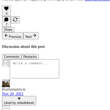
3
7
Share
Previous
Next
Discussion about this post
Comments
Restacks
Runfastandwin
Nov 20, 2021
Liked by orlandobruin