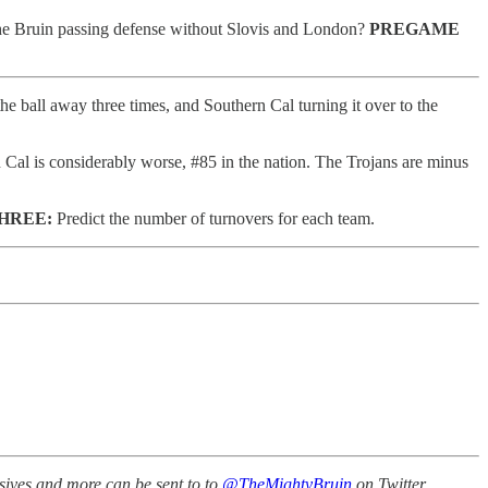
 the Bruin passing defense without Slovis and London?
PREGAME
he ball away three times, and Southern Cal turning it over to the
 Cal is considerably worse, #85 in the nation. The Trojans are minus
HREE:
Predict the number of turnovers for each team.
sives and more can be sent to to
@TheMightyBruin
on Twitter.