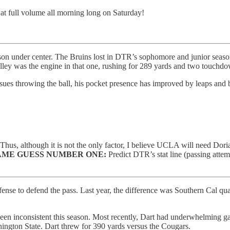
t at full volume all morning long on Saturday!
n under center. The Bruins lost in DTR’s sophomore and junior sea
lley was the engine in that one, rushing for 289 yards and two touchdo
ues throwing the ball, his pocket presence has improved by leaps and bo
me. Thus, although it is not the only factor, I believe UCLA will need 
ME GUESS NUMBER ONE:
Predict DTR’s stat line (passing attem
efense to defend the pass. Last year, the difference was Southern Cal 
been inconsistent this season. Most recently, Dart had underwhelming ga
hington State. Dart threw for 390 yards versus the Cougars.