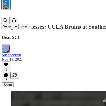
Pregame Guesses: UCLA Bruins at Southe
Subscribe
Sign in
Beat SC!
orlandobruin
Nov 19, 2021
3
7
Share