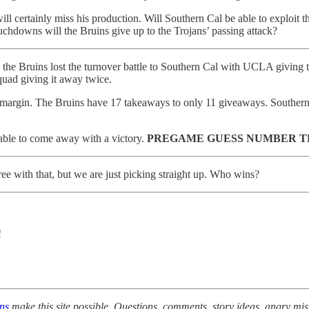
ll certainly miss his production. Will Southern Cal be able to exploit
hdowns will the Bruins give up to the Trojans’ passing attack?
, the Bruins lost the turnover battle to Southern Cal with UCLA giving t
quad giving it away twice.
er margin. The Bruins have 17 takeaways to only 11 giveaways. Southern
able to come away with a victory.
PREGAME GUESS NUMBER T
ree with that, but we are just picking straight up. Who wins?
!
ons
make this site possible. Questions, comments, story ideas, angry mis