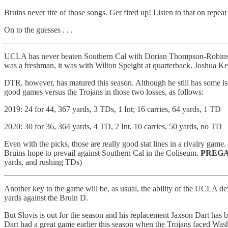
Bruins never tire of those songs. Ger fired up! Listen to that on repea
On to the guesses . . .
UCLA has never beaten Southern Cal with Dorian Thompson-Robinso
was a freshman, it was with Wilton Speight at quarterback. Joshua Ke
DTR, however, has matured this season. Although he still has some iss
good games versus the Trojans in those two losses, as follows:
2019: 24 for 44, 367 yards, 3 TDs, 1 Int; 16 carries, 64 yards, 1 TD
2020: 30 for 36, 364 yards, 4 TD, 2 Int, 10 carries, 50 yards, no TD
Even with the picks, those are really good stat lines in a rivalry ga
Bruins hope to prevail against Southern Cal in the Coliseum.
PREGA
yards, and rushing TDs)
Another key to the game will be, as usual, the ability of the UCLA d
yards against the Bruin D.
But Slovis is out for the season and his replacement Jaxson Dart has 
Dart had a great game earlier this season when the Trojans faced Was