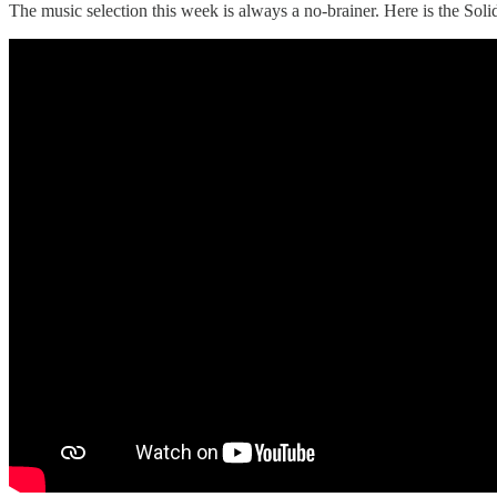
The music selection this week is always a no-brainer. Here is the 