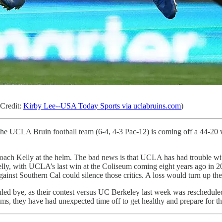
Credit:
Kirby Lee--USA Today Sports via uclabruins.com
)
 The UCLA Bruin football team (6-4, 4-3 Pac-12) is coming off a 44-20
 Coach Kelly at the helm. The bad news is that UCLA has had trouble wi
 Kelly, with UCLA’s last win at the Coliseum coming eight years ago in 2
gainst Southern Cal could silence those critics. A loss would turn up th
duled bye, as their contest versus UC Berkeley last week was resched
ms, they have had unexpected time off to get healthy and prepare for th