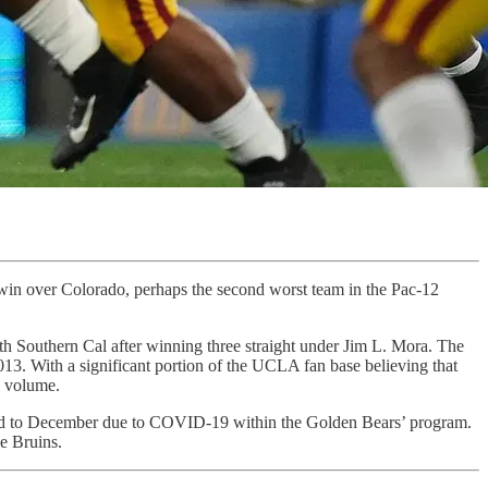
 win over Colorado, perhaps the second worst team in the Pac-12
th Southern Cal after winning three straight under Jim L. Mora. The
013. With a significant portion of the UCLA fan base believing that
e volume.
uled to December due to COVID-19 within the Golden Bears’ program.
e Bruins.