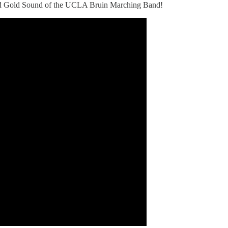
Solid Gold Sound of the UCLA Bruin Marching Band!