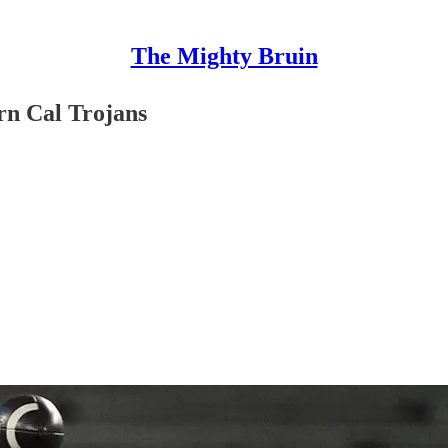
The Mighty Bruin
rn Cal Trojans