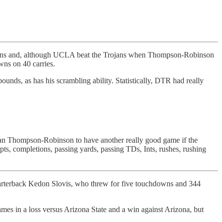
sons and, although UCLA beat the Trojans when Thompson-Robinson
wns on 40 carries.
unds, as has his scrambling ability. Statistically, DTR had really
Dorian Thompson-Robinson to have another really good game if the
pts, completions, passing yards, passing TDs, Ints, rushes, rushing
quarterback Kedon Slovis, who threw for five touchdowns and 344
mes in a loss versus Arizona State and a win against Arizona, but