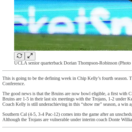
UCLA senior quarterback Dorian Thompson-Robinson (Photo 
This is going to be the defining week in Chip Kelly’s fourth season.
Conference.
The good news is that the Bruins are now bowl eligible, a first with
Bruins are 1-5 in their last six meetings with the Trojans, 1-2 under
Coach Kelly is still underachieving in this “show me” season, a win a
Southern Cal (4-5, 3-4 Pac-12) comes into the game after an unsche
Although the Trojans are vulnerable under interim coach Donte Willia