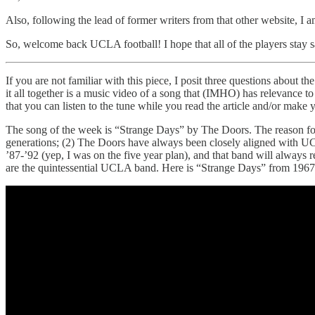
Also, following the lead of former writers from that other website, I 
So, welcome back UCLA football! I hope that all of the players stay saf
If you are not familiar with this piece, I posit three questions abou
it all together is a music video of a song that (IMHO) has relevance t
that you can listen to the tune while you read the article and/or make 
The song of the week is “Strange Days” by The Doors. The reason for the
generations; (2) The Doors have always been closely aligned with 
’87-’92 (yep, I was on the five year plan), and that band will alway
are the quintessential UCLA band. Here is “Strange Days” from 1967