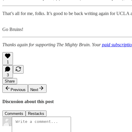
That’s all for me, folks. It’s good to be back writing again for UCL
Go Bruins!
Thanks again for supporting The Mighty Bruin. Your
paid subscripti
1
3
Share
Previous
Next
Discussion about this post
Comments
Restacks