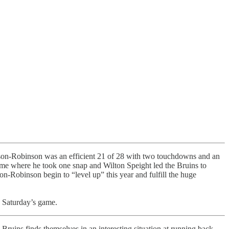
son-Robinson was an efficient 21 of 28 with two touchdowns and an
me where he took one snap and Wilton Speight led the Bruins to
on-Robinson begin to “level up” this year and fulfill the huge
n Saturday’s game.
e Bruins finds themselves in an interesting situation at running back.