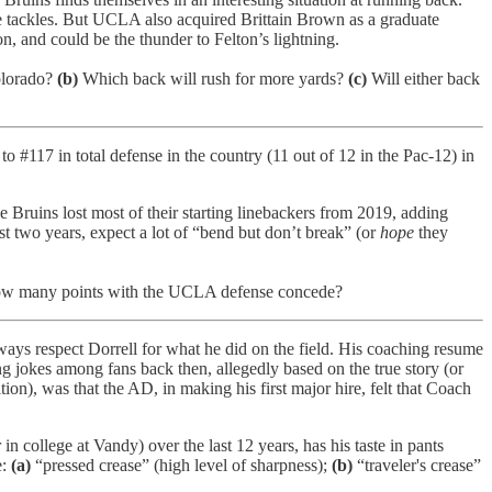
he tackles. But UCLA also acquired Brittain Brown as a graduate
on, and could be the thunder to Felton’s lightning.
olorado?
(b)
Which back will rush for more yards?
(c)
Will either back
o #117 in total defense in the country (11 out of 12 in the Pac-12) in
e Bruins lost most of their starting linebackers from 2019, adding
st two years, expect a lot of “bend but don’t break” (or
hope
they
 many points with the UCLA defense concede?
ays respect Dorrell for what he did on the field. His coaching resume
 jokes among fans back then, allegedly based on the true story (or
n), was that the AD, in making his first major hire, felt that Coach
 college at Vandy) over the last 12 years, has his taste in pants
e:
(a)
“pressed crease” (high level of sharpness);
(b)
“traveler's crease”