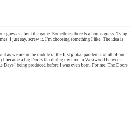
 your guesses about the game. Sometimes there is a bonus guess. Tying
s, I just say, screw it, I’m choosing something I like. The idea is
nt as we are in the middle of the first global pandemic of all of our
3) I became a big Doors fan during my time in Westwood between
range Days” being produced before I was even born. For me, The Doors