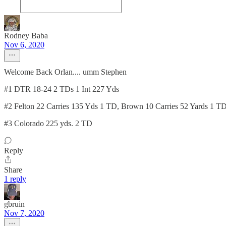
Rodney Baba
Nov 6, 2020
Welcome Back Orlan.... umm Stephen
#1 DTR 18-24 2 TDs 1 Int 227 Yds
#2 Felton 22 Carries 135 Yds 1 TD, Brown 10 Carries 52 Yards 1 T
#3 Colorado 225 yds. 2 TD
Reply
Share
1 reply
gbruin
Nov 7, 2020