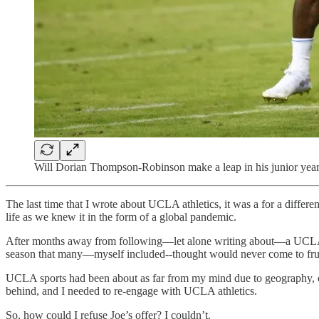
Will Dorian Thompson-Robinson make a leap in his junior year
The last time that I wrote about UCLA athletics, it was a for a diffe
life as we knew it in the form of a global pandemic.
After months away from following—let alone writing about—a UCLA ath
season that many—myself included--thought would never come to frui
UCLA sports had been about as far from my mind due to geography, ot
behind, and I needed to re-engage with UCLA athletics.
So, how could I refuse Joe’s offer? I couldn’t.