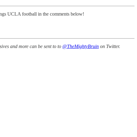
 things UCLA football in the comments below!
sives and more can be sent to to
@TheMightyBruin
on Twitter.