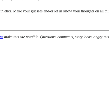
A athletics. Make your guesses and/or let us know your thoughts on all
ons
make this site possible. Questions, comments, story ideas, angry mis