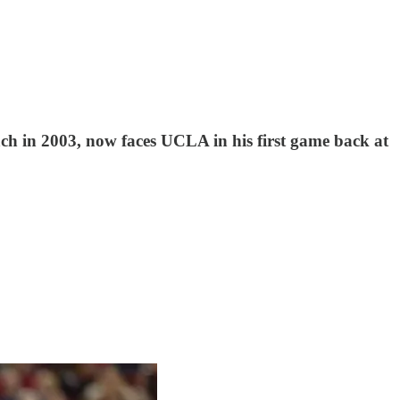
ch in 2003, now faces UCLA in his first game back at