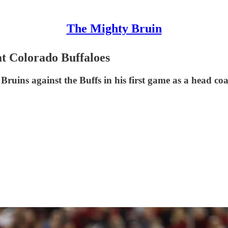
The Mighty Bruin
t Colorado Buffaloes
uins against the Buffs in his first game as a head coa