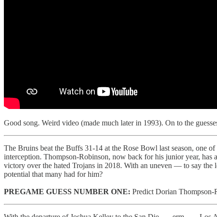
Good song. Weird video (made much later in 1993). On to the guesses 
The Bruins beat the Buffs 31-14 at the Rose Bowl last season, one 
interception. Thompson-Robinson, now back for his junior year, has 
victory over the hated Trojans in 2018. With an uneven — to say the le
potential that many had for him?
PREGAME GUESS NUMBER ONE:
Predict Dorian Thompson-Ro
With the departure of Joshua Kelley to the San Die . . . erm, . . . Los 