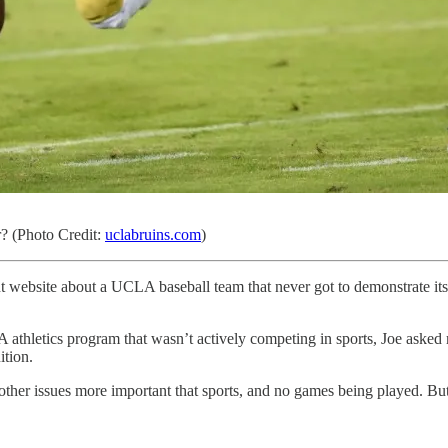
? (Photo Credit:
uclabruins.com
)
rent website about a UCLA baseball team that never got to demonstrate i
letics program that wasn’t actively competing in sports, Joe asked me
tion.
her issues more important that sports, and no games being played. But 