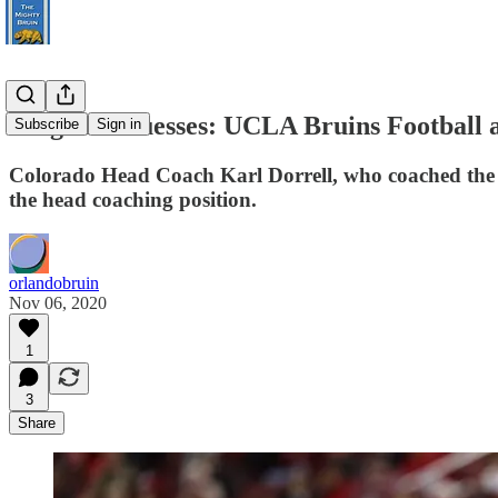
Pregame Guesses: UCLA Bruins Football a
Subscribe
Sign in
Colorado Head Coach Karl Dorrell, who coached the Br
the head coaching position.
orlandobruin
Nov 06, 2020
1
3
Share