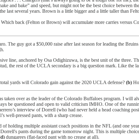
“shake and bake” and speed, but might not be the best choice between t
ast several years. Brown is a little bigger and a little taller than Felt
Which back (Felton or Brown) will accumulate more carries versus C
 The guy got a $50,000 raise after last season for leading the Bruins t
h.
nsive line, anchored by Osa Odighizuwa, is the best unit of the three. Th
stud, the rest of the UCLA secondary is a big question mark. Like the la
otal yards will Colorado gain against the 2020 UCLA defense?
(b)
How
taken over as the leader of the Colorado Buffaloes program. I will alw
ys be questioned and open to valid criticism IMHO. One of the running
ero’s interview of Dorrell (who had never held a head coaching positio
s well-pressed pants, with a sharp crease.
f holding multiple assistant coach positions in the NFL (and one year in
 Dorrell's pants during the game tomorrow night. This is multiple choic
(d)
dungarees (flat-faced pant with no crease at all).