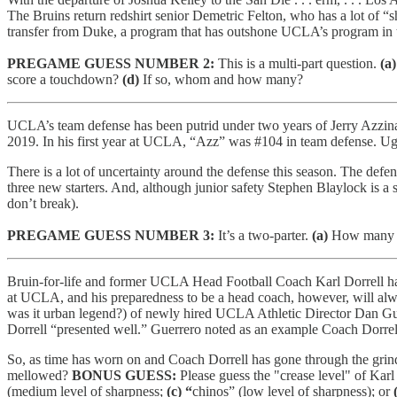
The Bruins return redshirt senior Demetric Felton, who has a lot of 
transfer from Duke, a program that has outshone UCLA’s program in the l
PREGAME GUESS NUMBER 2:
This is a multi-part question.
(a)
score a touchdown?
(d)
If so, whom and how many?
UCLA’s team defense has been putrid under two years of Jerry Azzinaro.
2019. In his first year at UCLA, “Azz” was #104 in team defense. Ug
There is a lot of uncertainty around the defense this season. The defe
three new starters. And, although junior safety Stephen Blaylock is a 
don’t break).
PREGAME GUESS NUMBER 3:
It’s a two-parter.
(a)
How many t
Bruin-for-life and former UCLA Head Football Coach Karl Dorrell has 
at UCLA, and his preparedness to be a head coach, however, will alwa
was it urban legend?) of newly hired UCLA Athletic Director Dan Guerr
Dorrell “presented well.” Guerrero noted as an example Coach Dorrell’
So, as time has worn on and Coach Dorrell has gone through the grind o
mellowed?
BONUS GUESS:
Please guess the "crease level" of Karl
(medium level of sharpness;
(c) “
chinos” (low level of sharpness); or