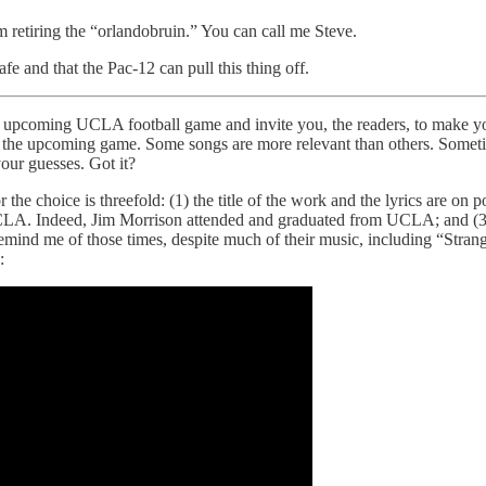
am retiring the “orlandobruin.” You can call me Steve.
e and that the Pac-12 can pull this thing off.
t the upcoming UCLA football game and invite you, the readers, to make
o the upcoming game. Some songs are more relevant than others. Sometime
your guesses. Got it?
 choice is threefold: (1) the title of the work and the lyrics are on poi
UCLA. Indeed, Jim Morrison attended and graduated from UCLA; and (
s remind me of those times, despite much of their music, including “St
: