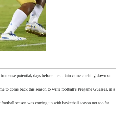
ts immense potential, days before the curtain came crashing down on
 to come back this season to write football’s Pregame Guesses, in a
football season was coming up with basketball season not too far