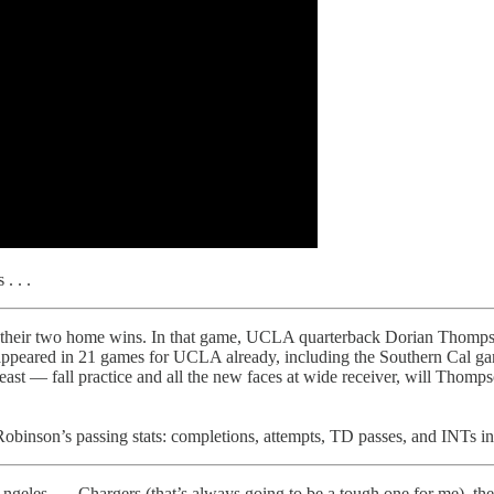
. . .
of their two home wins. In that game, UCLA quarterback Dorian Thomp
appeared in 21 games for UCLA already, including the Southern Cal ga
ast — fall practice and all the new faces at wide receiver, will Thomps
binson’s passing stats: completions, attempts, TD passes, and INTs i
Angeles . . . Chargers (that’s always going to be a tough one for me), th