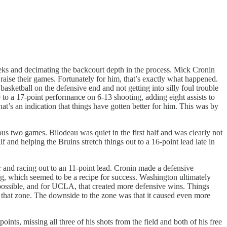
.
eeks and decimating the backcourt depth in the process. Mick Cronin
raise their games. Fortunately for him, that’s exactly what happened.
basketball on the defensive end and not getting into silly foul trouble
 to a 17-point performance on 6-13 shooting, adding eight assists to
at’s an indication that things have gotten better for him. This was by
ous two games. Bilodeau was quiet in the first half and was clearly not
 and helping the Bruins stretch things out to a 16-point lead late in
r and racing out to an 11-point lead. Cronin made a defensive
ng, which seemed to be a recipe for success. Washington ultimately
possible, and for UCLA, that created more defensive wins. Things
r that zone. The downside to the zone was that it caused even more
nts, missing all three of his shots from the field and both of his free