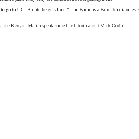
o go to UCLA until he gets fired." The Baron is a Bruin lifer (and even
e-hole Kenyon Martin speak some harsh truth about Mick Crnin.