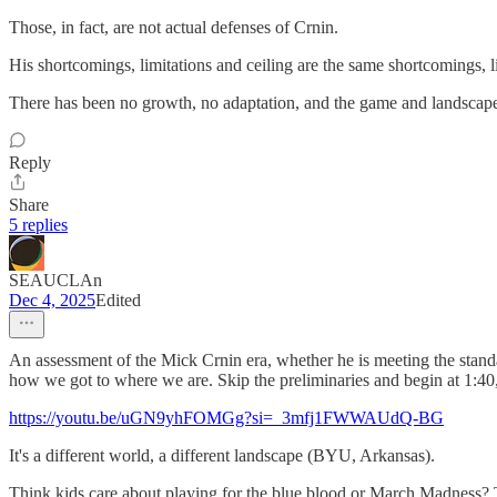
Those, in fact, are not actual defenses of Crnin.
His shortcomings, limitations and ceiling are the same shortcomings, li
There has been no growth, no adaptation, and the game and landscap
Reply
Share
5 replies
SEAUCLAn
Dec 4, 2025
Edited
An assessment of the Mick Crnin era, whether he is meeting the stand
how we got to where we are. Skip the preliminaries and begin at 1:40, o
https://youtu.be/uGN9yhFOMGg?si=_3mfj1FWWAUdQ-BG
It's a different world, a different landscape (BYU, Arkansas).
Think kids care about playing for the blue blood or March Madness? T