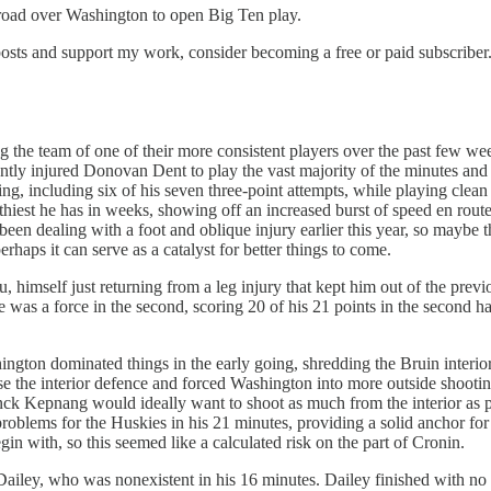
he road over Washington to open Big Ten play.
osts and support my work, consider becoming a free or paid subscriber
g the team of one of their more consistent players over the past few w
ntly injured Donovan Dent to play the vast majority of the minutes and 
ng, including six of his seven three-point attempts, while playing clean 
hiest he has in weeks, showing off an increased burst of speed en route
en dealing with a foot and oblique injury earlier this year, so maybe th
haps it can serve as a catalyst for better things to come.
 himself just returning from a leg injury that kept him out of the previ
was a force in the second, scoring 20 of his 21 points in the second half
ngton dominated things in the early going, shredding the Bruin interio
ise the interior defence and forced Washington into more outside shooti
ck Kepnang would ideally want to shoot as much from the interior as 
roblems for the Huskies in his 21 minutes, providing a solid anchor fo
in with, so this seemed like a calculated risk on the part of Cronin.
iley, who was nonexistent in his 16 minutes. Dailey finished with no poi