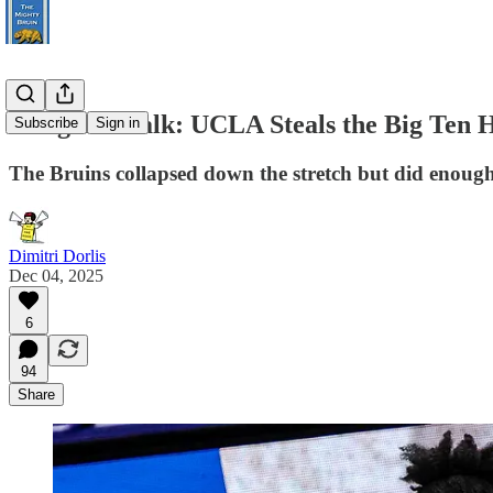
Postgame Talk: UCLA Steals the Big Ten
Subscribe
Sign in
The Bruins collapsed down the stretch but did enough 
Dimitri Dorlis
Dec 04, 2025
6
94
Share