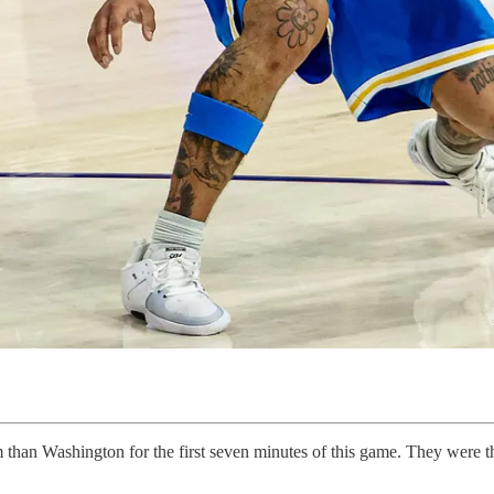
han Washington for the first seven minutes of this game. They were the