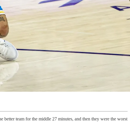
 better team for the middle 27 minutes, and then they were the worst