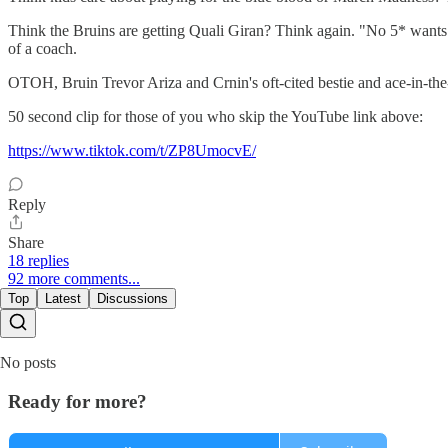
Think the Bruins are getting Quali Giran? Think again. "No 5* wants t
of a coach.
OTOH, Bruin Trevor Ariza and Crnin's oft-cited bestie and ace-in-th
50 second clip for those of you who skip the YouTube link above:
https://www.tiktok.com/t/ZP8UmocvE/
Reply
Share
18 replies
92 more comments...
Top
Latest
Discussions
No posts
Ready for more?