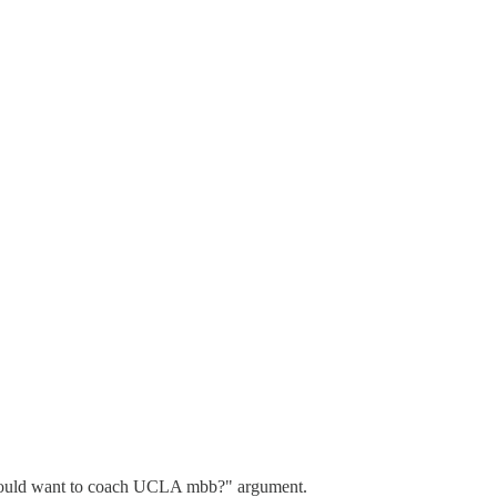
Who would want to coach UCLA mbb?" argument.