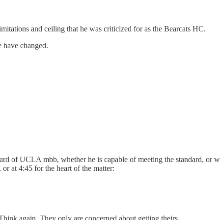
mitations and ceiling that he was criticized for as the Bearcats HC.
e have changed.
ard of UCLA mbb, whether he is capable of meeting the standard, or wh
r at 4:45 for the heart of the matter:
hink again. They only are concerned about getting theirs.