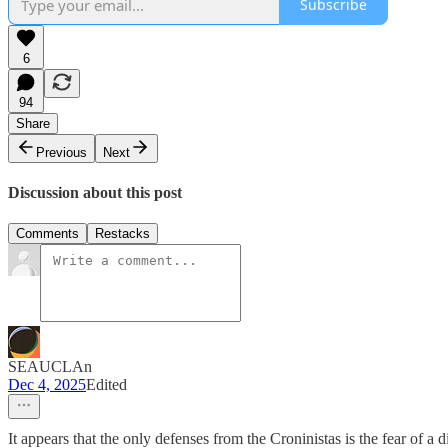
Subscribe
6
94
Share
Previous
Next
Discussion about this post
Comments
Restacks
SEAUCLAn
Dec 4, 2025
Edited
It appears that the only defenses from the Croninistas is the fear o