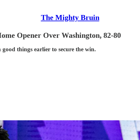
The Mighty Bruin
 Home Opener Over Washington, 82-80
good things earlier to secure the win.