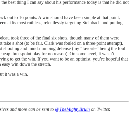
 the best thing I can say about his performance today is that he did not
k out to 16 points. A win should have been simple at that point,
n at its most ruthless, relentlessly targeting Steinbach and putting
odeau took three of the final six shots, though many of them were
ake a shot (to be fair, Clark was fouled on a three-point attempt).
hot shooting and mind-numbing defense (my “favorite” being the foul
heap three-point play for no reason). On some level, it wasn’t
ying to get the win. If you want to be an optimist, you’re hopeful that
an easy win down the stretch.
ut it was a win.
ssives and more can be sent to
@TheMightyBruin
on Twitter.
.