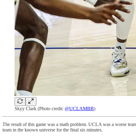
Skyy Clark (Photo credit:
@UCLAMBB
)
The result of this game was a math problem. UCLA was a worse team t
team in the known universe for the final six minutes.