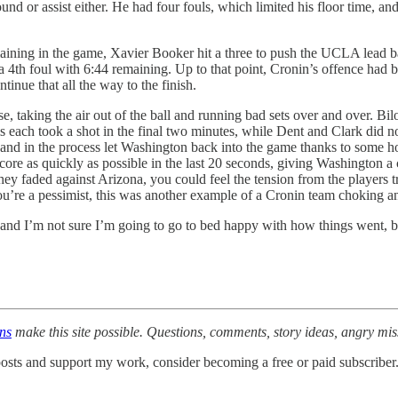
und or assist either. He had four fouls, which limited his floor time, and
ning in the game, Xavier Booker hit a three to push the UCLA lead bac
4th foul with 6:44 remaining. Up to that point, Cronin’s offence had bee
tinue that all the way to the finish.
taking the air out of the ball and running bad sets over and over. Bil
ach took a shot in the final two minutes, while Dent and Clark did not t
 and in the process let Washington back into the game thanks to some 
re as quickly as possible in the last 20 seconds, giving Washington a c
ey faded against Arizona, you could feel the tension from the players tr
f you’re a pessimist, this was another example of a Cronin team choking 
 and I’m not sure I’m going to go to bed happy with how things went, b
ons
make this site possible. Questions, comments, story ideas, angry mi
osts and support my work, consider becoming a free or paid subscriber