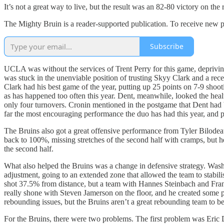
It’s not a great way to live, but the result was an 82-80 victory on t
The Mighty Bruin is a reader-supported publication. To receive new p
Subscribe
UCLA was without the services of Trent Perry for this game, deprivin
was stuck in the unenviable position of trusting Skyy Clark and a rece
Clark had his best game of the year, putting up 25 points on 7-9 shooti
as has happened too often this year. Dent, meanwhile, looked the healt
only four turnovers. Cronin mentioned in the postgame that Dent had be
far the most encouraging performance the duo has had this year, and per
The Bruins also got a great offensive performance from Tyler Bilodeau,
back to 100%, missing stretches of the second half with cramps, but he 
the second half.
What also helped the Bruins was a change in defensive strategy. Washi
adjustment, going to an extended zone that allowed the team to stabil
shot 37.5% from distance, but a team with Hannes Steinbach and Fran
really shone with Steven Jamerson on the floor, and he created some p
rebounding issues, but the Bruins aren’t a great rebounding team to beg
For the Bruins, there were two problems. The first problem was Eric Da