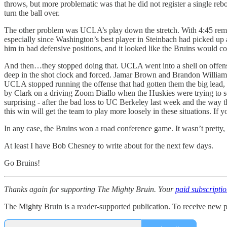
throws, but more problematic was that he did not register a single rebo
turn the ball over.
The other problem was UCLA’s play down the stretch. With 4:45 remai
especially since Washington’s best player in Steinbach had picked up a 
him in bad defensive positions, and it looked like the Bruins would con
And then…they stopped doing that. UCLA went into a shell on offense, 
deep in the shot clock and forced. Jamar Brown and Brandon Williams e
UCLA stopped running the offense that had gotten them the big lead,
by Clark on a driving Zoom Diallo when the Huskies were trying to sco
surprising - after the bad loss to UC Berkeley last week and the way th
this win will get the team to play more loosely in these situations. I
In any case, the Bruins won a road conference game. It wasn’t pretty,
At least I have Bob Chesney to write about for the next few days.
Go Bruins!
Thanks again for supporting The Mighty Bruin. Your
paid subscripti
The Mighty Bruin is a reader-supported publication. To receive new p