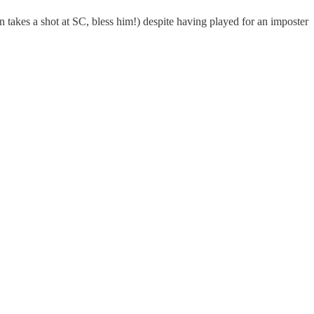
 takes a shot at SC, bless him!) despite having played for an imposter