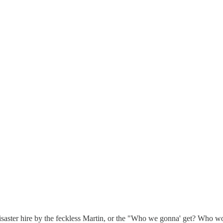
f a disaster hire by the feckless Martin, or the "Who we gonna' get? 