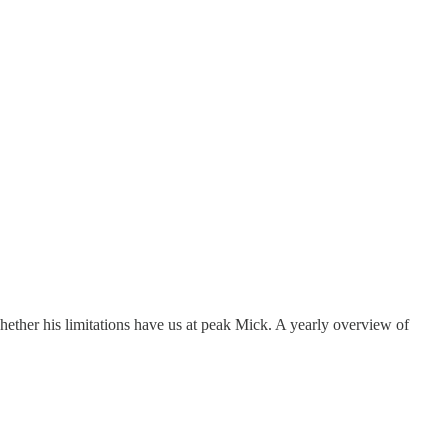
ether his limitations have us at peak Mick. A yearly overview of