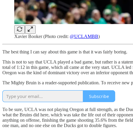
Xavier Booker (Photo credit:
@UCLAMBB
)
The best thing I can say about this game is that it was fairly boring.
This is not to say that UCLA played a bad game, but rather is a statem
total of 1:12 in this game, which all came at the very start. UCLA led
Oregon was the kind of dominant victory over an inferior opponent tha
The Mighty Bruin is a reader-supported publication. To receive new p
Subscribe
To be sure, UCLA was not playing Oregon at full strength, as the Ducks 
what the Bruins did here, which was take the life out of their opponen
anything on offense, finishing the game shooting 35.6% from the fiel
one man, and no one else on the Ducks got to double figures.