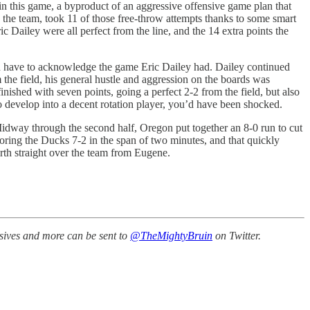
 in this game, a byproduct of an aggressive offensive game plan that
 the team, took 11 of those free-throw attempts thanks to some smart
 Dailey were all perfect from the line, and the 14 extra points the
ou have to acknowledge the game Eric Dailey had. Dailey continued
 the field, his general hustle and aggression on the boards was
ished with seven points, going a perfect 2-2 from the field, but also
to develop into a decent rotation player, you’d have been shocked.
idway through the second half, Oregon put together an 8-0 run to cut
oring the Ducks 7-2 in the span of two minutes, and that quickly
urth straight over the team from Eugene.
ssives and more can be sent to
@TheMightyBruin
on Twitter.
.