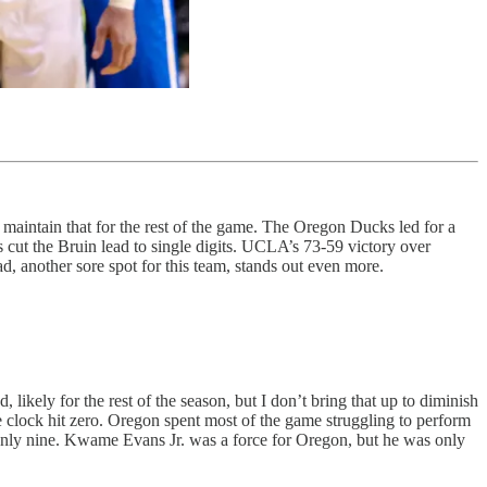
d maintain that for the rest of the game. The Oregon Ducks led for a
s cut the Bruin lead to single digits. UCLA’s 73-59 victory over
d, another sore spot for this team, stands out even more.
.
likely for the rest of the season, but I don’t bring that up to diminish
he clock hit zero. Oregon spent most of the game struggling to perform
 only nine. Kwame Evans Jr. was a force for Oregon, but he was only