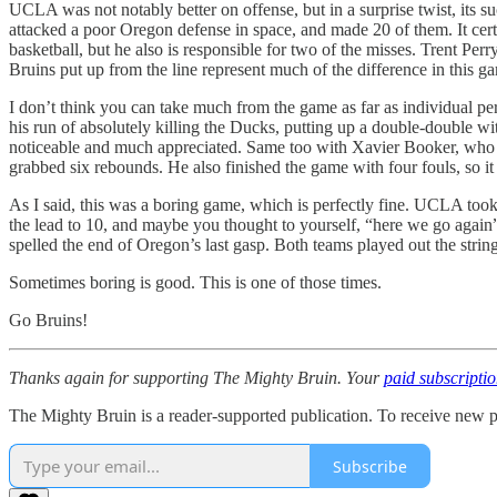
UCLA was not notably better on offense, but in a surprise twist, its s
attacked a poor Oregon defense in space, and made 20 of them. It cert
basketball, but he also is responsible for two of the misses. Trent Pe
Bruins put up from the line represent much of the difference in this g
I don’t think you can take much from the game as far as individual 
his run of absolutely killing the Ducks, putting up a double-double wi
noticeable and much appreciated. Same too with Xavier Booker, who has
grabbed six rebounds. He also finished the game with four fouls, so it
As I said, this was a boring game, which is perfectly fine. UCLA too
the lead to 10, and maybe you thought to yourself, “here we go again”
spelled the end of Oregon’s last gasp. Both teams played out the stri
Sometimes boring is good. This is one of those times.
Go Bruins!
Thanks again for supporting The Mighty Bruin. Your
paid subscripti
The Mighty Bruin is a reader-supported publication. To receive new p
Subscribe