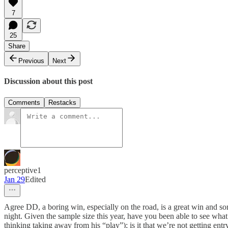
7
25
Share
Previous
Next
Discussion about this post
Comments
Restacks
perceptive1
Jan 29
Edited
Agree DD, a boring win, especially on the road, is a great win and some
night. Given the sample size this year, have you been able to see what 
thinking taking away from his “play”); is it that we’re not getting entr