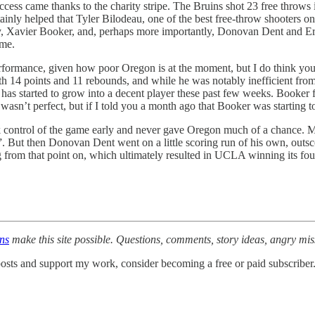
uccess came thanks to the charity stripe. The Bruins shot 23 free throws
ainly helped that Tyler Bilodeau, one of the best free-throw shooters on
rry, Xavier Booker, and, perhaps more importantly, Donovan Dent and Eric
ame.
performance, given how poor Oregon is at the moment, but I do think y
th 14 points and 11 rebounds, and while he was notably inefficient from
 started to grow into a decent player these past few weeks. Booker fin
 wasn’t perfect, but if I told you a month ago that Booker was starting 
k control of the game early and never gave Oregon much of a chance. M
. But then Donovan Dent went on a little scoring run of his own, outsc
ng from that point on, which ultimately resulted in UCLA winning its fo
ons
make this site possible. Questions, comments, story ideas, angry mi
osts and support my work, consider becoming a free or paid subscriber