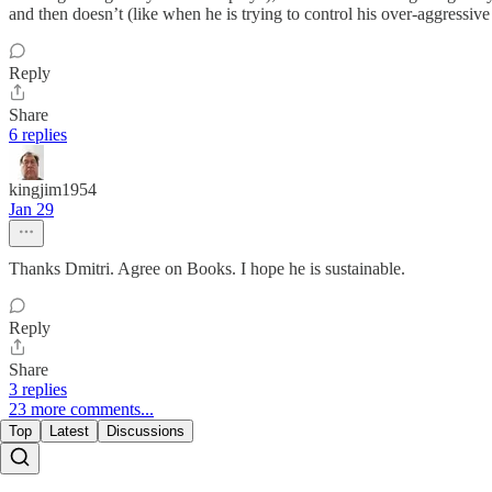
and then doesn’t (like when he is trying to control his over-aggressive
Reply
Share
6 replies
kingjim1954
Jan 29
Thanks Dmitri. Agree on Books. I hope he is sustainable.
Reply
Share
3 replies
23 more comments...
Top
Latest
Discussions