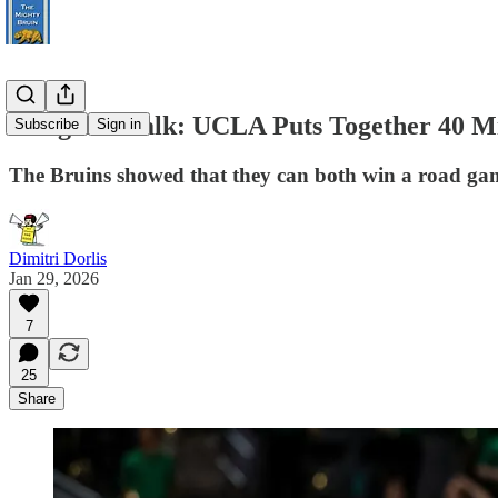
Postgame Talk: UCLA Puts Together 40 Min
Subscribe
Sign in
The Bruins showed that they can both win a road ga
Dimitri Dorlis
Jan 29, 2026
7
25
Share