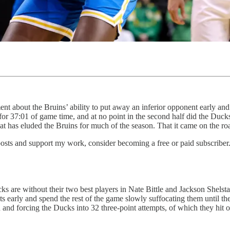
ent about the Bruins’ ability to put away an inferior opponent early an
 for 37:01 of game time, and at no point in the second half did the Duck
t has eluded the Bruins for much of the season. That it came on the roa
osts and support my work, consider becoming a free or paid subscriber
are without their two best players in Nate Bittle and Jackson Shelstad, 
ts early and spend the rest of the game slowly suffocating them until t
d and forcing the Ducks into 32 three-point attempts, of which they hit