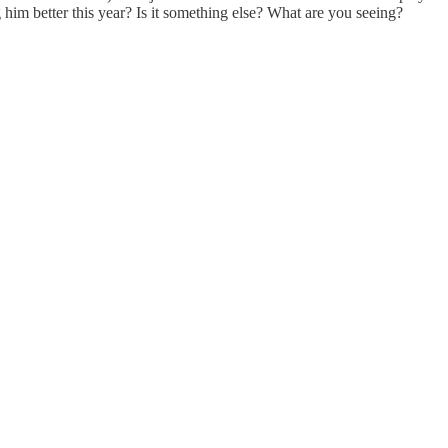
g him better this year? Is it something else? What are you seeing?