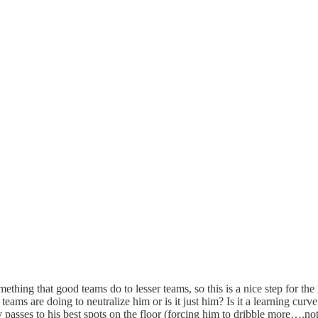
thing that good teams do to lesser teams, so this is a nice step for the
teams are doing to neutralize him or is it just him? Is it a learning cur
y passes to his best spots on the floor (forcing him to dribble more….not 