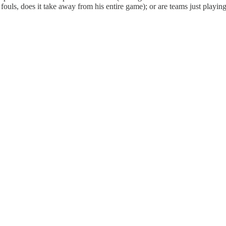
 fouls, does it take away from his entire game); or are teams just playin