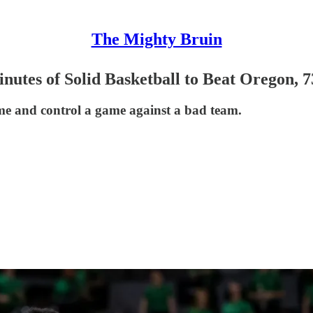
The Mighty Bruin
utes of Solid Basketball to Beat Oregon, 7
me and control a game against a bad team.