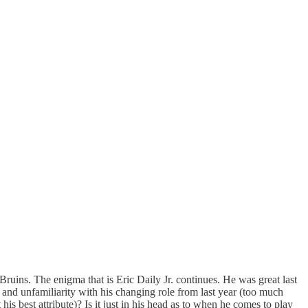
 Bruins. The enigma that is Eric Daily Jr. continues. He was great last
ve and unfamiliarity with his changing role from last year (too much
his best attribute)? Is it just in his head as to when he comes to play