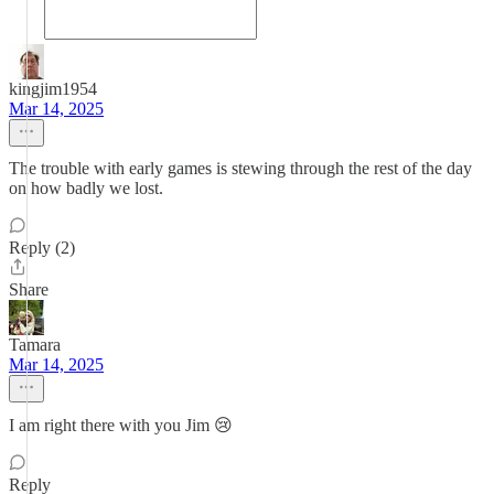
kingjim1954
Mar 14, 2025
The trouble with early games is stewing through the rest of the day
on how badly we lost.
Reply (2)
Share
Tamara
Mar 14, 2025
I am right there with you Jim 😢
Reply