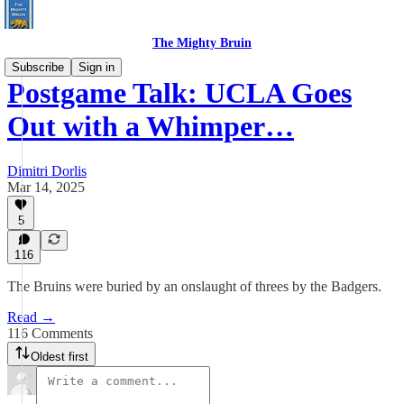
The Mighty Bruin
Subscribe
Sign in
Postgame Talk: UCLA Goes
Out with a Whimper…
Dimitri Dorlis
Mar 14, 2025
5
116
The Bruins were buried by an onslaught of threes by the Badgers.
Read →
116 Comments
Oldest first