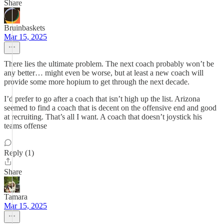
Share
Bruinbaskets
Mar 15, 2025
There lies the ultimate problem. The next coach probably won’t be
any better… might even be worse, but at least a new coach will
provide some more hopium to get through the next decade.
I’d prefer to go after a coach that isn’t high up the list. Arizona
seemed to find a coach that is decent on the offensive end and good
at recruiting. That’s all I want. A coach that doesn’t joystick his
teams offense
Reply (1)
Share
Tamara
Mar 15, 2025