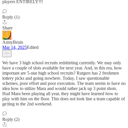
players ENTIRELY!!!
Reply (1)
Share
ArmyBruin
Mar 14, 2025
Edited
We have 3 high school recruits redshirting currently. We may only
have a couple of slots available for next year. And, in this era, how
important are 5-star high school recruits? Rutgers has 2 freshmen
lottery picks and going nowhere. Today, I saw questionable
schemes, poor effort and poor execution. The team seems to have no
idea how to utilize Mara and would rather jack up 3 point shots.
Had Mara been playing all year, they might have learned how to
play with him on the floor. This does not look line a team capable of
getting to the 2nd weekend.
Reply (2)