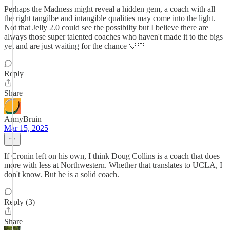
Perhaps the Madness might reveal a hidden gem, a coach with all
the right tangilbe and intangible qualities may come into the light.
Not that Jelly 2.0 could see the possibilty but I believe there are
always those super talented coaches who haven't made it to the bigs
yet and are just waiting for the chance 💙💛
Reply
Share
ArmyBruin
Mar 15, 2025
If Cronin left on his own, I think Doug Collins is a coach that does
more with less at Northwestern. Whether that translates to UCLA, I
don't know. But he is a solid coach.
Reply (3)
Share