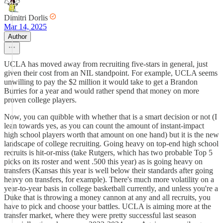
Dimitri Dorlis
Mar 14, 2025
Author
UCLA has moved away from recruiting five-stars in general, just
given their cost from an NIL standpoint. For example, UCLA seems
unwilling to pay the $2 million it would take to get a Brandon
Burries for a year and would rather spend that money on more
proven college players.
Now, you can quibble with whether that is a smart decision or not (I
lean towards yes, as you can count the amount of instant-impact
high school players worth that amount on one hand) but it is the new
landscape of college recruiting. Going heavy on top-end high school
recruits is hit-or-miss (take Rutgers, which has two probable Top 5
picks on its roster and went .500 this year) as is going heavy on
transfers (Kansas this year is well below their standards after going
heavy on transfers, for example). There's much more volatility on a
year-to-year basis in college basketball currently, and unless you're a
Duke that is throwing a money cannon at any and all recruits, you
have to pick and choose your battles. UCLA is aiming more at the
transfer market, where they were pretty successful last season