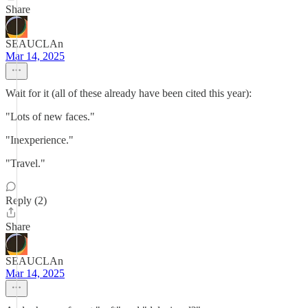
Share
SEAUCLAn
Mar 14, 2025
Wait for it (all of these already have been cited this year):
"Lots of new faces."
"Inexperience."
"Travel."
Reply (2)
Share
SEAUCLAn
Mar 14, 2025