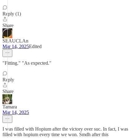
Reply (1)
Share
SEAUCLAn
Mar 14, 2025
Edited
"Fitting." "As expected."
Reply
Share
Tamara
Mar 14, 2025
I was filled with Hopium after the victory over suc. In fact, I was
filled with hopium every time we won. Smdh after this