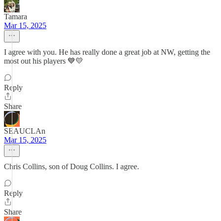
Tamara
Mar 15, 2025
I agree with you. He has really done a great job at NW, getting the
most out his players 💙💛
Reply
Share
SEAUCLAn
Mar 15, 2025
Chris Collins, son of Doug Collins. I agree.
Reply
Share