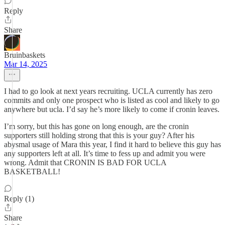
Reply
Share
Bruinbaskets
Mar 14, 2025
I had to go look at next years recruiting. UCLA currently has zero
commits and only one prospect who is listed as cool and likely to go
anywhere but ucla. I’d say he’s more likely to come if cronin leaves.
I’m sorry, but this has gone on long enough, are the cronin
supporters still holding strong that this is your guy? After his
abysmal usage of Mara this year, I find it hard to believe this guy has
any supporters left at all. It’s time to fess up and admit you were
wrong. Admit that CRONIN IS BAD FOR UCLA
BASKETBALL!
Reply (1)
Share