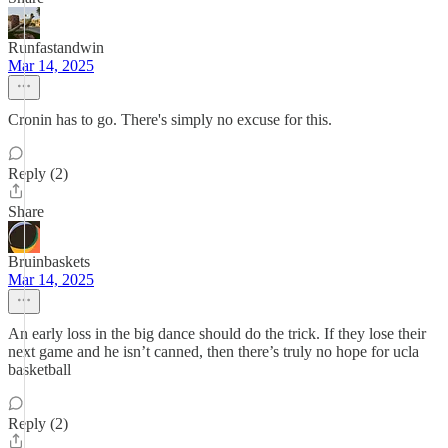
Runfastandwin
Mar 14, 2025
Cronin has to go. There's simply no excuse for this.
Reply (2)
Share
Bruinbaskets
Mar 14, 2025
An early loss in the big dance should do the trick. If they lose their
next game and he isn’t canned, then there’s truly no hope for ucla
basketball
Reply (2)