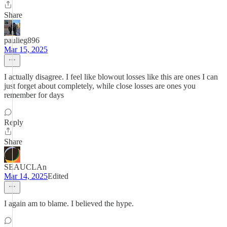
Share
paulieg896
Mar 15, 2025
I actually disagree. I feel like blowout losses like this are ones I can
just forget about completely, while close losses are ones you
remember for days
Reply
Share
SEAUCLAn
Mar 14, 2025
Edited
I again am to blame. I believed the hype.