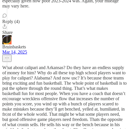
especially given how poor 2023-2024 was. Again, your mileage
may vary here.
Reply (4)
Share
Bruinbaskets
Mar 14, 2025
What about calipari and Arkansas? Do they have an endless supply
of money for him? Why do all these top high school players want to
play for calipari? Alabama? And now usc? It’s because those teams
bring exciting and fun basketball. The whole point of basketball is to
put the sphere through the round thing. That’s what makes
basketball fun for most people. When you have a coach that doesn’t
encourage wreckless offensive flow that increases the number of
points you score, you wind up with a bunch of players scared to
make mistakes because they’ll get benched, yelled at, humiliated, in
front of the whole world. That might be what some players need,
but good offensive game players need freedom. Thats the opposite
of what cronin sells. He sells his way or the bench because in his