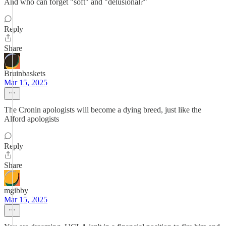
And who can forget "soft" and "delusional?"
Reply
Share
Bruinbaskets
Mar 15, 2025
The Cronin apologists will become a dying breed, just like the
Alford apologists
Reply
Share
mgibby
Mar 15, 2025