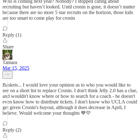
Who is coming next year? Nobody? I stopped caring about
recruiting but haven’t looked. Until cronin is gone, it doesn’t matter
because there are no more 5 star recruits on the horizon, those kids
are too smart to come play for cronin
Reply (1)
Share
Tamara
Mar 15, 2025
Baskets... I would love your opinion as to who you would like to
see on a short list to replace Cronin. I don't think Jelly 2.0 has a clue,
and wouldn't know where or how to search for a coach - he doesn't
even know how to distribute tickets. I don't know who UCLA could
get given Cronin's buyout, although it does decrease in April, I
believe. Would welcome your thoughts 💙💛
Reply (2)