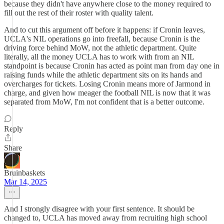
because they didn't have anywhere close to the money required to
fill out the rest of their roster with quality talent.
And to cut this argument off before it happens: if Cronin leaves,
UCLA's NIL operations go into freefall, because Cronin is the
driving force behind MoW, not the athletic department. Quite
literally, all the money UCLA has to work with from an NIL
standpoint is because Cronin has acted as point man from day one in
raising funds while the athletic department sits on its hands and
overcharges for tickets. Losing Cronin means more of Jarmond in
charge, and given how meager the football NIL is now that it was
separated from MoW, I'm not confident that is a better outcome.
Reply
Share
Bruinbaskets
Mar 14, 2025
And I strongly disagree with your first sentence. It should be
changed to, UCLA has moved away from recruiting high school