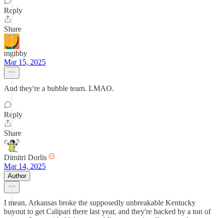
Reply
Share
mgibby
Mar 15, 2025
And they're a bubble team. LMAO.
Reply
Share
Dimitri Dorlis
Mar 14, 2025
Author
I mean, Arkansas broke the supposedly unbreakable Kentucky
buyout to get Calipari there last year, and they're backed by a ton of