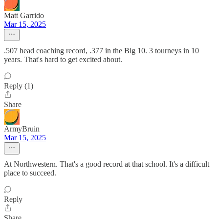
Matt Garrido
Mar 15, 2025
.507 head coaching record, .377 in the Big 10. 3 tourneys in 10
years. That's hard to get excited about.
Reply (1)
Share
ArmyBruin
Mar 15, 2025
At Northwestern. That's a good record at that school. It's a difficult
place to succeed.
Reply
Share