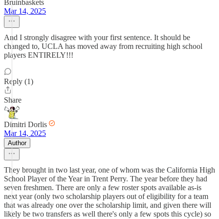
Bruinbaskets
Mar 14, 2025
And I strongly disagree with your first sentence. It should be
changed to, UCLA has moved away from recruiting high school
players ENTIRELY!!!
Reply (1)
Share
Dimitri Dorlis
Mar 14, 2025
Author
They brought in two last year, one of whom was the California High
School Player of the Year in Trent Perry. The year before they had
seven freshmen. There are only a few roster spots available as-is
next year (only two scholarship players out of eligibility for a team
that was already one over the scholarship limit, and given there will
likely be two transfers as well there's only a few spots this cycle) so