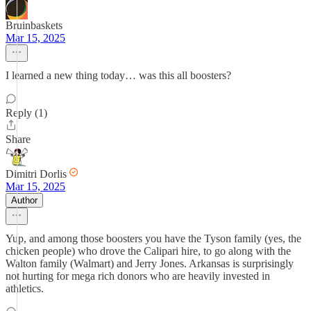
Bruinbaskets
Mar 15, 2025
I learned a new thing today… was this all boosters?
Reply (1)
Share
Dimitri Dorlis
Mar 15, 2025
Author
Yup, and among those boosters you have the Tyson family (yes, the
chicken people) who drove the Calipari hire, to go along with the
Walton family (Walmart) and Jerry Jones. Arkansas is surprisingly
not hurting for mega rich donors who are heavily invested in
athletics.