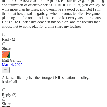
mind he’s the best coach on the planet. His offensive game planning
and utilization of offensive sets is TERRIBLE! Sure, you can say he
wins more than he loses, and overall he’s a good coach. But I still
think that he’s absolute garbage when it comes to offensive game
planning and the rotations he’s used the last two years is atrocious.
He is a BAD offensive coach in my opinion, and the recruits that
choose not to come play for cronin share my feelings
Reply (2)
Share
Matt Garrido
Mar 14, 2025
Arkansas literally has the strongest NIL situation in college
basketball.
Reply (2)
Share