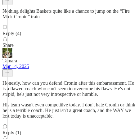
Nothing delights Baskets quite like a chance to jump on the “Fire
Mick Cronin” train.
Reply (4)
Share
Tamara
Mar 14, 2025
Honestly, how can you defend Cronin after this embarrassment. He
is a flawed coach who can't seem to overcome his flaws. He's not
stupid, he's just not very introspective or humble.
His team wasn't even competitive today. I don't hate Cronin or think
he is a terrible coach. He just isn't a great coach, and the WAY we
lost today is unacceptable.
Reply (1)