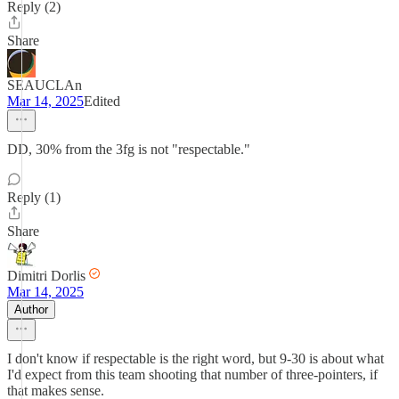
Reply (2)
Share
SEAUCLAn
Mar 14, 2025
Edited
DD, 30% from the 3fg is not "respectable."
Reply (1)
Share
Dimitri Dorlis
Mar 14, 2025
Author
I don't know if respectable is the right word, but 9-30 is about what
I'd expect from this team shooting that number of three-pointers, if
that makes sense.