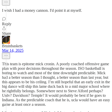
I wish I had a money cannon. I'd point it at myself.
Reply
Share
Bruinbaskets
Mar 14, 2025
This team is epitome mick cronin. A poorly coached offensive game
plan with poor decisions throughout the season. ISO basketball is
boring to watch and most of the time downright predictable. Mick
had a better season than I thought, a better season than last year, but
this appears to be his ceiling. I’m still hopeful that an early exit in the
big dance will ship this lame duck back to a mid major school where
he rightfully belongs. Somewhere next to Steve Alford perhaps?
Unlv? Davidson? Temple? It would probably be best if he goes to
Indiana. As the predictable coach that he is, ucla would have an easy
game at least once a season.