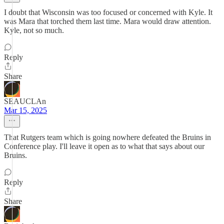
I doubt that Wisconsin was too focused or concerned with Kyle. It
was Mara that torched them last time. Mara would draw attention.
Kyle, not so much.
Reply
Share
SEAUCLAn
Mar 15, 2025
That Rutgers team which is going nowhere defeated the Bruins in
Conference play. I'll leave it open as to what that says about our
Bruins.
Reply
Share