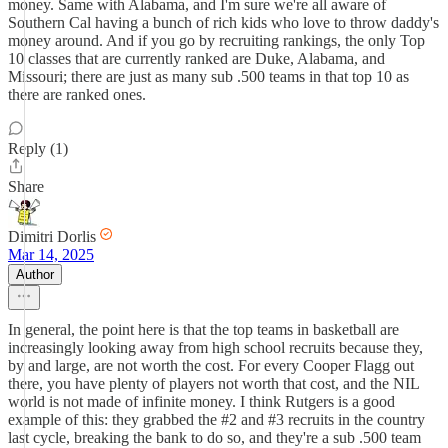
money. Same with Alabama, and I'm sure we're all aware of
Southern Cal having a bunch of rich kids who love to throw daddy's
money around. And if you go by recruiting rankings, the only Top
10 classes that are currently ranked are Duke, Alabama, and
Missouri; there are just as many sub .500 teams in that top 10 as
there are ranked ones.
Reply (1)
Share
Dimitri Dorlis
Mar 14, 2025
Author
In general, the point here is that the top teams in basketball are
increasingly looking away from high school recruits because they,
by and large, are not worth the cost. For every Cooper Flagg out
there, you have plenty of players not worth that cost, and the NIL
world is not made of infinite money. I think Rutgers is a good
example of this: they grabbed the #2 and #3 recruits in the country
last cycle, breaking the bank to do so, and they're a sub .500 team