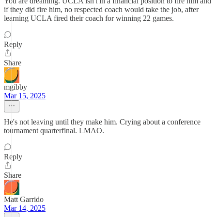
You are dreaming. UCLA isn't in a financial position to fire him and
if they did fire him, no respected coach would take the job, after
learning UCLA fired their coach for winning 22 games.
Reply
Share
mgibby
Mar 15, 2025
He's not leaving until they make him. Crying about a conference
tournament quarterfinal. LMAO.
Reply
Share
Matt Garrido
Mar 14, 2025