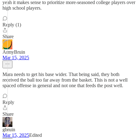
yeah it makes sense to prioritize more-seasoned college players over
high school players.
Reply (1)
Share
ArmyBruin
Mar 15, 2025
Mara needs to get his base wider. That being said, they both
received the ball too far away from the basket. This is not a well
spaced offense in general and not one that feeds the post well.
Reply
Share
gbruin
Mar 15, 2025
Edited