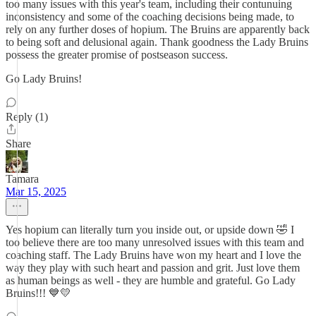
too many issues with this year's team, including their contunuing
inconsistency and some of the coaching decisions being made, to
rely on any further doses of hopium. The Bruins are apparently back
to being soft and delusional again. Thank goodness the Lady Bruins
possess the greater promise of postseason success.
Go Lady Bruins!
Reply (1)
Share
Tamara
Mar 15, 2025
Yes hopium can literally turn you inside out, or upside down 🤣 I
too believe there are too many unresolved issues with this team and
coaching staff. The Lady Bruins have won my heart and I love the
way they play with such heart and passion and grit. Just love them
as human beings as well - they are humble and grateful. Go Lady
Bruins!!! 💙💛