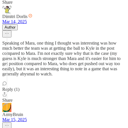
Share
Dimitri Dorlis
Mar 14, 2025
Author
Speaking of Mara, one thing I thought was interesting was how
much better the team was at getting the ball to Kyle in the post
compared to Mara. I'm not exactly sure why that is the case (my
guess is Kyle is much stronger than Mara and it's easier for him to
get position compared to Mara, who does get pushed out way too
easily), but it was an interesting thing to note in a game that was
generally abysmal to watch.
Reply (1)
Share
ArmyBruin
Mar 15, 2025