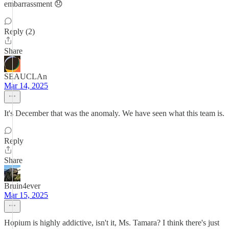
embarrassment 😞
Reply (2)
Share
SEAUCLAn
Mar 14, 2025
It's December that was the anomaly. We have seen what this team is.
Reply
Share
Bruin4ever
Mar 15, 2025
Hopium is highly addictive, isn't it, Ms. Tamara? I think there's just