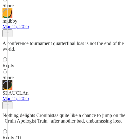
Share
mgibby
Mar 15, 2025
A conference tournament quarterfinal loss is not the end of the
world.
Reply
Share
SEAUCLAn
Mar 15, 2025
Nothing delights Croninistas quite like a chance to jump on the
"Crnin Apologist Train" after another bad, embarrassing loss.
Reply (1)