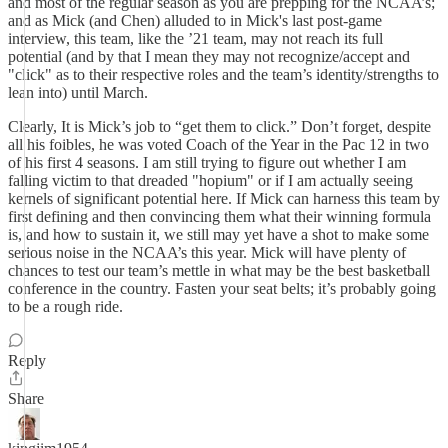
and most of the regular season as you are prepping for the NCAA’s;
and as Mick (and Chen) alluded to in Mick's last post-game
interview, this team, like the ’21 team, may not reach its full
potential (and by that I mean they may not recognize/accept and
"click" as to their respective roles and the team’s identity/strengths to
lean into) until March.
Clearly, It is Mick’s job to “get them to click.” Don’t forget, despite
all his foibles, he was voted Coach of the Year in the Pac 12 in two
of his first 4 seasons. I am still trying to figure out whether I am
falling victim to that dreaded "hopium" or if I am actually seeing
kernels of significant potential here. If Mick can harness this team by
first defining and then convincing them what their winning formula
is, and how to sustain it, we still may yet have a shot to make some
serious noise in the NCAA’s this year. Mick will have plenty of
chances to test our team’s mettle in what may be the best basketball
conference in the country. Fasten your seat belts; it’s probably going
to be a rough ride.
Reply
Share