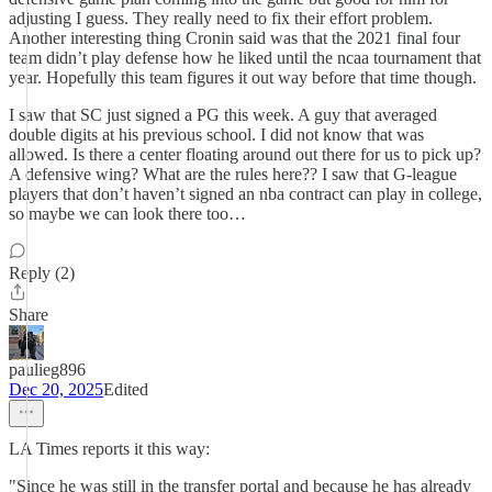
adjusting I guess. They really need to fix their effort problem.
Another interesting thing Cronin said was that the 2021 final four
team didn’t play defense how he liked until the ncaa tournament that
year. Hopefully this team figures it out way before that time though.
I saw that SC just signed a PG this week. A guy that averaged
double digits at his previous school. I did not know that was
allowed. Is there a center floating around out there for us to pick up?
A defensive wing? What are the rules here?? I saw that G-league
players that don’t haven’t signed an nba contract can play in college,
so maybe we can look there too…
Reply (2)
Share
paulieg896
Dec 20, 2025
Edited
LA Times reports it this way:
"Since he was still in the transfer portal and because he has already