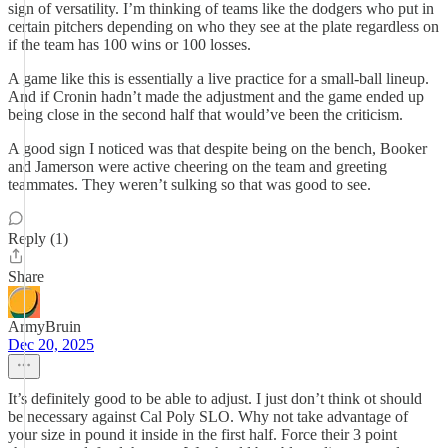
sign of versatility. I’m thinking of teams like the dodgers who put in
certain pitchers depending on who they see at the plate regardless on
if the team has 100 wins or 100 losses.
A game like this is essentially a live practice for a small-ball lineup.
And if Cronin hadn’t made the adjustment and the game ended up
being close in the second half that would’ve been the criticism.
A good sign I noticed was that despite being on the bench, Booker
and Jamerson were active cheering on the team and greeting
teammates. They weren’t sulking so that was good to see.
Reply (1)
Share
ArmyBruin
Dec 20, 2025
It’s definitely good to be able to adjust. I just don’t think ot should
be necessary against Cal Poly SLO. Why not take advantage of
your size in pound it inside in the first half. Force their 3 point