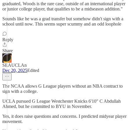
graduated, Woods is the rare case, outside of an international player
or junior college player, that qualifies to be a midseason addition."
Sounds like he was a grad transfer but somehow didn't sign with a
school until now. This seems super scummy and an odd loophole
Reply
Share
SEAUCLAn
Dec 20, 2025
Edited
The NCAA allows G League players without an NBA contract to
sign with a college.
UCLA pursued G League Westchester Knicks 6'10" C Abdullah
Ahmed, but he committed to BYU in November.
Yes, it does raise questions and concerns. I predicted midyear player
movement.