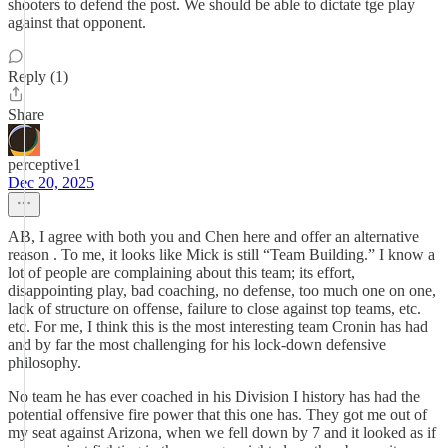
shooters to defend the post. We should be able to dictate tge play
against that opponent.
Reply (1)
Share
perceptive1
Dec 20, 2025
AB, I agree with both you and Chen here and offer an alternative
reason . To me, it looks like Mick is still “Team Building.” I know a
lot of people are complaining about this team; its effort,
disappointing play, bad coaching, no defense, too much one on one,
lack of structure on offense, failure to close against top teams, etc.
etc. For me, I think this is the most interesting team Cronin has had
and by far the most challenging for his lock-down defensive
philosophy.
No team he has ever coached in his Division I history has had the
potential offensive fire power that this one has. They got me out of
my seat against Arizona, when we fell down by 7 and it looked as if