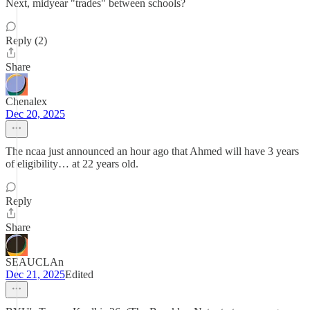
Next, midyear "trades" between schools?
Reply (2)
Share
Chenalex
Dec 20, 2025
The ncaa just announced an hour ago that Ahmed will have 3 years
of eligibility… at 22 years old.
Reply
Share
SEAUCLAn
Dec 21, 2025
Edited