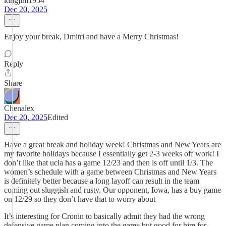
kingjim1954
Dec 20, 2025
Enjoy your break, Dmitri and have a Merry Christmas!
Reply
Share
Chenalex
Dec 20, 2025
Edited
Have a great break and holiday week! Christmas and New Years are
my favorite holidays because I essentially get 2-3 weeks off work! I
don’t like that ucla has a game 12/23 and then is off until 1/3. The
women’s schedule with a game between Christmas and New Years
is definitely better because a long layoff can result in the team
coming out sluggish and rusty. Our opponent, Iowa, has a buy game
on 12/29 so they don’t have that to worry about
It’s interesting for Cronin to basically admit they had the wrong
defensive game plan coming into the game but good for him for