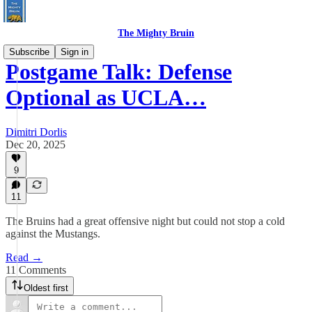
The Mighty Bruin
Subscribe
Sign in
Postgame Talk: Defense
Optional as UCLA…
Dimitri Dorlis
Dec 20, 2025
9
11
The Bruins had a great offensive night but could not stop a cold
against the Mustangs.
Read →
11 Comments
Oldest first