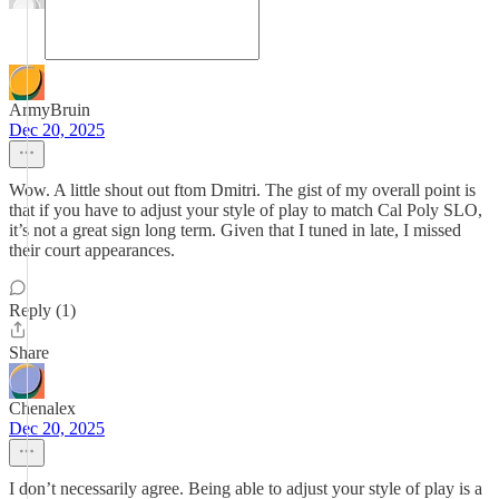
ArmyBruin
Dec 20, 2025
Wow. A little shout out ftom Dmitri. The gist of my overall point is
that if you have to adjust your style of play to match Cal Poly SLO,
it’s not a great sign long term. Given that I tuned in late, I missed
their court appearances.
Reply (1)
Share
Chenalex
Dec 20, 2025
I don’t necessarily agree. Being able to adjust your style of play is a