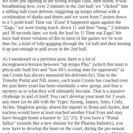
we were just fighting in the wrong weight class, then boom, it was
breathtaking how, over 2 minutes in the 2nd half, we “clicked” into
a stifling half court defense, triggering up tempo offense with a
combination of dunks and threes and we went from 7 points down
to a 5 point lead! Time out ‘Zona! It happened again against the
“Zags,” we were losing touch, down 11 and then “bang,” 2 minutes
and 30 seconds later, we took the lead by 1! Time out Zags! We
have had lesser versions of this in most of the games we’ve won
thus far; a kind of lolly-gagging through the 1st half and then turning
it up just enough to pull away in the 2nd half.
As I mentioned in a previous post, there is a lot of
incongruence/tension between “up tempo Play” (which this team is
physically built for) and “low 60’s scoring stats for opponents” (a
stat Cronin has always measured his defenses by). Due to the
Transfer Portal and NIL issues, each team Cronin has coached over
the past three years has been essentially a new group, and thus a
mystery as to what they will ultimately become. That is a massive
challenge in and of itself. You can’t develop your team for 3 years
any more (as he did with the Tyger, Juzang, Jaquez, Jules, Cody,
Jaylen, Singleton group; absent the injuries to Bona and Jaylen, that
nucleus would have at least reached another Final Four and may
have brought home a banner in ‘22-’23). If you have a "Portal
Influx" (sounds like a new disease for the Pharma Industry), you
now have to develop the team on the court, during the pre-season