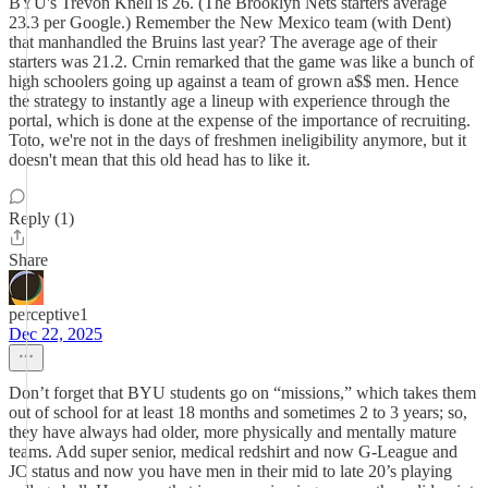
BYU's Trevon Knell is 26. (The Brooklyn Nets starters average
23.3 per Google.) Remember the New Mexico team (with Dent)
that manhandled the Bruins last year? The average age of their
starters was 21.2. Crnin remarked that the game was like a bunch of
high schoolers going up against a team of grown a$$ men. Hence
the strategy to instantly age a lineup with experience through the
portal, which is done at the expense of the importance of recruiting.
Toto, we're not in the days of freshmen ineligibility anymore, but it
doesn't mean that this old head has to like it.
Reply (1)
Share
perceptive1
Dec 22, 2025
Don’t forget that BYU students go on “missions,” which takes them
out of school for at least 18 months and sometimes 2 to 3 years; so,
they have always had older, more physically and mentally mature
teams. Add super senior, medical redshirt and now G-League and
JC status and now you have men in their mid to late 20’s playing