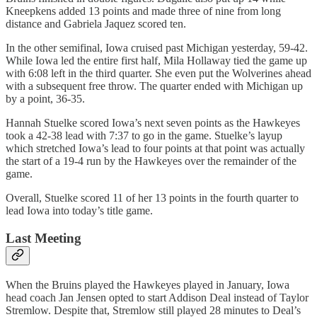
Kneepkens added 13 points and made three of nine from long
distance and Gabriela Jaquez scored ten.
In the other semifinal, Iowa cruised past Michigan yesterday, 59-42.
While Iowa led the entire first half, Mila Hollaway tied the game up
with 6:08 left in the third quarter. She even put the Wolverines ahead
with a subsequent free throw. The quarter ended with Michigan up
by a point, 36-35.
Hannah Stuelke scored Iowa’s next seven points as the Hawkeyes
took a 42-38 lead with 7:37 to go in the game. Stuelke’s layup
which stretched Iowa’s lead to four points at that point was actually
the start of a 19-4 run by the Hawkeyes over the remainder of the
game.
Overall, Stuelke scored 11 of her 13 points in the fourth quarter to
lead Iowa into today’s title game.
Last Meeting
When the Bruins played the Hawkeyes played in January, Iowa
head coach Jan Jensen opted to start Addison Deal instead of Taylor
Stremlow. Despite that, Stremlow still played 28 minutes to Deal’s