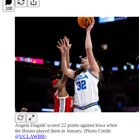
100
Angela Dugalić scored 22 points against Iowa when
the Bruins played them in January. (Photo Credit:
@UCLAWBB
)