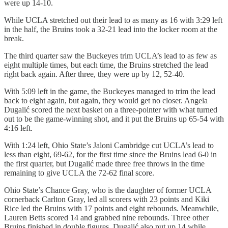
were up 14-10.
While UCLA stretched out their lead to as many as 16 with 3:29 left
in the half, the Bruins took a 32-21 lead into the locker room at the
break.
The third quarter saw the Buckeyes trim UCLA’s lead to as few as
eight multiple times, but each time, the Bruins stretched the lead
right back again. After three, they were up by 12, 52-40.
With 5:09 left in the game, the Buckeyes managed to trim the lead
back to eight again, but again, they would get no closer. Angela
Dugalić scored the next basket on a three-pointer with what turned
out to be the game-winning shot, and it put the Bruins up 65-54 with
4:16 left.
With 1:24 left, Ohio State’s Jaloni Cambridge cut UCLA’s lead to
less than eight, 69-62, for the first time since the Bruins lead 6-0 in
the first quarter, but Dugalić made three free throws in the time
remaining to give UCLA the 72-62 final score.
Ohio State’s Chance Gray, who is the daughter of former UCLA
cornerback Carlton Gray, led all scorers with 23 points and Kiki
Rice led the Bruins with 17 points and eight rebounds. Meanwhile,
Lauren Betts scored 14 and grabbed nine rebounds. Three other
Bruins finished in double figures. Dugalić also put up 14 while