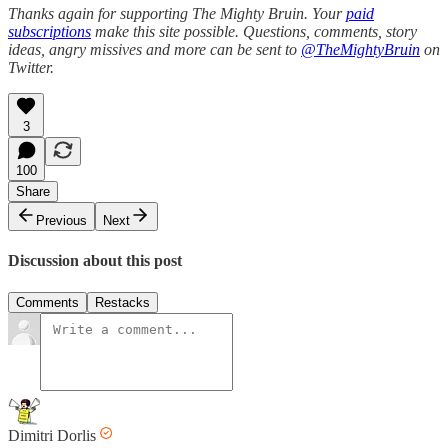
Thanks again for supporting The Mighty Bruin. Your
paid
subscriptions
make this site possible. Questions, comments, story
ideas, angry missives and more can be sent to
@TheMightyBruin
on
Twitter.
3
100
Share
Previous
Next
Discussion about this post
Comments
Restacks
Dimitri Dorlis