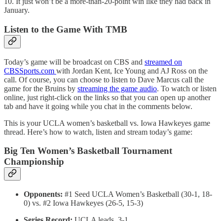
10. It just won’t be a more-than-20-point win like they had back in
January.
Listen to the Game With TMB
Today’s game will be broadcast on CBS and
streamed on
CBSSports.com
with Jordan Kent, Ice Young and AJ Ross on the
call. Of course, you can choose to listen to Dave Marcus call the
game for the Bruins by
streaming the game audio
. To watch or listen
online, just right-click on the links so that you can open up another
tab and have it going while you chat in the comments below.
This is your UCLA women’s basketball vs. Iowa Hawkeyes game
thread. Here’s how to watch, listen and stream today’s game:
Big Ten Women’s Basketball Tournament
Championship
Opponents:
#1 Seed UCLA Women’s Basketball (30-1, 18-
0) vs. #2 Iowa Hawkeyes (26-5, 15-3)
Series Record:
UCLA leads, 3-1