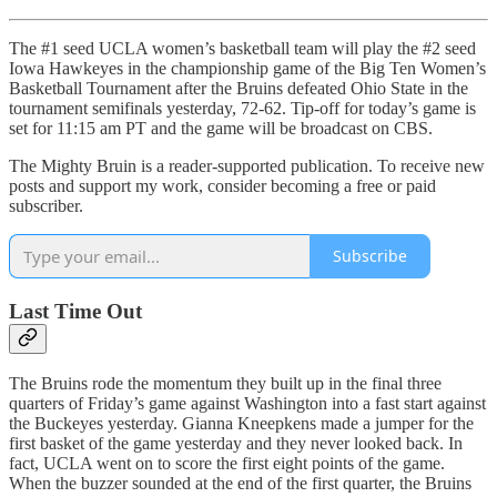
The #1 seed UCLA women’s basketball team will play the #2 seed
Iowa Hawkeyes in the championship game of the Big Ten Women’s
Basketball Tournament after the Bruins defeated Ohio State in the
tournament semifinals yesterday, 72-62. Tip-off for today’s game is
set for 11:15 am PT and the game will be broadcast on CBS.
The Mighty Bruin is a reader-supported publication. To receive new
posts and support my work, consider becoming a free or paid
subscriber.
Subscribe
Last Time Out
The Bruins rode the momentum they built up in the final three
quarters of Friday’s game against Washington into a fast start against
the Buckeyes yesterday. Gianna Kneepkens made a jumper for the
first basket of the game yesterday and they never looked back. In
fact, UCLA went on to score the first eight points of the game.
When the buzzer sounded at the end of the first quarter, the Bruins