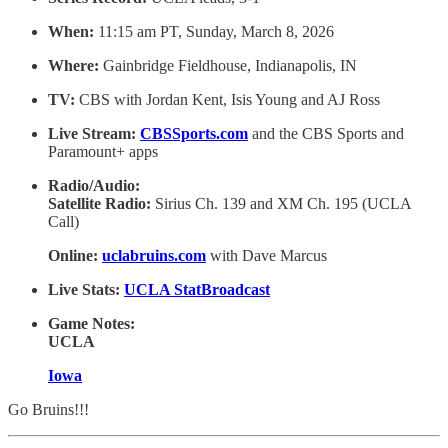
When:
11:15 am PT, Sunday, March 8, 2026
Where:
Gainbridge Fieldhouse, Indianapolis, IN
TV:
CBS with Jordan Kent, Isis Young and AJ Ross
Live Stream:
CBSSports.com
and the CBS Sports and
Paramount+ apps
Radio/Audio:
Satellite Radio:
Sirius Ch. 139 and XM Ch. 195 (UCLA
Call)
Online:
uclabruins.com
with Dave Marcus
Live Stats:
UCLA StatBroadcast
Game Notes:
UCLA
Iowa
Go Bruins!!!