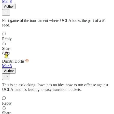
Mar 8
Author
First game of the tournament where UCLA looks the part of a #1
seed.
Reply
Share
Dimitri Dorlis
Mar 8
Author
This is an asskicking. Iowa has no idea how to run offense against
UCLA, and it's leading to easy transition buckets.
Reply
Share