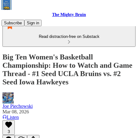
The Mighty Bruin
Subscribe
Sign in
Read distraction-free on Substack
Big Ten Women's Basketball
Championship: How to Watch and Game
Thread - #1 Seed UCLA Bruins vs. #2
Seed Iowa Hawkeyes
Joe Piechowski
Mar 08, 2026
Listen
3