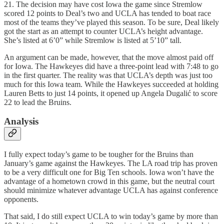
21. The decision may have cost Iowa the game since Stremlow
scored 12 points to Deal’s two and UCLA has tended to boat race
most of the teams they’ve played this season. To be sure, Deal likely
got the start as an attempt to counter UCLA’s height advantage.
She’s listed at 6’0” while Stremlow is listed at 5’10” tall.
An argument can be made, however, that the move almost paid off
for Iowa. The Hawkeyes did have a three-point lead with 7:48 to go
in the first quarter. The reality was that UCLA’s depth was just too
much for this Iowa team. While the Hawkeyes succeeded at holding
Lauren Betts to just 14 points, it opened up Angela Dugalić to score
22 to lead the Bruins.
Analysis
I fully expect today’s game to be tougher for the Bruins than
January’s game against the Hawkeyes. The LA road trip has proven
to be a very difficult one for Big Ten schools. Iowa won’t have the
advantage of a hometown crowd in this game, but the neutral court
should minimize whatever advantage UCLA has against conference
opponents.
That said, I do still expect UCLA to win today’s game by more than