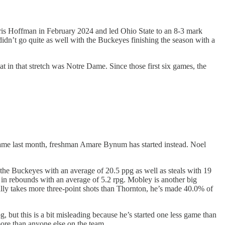
ris Hoffman in February 2024 and led Ohio State to an 8-3 mark
dn’t go quite as well with the Buckeyes finishing the season with a
t in that stretch was Notre Dame. Since those first six games, the
a game last month, freshman Amare Bynum has started instead. Noel
the Buckeyes with an average of 20.5 ppg as well as steals with 19
m in rebounds with an average of 5.2 rpg. Mobley is another big
ually takes more three-point shots than Thornton, he’s made 40.0% of
but this is a bit misleading because he’s started one less game than
more than anyone else on the team.