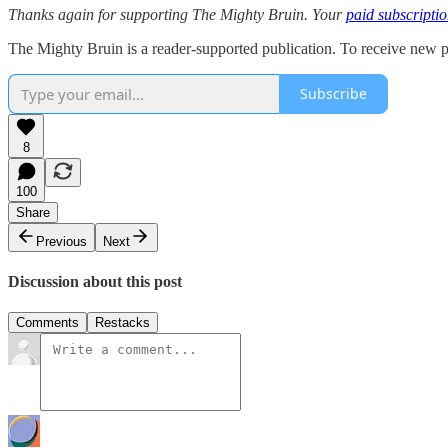
Thanks again for supporting The Mighty Bruin. Your
paid subscripti
The Mighty Bruin is a reader-supported publication. To receive new p
Subscribe
8
100
Share
Previous
Next
Discussion about this post
Comments
Restacks