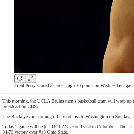
Trent Perry scored a career-high 30 points on Wednesday again
This morning, the UCLA Bruins men’s basketball team will wrap up the
broadcast on CBS.
The Buckeyes are coming off a road loss to Washington on Sunday, an
Today’s game will be just UCLA’s second visit to Columbus. The las
84-73 victory over #13 Ohio State.