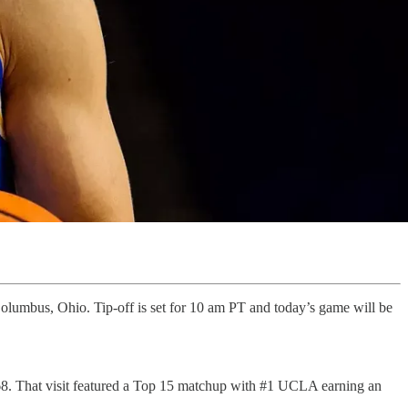
olumbus, Ohio. Tip-off is set for 10 am PT and today’s game will be
68. That visit featured a Top 15 matchup with #1 UCLA earning an