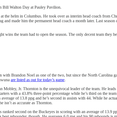
n Bill Walton Day at Pauley Pavilion.
n at the helm in Columbus. He took over as interim head coach from Ch
g and made him the permanent head coach a month later. Last season di
ight wins the team had to open the season. The only decent team they bea
eason with Brandon Noel as one of the two, but since the North Carolin
ianwuna
are listed as out for today’s game
.
 Mobley, Jr. Thornton is the unequivocal leader of the team. He leads 
starters with a 43.8% three-point percentage while he’s third on the tea
an average of 13.8 ppg and he’s second in assists with 44. While he act
 he isn’t as accurate as Thornton.
ranked second on the Buckeyes in scoring with an average of 13.9 ppg, 
’s best rebounder, though. He averages 6.0 rpg and his 90 rebounds is 