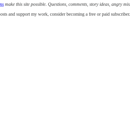
ons
make this site possible. Questions, comments, story ideas, angry mi
osts and support my work, consider becoming a free or paid subscriber