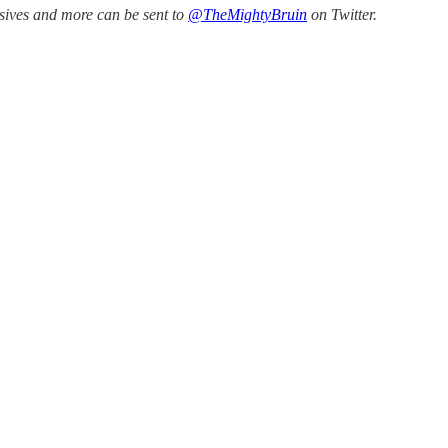
ssives and more can be sent to
@TheMightyBruin
on Twitter.
.