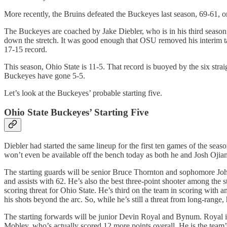
More recently, the Bruins defeated the Buckeyes last season, 69-61, o
The Buckeyes are coached by Jake Diebler, who is in his third seaso
down the stretch. It was good enough that OSU removed his interim ta
17-15 record.
This season, Ohio State is 11-5. That record is buoyed by the six stra
Buckeyes have gone 5-5.
Let’s look at the Buckeyes’ probable starting five.
Ohio State Buckeyes’ Starting Five
Diebler had started the same lineup for the first ten games of the s
won’t even be available off the bench today as both he and Josh Oj
The starting guards will be senior Bruce Thornton and sophomore John
and assists with 62. He’s also the best three-point shooter among the 
scoring threat for Ohio State. He’s third on the team in scoring with 
his shots beyond the arc. So, while he’s still a threat from long-range,
The starting forwards will be junior Devin Royal and Bynum. Royal is 
Mobley, who’s actually scored 12 more points overall. He is the team