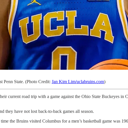
st Penn State. (Photo Credit:
Jan Kim Lim/uclabruins.com
)
ir current road trip with a game against the Ohio State Buckeyes in C
d they have not lost back-to-back games all season.
t time the Bruins visited Columbus for a men’s basketball game was 19