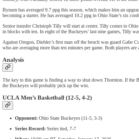
Bynum has averaged 9.7 ppg this season, which makes him an upgrade
becoming a starter. He has averaged 10.2 ppg in Ohio State’s six conf
Senior transfer Christoph Tilly will start at center. Tilly comes to O
in blocks with ten. In eight of the Buckeyes’ last nine games, Tilly wa
Against Oregon, Diebler’s first man off the bench was guard Gabe Cu
who are averaging more than ten minutes per game. Both players are a
Analysis
The key to this game is finding a way to shut down Thornton. If the
the Buckeyes will probably pick up the win.
UCLA Men’s Basketball (12-5, 4-2)
Opponent:
Ohio State Buckeyes (11-5, 3-3)
Series Record:
Series tied, 7-7