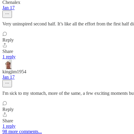
Chenalex
Jan 17
Very uninspired second half. It’s like all the effort from the first hal
Reply
Share
1 reply
kingjim1954
Jan 17
I'm sick to my stomach, more of the same, a few exciting moments but 
Reply
Share
1 reply
98 more comments...