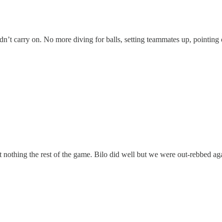
f didn’t carry on. No more diving for balls, setting teammates up, pointing
nothing the rest of the game. Bilo did well but we were out-rebbed aga