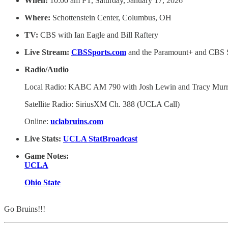
When:
10:00 am PT, Saturday, January 17, 2026
Where:
Schottenstein Center, Columbus, OH
TV:
CBS with Ian Eagle and Bill Raftery
Live Stream:
CBSSports.com
and the Paramount+ and CBS S
Radio/Audio
Local Radio: KABC AM 790 with Josh Lewin and Tracy Mur
Satellite Radio: SiriusXM Ch. 388 (UCLA Call)
Online:
uclabruins.com
Live Stats:
UCLA StatBroadcast
Game Notes:
UCLA
Ohio State
Go Bruins!!!