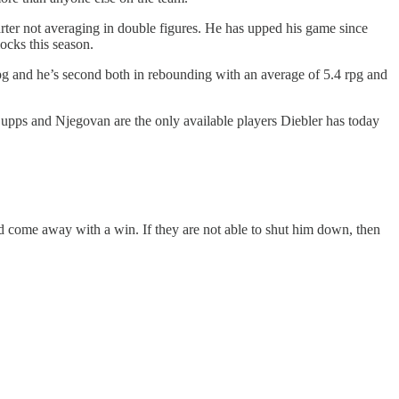
er not averaging in double figures. He has upped his game since
ocks this season.
4 ppg and he’s second both in rebounding with an average of 5.4 rpg and
upps and Njegovan are the only available players Diebler has today
 come away with a win. If they are not able to shut him down, then