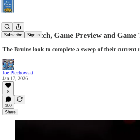
How To Watch, Game Preview and Game T
Subscribe
Sign in
The Bruins look to complete a sweep of their current 
Joe Piechowski
Jan 17, 2026
8
100
Share