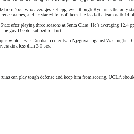
 from Noel who averages 7.4 ppg, even though Bynum is the only start
erence games, and he started four of them. He leads the team with 14 bl
hio State after playing three seasons at Santa Clara. He’s averaging 12.
s the guy Diebler subbed for first.
pps while it was Croatian center Ivan Njegovan against Washington. C
veraging less than 3.0 ppg.
 Bruins can play tough defense and keep him from scoring, UCLA should