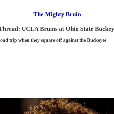
The Mighty Bruin
hread: UCLA Bruins at Ohio State Buckey
road trip when they square off against the Buckeyes.