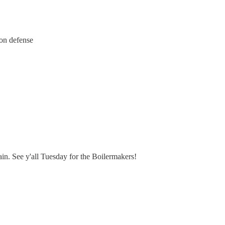
 on defense
in. See y'all Tuesday for the Boilermakers!