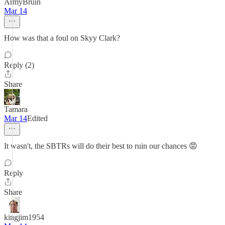
ArmyBruin
Mar 14
How was that a foul on Skyy Clark?
Reply (2)
Share
Tamara
Mar 14
Edited
It wasn't, the SBTRs will do their best to ruin our chances 😡
Reply
Share
kingjim1954