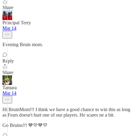
Share
Principal Terry
Mar 14
Evening Bruin mom.
Reply
Share
Tamara
Mar 14
Hi BruinMom!!! I think we have a good chance to win this as long
as Fears doesn't hurt one of our players. He scares ne a bit.
Go Bruins!!! 💙💛💙💛