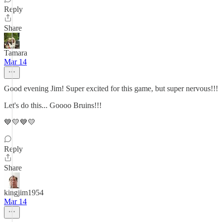
Reply
Share
Tamara
Mar 14
Good evening Jim! Super excited for this game, but super nervous!!!
Let's do this... Goooo Bruins!!!
💙💛💙💛
Reply
Share
kingjim1954
Mar 14