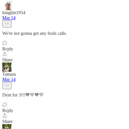
kingjim1954
Mar 14
We're not gonna get any fouls calls.
Reply
Share
Tamara
Mar 14
Dent for 3!!!💙💛💙💛
Reply
Share