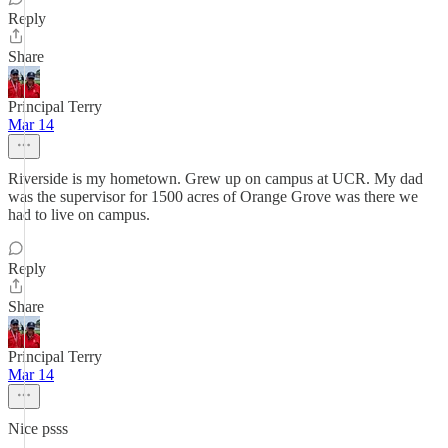
Reply
Share
Principal Terry
Mar 14
Riverside is my hometown. Grew up on campus at UCR. My dad
was the supervisor for 1500 acres of Orange Grove was there we
had to live on campus.
Reply
Share
Principal Terry
Mar 14
Nice psss