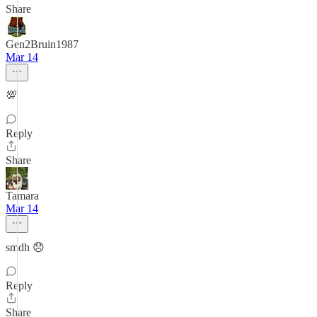
Share
Gen2Bruin1987
Mar 14
💯
Reply
Share
Tamara
Mar 14
smdh 😞
Reply
Share