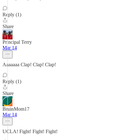
Reply (1)
Share
Principal Terry
Mar 14
Aaaaaaa Clap! Clap! Clap!
Reply (1)
Share
BruinMom17
Mar 14
UCLA! Fight! Fight! Fight!