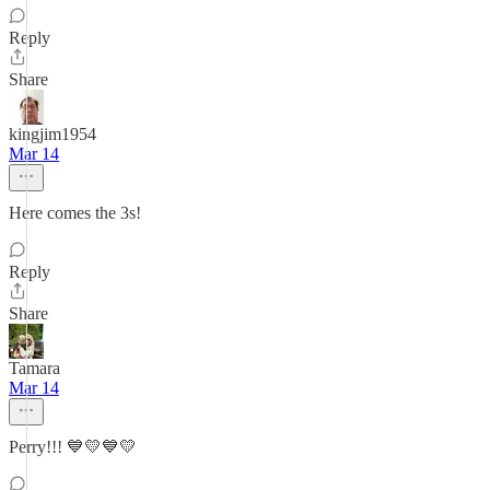
Reply
Share
kingjim1954
Mar 14
Here comes the 3s!
Reply
Share
Tamara
Mar 14
Perry!!! 💙💛💙💛