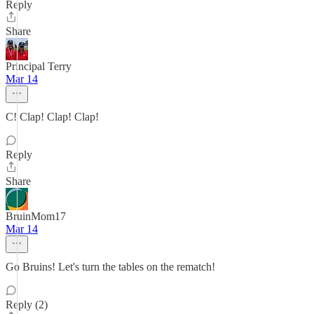
Reply
Share
Principal Terry
Mar 14
C! Clap! Clap! Clap!
Reply
Share
BruinMom17
Mar 14
Go Bruins! Let's turn the tables on the rematch!
Reply (2)