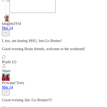
kingjim1954
Mar 14
I, too, am fearing MSU, but Go Bruins!
Good evening Bruin friends, welcome to the weekend!
Reply (2)
Share
Principal Terry
Mar 14
Good evening Jim. Go Bruins!!!!