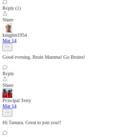
Reply (1)
Share
kingjim1954
Mar 14
Good evening, Bruin Mamma! Go Bruins!
Reply
Share
Principal Terry
Mar 14
Hi Tamara. Great to join you!!