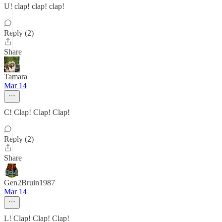
U! clap! clap! clap!
Reply (2)
Share
Tamara
Mar 14
C! Clap! Clap! Clap!
Reply (2)
Share
Gen2Bruin1987
Mar 14
L! Clap! Clap! Clap!