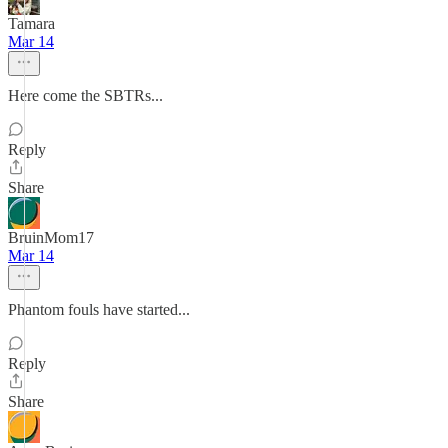
Tamara
Mar 14
Here come the SBTRs...
Reply
Share
BruinMom17
Mar 14
Phantom fouls have started...
Reply
Share