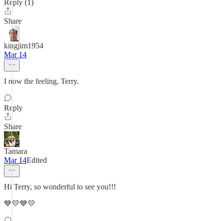
Reply (1)
Share
kingjim1954
Mar 14
I now the feeling, Terry.
Reply
Share
Tamara
Mar 14
Edited
Hi Terry, so wonderful to see you!!!
💙💛💙💛