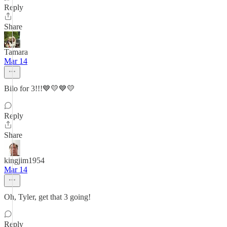
Reply
Share
Tamara
Mar 14
Bilo for 3!!!💙💛💙💛
Reply
Share
kingjim1954
Mar 14
Oh, Tyler, get that 3 going!
Reply