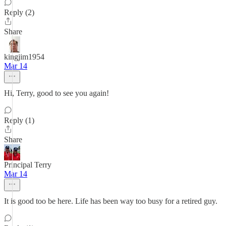
Reply (2)
Share
kingjim1954
Mar 14
Hi, Terry, good to see you again!
Reply (1)
Share
Principal Terry
Mar 14
It is good too be here. Life has been way too busy for a retired guy.