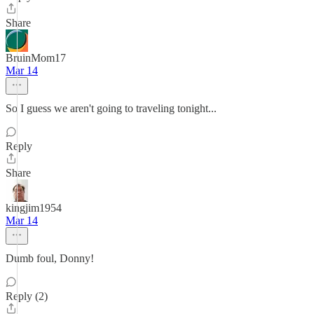
Share
BruinMom17
Mar 14
So I guess we aren't going to traveling tonight...
Reply
Share
kingjim1954
Mar 14
Dumb foul, Donny!
Reply (2)