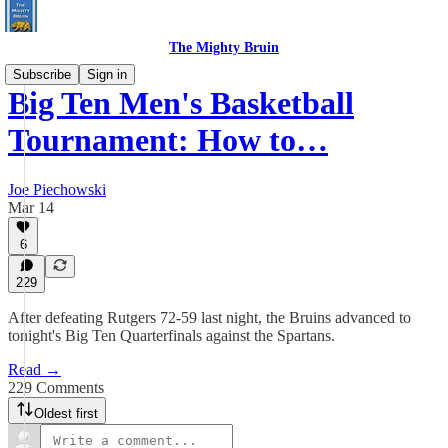
The Mighty Bruin
Subscribe
Sign in
Big Ten Men's Basketball
Tournament: How to…
Joe Piechowski
Mar 14
6
229
After defeating Rutgers 72-59 last night, the Bruins advanced to
tonight's Big Ten Quarterfinals against the Spartans.
Read →
229 Comments
Oldest first