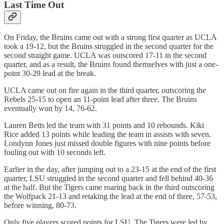
Last Time Out
On Friday, the Bruins came out with a strong first quarter as UCLA
took a 19-12, but the Bruins struggled in the second quarter for the
second straight game. UCLA was outscored 17-11 in the second
quarter, and as a result, the Bruins found themselves with just a one-
point 30-29 lead at the break.
UCLA came out on fire again in the third quarter, outscoring the
Rebels 25-15 to open an 11-point lead after three. The Bruins
eventually won by 14, 76-62.
Lauren Betts led the team with 31 points and 10 rebounds. Kiki
Rice added 13 points while leading the team in assists with seven.
Londynn Jones just missed double figures with nine points before
fouling out with 10 seconds left.
Earlier in the day, after jumping out to a 23-15 at the end of the first
quarter, LSU struggled in the second quarter and fell behind 40-36
at the half. But the Tigers came roaring back in the third outscoring
the Wolfpack 21-13 and retaking the lead at the end of three, 57-53,
before winning, 80-73.
Only five players scored points for LSU. The Tigers were led by