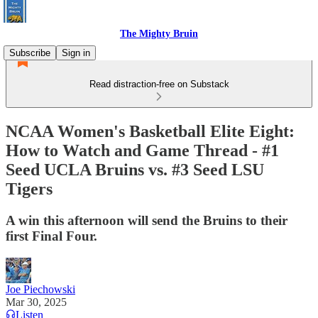
The Mighty Bruin
Subscribe
Sign in
Read distraction-free on Substack
NCAA Women's Basketball Elite Eight:
How to Watch and Game Thread - #1
Seed UCLA Bruins vs. #3 Seed LSU
Tigers
A win this afternoon will send the Bruins to their
first Final Four.
Joe Piechowski
Mar 30, 2025
Listen