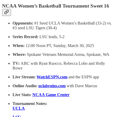
NCAA Women’s Basketball Tournament Sweet 16
Opponents:
#1 Seed UCLA Women’s Basketball (33-2) vs.
#3 seed LSU Tigers (30-4)
Series Record:
LSU leads, 5-2
When:
12:00 Noon PT, Sunday, March 30, 2025
Where:
Spokane Veterans Memorial Arena, Spokane, WA
TV:
ABC with Ryan Ruocco, Rebecca Lobo and Holly
Rowe
Live Stream:
WatchESPN.com
and the ESPN app
Online Audio:
uclabruins.com
with Dave Marcus
Live Stats:
NCAA Game Center
Tournament Notes:
UCLA