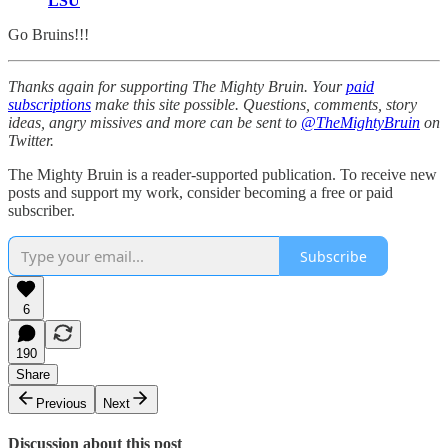
LSU
Go Bruins!!!
Thanks again for supporting The Mighty Bruin. Your
paid
subscriptions
make this site possible. Questions, comments, story
ideas, angry missives and more can be sent to
@TheMightyBruin
on
Twitter.
The Mighty Bruin is a reader-supported publication. To receive new
posts and support my work, consider becoming a free or paid
subscriber.
Subscribe
6
190
Share
Previous
Next
Discussion about this post