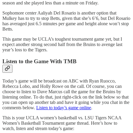
season and she played less than a minute on Friday.
Sophomore center Aaliyah Del Rosario is another option that
Mulkey has to try to stop Betts, given that she’s 6’6, but Del Rosario
has averaged just 6.5 minutes per game and height alone won’t stop
Betts.
This game may be UCLA’s toughest tournament game yet, but I
expect another strong second half from the Bruins to avenge last
year’s loss to the Tigers.
Listen to the Game With TMB
Today’s game will be broadcast on ABC with Ryan Ruocco,
Rebecca Lobo, and Holly Rowe on the call. Of course, you can
choose to listen to Dave Marcus call the game for the Bruins by
listening online. To do that, just right-click on the link below so that
you can open up another tab and have it going while you chat in the
comments below.
Listen to today’s game online
.
This is your UCLA women’s basketball vs. LSU Tigers NCAA
Women’s Basketball Tournament game thread. Here’s how to
watch, listen and stream today’s game: