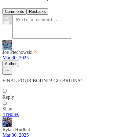
Comments
Restacks
Joe Piechowski
Mar 30, 2025
Author
FINAL FOUR BOUND! GO BRUINS!
Reply
Share
4 replies
Rylan Hurlbut
Mar 30, 2025