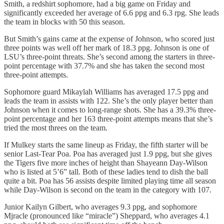
Smith, a redshirt sophomore, had a big game on Friday and
significantly exceeded her average of 6.6 ppg and 6.3 rpg. She leads
the team in blocks with 50 this season.
But Smith’s gains came at the expense of Johnson, who scored just
three points was well off her mark of 18.3 ppg. Johnson is one of
LSU’s three-point threats. She’s second among the starters in three-
point percentage with 37.7% and she has taken the second most
three-point attempts.
Sophomore guard Mikaylah Williams has averaged 17.5 ppg and
leads the team in assists with 122. She’s the only player better than
Johnson when it comes to long-range shots. She has a 39.3% three-
point percentage and her 163 three-point attempts means that she’s
tried the most threes on the team.
If Mulkey starts the same lineup as Friday, the fifth starter will be
senior Last-Tear Poa. Poa has averaged just 1.9 ppg, but she gives
the Tigers five more inches of height than Shayeann Day-Wilson
who is listed at 5’6” tall. Both of these ladies tend to dish the ball
quite a bit. Poa has 56 assists despite limited playing time all season
while Day-Wilson is second on the team in the category with 107.
Junior Kailyn Gilbert, who averages 9.3 ppg, and sophomore
Mjracle (pronounced like “miracle”) Sheppard, who averages 4.1