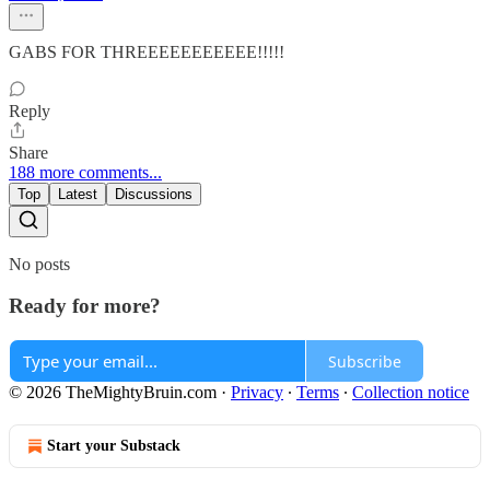
GABS FOR THREEEEEEEEEEE!!!!!
Reply
Share
188 more comments...
Top
Latest
Discussions
No posts
Ready for more?
Subscribe
© 2026 TheMightyBruin.com
·
Privacy
∙
Terms
∙
Collection notice
Start your Substack