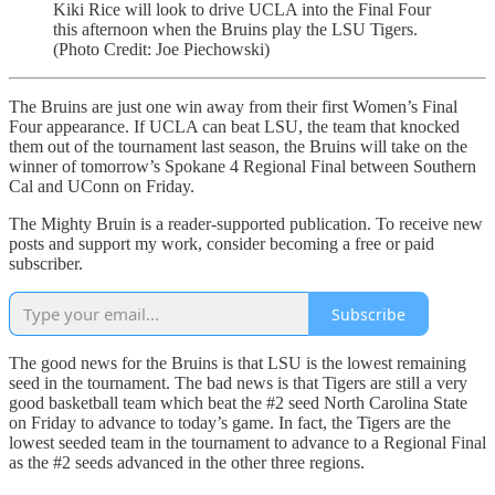
Kiki Rice will look to drive UCLA into the Final Four
this afternoon when the Bruins play the LSU Tigers.
(Photo Credit: Joe Piechowski)
The Bruins are just one win away from their first Women’s Final
Four appearance. If UCLA can beat LSU, the team that knocked
them out of the tournament last season, the Bruins will take on the
winner of tomorrow’s Spokane 4 Regional Final between Southern
Cal and UConn on Friday.
The Mighty Bruin is a reader-supported publication. To receive new
posts and support my work, consider becoming a free or paid
subscriber.
Subscribe
The good news for the Bruins is that LSU is the lowest remaining
seed in the tournament. The bad news is that Tigers are still a very
good basketball team which beat the #2 seed North Carolina State
on Friday to advance to today’s game. In fact, the Tigers are the
lowest seeded team in the tournament to advance to a Regional Final
as the #2 seeds advanced in the other three regions.