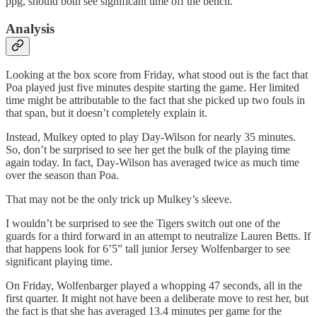
ppg, should both see significant time off the bench.
Analysis
Looking at the box score from Friday, what stood out is the fact that
Poa played just five minutes despite starting the game. Her limited
time might be attributable to the fact that she picked up two fouls in
that span, but it doesn’t completely explain it.
Instead, Mulkey opted to play Day-Wilson for nearly 35 minutes.
So, don’t be surprised to see her get the bulk of the playing time
again today. In fact, Day-Wilson has averaged twice as much time
over the season than Poa.
That may not be the only trick up Mulkey’s sleeve.
I wouldn’t be surprised to see the Tigers switch out one of the
guards for a third forward in an attempt to neutralize Lauren Betts. If
that happens look for 6’5” tall junior Jersey Wolfenbarger to see
significant playing time.
On Friday, Wolfenbarger played a whopping 47 seconds, all in the
first quarter. It might not have been a deliberate move to rest her, but
the fact is that she has averaged 13.4 minutes per game for the