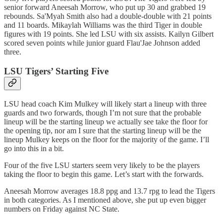
senior forward Aneesah Morrow, who put up 30 and grabbed 19
rebounds. Sa'Myah Smith also had a double-double with 21 points
and 11 boards. Mikaylah Williams was the third Tiger in double
figures with 19 points. She led LSU with six assists. Kailyn Gilbert
scored seven points while junior guard Flau'Jae Johnson added
three.
LSU Tigers’ Starting Five
LSU head coach Kim Mulkey will likely start a lineup with three
guards and two forwards, though I’m not sure that the probable
lineup will be the starting lineup we actually see take the floor for
the opening tip, nor am I sure that the starting lineup will be the
lineup Mulkey keeps on the floor for the majority of the game. I’ll
go into this in a bit.
Four of the five LSU starters seem very likely to be the players
taking the floor to begin this game. Let’s start with the forwards.
Aneesah Morrow averages 18.8 ppg and 13.7 rpg to lead the Tigers
in both categories. As I mentioned above, she put up even bigger
numbers on Friday against NC State.