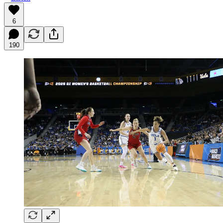
6
190