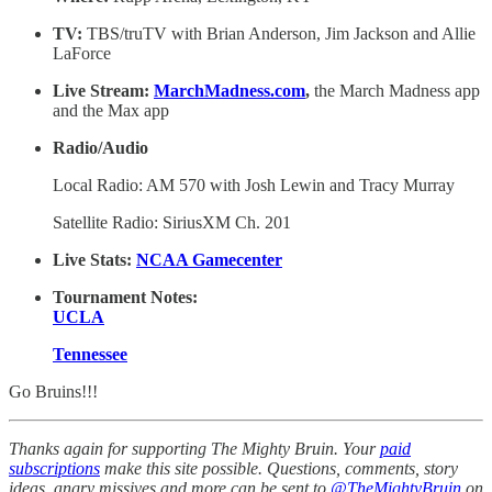
TV:
TBS/truTV with Brian Anderson, Jim Jackson and Allie
LaForce
Live Stream:
MarchMadness.com
,
the March Madness app
and the Max app
Radio/Audio
Local Radio: AM 570 with Josh Lewin and Tracy Murray
Satellite Radio: SiriusXM Ch. 201
Live Stats:
NCAA Gamecenter
Tournament Notes:
UCLA
Tennessee
Go Bruins!!!
Thanks again for supporting The Mighty Bruin. Your
paid
subscriptions
make this site possible. Questions, comments, story
ideas, angry missives and more can be sent to
@TheMightyBruin
on