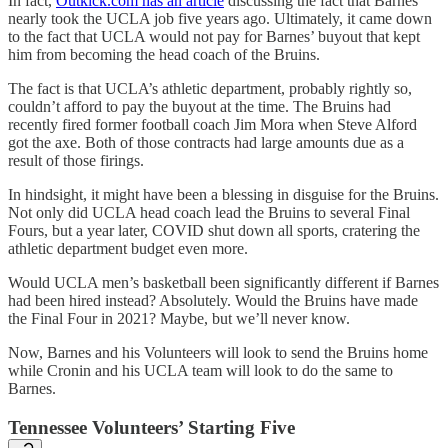
In fact,
Outkick.com has an article
discussing the fact that Barnes
nearly took the UCLA job five years ago. Ultimately, it came down
to the fact that UCLA would not pay for Barnes’ buyout that kept
him from becoming the head coach of the Bruins.
The fact is that UCLA’s athletic department, probably rightly so,
couldn’t afford to pay the buyout at the time. The Bruins had
recently fired former football coach Jim Mora when Steve Alford
got the axe. Both of those contracts had large amounts due as a
result of those firings.
In hindsight, it might have been a blessing in disguise for the Bruins.
Not only did UCLA head coach lead the Bruins to several Final
Fours, but a year later, COVID shut down all sports, cratering the
athletic department budget even more.
Would UCLA men’s basketball been significantly different if Barnes
had been hired instead? Absolutely. Would the Bruins have made
the Final Four in 2021? Maybe, but we’ll never know.
Now, Barnes and his Volunteers will look to send the Bruins home
while Cronin and his UCLA team will look to do the same to
Barnes.
Tennessee Volunteers’ Starting Five