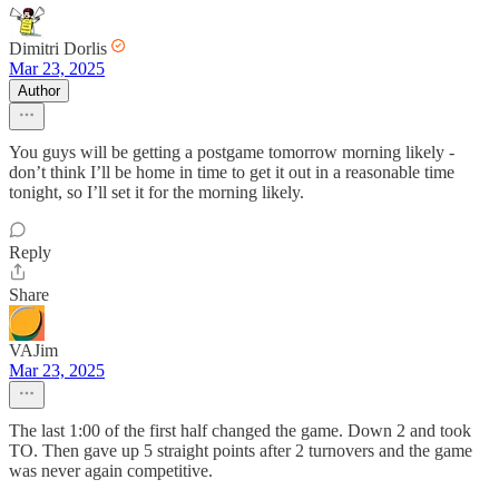
Dimitri Dorlis
Mar 23, 2025
Author
You guys will be getting a postgame tomorrow morning likely -
don’t think I’ll be home in time to get it out in a reasonable time
tonight, so I’ll set it for the morning likely.
Reply
Share
VAJim
Mar 23, 2025
The last 1:00 of the first half changed the game. Down 2 and took
TO. Then gave up 5 straight points after 2 turnovers and the game
was never again competitive.