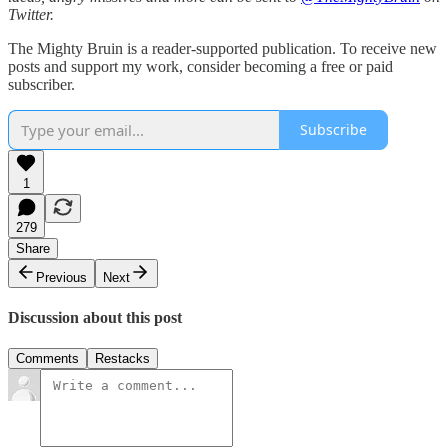
Twitter.
The Mighty Bruin is a reader-supported publication. To receive new
posts and support my work, consider becoming a free or paid
subscriber.
Subscribe
1
279
Share
Previous
Next
Discussion about this post
Comments
Restacks