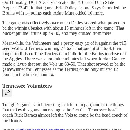
On Thursday, UCLA easily defeated the #10 seed Utah State
Aggies, 72-47. In that game, Eric Dailey, Jr. and Skyy Clark led the
Bruins with 14 points each. Aday Mara added 10 more.
The game was effectively over when Dailey scored what proved to
be the winning basket with about 15 minutes left in the game. That
bucket put the Bruins up 49-36, and they cruised from there.
Meanwhile, the Volunteers had a pretty easy go of it against the #15
seed Wofford Terriers, winning 77-62. That said, it still took them
longer to finish off the Terriers than it did for the Bruins to close out
the Aggies. There was about nine minutes left when Jordan Gainey
made a layup that put the Vols up 63-50. That shot proved to be the
gamewinner for Tennessee as the Terriers could only muster 12
points in the time remaining.
Tennessee Volunteers
Tonight’s game is an interesting matchup. In part, one of the things
that makes this game interesting is the fact that Tennessee head
coach Rick Barnes almost left the Vols to come be the head coach of
the Bruins.