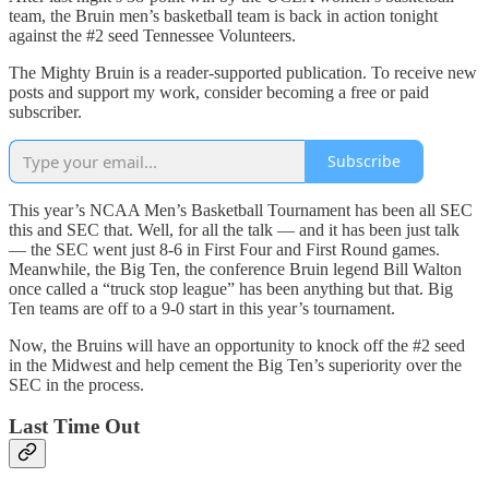
team, the Bruin men’s basketball team is back in action tonight
against the #2 seed Tennessee Volunteers.
The Mighty Bruin is a reader-supported publication. To receive new
posts and support my work, consider becoming a free or paid
subscriber.
Subscribe
This year’s NCAA Men’s Basketball Tournament has been all SEC
this and SEC that. Well, for all the talk — and it has been just talk
— the SEC went just 8-6 in First Four and First Round games.
Meanwhile, the Big Ten, the conference Bruin legend Bill Walton
once called a “truck stop league” has been anything but that. Big
Ten teams are off to a 9-0 start in this year’s tournament.
Now, the Bruins will have an opportunity to knock off the #2 seed
in the Midwest and help cement the Big Ten’s superiority over the
SEC in the process.
Last Time Out