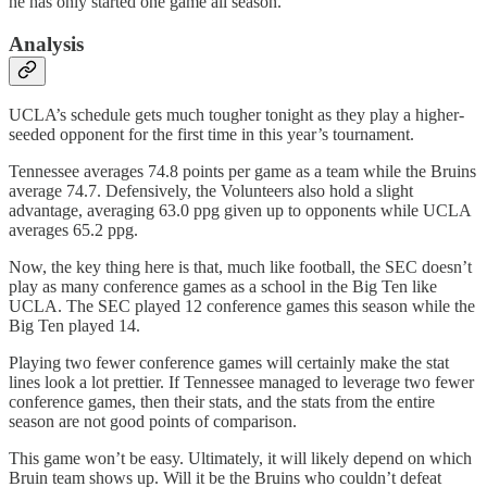
he has only started one game all season.
Analysis
UCLA’s schedule gets much tougher tonight as they play a higher-
seeded opponent for the first time in this year’s tournament.
Tennessee averages 74.8 points per game as a team while the Bruins
average 74.7. Defensively, the Volunteers also hold a slight
advantage, averaging 63.0 ppg given up to opponents while UCLA
averages 65.2 ppg.
Now, the key thing here is that, much like football, the SEC doesn’t
play as many conference games as a school in the Big Ten like
UCLA. The SEC played 12 conference games this season while the
Big Ten played 14.
Playing two fewer conference games will certainly make the stat
lines look a lot prettier. If Tennessee managed to leverage two fewer
conference games, then their stats, and the stats from the entire
season are not good points of comparison.
This game won’t be easy. Ultimately, it will likely depend on which
Bruin team shows up. Will it be the Bruins who couldn’t defeat