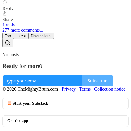
Reply
Share
1 reply
277 more comments...
Top
Latest
Discussions
No posts
Ready for more?
Subscribe
© 2026 TheMightyBruin.com
·
Privacy
∙
Terms
∙
Collection notice
Start your Substack
Get the app