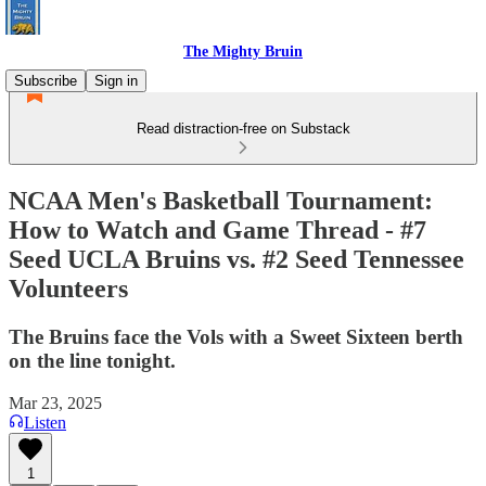
The Mighty Bruin
Subscribe
Sign in
Read distraction-free on Substack
NCAA Men's Basketball Tournament:
How to Watch and Game Thread - #7
Seed UCLA Bruins vs. #2 Seed Tennessee
Volunteers
The Bruins face the Vols with a Sweet Sixteen berth
on the line tonight.
Mar 23, 2025
Listen
1