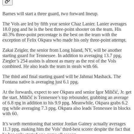
Barnes will start a three guard, two forward lineup.
The Vols are led by fifth year senior Chaz Lanier. Lanier averages
18.0 ppg and he is the best three-point shooter on the team. His
40.3% three-point percentage is the best on the team with the
exception of Felix Okpara who made his only three-point attempt.
Zakai Zeigler, the senior from Long Island, NY, will be another
starting guard for Tennessee. In addition to averaging 13.7 ppg,
Ziegler’s 254 assists is almost as many as the rest of the Vols
combined. He also leads the team in steals with 66.
The third and final starting guard will be Jahmai Mashack. The
Fontana native is averaging just 6.1 ppg.
At the forwards, expect to see Okpara and senior Igor Miličić, Jr. get
the start. Miličić is Tennessee’s top rebounder, grabbing an average
of 6.8 rpg in addition to his 9.9 ppg. Meanwhile, Okpara grabs 6.2
rpg while averaging 7.3 ppg. Okpara also leads Tennessee in blocks
with 60.
It’s worth mentioning that senior Jordan Gainey actually averages
11.3 ppg, making him the Vols’ third-best scorer despite the fact that