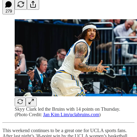
279
Skyy Clark led the Bruins with 14 points on Thursday.
(Photo Credit:
Jan Kim Lim/uclabruins.com
)
This weekend continues to be a great one for UCLA sports fans.
After last night’s 38-point win by the UCLA women’s basketball