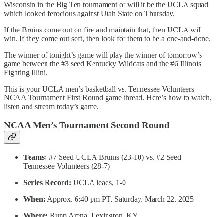
Wisconsin in the Big Ten tournament or will it be the UCLA squad
which looked ferocious against Utah State on Thursday.
If the Bruins come out on fire and maintain that, then UCLA will
win. If they come out soft, then look for them to be a one-and-done.
The winner of tonight’s game will play the winner of tomorrow’s
game between the #3 seed Kentucky Wildcats and the #6 Illinois
Fighting Illini.
This is your UCLA men’s basketball vs. Tennessee Volunteers
NCAA Tournament First Round game thread. Here’s how to watch,
listen and stream today’s game.
NCAA Men’s Tournament Second Round
Teams:
#7 Seed UCLA Bruins (23-10) vs. #2 Seed
Tennessee Volunteers (28-7)
Series Record:
UCLA leads, 1-0
When:
Approx. 6:40 pm PT, Saturday, March 22, 2025
Where:
Rupp Arena, Lexington, KY