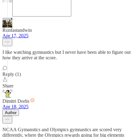
Runfastandwin
Apr 17, 2025
I like watching gymnastics but I never have been able to figure out
how they arrive at the score.
Reply (1)
Share
Dimitri Dorlis
Apr 18, 2025
Author
NCAA Gymanstics and Olympics gymnastics are scored very
differently, where the Olympics rewards going for big elements