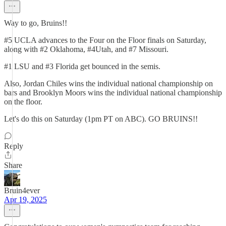
Way to go, Bruins!!
#5 UCLA advances to the Four on the Floor finals on Saturday,
along with #2 Oklahoma, #4Utah, and #7 Missouri.
#1 LSU and #3 Florida get bounced in the semis.
Also, Jordan Chiles wins the individual national championship on
bars and Brooklyn Moors wins the individual national championship
on the floor.
Let's do this on Saturday (1pm PT on ABC). GO BRUINS!!
Reply
Share
Bruin4ever
Apr 19, 2025