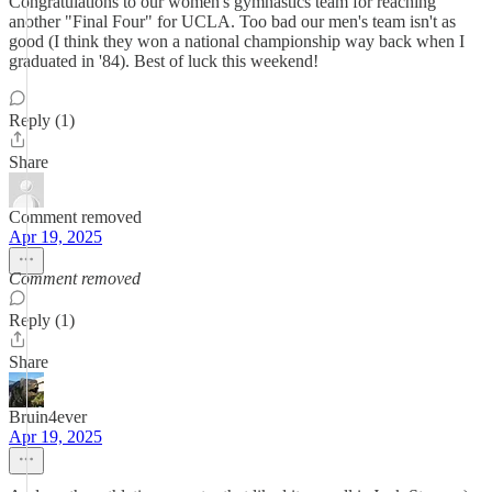
Congratulations to our women's gymnastics team for reaching
another "Final Four" for UCLA. Too bad our men's team isn't as
good (I think they won a national championship way back when I
graduated in '84). Best of luck this weekend!
Reply (1)
Share
Comment removed
Apr 19, 2025
Comment removed
Reply (1)
Share
Bruin4ever
Apr 19, 2025