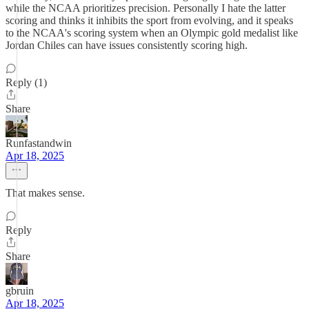
while the NCAA prioritizes precision. Personally I hate the latter
scoring and thinks it inhibits the sport from evolving, and it speaks
to the NCAA's scoring system when an Olympic gold medalist like
Jordan Chiles can have issues consistently scoring high.
Reply (1)
Share
Runfastandwin
Apr 18, 2025
That makes sense.
Reply
Share
gbruin
Apr 18, 2025