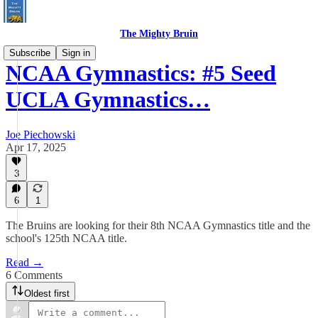
The Mighty Bruin
Subscribe
Sign in
NCAA Gymnastics: #5 Seed
UCLA Gymnastics…
Joe Piechowski
Apr 17, 2025
3
6
1
The Bruins are looking for their 8th NCAA Gymnastics title and the
school's 125th NCAA title.
Read →
6 Comments
Oldest first