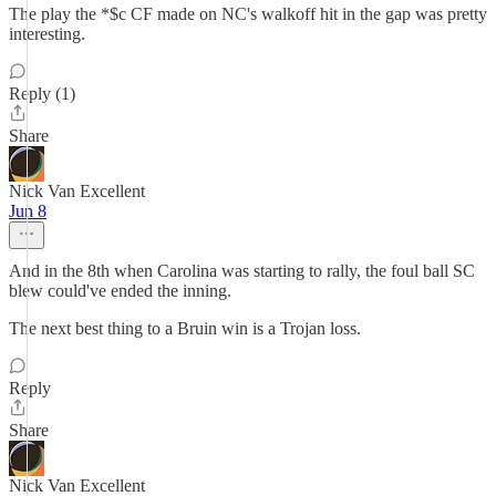
The play the *$c CF made on NC's walkoff hit in the gap was pretty
interesting.
Reply (1)
Share
Nick Van Excellent
Jun 8
And in the 8th when Carolina was starting to rally, the foul ball SC
blew could've ended the inning.
The next best thing to a Bruin win is a Trojan loss.
Reply
Share
Nick Van Excellent