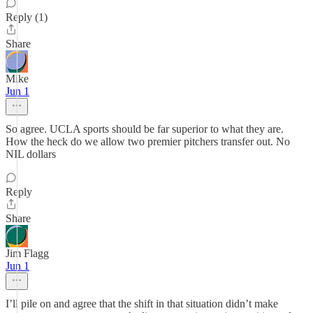
Reply (1)
Share
Mike
Jun 1
So agree. UCLA sports should be far superior to what they are.
How the heck do we allow two premier pitchers transfer out. No
NIL dollars
Reply
Share
Jim Flagg
Jun 1
I’ll pile on and agree that the shift in that situation didn’t make