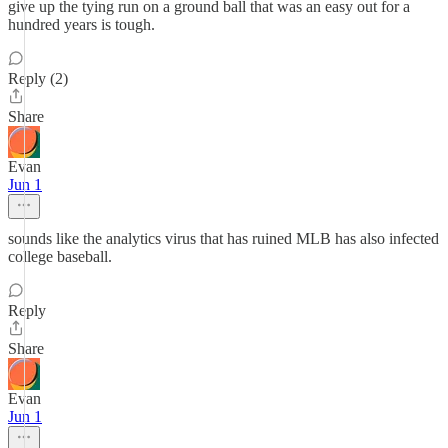
give up the tying run on a ground ball that was an easy out for a
hundred years is tough.
Reply (2)
Share
Evan
Jun 1
sounds like the analytics virus that has ruined MLB has also infected
college baseball.
Reply
Share
Evan
Jun 1