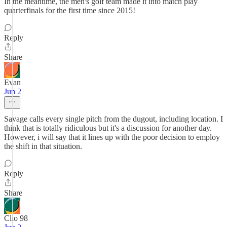
In the meantime, the men's golf team made it into match play
quarterfinals for the first time since 2015!
Reply
Share
Evan
Jun 2
Savage calls every single pitch from the dugout, including location. I
think that is totally ridiculous but it's a discussion for another day.
However, i will say that it lines up with the poor decision to employ
the shift in that situation.
Reply
Share
Clio 98