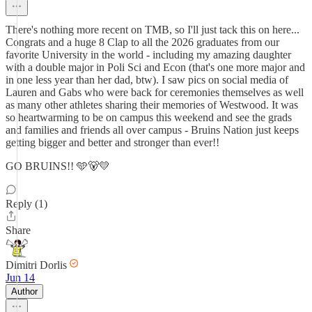
There's nothing more recent on TMB, so I'll just tack this on here...
Congrats and a huge 8 Clap to all the 2026 graduates from our
favorite University in the world - including my amazing daughter
with a double major in Poli Sci and Econ (that's one more major and
in one less year than her dad, btw). I saw pics on social media of
Lauren and Gabs who were back for ceremonies themselves as well
as many other athletes sharing their memories of Westwood. It was
so heartwarming to be on campus this weekend and see the grads
and families and friends all over campus - Bruins Nation just keeps
getting bigger and better and stronger than ever!!
GO BRUINS!! 🩵🐻💛
Reply (1)
Share
Dimitri Dorlis
Jun 14
Author