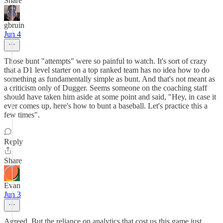
Share
gbruin
Jun 4
Those bunt "attempts" were so painful to watch. It's sort of crazy
that a D1 level starter on a top ranked team has no idea how to do
something as fundamentally simple as bunt. And that's not meant as
a criticism only of Dugger. Seems someone on the coaching staff
should have taken him aside at some point and said, "Hey, in case it
ever comes up, here's how to bunt a baseball. Let's practice this a
few times".
Reply
Share
Evan
Jun 3
Agreed. But the reliance on analytics that cost us this game just