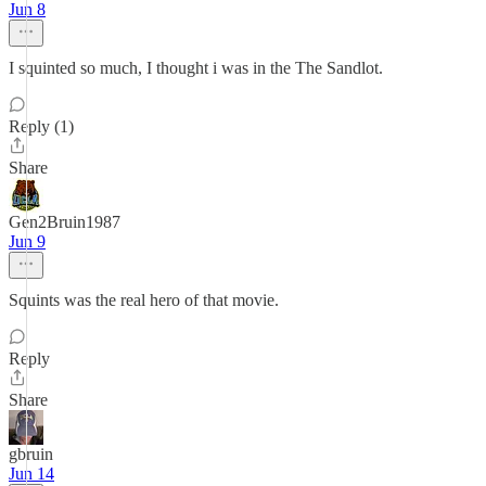
Jun 8
I squinted so much, I thought i was in the The Sandlot.
Reply (1)
Share
Gen2Bruin1987
Jun 9
Squints was the real hero of that movie.
Reply
Share
gbruin
Jun 14