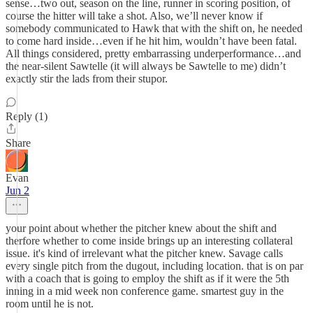
sense…two out, season on the line, runner in scoring position, of
course the hitter will take a shot. Also, we’ll never know if
somebody communicated to Hawk that with the shift on, he needed
to come hard inside…even if he hit him, wouldn’t have been fatal.
All things considered, pretty embarrassing underperformance…and
the near-silent Sawtelle (it will always be Sawtelle to me) didn’t
exactly stir the lads from their stupor.
Reply (1)
Share
Evan
Jun 2
your point about whether the pitcher knew about the shift and
therfore whether to come inside brings up an interesting collateral
issue. it's kind of irrelevant what the pitcher knew. Savage calls
every single pitch from the dugout, including location. that is on par
with a coach that is going to employ the shift as if it were the 5th
inning in a mid week non conference game. smartest guy in the
room until he is not.