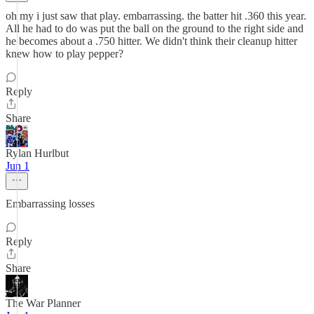
oh my i just saw that play. embarrassing. the batter hit .360 this year.
All he had to do was put the ball on the ground to the right side and
he becomes about a .750 hitter. We didn't think their cleanup hitter
knew how to play pepper?
Reply
Share
Rylan Hurlbut
Jun 1
Embarrassing losses
Reply
Share
The War Planner