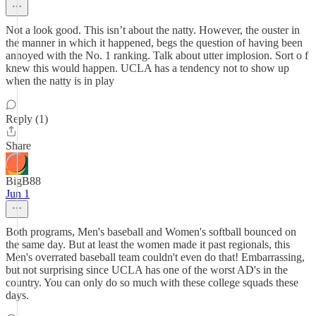
Not a look good. This isn’t about the natty. However, the ouster in
the manner in which it happened, begs the question of having been
annoyed with the No. 1 ranking. Talk about utter implosion. Sort o f
knew this would happen. UCLA has a tendency not to show up
when the natty is in play
Reply (1)
Share
BigB88
Jun 1
Both programs, Men's baseball and Women's softball bounced on
the same day. But at least the women made it past regionals, this
Men's overrated baseball team couldn't even do that! Embarrassing,
but not surprising since UCLA has one of the worst AD's in the
country. You can only do so much with these college squads these
days.