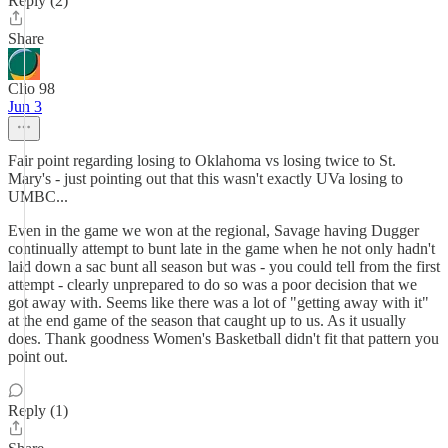
Reply (2)
Share
Clio 98
Jun 3
Fair point regarding losing to Oklahoma vs losing twice to St.
Mary's - just pointing out that this wasn't exactly UVa losing to
UMBC...
Even in the game we won at the regional, Savage having Dugger
continually attempt to bunt late in the game when he not only hadn't
laid down a sac bunt all season but was - you could tell from the first
attempt - clearly unprepared to do so was a poor decision that we
got away with. Seems like there was a lot of "getting away with it"
at the end game of the season that caught up to us. As it usually
does. Thank goodness Women's Basketball didn't fit that pattern you
point out.
Reply (1)