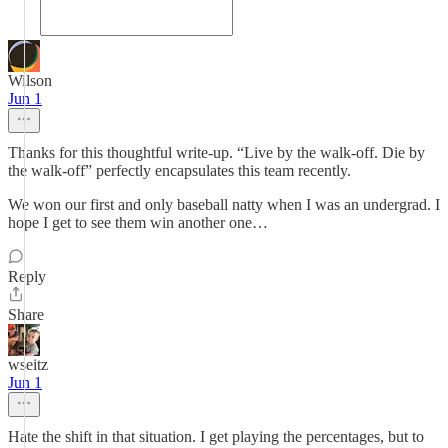
Wilson
Jun 1
Thanks for this thoughtful write-up. “Live by the walk-off. Die by
the walk-off” perfectly encapsulates this team recently.
We won our first and only baseball natty when I was an undergrad. I
hope I get to see them win another one…
Reply
Share
wseitz
Jun 1
Hate the shift in that situation. I get playing the percentages, but to