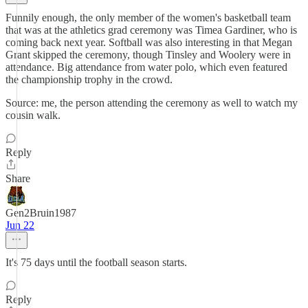
Funnily enough, the only member of the women's basketball team
that was at the athletics grad ceremony was Timea Gardiner, who is
coming back next year. Softball was also interesting in that Megan
Grant skipped the ceremony, though Tinsley and Woolery were in
attendance. Big attendance from water polo, which even featured
the championship trophy in the crowd.
Source: me, the person attending the ceremony as well to watch my
cousin walk.
Reply
Share
Gen2Bruin1987
Jun 22
It's 75 days until the football season starts.
Reply