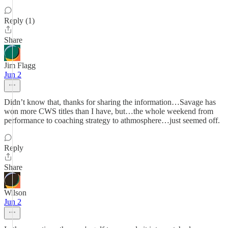
Reply (1)
Share
Jim Flagg
Jun 2
Didn’t know that, thanks for sharing the information…Savage has
won more CWS titles than I have, but…the whole weekend from
performance to coaching strategy to athmosphere…just seemed off.
Reply
Share
Wilson
Jun 2