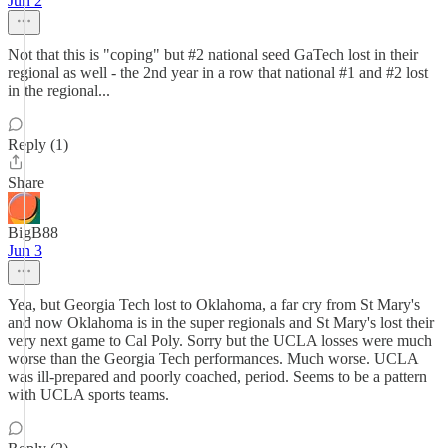
Jun 2
Not that this is "coping" but #2 national seed GaTech lost in their
regional as well - the 2nd year in a row that national #1 and #2 lost
in the regional...
Reply (1)
Share
BigB88
Jun 3
Yea, but Georgia Tech lost to Oklahoma, a far cry from St Mary's
and now Oklahoma is in the super regionals and St Mary's lost their
very next game to Cal Poly. Sorry but the UCLA losses were much
worse than the Georgia Tech performances. Much worse. UCLA
was ill-prepared and poorly coached, period. Seems to be a pattern
with UCLA sports teams.