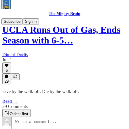
The Mighty Bruin
Subscribe
Sign in
UCLA Runs Out of Gas, Ends
Season with 6-5…
Dimitri Dorlis
Jun 1
6
29
Live by the walk-off. Die by the walk-off.
Read →
29 Comments
Oldest first