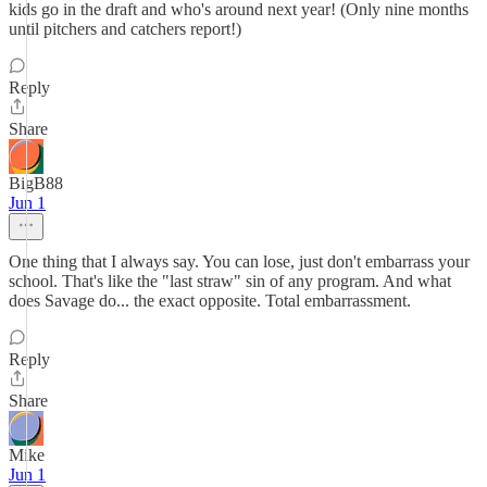
kids go in the draft and who's around next year! (Only nine months
until pitchers and catchers report!)
Reply
Share
BigB88
Jun 1
One thing that I always say. You can lose, just don't embarrass your
school. That's like the "last straw" sin of any program. And what
does Savage do... the exact opposite. Total embarrassment.
Reply
Share
Mike
Jun 1