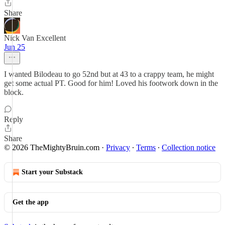
Share
Nick Van Excellent
Jun 25
I wanted Bilodeau to go 52nd but at 43 to a crappy team, he might
get some actual PT. Good for him! Loved his footwork down in the
block.
Reply
Share
© 2026 TheMightyBruin.com
·
Privacy
∙
Terms
∙
Collection notice
Start your Substack
Get the app