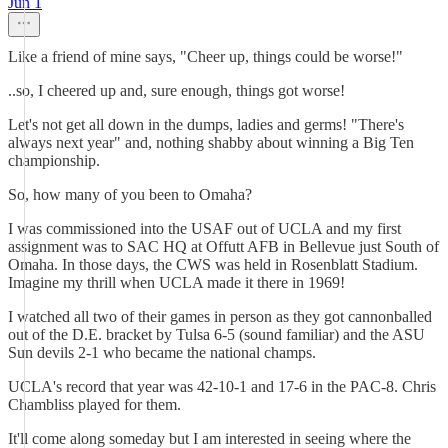
Jun 1
Like a friend of mine says, "Cheer up, things could be worse!"
..so, I cheered up and, sure enough, things got worse!
Let's not get all down in the dumps, ladies and germs! "There's
always next year" and, nothing shabby about winning a Big Ten
championship.
So, how many of you been to Omaha?
I was commissioned into the USAF out of UCLA and my first
assignment was to SAC HQ at Offutt AFB in Bellevue just South of
Omaha. In those days, the CWS was held in Rosenblatt Stadium.
Imagine my thrill when UCLA made it there in 1969!
I watched all two of their games in person as they got cannonballed
out of the D.E. bracket by Tulsa 6-5 (sound familiar) and the ASU
Sun devils 2-1 who became the national champs.
UCLA's record that year was 42-10-1 and 17-6 in the PAC-8. Chris
Chambliss played for them.
It'll come along someday but I am interested in seeing where the