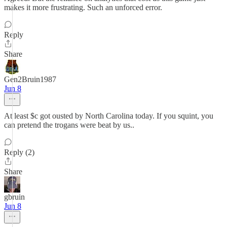
makes it more frustrating. Such an unforced error.
Reply
Share
Gen2Bruin1987
Jun 8
At least $c got ousted by North Carolina today. If you squint, you
can pretend the trogans were beat by us..
Reply (2)
Share
gbruin
Jun 8