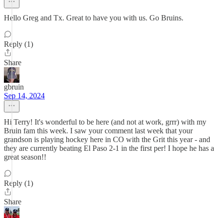
Hello Greg and Tx. Great to have you with us. Go Bruins.
Reply (1)
Share
gbruin
Sep 14, 2024
Hi Terry! It's wonderful to be here (and not at work, grrr) with my
Bruin fam this week. I saw your comment last week that your
grandson is playing hockey here in CO with the Grit this year - and
they are currently beating El Paso 2-1 in the first per! I hope he has a
great season!!
Reply (1)
Share