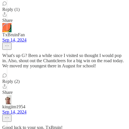
Reply (1)
Share
TxBruinFan
Sep 14, 2024
What's up G? Been a while since I visited so thought I would pop
in. Also, shout out the Chanticleers for a big win on the road today.
We moved my youngest there in August for school!
Reply (2)
Share
kingjim1954
Sep 14, 2024
Good luck to your son, TxBruin!