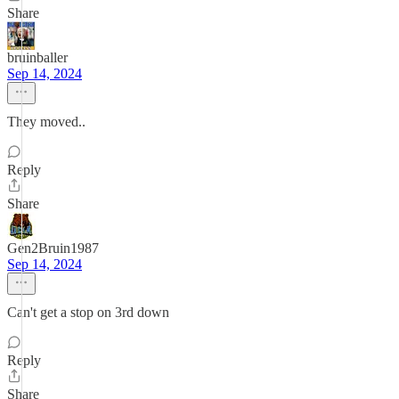
Share
bruinballer
Sep 14, 2024
They moved..
Reply
Share
Gen2Bruin1987
Sep 14, 2024
Can't get a stop on 3rd down
Reply
Share