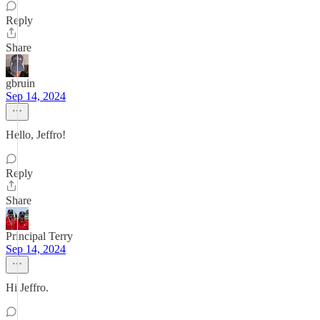
Reply
Share
gbruin
Sep 14, 2024
Hello, Jeffro!
Reply
Share
Principal Terry
Sep 14, 2024
Hi Jeffro.