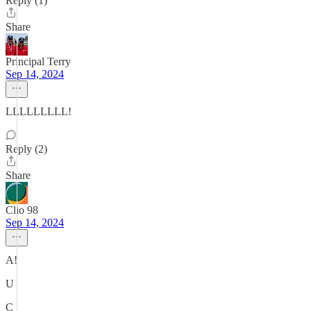
Reply (1)
Share
Principal Terry
Sep 14, 2024
LLLLLLLLL!
Reply (2)
Share
Clio 98
Sep 14, 2024
A!
U
C