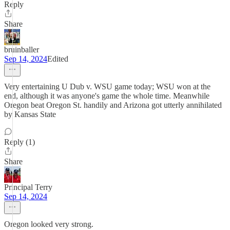
Reply
Share
bruinballer
Sep 14, 2024
Edited
Very entertaining U Dub v. WSU game today; WSU won at the
end, although it was anyone's game the whole time. Meanwhile
Oregon beat Oregon St. handily and Arizona got utterly annihilated
by Kansas State
Reply (1)
Share
Principal Terry
Sep 14, 2024
Oregon looked very strong.