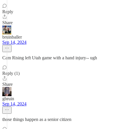
Reply
Share
bruinballer
Sep 14, 2024
Cam Rising left Utah game with a hand injury-- ugh
Reply (1)
Share
gbruin
Sep 14, 2024
those things happen as a senior citizen