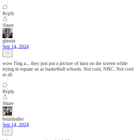
Reply
Share
gbruin
Sep 14, 2024
wow f'ing a... they just put a picture of tiara on the screen while
trying to equate us as basketball schools. Not cool, NBC. Not cool
at all.
Reply
Share
bruinballer
Sep 14, 2024