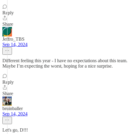
Reply
Share
Jeffro_TBS
Sep 14, 2024
Different feeling this year - I have no expectations about this team.
Maybe I’m expecting the worst, hoping for a nice surprise.
Reply
Share
bruinballer
Sep 14, 2024
Let's go, D!!!