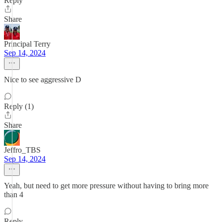
Reply
Share
Principal Terry
Sep 14, 2024
Nice to see aggressive D
Reply (1)
Share
Jeffro_TBS
Sep 14, 2024
Yeah, but need to get more pressure without having to bring more
than 4
Reply