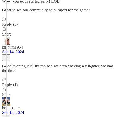
Wow, you guys started early! LOL
Great to see our community so pumped for the game!
Reply (3)
Share
kingjim1954
Sep 14, 2024
Good evening,BB! It's too bad we aren't having a tail-gater, we had
the time!
Reply (1)
Share
bruinballer
Sep 14, 2024