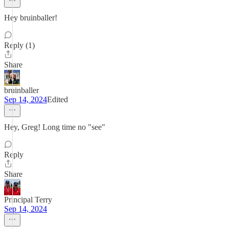
Hey bruinballer!
Reply (1)
Share
bruinballer
Sep 14, 2024
Edited
Hey, Greg! Long time no "see"
Reply
Share
Principal Terry
Sep 14, 2024