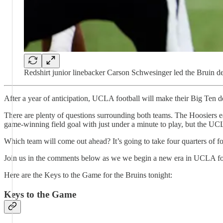
Redshirt junior linebacker Carson Schwesinger led the Bruin de
After a year of anticipation, UCLA football will make their Big Ten 
There are plenty of questions surrounding both teams. The Hoosiers e
game-winning field goal with just under a minute to play, but the UCL
Which team will come out ahead? It’s going to take four quarters of foo
Join us in the comments below as we we begin a new era in UCLA footb
Here are the Keys to the Game for the Bruins tonight:
Keys to the Game