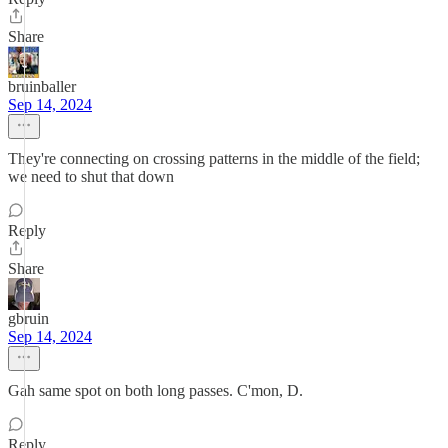
Share
bruinballer
Sep 14, 2024
They're connecting on crossing patterns in the middle of the field;
we need to shut that down
Reply
Share
gbruin
Sep 14, 2024
Gah same spot on both long passes. C'mon, D.
Reply