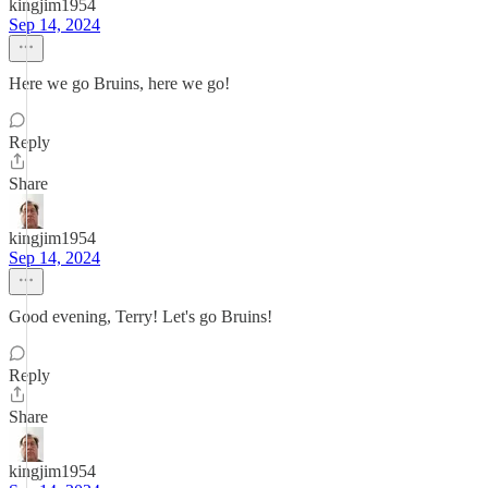
kingjim1954
Sep 14, 2024
Here we go Bruins, here we go!
Reply
Share
kingjim1954
Sep 14, 2024
Good evening, Terry! Let's go Bruins!
Reply
Share
kingjim1954