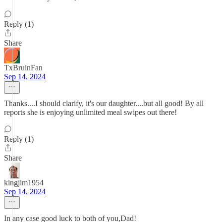
Reply (1)
Share
TxBruinFan
Sep 14, 2024
Thanks....I should clarify, it's our daughter....but all good! By all
reports she is enjoying unlimited meal swipes out there!
Reply (1)
Share
kingjim1954
Sep 14, 2024
In any case good luck to both of you,Dad!