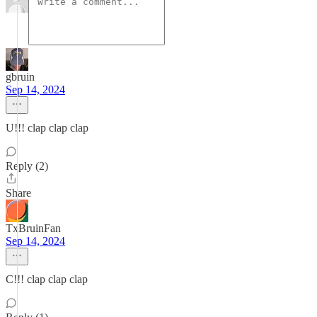
gbruin
Sep 14, 2024
U!!! clap clap clap
Reply (2)
Share
TxBruinFan
Sep 14, 2024
C!!! clap clap clap