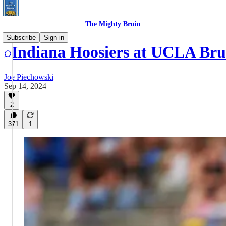
The Mighty Bruin
Subscribe
Sign in
Indiana Hoosiers at UCLA Br
Joe Piechowski
Sep 14, 2024
2
371
1