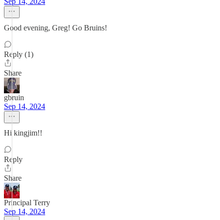
Sep 14, 2024
Good evening, Greg! Go Bruins!
Reply (1)
Share
gbruin
Sep 14, 2024
Hi kingjim!!
Reply
Share
Principal Terry
Sep 14, 2024