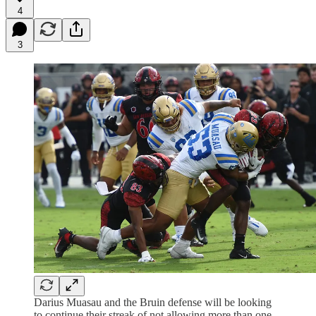
4
3
Darius Muasau and the Bruin defense will be looking
to continue their streak of not allowing more than one