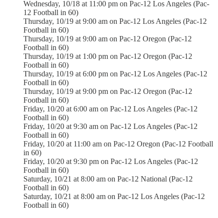
Wednesday, 10/18 at 11:00 pm on Pac-12 Los Angeles (Pac-
12 Football in 60)
Thursday, 10/19 at 9:00 am on Pac-12 Los Angeles (Pac-12
Football in 60)
Thursday, 10/19 at 9:00 am on Pac-12 Oregon (Pac-12
Football in 60)
Thursday, 10/19 at 1:00 pm on Pac-12 Oregon (Pac-12
Football in 60)
Thursday, 10/19 at 6:00 pm on Pac-12 Los Angeles (Pac-12
Football in 60)
Thursday, 10/19 at 9:00 pm on Pac-12 Oregon (Pac-12
Football in 60)
Friday, 10/20 at 6:00 am on Pac-12 Los Angeles (Pac-12
Football in 60)
Friday, 10/20 at 9:30 am on Pac-12 Los Angeles (Pac-12
Football in 60)
Friday, 10/20 at 11:00 am on Pac-12 Oregon (Pac-12 Football
in 60)
Friday, 10/20 at 9:30 pm on Pac-12 Los Angeles (Pac-12
Football in 60)
Saturday, 10/21 at 8:00 am on Pac-12 National (Pac-12
Football in 60)
Saturday, 10/21 at 8:00 am on Pac-12 Los Angeles (Pac-12
Football in 60)