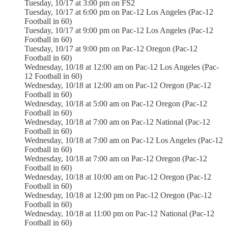
Tuesday, 10/17 at 3:00 pm on FS2
Tuesday, 10/17 at 6:00 pm on Pac-12 Los Angeles (Pac-12
Football in 60)
Tuesday, 10/17 at 9:00 pm on Pac-12 Los Angeles (Pac-12
Football in 60)
Tuesday, 10/17 at 9:00 pm on Pac-12 Oregon (Pac-12
Football in 60)
Wednesday, 10/18 at 12:00 am on Pac-12 Los Angeles (Pac-
12 Football in 60)
Wednesday, 10/18 at 12:00 am on Pac-12 Oregon (Pac-12
Football in 60)
Wednesday, 10/18 at 5:00 am on Pac-12 Oregon (Pac-12
Football in 60)
Wednesday, 10/18 at 7:00 am on Pac-12 National (Pac-12
Football in 60)
Wednesday, 10/18 at 7:00 am on Pac-12 Los Angeles (Pac-12
Football in 60)
Wednesday, 10/18 at 7:00 am on Pac-12 Oregon (Pac-12
Football in 60)
Wednesday, 10/18 at 10:00 am on Pac-12 Oregon (Pac-12
Football in 60)
Wednesday, 10/18 at 12:00 pm on Pac-12 Oregon (Pac-12
Football in 60)
Wednesday, 10/18 at 11:00 pm on Pac-12 National (Pac-12
Football in 60)