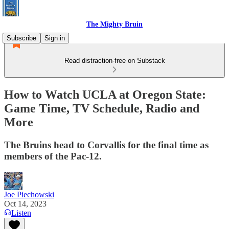
The Mighty Bruin
Subscribe
Sign in
Read distraction-free on Substack
How to Watch UCLA at Oregon State:
Game Time, TV Schedule, Radio and
More
The Bruins head to Corvallis for the final time as
members of the Pac-12.
Joe Piechowski
Oct 14, 2023
Listen