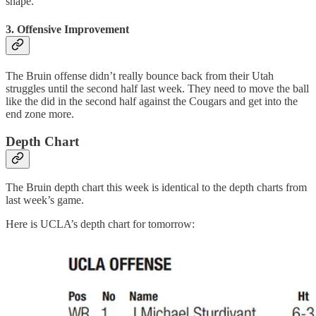
shape.
3. Offensive Improvement
The Bruin offense didn’t really bounce back from their Utah
struggles until the second half last week. They need to move the ball
like the did in the second half against the Cougars and get into the
end zone more.
Depth Chart
The Bruin depth chart this week is identical to the depth charts from
last week’s game.
Here is UCLA’s depth chart for tomorrow: