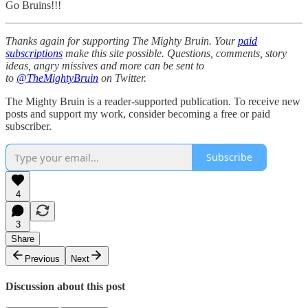
Go Bruins!!!
Thanks again for supporting The Mighty Bruin. Your
paid
subscriptions
make this site possible. Questions, comments, story
ideas, angry missives and more can be sent to
to
@TheMightyBruin
on Twitter.
The Mighty Bruin is a reader-supported publication. To receive new
posts and support my work, consider becoming a free or paid
subscriber.
Subscribe
4
3
Share
Previous
Next
Discussion about this post