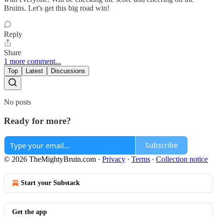
Bruins. Let's get this big road win!
Reply
Share
1 more comment...
Top
Latest
Discussions
No posts
Ready for more?
Subscribe
© 2026 TheMightyBruin.com
·
Privacy
∙
Terms
∙
Collection notice
Start your Substack
Get the app