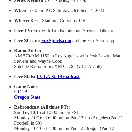
Series Record:
UCLA leads, 43-17-4.
When:
5:00 pm PT, Saturday, October 14, 2023
Where:
Reser Stadium, Corvallis, OR
Live TV:
Fox with Tim Brando and Spencer Tillman
Live Stream:
FoxSports.com
and the Fox Sports app
Radio/Audio:
AM 570/AM 1150 in Los Angeles with Josh Lewin, Matt
Stevens and Wayne Cook
Satellite Radio: SiriusXM Ch. 84 (UCLA Call)
Live Stats:
UCLA StatBroadcast
Game Notes:
UCLA
Oregon State
Rebroadcast (All times PT):
Sunday, 10/15 at 10:00 pm on FS1
Monday, 10/16 at 6:00 pm on Pac-12 Los Angeles (Pac-12
Football in 60)
Monday, 10/16 at 7:00 pm on Pac-12 Oregon (Pac-12