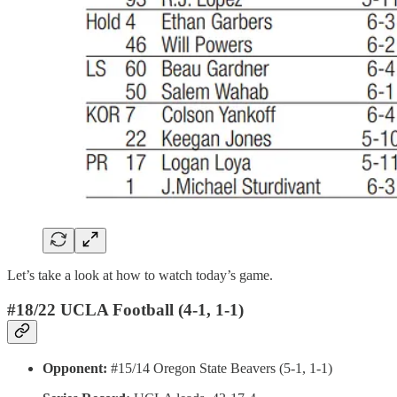
Let’s take a look at how to watch today’s game.
#18/22 UCLA Football (4-1, 1-1)
Opponent:
#15/14 Oregon State Beavers (5-1, 1-1)