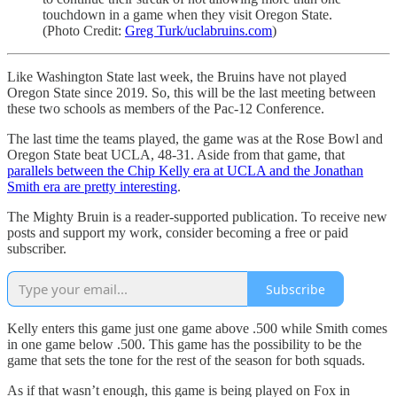
touchdown in a game when they visit Oregon State.
(Photo Credit:
Greg Turk/uclabruins.com
)
Like Washington State last week, the Bruins have not played
Oregon State since 2019. So, this will be the last meeting between
these two schools as members of the Pac-12 Conference.
The last time the teams played, the game was at the Rose Bowl and
Oregon State beat UCLA, 48-31. Aside from that game, that
parallels between the Chip Kelly era at UCLA and the Jonathan
Smith era are pretty interesting
.
The Mighty Bruin is a reader-supported publication. To receive new
posts and support my work, consider becoming a free or paid
subscriber.
Subscribe
Kelly enters this game just one game above .500 while Smith comes
in one game below .500. This game has the possibility to be the
game that sets the tone for the rest of the season for both squads.
As if that wasn’t enough, this game is being played on Fox in