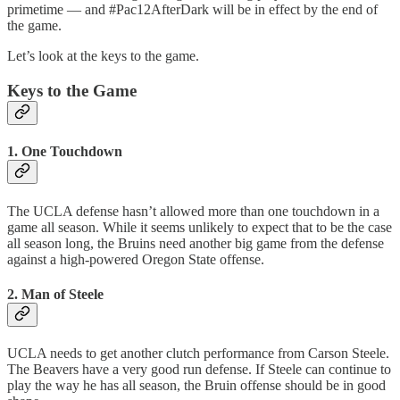
primetime — and #Pac12AfterDark will be in effect by the end of
the game.
Let’s look at the keys to the game.
Keys to the Game
1. One Touchdown
The UCLA defense hasn’t allowed more than one touchdown in a
game all season. While it seems unlikely to expect that to be the case
all season long, the Bruins need another big game from the defense
against a high-powered Oregon State offense.
2. Man of Steele
UCLA needs to get another clutch performance from Carson Steele.
The Beavers have a very good run defense. If Steele can continue to
play the way he has all season, the Bruin offense should be in good