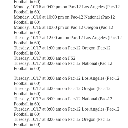
Football in 60)
Monday, 10/16 at 9:00 pm on Pac-12 Los Angeles (Pac-12
Football in 60)
Monday, 10/16 at 10:00 pm on Pac-12 National (Pac-12
Football in 60)
Monday, 10/16 at 10:00 pm on Pac-12 Oregon (Pac-12
Football in 60)
Tuesday, 10/17 at 12:00 am on Pac-12 Los Angeles (Pac-12
Football in 60)
Tuesday, 10/17 at 1:00 am on Pac-12 Oregon (Pac-12
Football in 60)
Tuesday, 10/17 at 3:00 am on FS2
Tuesday, 10/17 at 3:00 am on Pac-12 National (Pac-12
Football in 60)
Tuesday, 10/17 at 3:00 am on Pac-12 Los Angeles (Pac-12
Football in 60)
Tuesday, 10/17 at 4:00 am on Pac-12 Oregon (Pac-12
Football in 60)
Tuesday, 10/17 at 8:00 am on Pac-12 National (Pac-12
Football in 60)
Tuesday, 10/17 at 8:00 am on Pac-12 Los Angeles (Pac-12
Football in 60)
Tuesday, 10/17 at 8:00 am on Pac-12 Oregon (Pac-12
Football in 60)