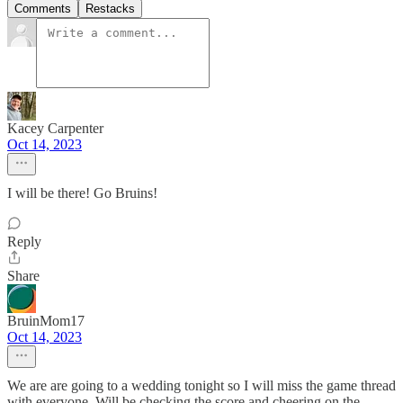
Comments
Restacks
Kacey Carpenter
Oct 14, 2023
I will be there! Go Bruins!
Reply
Share
BruinMom17
Oct 14, 2023
We are are going to a wedding tonight so I will miss the game thread
with everyone. Will be checking the score and cheering on the