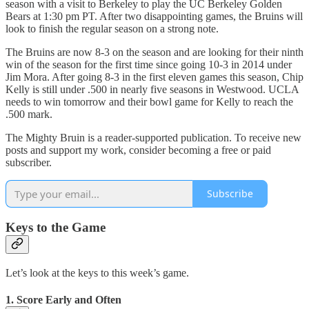
season with a visit to Berkeley to play the UC Berkeley Golden
Bears at 1:30 pm PT. After two disappointing games, the Bruins will
look to finish the regular season on a strong note.
The Bruins are now 8-3 on the season and are looking for their ninth
win of the season for the first time since going 10-3 in 2014 under
Jim Mora. After going 8-3 in the first eleven games this season, Chip
Kelly is still under .500 in nearly five seasons in Westwood. UCLA
needs to win tomorrow and their bowl game for Kelly to reach the
.500 mark.
The Mighty Bruin is a reader-supported publication. To receive new
posts and support my work, consider becoming a free or paid
subscriber.
Subscribe
Keys to the Game
Let’s look at the keys to this week’s game.
1. Score Early and Often