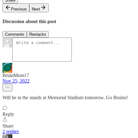
Share
Previous
Next
Discussion about this post
Comments
Restacks
BruinMom17
Nov 25, 2022
Will be in the stands at Memorial Stadium tomorrow. Go Bruins!
Reply
Share
2 replies