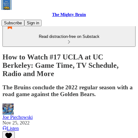
The Mighty Bruin
Subscribe
Sign in
Read distraction-free on Substack
How to Watch #17 UCLA at UC
Berkeley: Game Time, TV Schedule,
Radio and More
The Bruins conclude the 2022 regular season with a
road game against the Golden Bears.
Joe Piechowski
Nov 25, 2022
Listen