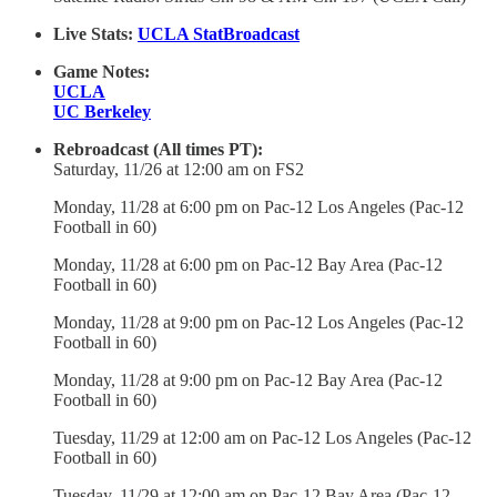
Live Stats:
UCLA StatBroadcast
Game Notes:
UCLA
UC Berkeley
Rebroadcast (All times PT):
Saturday, 11/26 at 12:00 am on FS2
Monday, 11/28 at 6:00 pm on Pac-12 Los Angeles (Pac-12
Football in 60)
Monday, 11/28 at 6:00 pm on Pac-12 Bay Area (Pac-12
Football in 60)
Monday, 11/28 at 9:00 pm on Pac-12 Los Angeles (Pac-12
Football in 60)
Monday, 11/28 at 9:00 pm on Pac-12 Bay Area (Pac-12
Football in 60)
Tuesday, 11/29 at 12:00 am on Pac-12 Los Angeles (Pac-12
Football in 60)
Tuesday, 11/29 at 12:00 am on Pac-12 Bay Area (Pac-12