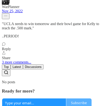
WarPlanner
Nov 25, 2022
"UCLA needs to win tomorrow and their bowl game for Kelly to
reach the .500 mark."
..PERIOD!
Reply
Share
3 more comments...
Top
Latest
Discussions
No posts
Ready for more?
Subscribe