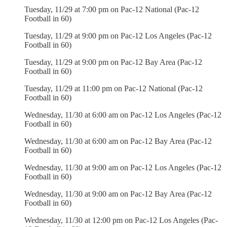
Tuesday, 11/29 at 7:00 pm on Pac-12 National (Pac-12
Football in 60)
Tuesday, 11/29 at 9:00 pm on Pac-12 Los Angeles (Pac-12
Football in 60)
Tuesday, 11/29 at 9:00 pm on Pac-12 Bay Area (Pac-12
Football in 60)
Tuesday, 11/29 at 11:00 pm on Pac-12 National (Pac-12
Football in 60)
Wednesday, 11/30 at 6:00 am on Pac-12 Los Angeles (Pac-12
Football in 60)
Wednesday, 11/30 at 6:00 am on Pac-12 Bay Area (Pac-12
Football in 60)
Wednesday, 11/30 at 9:00 am on Pac-12 Los Angeles (Pac-12
Football in 60)
Wednesday, 11/30 at 9:00 am on Pac-12 Bay Area (Pac-12
Football in 60)
Wednesday, 11/30 at 12:00 pm on Pac-12 Los Angeles (Pac-