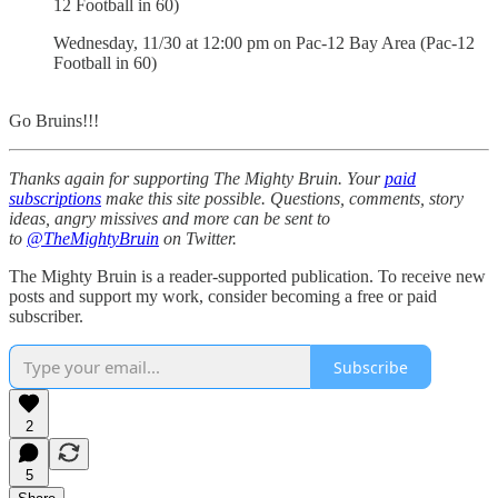
12 Football in 60)
Wednesday, 11/30 at 12:00 pm on Pac-12 Bay Area (Pac-12
Football in 60)
Go Bruins!!!
Thanks again for supporting The Mighty Bruin. Your
paid
subscriptions
make this site possible. Questions, comments, story
ideas, angry missives and more can be sent to
to
@TheMightyBruin
on Twitter.
The Mighty Bruin is a reader-supported publication. To receive new
posts and support my work, consider becoming a free or paid
subscriber.
Subscribe
2
5