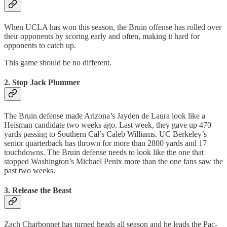
When UCLA has won this season, the Bruin offense has rolled over
their opponents by scoring early and often, making it hard for
opponents to catch up.
This game should be no different.
2. Stop Jack Plummer
The Bruin defense made Arizona’s Jayden de Laura look like a
Heisman candidate two weeks ago. Last week, they gave up 470
yards passing to Southern Cal’s Caleb Williams. UC Berkeley’s
senior quarterback has thrown for more than 2800 yards and 17
touchdowns. The Bruin defense needs to look like the one that
stopped Washington’s Michael Penix more than the one fans saw the
past two weeks.
3. Release the Beast
Zach Charbonnet has turned heads all season and he leads the Pac-