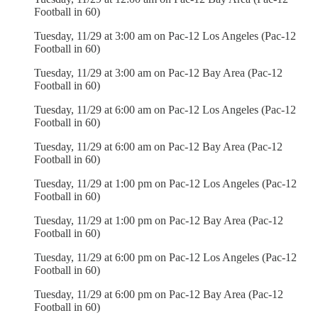
Football in 60)
Tuesday, 11/29 at 3:00 am on Pac-12 Los Angeles (Pac-12
Football in 60)
Tuesday, 11/29 at 3:00 am on Pac-12 Bay Area (Pac-12
Football in 60)
Tuesday, 11/29 at 6:00 am on Pac-12 Los Angeles (Pac-12
Football in 60)
Tuesday, 11/29 at 6:00 am on Pac-12 Bay Area (Pac-12
Football in 60)
Tuesday, 11/29 at 1:00 pm on Pac-12 Los Angeles (Pac-12
Football in 60)
Tuesday, 11/29 at 1:00 pm on Pac-12 Bay Area (Pac-12
Football in 60)
Tuesday, 11/29 at 6:00 pm on Pac-12 Los Angeles (Pac-12
Football in 60)
Tuesday, 11/29 at 6:00 pm on Pac-12 Bay Area (Pac-12
Football in 60)