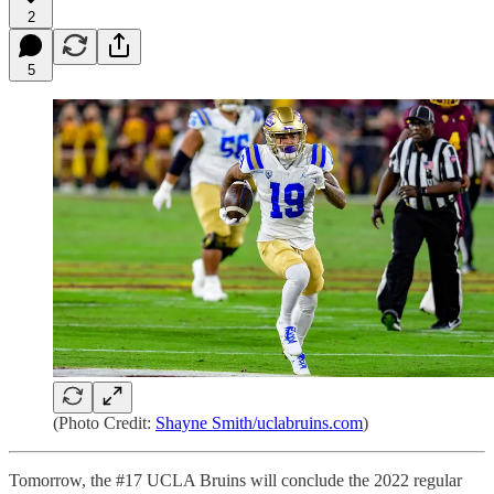
2
5
(Photo Credit:
Shayne Smith/uclabruins.com
)
Tomorrow, the #17 UCLA Bruins will conclude the 2022 regular