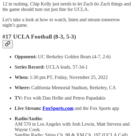
12 in rushing. Chip Kelly just needs to let Zach do Zach things and
the game should turn out just fine for UCLA.
Let’s take a look at how to watch, listen and stream tomorrow
night’s game.
#17 UCLA Football (8-3, 5-3)
Opponent:
UC Berkeley Golden Bears (4-7, 2-6)
Series Record:
UCLA leads, 57-34-1
When:
1:30 pm PT, Friday, November 25, 2022
Where:
California Memorial Stadium, Berkeley, CA
TV:
Fox with Dan Hellie and Petros Papadakis
Live Stream:
FoxSports.com
and the Fox Sports app
Radio/Audio:
AM 570 in Los Angeles with Josh Lewin, Matt Stevens and
Wayne Cook
Satellite Radio: Sirius Ch. 98 & XM Ch. 197 (UCLA Call)