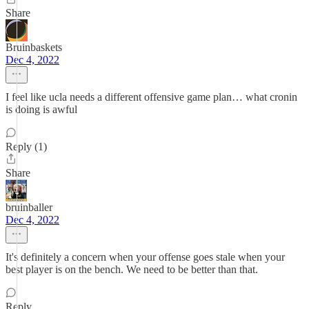
Share
Bruinbaskets
Dec 4, 2022
I feel like ucla needs a different offensive game plan… what cronin
is doing is awful
Reply (1)
Share
bruinballer
Dec 4, 2022
It's definitely a concern when your offense goes stale when your
best player is on the bench. We need to be better than that.
Reply