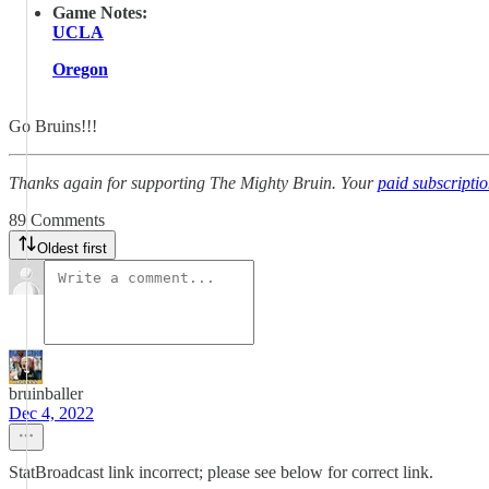
Game Notes:
UCLA
Oregon
Go Bruins!!!
Thanks again for supporting The Mighty Bruin. Your
paid subscripti
89 Comments
Oldest first
bruinballer
Dec 4, 2022
StatBroadcast link incorrect; please see below for correct link.