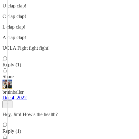
U clap clap!
C clap clap!
L clap clap!
A clap clap!
UCLA Fight fight fight!
Reply (1)
Share
bruinballer
Dec 4, 2022
Hey, Jim! How's the health?
Reply (1)