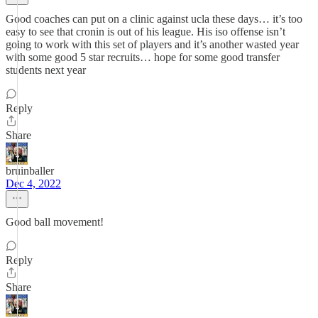
Good coaches can put on a clinic against ucla these days… it’s too
easy to see that cronin is out of his league. His iso offense isn’t
going to work with this set of players and it’s another wasted year
with some good 5 star recruits… hope for some good transfer
students next year
Reply
Share
bruinballer
Dec 4, 2022
Good ball movement!
Reply
Share