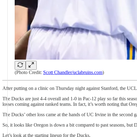
(Photo Credit:
Scott Chandler/uclabruins.com
)
After putting on a clinic on Thursday night against Stanford, the 
The Ducks are just 4-4 overall and 1-0 in Pac-12 play so far this se
losses coming against ranked teams. In fact, it’s worth noting that Or
The Ducks’ other loss came at the hands of UC Irvine in the second g
So, it looks like Oregon is down a bit compared to past seasons, but D
Let’s look at the starting lineup for the Ducks.