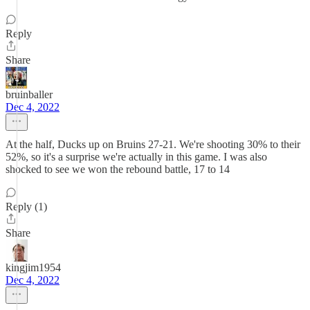
Reply
Share
bruinballer
Dec 4, 2022
At the half, Ducks up on Bruins 27-21. We're shooting 30% to their
52%, so it's a surprise we're actually in this game. I was also
shocked to see we won the rebound battle, 17 to 14
Reply (1)
Share
kingjim1954
Dec 4, 2022