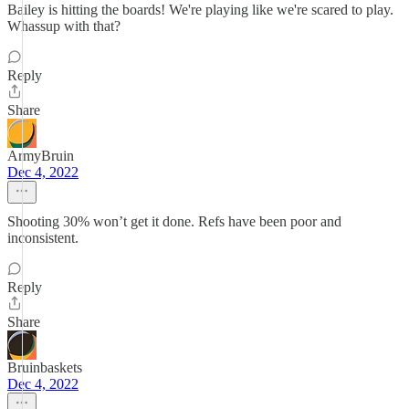
Bailey is hitting the boards! We're playing like we're scared to play.
Whassup with that?
Reply
Share
ArmyBruin
Dec 4, 2022
Shooting 30% won’t get it done. Refs have been poor and
inconsistent.
Reply
Share
Bruinbaskets
Dec 4, 2022