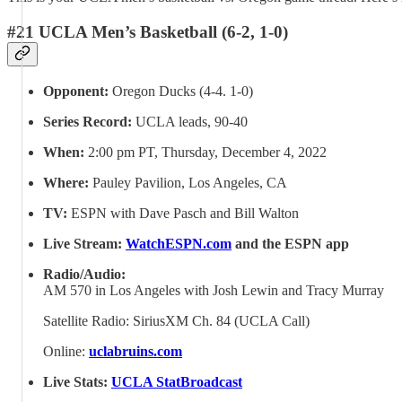
#21 UCLA Men’s Basketball (6-2, 1-0)
Opponent:
Oregon Ducks (4-4. 1-0)
Series Record:
UCLA leads, 90-40
When:
2:00 pm PT, Thursday, December 4, 2022
Where:
Pauley Pavilion, Los Angeles, CA
TV:
ESPN with Dave Pasch and Bill Walton
Live Stream:
WatchESPN.com
and the ESPN app
Radio/Audio:
AM 570 in Los Angeles with Josh Lewin and Tracy Murray
Satellite Radio: SiriusXM Ch. 84 (UCLA Call)
Online:
uclabruins.com
Live Stats:
UCLA StatBroadcast