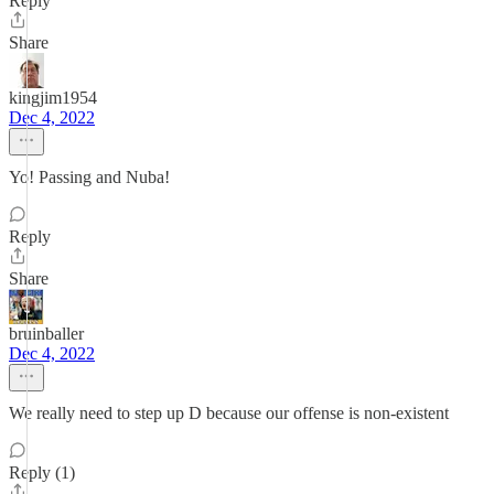
Reply
Share
kingjim1954
Dec 4, 2022
Yo! Passing and Nuba!
Reply
Share
bruinballer
Dec 4, 2022
We really need to step up D because our offense is non-existent
Reply (1)