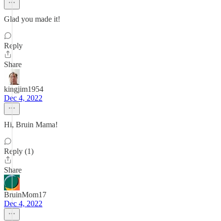
Glad you made it!
Reply
Share
kingjim1954
Dec 4, 2022
Hi, Bruin Mama!
Reply (1)
Share
BruinMom17
Dec 4, 2022