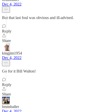
Dec 4, 2022
But that last foul was obvious and ill-advised.
Reply
Share
kingjim1954
Dec 4, 2022
Go for it Bill Walton!
Reply
Share
bruinballer
Dec 4, 2022