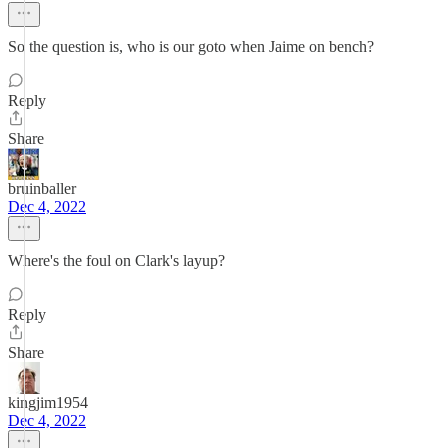
So the question is, who is our goto when Jaime on bench?
Reply
Share
bruinballer
Dec 4, 2022
Where's the foul on Clark's layup?
Reply
Share
kingjim1954
Dec 4, 2022