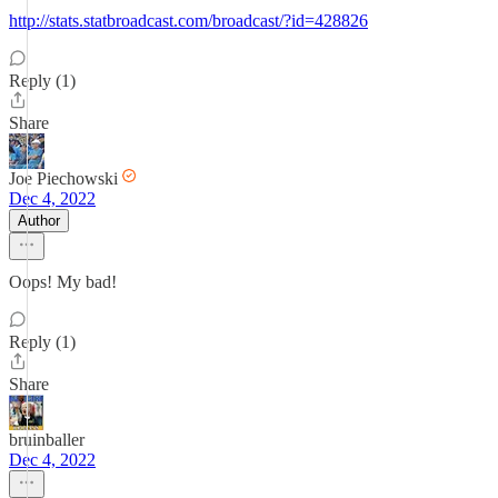
http://stats.statbroadcast.com/broadcast/?id=428826
Reply (1)
Share
Joe Piechowski
Dec 4, 2022
Author
Oops! My bad!
Reply (1)
Share
bruinballer
Dec 4, 2022