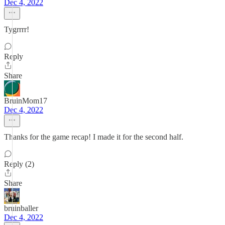
Dec 4, 2022
Tygrrrr!
Reply
Share
BruinMom17
Dec 4, 2022
Thanks for the game recap! I made it for the second half.
Reply (2)
Share
bruinballer
Dec 4, 2022