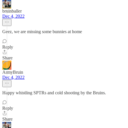
bruinballer
Dec 4, 2022
Geez, we are missing some bunnies at home
Reply
Share
ArmyBruin
Dec 4, 2022
Happy whistling SPTRs and cold shooting by the Bruins.
Reply
Share