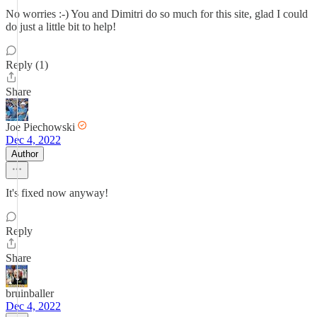
No worries :-) You and Dimitri do so much for this site, glad I could
do just a little bit to help!
Reply (1)
Share
Joe Piechowski
Dec 4, 2022
Author
It's fixed now anyway!
Reply
Share
bruinballer
Dec 4, 2022