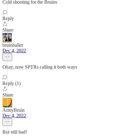
Cold shooting for the Bruins
Reply
Share
bruinballer
Dec 4, 2022
Okay, now SPTRs calling it both ways
Reply (1)
Share
ArmyBruin
Dec 4, 2022
But still bad!