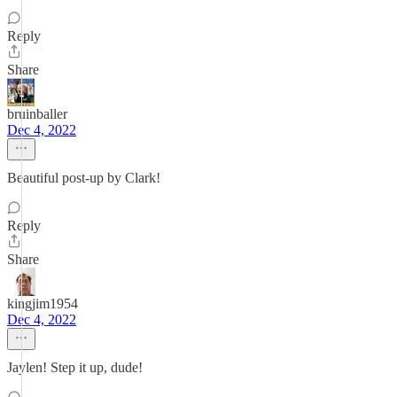
Reply
Share
bruinballer
Dec 4, 2022
Beautiful post-up by Clark!
Reply
Share
kingjim1954
Dec 4, 2022
Jaylen! Step it up, dude!