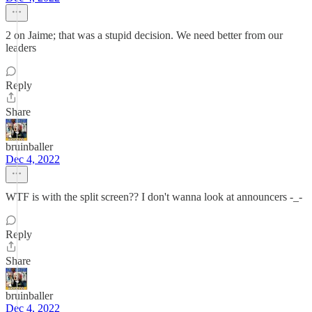
2 on Jaime; that was a stupid decision. We need better from our
leaders
Reply
Share
bruinballer
Dec 4, 2022
WTF is with the split screen?? I don't wanna look at announcers -_-
Reply
Share
bruinballer
Dec 4, 2022