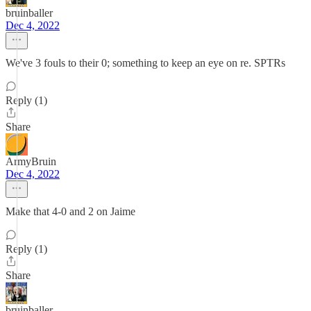
bruinballer
Dec 4, 2022
We've 3 fouls to their 0; something to keep an eye on re. SPTRs
Reply (1)
Share
ArmyBruin
Dec 4, 2022
Make that 4-0 and 2 on Jaime
Reply (1)
Share
bruinballer