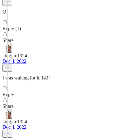
U!
Reply (1)
Share
kingjim1954
Dec 4, 2022
I was waiting for it, BB!
Reply
Share
kingjim1954
Dec 4, 2022