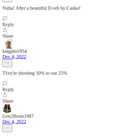
Nuba! After a beautiful D-reb by Canka!
Reply
Share
kingjim1954
Dec 4, 2022
They're shooting 50% to our 25%
Reply
Share
Gen2Bruin1987
Dec 4, 2022