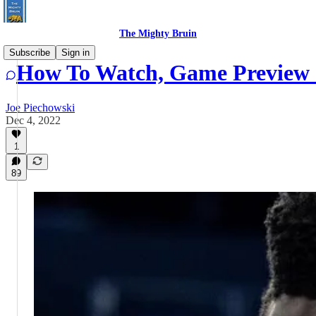
The Mighty Bruin
Subscribe
Sign in
How To Watch, Game Preview 
Joe Piechowski
Dec 4, 2022
1
89