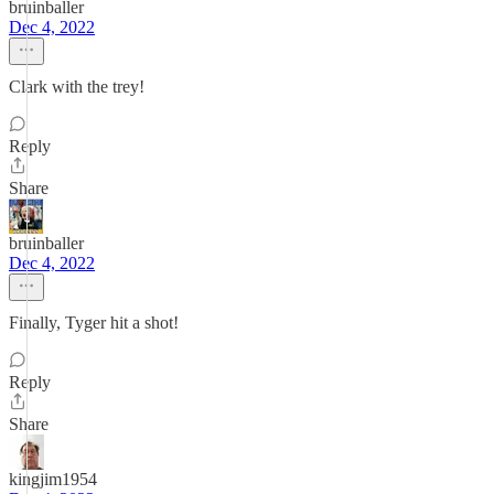
bruinballer
Dec 4, 2022
Clark with the trey!
Reply
Share
bruinballer
Dec 4, 2022
Finally, Tyger hit a shot!
Reply
Share
kingjim1954