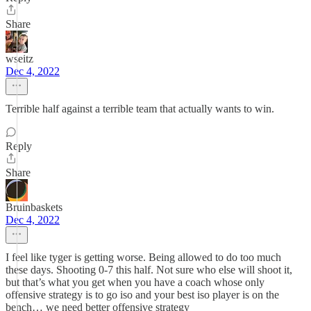
Share
wseitz
Dec 4, 2022
Terrible half against a terrible team that actually wants to win.
Reply
Share
Bruinbaskets
Dec 4, 2022
I feel like tyger is getting worse. Being allowed to do too much
these days. Shooting 0-7 this half. Not sure who else will shoot it,
but that’s what you get when you have a coach whose only
offensive strategy is to go iso and your best iso player is on the
bench… we need better offensive strategy