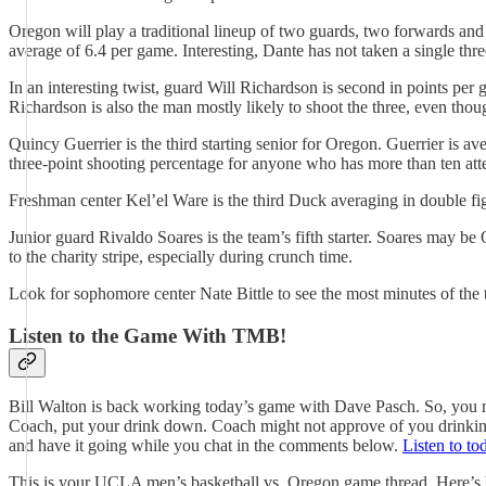
Oregon will play a traditional lineup of two guards, two forwards and
average of 6.4 per game. Interesting, Dante has not taken a single thr
In an interesting twist, guard Will Richardson is second in points per
Richardson is also the man mostly likely to shoot the three, even thou
Quincy Guerrier is the third starting senior for Oregon. Guerrier is a
three-point shooting percentage for anyone who has more than ten att
Freshman center Kel’el Ware is the third Duck averaging in double f
Junior guard Rivaldo Soares is the team’s fifth starter. Soares may be
to the charity stripe, especially during crunch time.
Look for sophomore center Nate Bittle to see the most minutes of the 
Listen to the Game With TMB!
Bill Walton is back working today’s game with Dave Pasch. So, you m
Coach, put your drink down. Coach might not approve of you drinking.
and have it going while you chat in the comments below.
Listen to to
This is your UCLA men’s basketball vs. Oregon game thread. Here’s