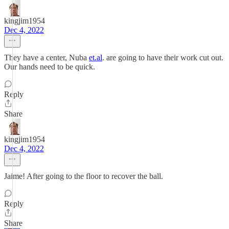
kingjim1954
Dec 4, 2022
They have a center, Nuba
et.al
. are going to have their work cut out.
Our hands need to be quick.
Reply
Share
kingjim1954
Dec 4, 2022
Jaime! After going to the floor to recover the ball.
Reply
Share