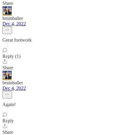
Share
bruinballer
Dec 4, 2022
Great footwork
Reply (1)
Share
bruinballer
Dec 4, 2022
Again!
Reply
Share