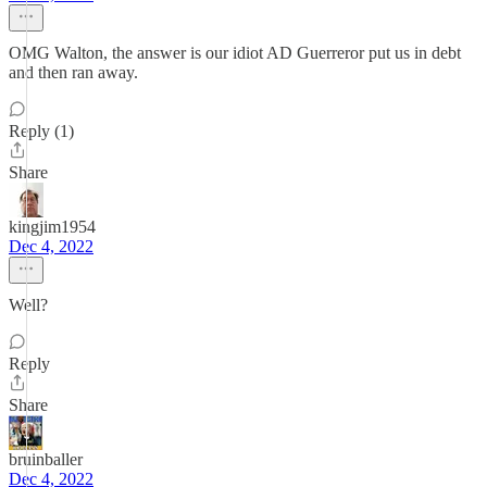
OMG Walton, the answer is our idiot AD Guerreror put us in debt
and then ran away.
Reply (1)
Share
kingjim1954
Dec 4, 2022
Well?
Reply
Share
bruinballer
Dec 4, 2022