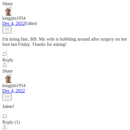
Share
kingjim1954
Dec 4, 2022
Edited
I'm doing fine, BB. My wife is hobbling around after surgery on her
foot last Friday. Thanks for asking!
Reply
Share
kingjim1954
Dec 4, 2022
Jaime!
Reply (1)