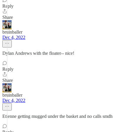
Reply
Share
bruinballer
Dec 4, 2022
Dylan Andrews with the floater-- nice!
Reply
Share
bruinballer
Dec 4, 2022
Etienne getting mugged under the basket and no calls smdh