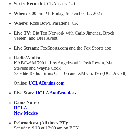
Series Record:
UCLA leads, 1-0
When:
7:00 pm PT, Friday, September 12, 2025
Where:
Rose Bowl, Pasadena, CA
Live TV:
Big Ten Network with Carlo Jimenez, Brock
Vereen, and Drea Avent
Live Stream:
FoxSports.com and the Fox Sports app
Radio/Audio:
KABC-AM 790 in Los Angeles with Josh Lewin, Matt
Stevens and Wayne Cook
Satellite Radio: Sirius Ch. 106 and XM Ch. 195 (UCLA Call)
Online:
UCLABruins.com
Live Stats:
UCLA StatBroadcast
Game Notes:
UCLA
New Mexico
Rebroadcast (All times PT):
Saturday, 9/13 at 12:00 am on BTN