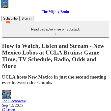
The Mighty Bruin
Subscribe
Sign in
Read distraction-free on Substack
How to Watch, Listen and Stream - New
Mexico Lobos at UCLA Bruins: Game
Time, TV Schedule, Radio, Odds and
More
UCLA hosts New Mexico in just the second meeting
ever between the schools.
Joe Piechowski
Sep 12, 2025
Listen