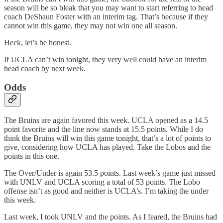
season will be so bleak that you may want to start referring to head
coach DeShaun Foster with an interim tag. That’s because if they
cannot win this game, they may not win one all season.
Heck, let’s be honest.
If UCLA can’t win tonight, they very well could have an interim
head coach by next week.
Odds
The Bruins are again favored this week. UCLA opened as a 14.5
point favorite and the line now stands at 15.5 points. While I do
think the Bruins will win this game tonight, that’s a lot of points to
give, considering how UCLA has played. Take the Lobos and the
points in this one.
The Over/Under is again 53.5 points. Last week’s game just missed
with UNLV and UCLA scoring a total of 53 points. The Lobo
offense isn’t as good and neither is UCLA’s. I’m taking the under
this week.
Last week, I took UNLV and the points. As I feared, the Bruins had