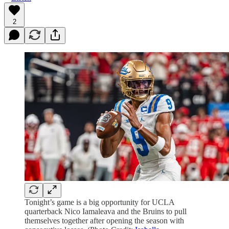
2
Tonight’s game is a big opportunity for UCLA
quarterback Nico Iamaleava and the Bruins to pull
themselves together after opening the season with