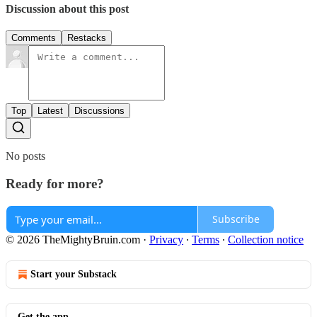
Discussion about this post
Comments
Restacks
Top
Latest
Discussions
No posts
Ready for more?
Subscribe
© 2026 TheMightyBruin.com
·
Privacy
∙
Terms
∙
Collection notice
Start your Substack
Get the app