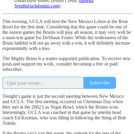
consecutive losses. (Photo Credit:
Isabella
Serafini/uclabruins.com
)
This evening, UCLA will host the New Mexico Lobos at the Rose
Bowl for the first time. Considering that this game could be one of
the easiest games the Bruins will play all season, it may very well be
a must-win game for DeShaun Foster. While the restlessness of the
Bruin faithful will not go away with a win, it will definitely increase
exponentially with a loss.
The Mighty Bruin is a reader-supported publication. To receive new
posts and support my work, consider becoming a free or paid
subscriber.
Subscribe
Tonight’s game is just the second meeting between New Mexico
and UCLA. The first meeting occurred on Christmas Day when
they met in the 2002 Las Vegas Bowl, which the Bruins won.
Interestingly, UCLA was coached in that game by interim head
coach Ed Kezirian, who was filling in following the firing of Bob
Toledo.
If the Bruins can’t win this game, the outlook for the rest of the