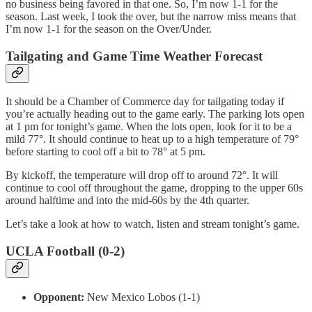
no business being favored in that one. So, I’m now 1-1 for the
season. Last week, I took the over, but the narrow miss means that
I’m now 1-1 for the season on the Over/Under.
Tailgating and Game Time Weather Forecast
It should be a Chamber of Commerce day for tailgating today if
you’re actually heading out to the game early. The parking lots open
at 1 pm for tonight’s game. When the lots open, look for it to be a
mild 77°. It should continue to heat up to a high temperature of 79°
before starting to cool off a bit to 78° at 5 pm.
By kickoff, the temperature will drop off to around 72°. It will
continue to cool off throughout the game, dropping to the upper 60s
around halftime and into the mid-60s by the 4th quarter.
Let’s take a look at how to watch, listen and stream tonight’s game.
UCLA Football (0-2)
Opponent:
New Mexico Lobos (1-1)