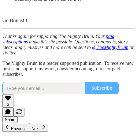
Go Bruins!!!
Thanks again for supporting The Mighty Bruin. Your
paid
subscriptions
make this site possible. Questions, comments, story
ideas, angry missives and more can be sent to
@TheMightyBruin
on
Twitter.
The Mighty Bruin is a reader-supported publication. To receive new
posts and support my work, consider becoming a free or paid
subscriber.
Subscribe
2
Share
Previous
Next