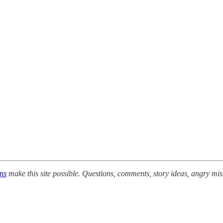
ons
make this site possible. Questions, comments, story ideas, angry mis