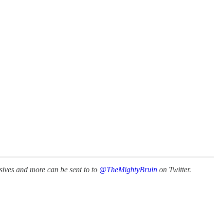
sives and more can be sent to to
@TheMightyBruin
on Twitter.