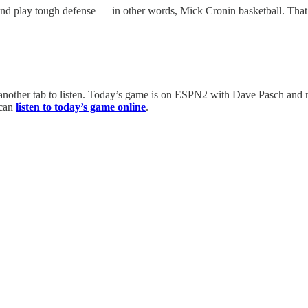
 play tough defense — in other words, Mick Cronin basketball. That’s 
other tab to listen. Today’s game is on ESPN2 with Dave Pasch and nat
 can
listen to today’s game online
.