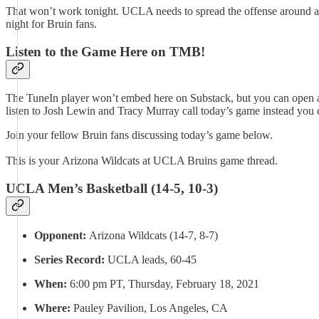
That won’t work tonight. UCLA needs to spread the offense around and
night for Bruin fans.
Listen to the Game Here on TMB!
The TuneIn player won’t embed here on Substack, but you can open an
listen to Josh Lewin and Tracy Murray call today’s game instead you
Join your fellow Bruin fans discussing today’s game below.
This is your Arizona Wildcats at UCLA Bruins game thread.
UCLA Men’s Basketball (14-5, 10-3)
Opponent:
Arizona Wildcats (14-7, 8-7)
Series Record:
UCLA leads, 60-45
When:
6:00 pm PT, Thursday, February 18, 2021
Where:
Pauley Pavilion, Los Angeles, CA