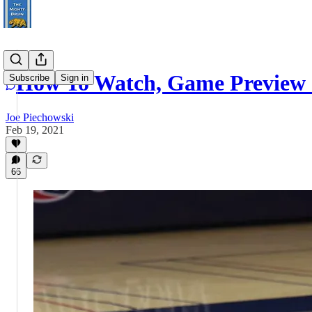
How To Watch, Game Preview 
Subscribe
Sign in
Joe Piechowski
Feb 19, 2021
66