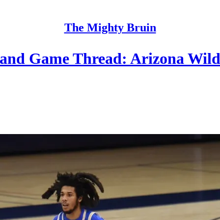
The Mighty Bruin
and Game Thread: Arizona Wild