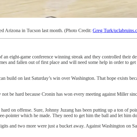
d Arizona in Tucson last month. (Photo Credit:
Greg Turk/uclabruins
of an eight-game conference winning streak and they controlled their d
mes and fallen out of first place and will need some help in order to get 
build on last Saturday’s win over Washington. That hope exists becaus
 not be hard because Cronin has won every meeting against Miller sinc
o hard on offense. Sure, Johnny Juzang has been putting up a ton of poin
ee-pointer which he made. They need to get him the ball and let him do 
gits and two more were just a bucket away. Against Washington on Sat