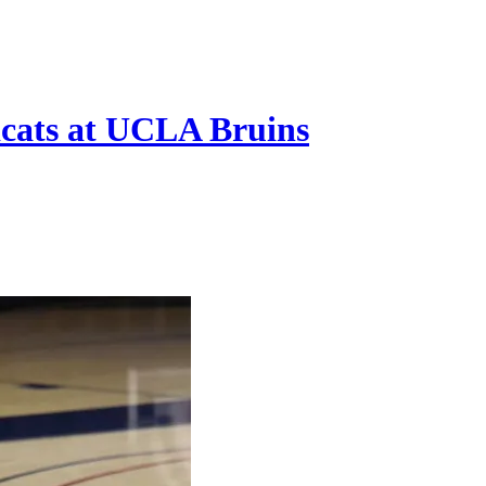
cats at UCLA Bruins