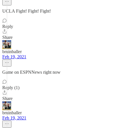
UCLA Fight! Fight! Fight!
Reply
Share
bruinballer
Feb 19, 2021
Game on ESPNNews right now
Reply (1)
Share
bruinballer
Feb 19, 2021