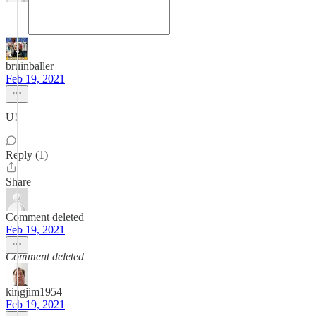
bruinballer
Feb 19, 2021
U!
Reply (1)
Share
Comment deleted
Feb 19, 2021
Comment deleted
kingjim1954
Feb 19, 2021