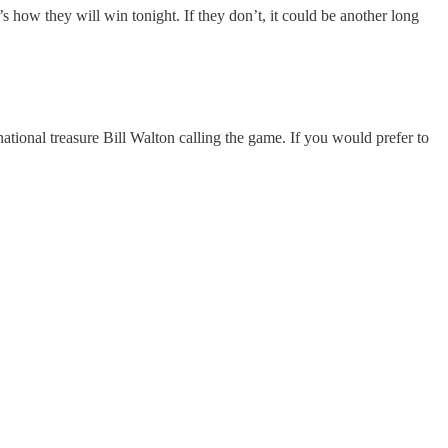
how they will win tonight. If they don’t, it could be another long
ional treasure Bill Walton calling the game. If you would prefer to