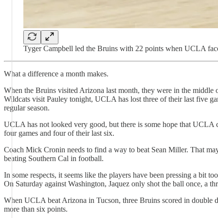
Tyger Campbell led the Bruins with 22 points when UCLA face
What a difference a month makes.
When the Bruins visited Arizona last month, they were in the middle 
Wildcats visit Pauley tonight, UCLA has lost three of their last five ga
regular season.
UCLA has not looked very good, but there is some hope that UCLA can 
four games and four of their last six.
Coach Mick Cronin needs to find a way to beat Sean Miller. That may
beating Southern Cal in football.
In some respects, it seems like the players have been pressing a bit to
On Saturday against Washington, Jaquez only shot the ball once, a thr
When UCLA beat Arizona in Tucson, three Bruins scored in double di
more than six points.