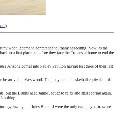
.com
)
estiny when it came to conference tournament seeding. Now, as the
back to a first place tie before they face the Trojans at home to end the
e Arizona comes into Pauley Pavilion having lost three of their last
e he arrived in Westwood. That may be the basketball equivalent of
ts, but the Bruins need Jaime Jaquez to relax and start scoring again.
his thing.
urday, Juzang and Jules Bernard were the only two players to score