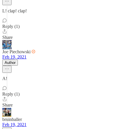
L! clap! clap!
Reply (1)
Share
Joe Piechowski
Feb 19, 2021
Author
A!
Reply (1)
Share
bruinballer
Feb 19, 2021