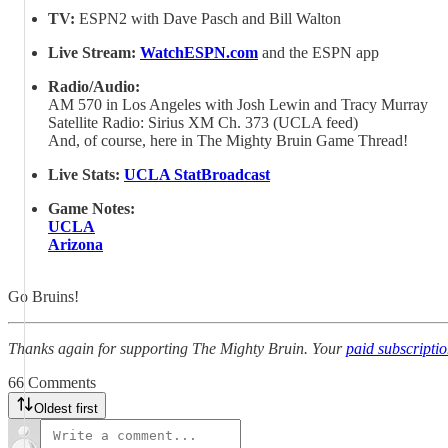
TV:
ESPN2 with Dave Pasch and Bill Walton
Live Stream:
WatchESPN.com
and the ESPN app
Radio/Audio:
AM 570 in Los Angeles with Josh Lewin and Tracy Murray
Satellite Radio: Sirius XM Ch. 373 (UCLA feed)
And, of course, here in The Mighty Bruin Game Thread!
Live Stats:
UCLA StatBroadcast
Game Notes:
UCLA
Arizona
Go Bruins!
Thanks again for supporting The Mighty Bruin. Your
paid subscripti
66 Comments
Oldest first