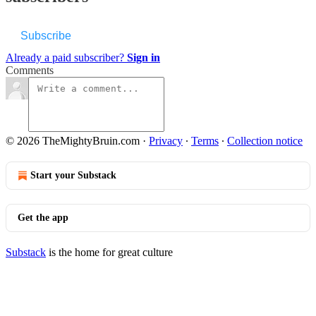
Subscribe
Already a paid subscriber?
Sign in
Comments
© 2026 TheMightyBruin.com
·
Privacy
∙
Terms
∙
Collection notice
Start your Substack
Get the app
Substack
is the home for great culture