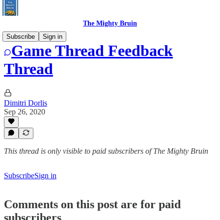
The Mighty Bruin
Subscribe
Sign in
Game Thread Feedback
Thread
Dimitri Dorlis
Sep 26, 2020
This thread is only visible to paid subscribers of The Mighty Bruin
Subscribe
Sign in
Comments on this post are for paid
subscribers