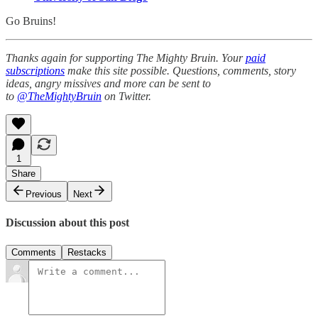
Go Bruins!
Thanks again for supporting The Mighty Bruin. Your
paid
subscriptions
make this site possible. Questions, comments, story
ideas, angry missives and more can be sent to
to
@TheMightyBruin
on Twitter.
1
Share
Previous
Next
Discussion about this post
Comments
Restacks