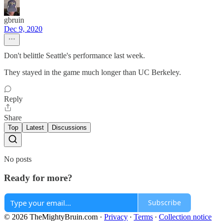
gbruin
Dec 9, 2020
Don't belittle Seattle's performance last week.
They stayed in the game much longer than UC Berkeley.
Reply
Share
Top
Latest
Discussions
No posts
Ready for more?
Subscribe
© 2026 TheMightyBruin.com
·
Privacy
∙
Terms
∙
Collection notice