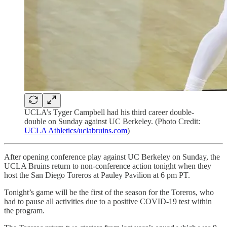
UCLA’s Tyger Campbell had his third career double-
double on Sunday against UC Berkeley. (Photo Credit:
UCLA Athletics/uclabruins.com
)
After opening conference play against UC Berkeley on Sunday, the
UCLA Bruins return to non-conference action tonight when they
host the San Diego Toreros at Pauley Pavilion at 6 pm PT.
Tonight’s game will be the first of the season for the Toreros, who
had to pause all activities due to a positive COVID-19 test within
the program.