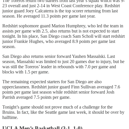
The Toreros return two starters from last year’s squad which was 9-
23 overall and just 2-14 in West Coast Conference play. Redshirt
junior guard Joey Calcaterra is the top scorer returning from last
season. He averaged 11.3 points per game last year.
Redshirt sophomore guard Marion Humphrey, who led the team in
assists per game with 2.5, also returns but is not expected to start
tonight. In his place, San Diego coach Sam Scholl will start redshirt
junior Frankie Hughes, who averaged 8.9 points per game last
season.
San Diego also returns senior forward Yauhen Massalski. Last
season, Massalski was limited to just 20 games due to injury, but he
was still the Toreros’ leader in rebounds with 7.0 per game and
blocks with 1.5 per game.
The remaining expected starters for San Diego are also
upperclassmen. Redshirt junior guard Finn Sullivan averaged 7.6
points per game last season while redshirt senior forward Josh
Parrish averaged 7.5 points per game.
Tonight’s game should not prove much of a challenge for the
Bruins. In fact, like the Seattle game last week, it should be over by
halftime.
UCLA Men’s Basketball (3-1, 1-0)