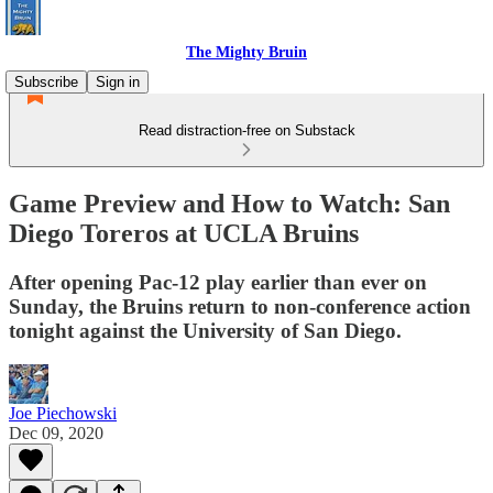
The Mighty Bruin
Subscribe
Sign in
Read distraction-free on Substack
Game Preview and How to Watch: San
Diego Toreros at UCLA Bruins
After opening Pac-12 play earlier than ever on
Sunday, the Bruins return to non-conference action
tonight against the University of San Diego.
Joe Piechowski
Dec 09, 2020