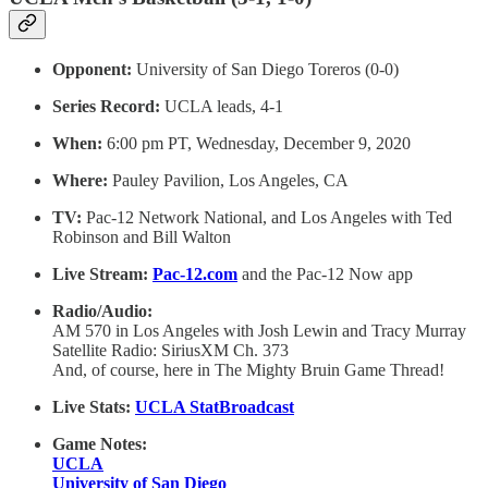
Opponent:
University of San Diego Toreros (0-0)
Series Record:
UCLA leads, 4-1
When:
6:00 pm PT, Wednesday, December 9, 2020
Where:
Pauley Pavilion, Los Angeles, CA
TV:
Pac-12 Network National, and Los Angeles with Ted
Robinson and Bill Walton
Live Stream:
Pac-12.com
and the Pac-12 Now app
Radio/Audio:
AM 570 in Los Angeles with Josh Lewin and Tracy Murray
Satellite Radio: SiriusXM Ch. 373
And, of course, here in The Mighty Bruin Game Thread!
Live Stats:
UCLA StatBroadcast
Game Notes:
UCLA
University of San Diego