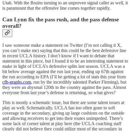
Utah. With the Bruins turning to an unproven signal caller as well, it
is paramount that the offensive line comes together rapidly.
Can Lynn fix the pass rush, and the pass defense
overall?
I saw someone make a statement on Twitter (I’m not calling it X,
you can’t make me) saying that this could be the best defensive line
in recent UCLA history. I don’t know if I want to debate that
statement in this piece, but I found it to be an interesting statement to
make in light of UCLA’s defensive splits last season. UCLA was a
bit below average against the run last year, ending up 67th against
the run according to EPA (I’ll be getting a lot of stats this year from
cfb-graphs.com
, run by the incredibly talented Parker Fleming), but
they were an abysmal 120th in the country against the pass. Almost
everyone from last year’s defense is returning, so what gives?
This is mostly a schematic issue, but there are some talent issues at
play as well. Schematically, UCLA has too often gone to soft
coverage in the secondary, giving up large cushions on the outside
and allowing receivers to get into their routes unimpeded. There’s
some lack of corner talent at play here (the UCLA coaching staff
clearly did not believe they could utilize most of the secondary in