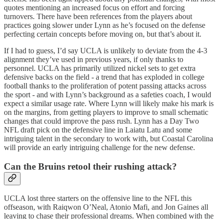
quotes mentioning an increased focus on effort and forcing
turnovers. There have been references from the players about
practices going slower under Lynn as he’s focused on the defense
perfecting certain concepts before moving on, but that’s about it.
If I had to guess, I’d say UCLA is unlikely to deviate from the 4-3
alignment they’ve used in previous years, if only thanks to
personnel. UCLA has primarily utilized nickel sets to get extra
defensive backs on the field - a trend that has exploded in college
football thanks to the proliferation of potent passing attacks across
the sport - and with Lynn’s background as a safeties coach, I would
expect a similar usage rate. Where Lynn will likely make his mark is
on the margins, from getting players to improve to small schematic
changes that could improve the pass rush. Lynn has a Day Two
NFL draft pick on the defensive line in Laiatu Latu and some
intriguing talent in the secondary to work with, but Coastal Carolina
will provide an early intriguing challenge for the new defense.
Can the Bruins retool their rushing attack?
UCLA lost three starters on the offensive line to the NFL this
offseason, with Raiqwon O’Neal, Atonio Mafi, and Jon Gaines all
leaving to chase their professional dreams. When combined with the