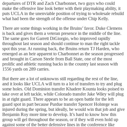
departures of DTR and Zach Charbonnet, two guys who could
make the offensive line look better with their playmaking ability, it
puts UCLA in the unenviable position of trying to wholesale rebuild
what had been the strength of the offense under Chip Kelly.
There are some things working in the Bruins’ favor. Duke Clemens
is back and gives them a veteran presence in the middle of the line.
The same goes for Garrett DiGiorgio, who improved rapidly
throughout last season and should continue to man the right tackle
spot this year. At running back, the Bruins return TJ Harden, who
emerged as an heir apparent to Charbonnet as the season progressed
and brought in Carson Steele from Ball State, one of the most
prolific and athletic running backs in the country last season with
1556 yards on 289 carries.
But there are a lot of unknowns still regarding the rest of the line,
and it looks like UCLA will turn to a lot of transfers to try and plug
some holes. Old Dominion transfer Khadere Kounta looks poised to
take over at left tackle, while Colorado transfer Jake Wiley will plug
in at right guard. There appears to be an open battle for the left
guard spot in part because Purdue transfer Spencer Holstege was
injured during the spring, but ideally, he would win that job and give
Benjamin Roy more time to develop. It’s hard to know how this
group will gel throughout the season, or if they will even hold up
against some of the better defensive lines in the conference like