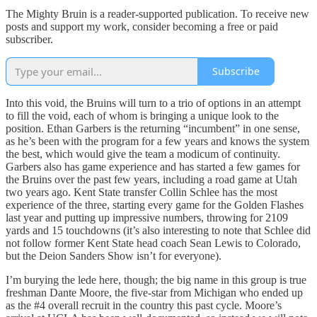
The Mighty Bruin is a reader-supported publication. To receive new
posts and support my work, consider becoming a free or paid
subscriber.
Subscribe
Into this void, the Bruins will turn to a trio of options in an attempt
to fill the void, each of whom is bringing a unique look to the
position. Ethan Garbers is the returning “incumbent” in one sense,
as he’s been with the program for a few years and knows the system
the best, which would give the team a modicum of continuity.
Garbers also has game experience and has started a few games for
the Bruins over the past few years, including a road game at Utah
two years ago. Kent State transfer Collin Schlee has the most
experience of the three, starting every game for the Golden Flashes
last year and putting up impressive numbers, throwing for 2109
yards and 15 touchdowns (it’s also interesting to note that Schlee did
not follow former Kent State head coach Sean Lewis to Colorado,
but the Deion Sanders Show isn’t for everyone).
I’m burying the lede here, though; the big name in this group is true
freshman Dante Moore, the five-star from Michigan who ended up
as the #4 overall recruit in the country this past cycle. Moore’s