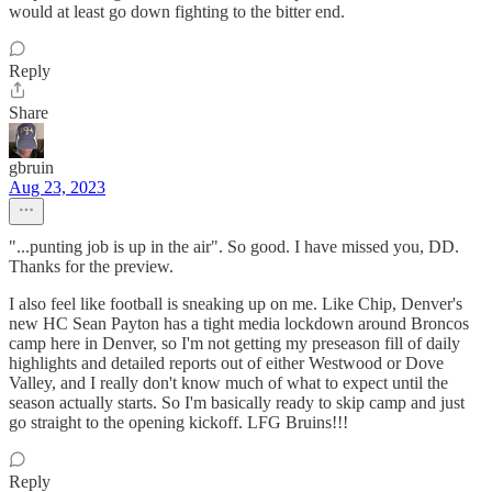
would at least go down fighting to the bitter end.
Reply
Share
gbruin
Aug 23, 2023
"...punting job is up in the air". So good. I have missed you, DD.
Thanks for the preview.
I also feel like football is sneaking up on me. Like Chip, Denver's
new HC Sean Payton has a tight media lockdown around Broncos
camp here in Denver, so I'm not getting my preseason fill of daily
highlights and detailed reports out of either Westwood or Dove
Valley, and I really don't know much of what to expect until the
season actually starts. So I'm basically ready to skip camp and just
go straight to the opening kickoff. LFG Bruins!!!
Reply