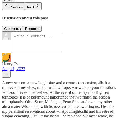
Previous
Next
Discussion about this post
Comments
Restacks
Henry Tse
Aug 21, 2023
A new season, a new beginning and a contract extension, albeit a
reprieve in my view, render us new hope. Answers to your questions
will soon reveal themselves. At the eve of our entry into Big Ten
territories, it is of paramount importance that we finish the season
triumphantly. Ohio State, Michigan, Penn State and even my other
alma mater Wisconsin, with its new coach, are awaiting us. Despite
my persistent reservations about whatyoumightcallit and his retread,
subpar coaching, I still think he will be replaced but meanwhile, he