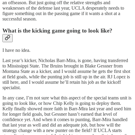
an offseason. But just going off the relative strengths and
weaknesses of the defense last year, UCLA desperately needs to
figure something out in the passing game if it wants a shot at a
successful season.
What is the kicking game going to look like?
I have no idea.
Last year’s kicker, Nicholas Barr-Mira, is gone, having transferred
to Mississippi State. The Bruins brought in Blake Gessner from
Montana State as a kicker, and I would assume he gets the first shot
at field goals, while the punting job is still up in the air. RJ Lopez is
still here, and I would assume he’ll retain his job as the kickoff
specialist.
In any case, I’m not sure what this aspect of the special teams unit is
going to look like, or how Chip Kelly is going to deploy them.
Kelly finally showed more faith in Barr-Mira last year and used him
for longer field goals, but Gessner hasn’t earned that level of
confidence yet. And when it comes to punting, Barr-Mira handled
that last year as well and did an adequate job, but how will the
strategy change with a new punter on the field? If UCLA starts