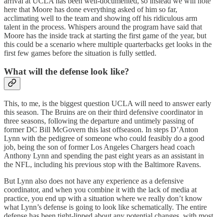
arrival at UCLA has been well-documented, so instead we will note
here that Moore has done everything asked of him so far,
acclimating well to the team and showing off his ridiculous arm
talent in the process. Whispers around the program have said that
Moore has the inside track at starting the first game of the year, but
this could be a scenario where multiple quarterbacks get looks in the
first few games before the situation is fully settled.
What will the defense look like?
This, to me, is the biggest question UCLA will need to answer early
this season. The Bruins are on their third defensive coordinator in
three seasons, following the departure and untimely passing of
former DC Bill McGovern this last offseason. In steps D’Anton
Lynn with the pedigree of someone who could feasibly do a good
job, being the son of former Los Angeles Chargers head coach
Anthony Lynn and spending the past eight years as an assistant in
the NFL, including his previous stop with the Baltimore Ravens.
But Lynn also does not have any experience as a defensive
coordinator, and when you combine it with the lack of media at
practice, you end up with a situation where we really don’t know
what Lynn’s defense is going to look like schematically. The entire
defense has been tight-lipped about any potential changes, with most