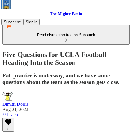
The Mighty Bruin
Subscribe
Sign in
Read distraction-free on Substack
Five Questions for UCLA Football
Heading Into the Season
Fall practice is underway, and we have some
questions about the team as the season gets close.
Dimitri Dorlis
Aug 21, 2023
Listen
5