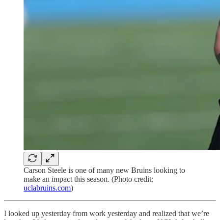
Carson Steele is one of many new Bruins looking to
make an impact this season. (Photo credit:
uclabruins.com
)
I looked up yesterday from work yesterday and realized that we’re