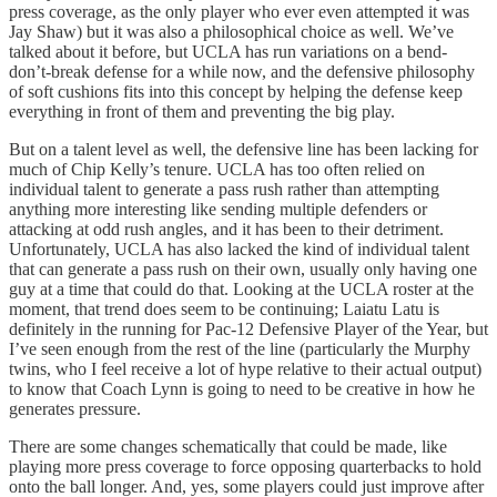
press coverage, as the only player who ever even attempted it was
Jay Shaw) but it was also a philosophical choice as well. We’ve
talked about it before, but UCLA has run variations on a bend-
don’t-break defense for a while now, and the defensive philosophy
of soft cushions fits into this concept by helping the defense keep
everything in front of them and preventing the big play.
But on a talent level as well, the defensive line has been lacking for
much of Chip Kelly’s tenure. UCLA has too often relied on
individual talent to generate a pass rush rather than attempting
anything more interesting like sending multiple defenders or
attacking at odd rush angles, and it has been to their detriment.
Unfortunately, UCLA has also lacked the kind of individual talent
that can generate a pass rush on their own, usually only having one
guy at a time that could do that. Looking at the UCLA roster at the
moment, that trend does seem to be continuing; Laiatu Latu is
definitely in the running for Pac-12 Defensive Player of the Year, but
I’ve seen enough from the rest of the line (particularly the Murphy
twins, who I feel receive a lot of hype relative to their actual output)
to know that Coach Lynn is going to need to be creative in how he
generates pressure.
There are some changes schematically that could be made, like
playing more press coverage to force opposing quarterbacks to hold
onto the ball longer. And, yes, some players could just improve after