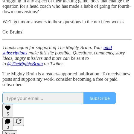
struggling in any aspect of their kicking game, does that change the
equation for a head coach who has made a habit of going for fourth-
down conversions?
We’ll get more answers to these questions in the next few weeks.
Go Bruins!
Thanks again for supporting The Mighty Bruin. Your
paid
subscriptions
make this site possible. Questions, comments, story
ideas, angry missives and more can be sent to
to
@TheMightyBruin
on Twitter.
The Mighty Bruin is a reader-supported publication. To receive new
posts and support my work, consider becoming a free or paid
subscriber.
Subscribe
5
3
Share