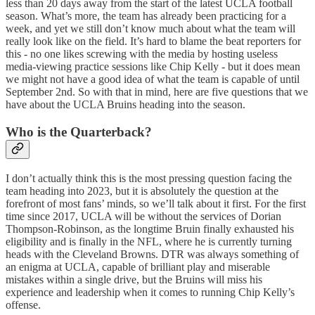
less than 20 days away from the start of the latest UCLA football
season. What’s more, the team has already been practicing for a
week, and yet we still don’t know much about what the team will
really look like on the field. It’s hard to blame the beat reporters for
this - no one likes screwing with the media by hosting useless
media-viewing practice sessions like Chip Kelly - but it does mean
we might not have a good idea of what the team is capable of until
September 2nd. So with that in mind, here are five questions that we
have about the UCLA Bruins heading into the season.
Who is the Quarterback?
I don’t actually think this is the most pressing question facing the
team heading into 2023, but it is absolutely the question at the
forefront of most fans’ minds, so we’ll talk about it first. For the first
time since 2017, UCLA will be without the services of Dorian
Thompson-Robinson, as the longtime Bruin finally exhausted his
eligibility and is finally in the NFL, where he is currently turning
heads with the Cleveland Browns. DTR was always something of
an enigma at UCLA, capable of brilliant play and miserable
mistakes within a single drive, but the Bruins will miss his
experience and leadership when it comes to running Chip Kelly’s
offense.