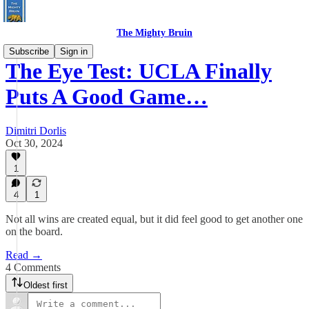
The Mighty Bruin
Subscribe
Sign in
The Eye Test: UCLA Finally
Puts A Good Game…
Dimitri Dorlis
Oct 30, 2024
1
4
1
Not all wins are created equal, but it did feel good to get another one
on the board.
Read →
4 Comments
Oldest first