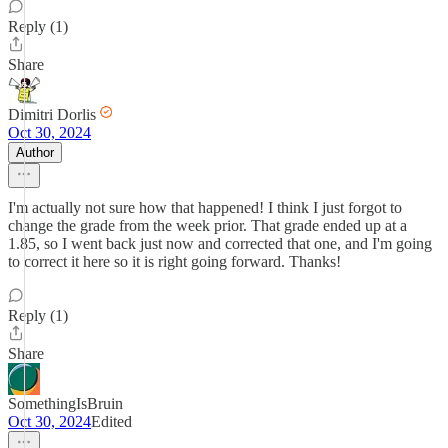
Reply (1)
Share
Dimitri Dorlis
Oct 30, 2024
Author
I'm actually not sure how that happened! I think I just forgot to
change the grade from the week prior. That grade ended up at a
1.85, so I went back just now and corrected that one, and I'm going
to correct it here so it is right going forward. Thanks!
Reply (1)
Share
SomethingIsBruin
Oct 30, 2024
Edited