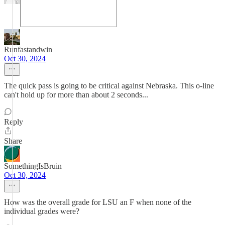
Runfastandwin
Oct 30, 2024
The quick pass is going to be critical against Nebraska. This o-line
can't hold up for more than about 2 seconds...
Reply
Share
SomethingIsBruin
Oct 30, 2024
How was the overall grade for LSU an F when none of the
individual grades were?