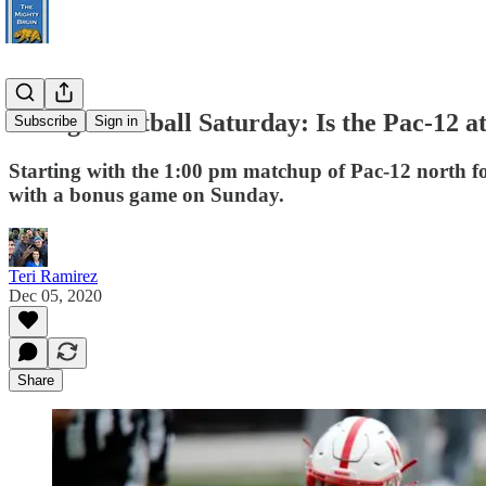
College Football Saturday: Is the Pac-12 a
Subscribe
Sign in
Starting with the 1:00 pm matchup of Pac-12 north foes
with a bonus game on Sunday.
Teri Ramirez
Dec 05, 2020
Share