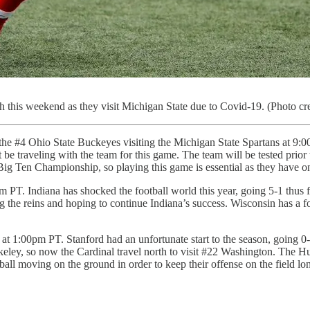
this weekend as they visit Michigan State due to Covid-19. (Photo cr
the #4 Ohio State Buckeyes visiting the Michigan State Spartans at 9:
traveling with the team for this game. The team will be tested prior t
ig Ten Championship, so playing this game is essential as they have on
 PT. Indiana has shocked the football world this year, going 5-1 thus 
g the reins and hoping to continue Indiana’s success. Wisconsin has a for
at 1:00pm PT. Stanford had an unfortunate start to the season, going 0-
ley, so now the Cardinal travel north to visit #22 Washington. The Hu
all moving on the ground in order to keep their offense on the field lo