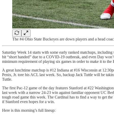
The #4 Ohio State Buckeyes are down players and a head coach 
Saturday Week 14 starts with some early ranked matchups, including 
bit “short handed” due to a COVID-19 outbreak, and even Day won’t be 
minimum requirement of playing six games in order to make it to the B
A great lunchtime matchup is #12 Indiana at #16 Wisconsin at 12:30pm
Penix, Jr. tore his ACL last week. So, backup Jack Tuttle will be takin
Tuttle.
The first Pac-12 game of the day features Stanford at #22 Washington 
last week with a narrow 24-23 win against familiar opponent UC Berke
tough road game this week. The Cardinal has to find a way to get the b
if Stanford even hopes for a win.
Here is this morning’s full lineup: