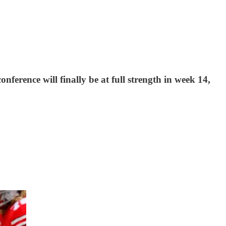
ference will finally be at full strength in week 14,