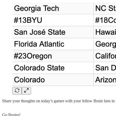
Share your thoughts on today’s games with your fellow Bruin fans in
Go Bruins!