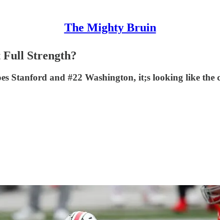
The Mighty Bruin
t Full Strength?
 Stanford and #22 Washington, it;s looking like the con