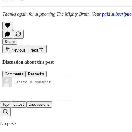
Thanks again for supporting The Mighty Bruin. Your
paid subscripti
Share
Previous
Next
Discussion about this post
Comments
Restacks
Top
Latest
Discussions
No posts