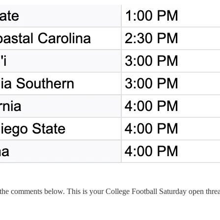
 the comments below. This is your College Football Saturday open thre