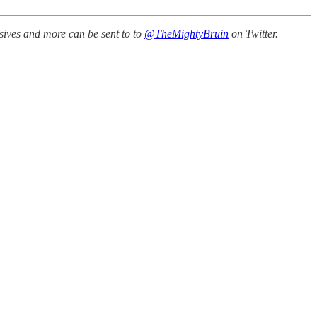
sives and more can be sent to to
@TheMightyBruin
on Twitter.