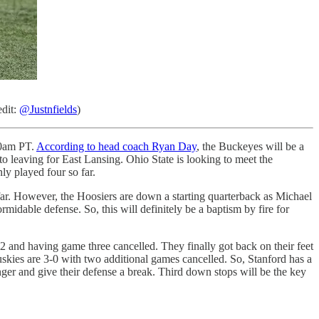
edit:
@Justnfields
)
00am PT.
According to head coach Ryan Day
, the Buckeyes will be a
o leaving for East Lansing. Ohio State is looking to meet the
ly played four so far.
far. However, the Hoosiers are down a starting quarterback as Michael
midable defense. So, this will definitely be a baptism by fire for
2 and having game three cancelled. They finally got back on their feet
skies are 3-0 with two additional games cancelled. So, Stanford has a
nger and give their defense a break. Third down stops will be the key