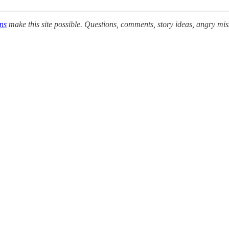
ons
make this site possible. Questions, comments, story ideas, angry mis