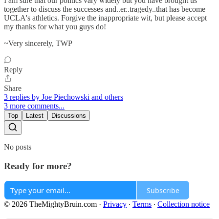
I am sure that our politics vary widely but you have brought us
together to discuss the successes and..er..tragedy..that has become
UCLA's athletics. Forgive the inappropriate wit, but please accept
my thanks for what you guys do!
~Very sincerely, TWP
Reply
Share
3 replies by Joe Piechowski and others
3 more comments...
Top
Latest
Discussions
No posts
Ready for more?
Subscribe
© 2026 TheMightyBruin.com
·
Privacy
∙
Terms
∙
Collection notice