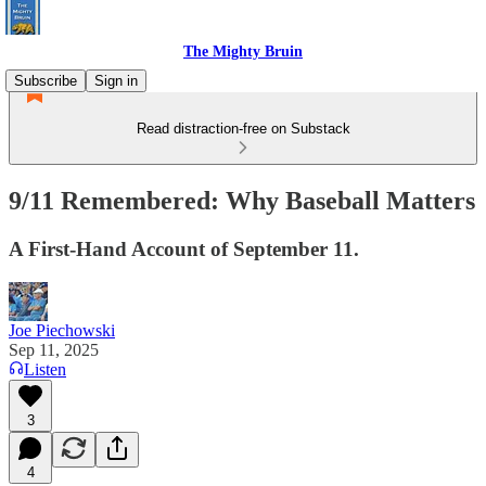
The Mighty Bruin
Subscribe
Sign in
Read distraction-free on Substack
9/11 Remembered: Why Baseball Matters
A First-Hand Account of September 11.
Joe Piechowski
Sep 11, 2025
Listen
3
4