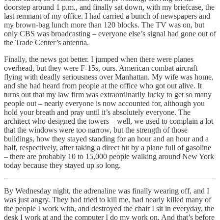
doorstep around 1 p.m., and finally sat down, with my briefcase, the
last remnant of my office. I had carried a bunch of newspapers and
my brown-bag lunch more than 120 blocks. The TV was on, but
only CBS was broadcasting – everyone else’s signal had gone out of
the Trade Center’s antenna.
Finally, the news got better. I jumped when there were planes
overhead, but they were F-15s, ours. American combat aircraft
flying with deadly seriousness over Manhattan. My wife was home,
and she had heard from people at the office who got out alive. It
turns out that my law firm was extraordinarily lucky to get so many
people out – nearly everyone is now accounted for, although you
hold your breath and pray until it’s absolutely everyone. The
architect who designed the towers – well, we used to complain a lot
that the windows were too narrow, but the strength of those
buildings, how they stayed standing for an hour and an hour and a
half, respectively, after taking a direct hit by a plane full of gasoline
– there are probably 10 to 15,000 people walking around New York
today because they stayed up so long.
By Wednesday night, the adrenaline was finally wearing off, and I
was just angry. They had tried to kill me, had nearly killed many of
the people I work with, and destroyed the chair I sit in everyday, the
desk I work at and the computer I do my work on. And that’s before