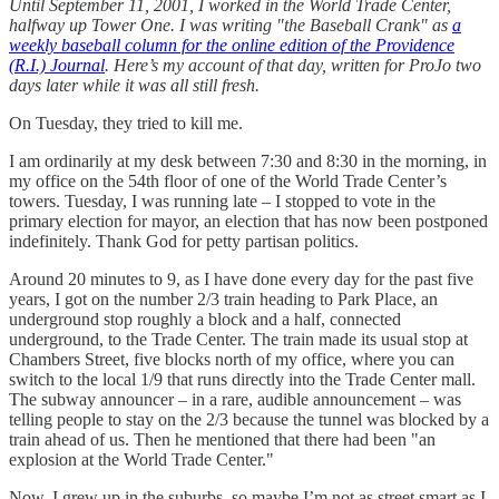
Until September 11, 2001, I worked in the World Trade Center,
halfway up Tower One. I was writing "the Baseball Crank" as
a
weekly baseball column for the online edition of the Providence
(R.I.) Journal
. Here’s my account of that day, written for ProJo two
days later while it was all still fresh.
On Tuesday, they tried to kill me.
I am ordinarily at my desk between 7:30 and 8:30 in the morning, in
my office on the 54th floor of one of the World Trade Center’s
towers. Tuesday, I was running late – I stopped to vote in the
primary election for mayor, an election that has now been postponed
indefinitely. Thank God for petty partisan politics.
Around 20 minutes to 9, as I have done every day for the past five
years, I got on the number 2/3 train heading to Park Place, an
underground stop roughly a block and a half, connected
underground, to the Trade Center. The train made its usual stop at
Chambers Street, five blocks north of my office, where you can
switch to the local 1/9 that runs directly into the Trade Center mall.
The subway announcer – in a rare, audible announcement – was
telling people to stay on the 2/3 because the tunnel was blocked by a
train ahead of us. Then he mentioned that there had been "an
explosion at the World Trade Center."
Now, I grew up in the suburbs, so maybe I’m not as street smart as I