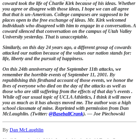
coward took the life of Charlie Kirk because of his ideas. Whether
you agree or disagree with those ideas, I hope we can all agree
that that is un-American. College campuses are supposed to be
places open to the free exchange of ideas. Mr. Kirk welcomed
individuals who disagreed with him to engage in a conversation. A
coward silenced that conversation on the campus of Utah Valley
University yesterday. That is unacceptable.
Similarly, on this day 24 years ago, a different group of cowards
attacked our nation because of the values our nation stands for:
life, liberty and the pursuit of happiness.
On this 24th anniversary of the September 11th attacks, we
remember the horrible events of September 11, 2001. By
republishing this firsthand account of those events, we honor the
lives of everyone who died on the day of the attacks as well as
those who are still suffering from the effects of that day’s events .
While off our usual topic of UCLA Athletics, I think it will move
you as much as it has always moved me. The author was a high
school classmate of mine. Reprinted with permission from Dan
McLaughlin. (Twitter:
@BaseballCrank
). — Joe Piechowski
By
Dan McLaughlin