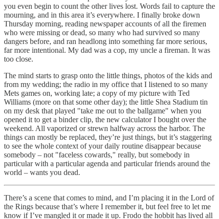
you even begin to count the other lives lost. Words fail to capture the
mourning, and in this area it’s everywhere. I finally broke down
Thursday morning, reading newspaper accounts of all the firemen
who were missing or dead, so many who had survived so many
dangers before, and ran headlong into something far more serious,
far more intentional. My dad was a cop, my uncle a fireman. It was
too close.
The mind starts to grasp onto the little things, photos of the kids and
from my wedding; the radio in my office that I listened to so many
Mets games on, working late; a copy of my picture with Ted
Williams (more on that some other day); the little Shea Stadium tin
on my desk that played "take me out to the ballgame" when you
opened it to get a binder clip, the new calculator I bought over the
weekend. All vaporized or strewn halfway across the harbor. The
things can mostly be replaced, they’re just things, but it’s staggering
to see the whole context of your daily routine disappear because
somebody – not "faceless cowards," really, but somebody in
particular with a particular agenda and particular friends around the
world – wants you dead.
There’s a scene that comes to mind, and I’m placing it in the Lord of
the Rings because that’s where I remember it, but feel free to let me
know if I’ve mangled it or made it up. Frodo the hobbit has lived all