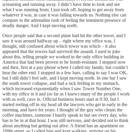
screaming and running away. I didn’t have time to look and see
what I was running from; I just took off, hoping to get away from
whatever it was, in case it was falling towards us. Nothing else can
compare to the adrenaline rush of feeling the imminent presence of
deadly danger. And I kept moving north.
Once people said that a second plane had hit the other tower, and I
saw it was around halfway up – right where my office was, I
thought, still confused about which tower was which – it also
appeared that the towers had survived the assault. I used to joke
about this, telling people we worked in the only office building in
America that had been proven to be bomb-resistant. I stopped now
and then, first at a pay phone where I called my family, but couldn’t
hear the other end. I stopped in a few bars, calling to say I was OK,
but I still didn’t feel safe, and I kept moving north. In one bar I saw
the south tower collapse, and had a sick feeling in my stomach,
which increased exponentially when I saw Tower Number One,
with my office in it and (so far as I knew) many of the people I work
with as well, cave in. Official business hours start at 9:30, but I
started reeling off in my head all the lawyers who get in early in the
morning, and have for years. I thought of the guy who cleans the
coffee machines, someone I barely speak to but see every day, who
has to be in at that hour. I was still nervous, and decided not to think
about anything but getting out alive. A friend has an apartment on
109th street, so I called him and kept walking, arriving on his