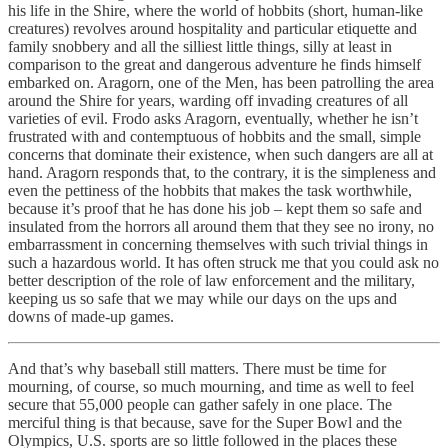
his life in the Shire, where the world of hobbits (short, human-like
creatures) revolves around hospitality and particular etiquette and
family snobbery and all the silliest little things, silly at least in
comparison to the great and dangerous adventure he finds himself
embarked on. Aragorn, one of the Men, has been patrolling the area
around the Shire for years, warding off invading creatures of all
varieties of evil. Frodo asks Aragorn, eventually, whether he isn’t
frustrated with and contemptuous of hobbits and the small, simple
concerns that dominate their existence, when such dangers are all at
hand. Aragorn responds that, to the contrary, it is the simpleness and
even the pettiness of the hobbits that makes the task worthwhile,
because it’s proof that he has done his job – kept them so safe and
insulated from the horrors all around them that they see no irony, no
embarrassment in concerning themselves with such trivial things in
such a hazardous world. It has often struck me that you could ask no
better description of the role of law enforcement and the military,
keeping us so safe that we may while our days on the ups and
downs of made-up games.
And that’s why baseball still matters. There must be time for
mourning, of course, so much mourning, and time as well to feel
secure that 55,000 people can gather safely in one place. The
merciful thing is that because, save for the Super Bowl and the
Olympics, U.S. sports are so little followed in the places these