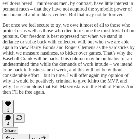
evildoers breed – murderous men, by contrast, have little interest in
pennant races – that they have not acquired the symbolic power of
our financial and military centers. But that may not be forever.
But once we feel secure to try, we owe it most of all to those who
protect us as well as those who died to resume the most trivial of our
pursuits. Our freedom is best expressed not when we stand in
defiance or strike back with collective will, but when we are able
again to view Barry Bonds and Roger Clemens as the yardsticks by
which we measure nastiness, to bicker over games. That’s why the
Baseball Crank will be back. This column may be on hiatus for an
undetermined time while the demands of work intrude – we intend
to be back in business next week, and this will not be without
considerable effort – but in time, I will offer again my opinion of
why it would be positively criminal to give Ichiro the MVP, and
why it is scandalous that Bill Mazeroski is in the Hall of Fame. And
then I’ll be free again.
3
4
Share