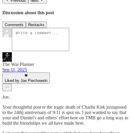
Previous
Next
Discussion about this post
Comments
Restacks
The War Planner
Sep 11, 2025
Liked by Joe Piechowski
Joe,
Your thoughtful post re the tragic death of Charlie Kirk juxtaposed
to the 24thj anniversary of 9/11 is spot on. I just wanted to say that
your and Dimitri's and others' effort here on TMB go a long way to
build the friendships we all have made here.