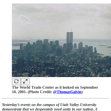
The World Trade Center as it looked on September
10, 2001. (Photo Credit:
@ThomasGalvin
)
Yesterday’s events on the campus of Utah Valley University
demonstrate that we desperately need unity in our nation. A