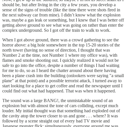
should be, but after living in the city a few years, you develop a
sense of the signs of trouble (like the time there were shots fired in
the next subway car from mine). I didn’t know what the explosion
was, maybe a gas leak or something, but I knew that I was better off
getting above ground to see what was going on rather than enter the
complex underground. So I got off the train to walk to work.
When I got above ground, there was a crowd gathering to see the
horror above: a big hole somewhere in the top 15-20 stories of the
north tower (having no sense of direction, I thought that was
Number 2 at the time, not Number 1 where my office was), with
flames and smoke shooting out. I quickly realized it would not be
safe to go into the office, despite a number of things I had waiting
for me to do, so as I heard the chatter around about there having
been a plane crash into the building (onlookers were saying "a small
plane" at that point) and a possible terrorist attack, I turned away to
start looking for a place to get coffee and read the newspaper until I
could find out what had happened. That was when it happened.
The sound was a large BANG!, the unmistakable sound of an
explosion but with almost the tone of cars colliding, except much
louder. My initial thought was that something had exploded out of
the cavity atop the tower closer to us and gone . . . where? It was
followed by a scene straight out of every bad TV movie and
Japanese monster flick: simultaneously, everyone around me was