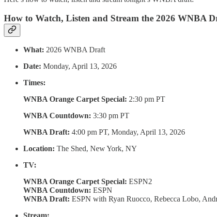
How to Watch, Listen and Stream the 2026 WNBA Dr
What:
2026 WNBA Draft
Date:
Monday, April 13, 2026
Times:
WNBA Orange Carpet Special:
2:30 pm PT
WNBA Countdown:
3:30 pm PT
WNBA Draft:
4:00 pm PT, Monday, April 13, 2026
Location:
The Shed, New York, NY
TV:
WNBA Orange Carpet Special:
ESPN2
WNBA Countdown:
ESPN
WNBA Draft:
ESPN with Ryan Ruocco, Rebecca Lobo, Andr
Stream: