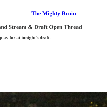
The Mighty Bruin
and Stream & Draft Open Thread
lay for at tonight's draft.