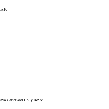
aft
aya Carter and Holly Rowe