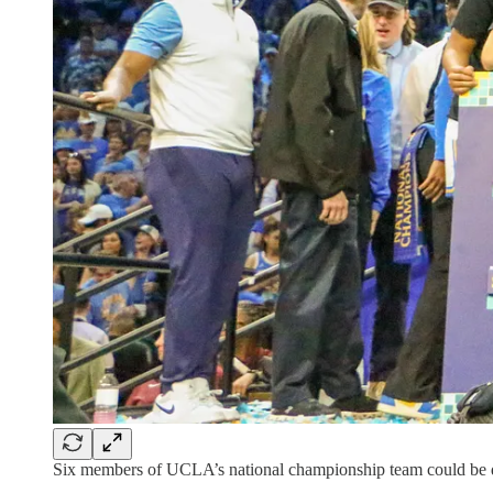
Six members of UCLA’s national championship team could be dr