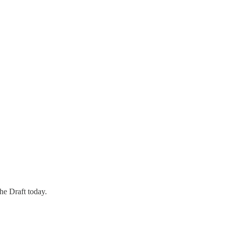
the Draft today.