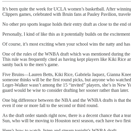
It’s been quite the week for UCLA women’s basketball. After winn
Clippers games, celebrated with Bruin fans at Pauley Pavilion, tra
No other pro sports league holds their entry draft as close to the en
Personally, I kind of like this as it potentially builds on the excit
Of course, it’s most exciting when your school wins the natty and has s
One of the rules of the WNBA draft which was mentioned during the Fin
This rule was frequently cited as having kept players like Kiki Rice 
sanity back to the men’s game.
Five Bruins—Lauren Betts, Kiki Rice, Gabriela Jaquez, Gianna Kneepk
someone thinks will be the first round picks, but anyone who watched 
Leger-Walker wasn’t among the 15 “invited” players, she’s in New York 
guard would be wise to consider drafting her sooner rather than later.
One big difference between the NBA and the WNBA drafts is that the WN
even if one or more fall to the second or third round.
As the draft order stands right now, there is a decent chance that a 
Sun, who will be moving to Houston next season, each have two first-
Here’s how to watch, listen and stream tonight’s WNBA draft: