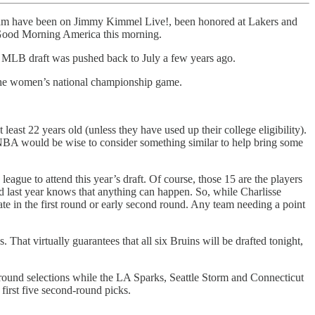
am have been on Jimmy Kimmel Live!, been honored at Lakers and
 Good Morning America this morning.
the MLB draft was pushed back to July a few years ago.
er the women’s national championship game.
ast 22 years old (unless they have used up their college eligibility).
e NBA would be wise to consider something similar to help bring some
ue to attend this year’s draft. Of course, those 15 are the players
d last year knows that anything can happen. So, while Charlisse
ate in the first round or early second round. Any team needing a point
at virtually guarantees that all six Bruins will be drafted tonight,
t-round selections while the LA Sparks, Seattle Storm and Connecticut
first five second-round picks.