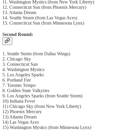
11. Washington Mystics (from New York Liberty)
12. Connecticut Sun (from Phoenix Mercury)
13. Atlanta Dream
14. Seattle Storm (from Las Vegas Aces)
15. Connecticut Sun (from Minnesota Lynx)
Second Round:
1. Seattle Storm (from Dallas Wings)
2. Chicago Sky
3. Connecticut Sun
4. Washington Mystics
5. Los Angeles Sparks
6. Portland Fire
7. Toronto Tempo
8. Golden State Valkyries
9. Los Angeles Sparks (from Seattle Storm)
10) Indiana Fever
11) Chicago Sky (from New York Liberty)
12) Phoenix Mercury
13) Atlanta Dream
14) Las Vegas Aces
15) Washington Mystics (from Minnesota Lynx)