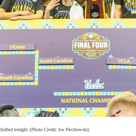
afted tonight. (Photo Credit: Joe Piechowski)