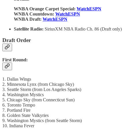
WNBA Orange Carpet Special:
WatchESPN
WNBA Countdown:
WatchESPN
WNBA Draft:
WatchESPN
Satellite Radio:
SiriusXM NBA Radio Ch. 86 (Draft only)
Draft Order
First Round:
1. Dallas Wings
2. Minnesota Lynx (from Chicago Sky)
3. Seattle Storm (from Los Angeles Sparks)
4. Washington Mystics
5. Chicago Sky (from Connecticut Sun)
6. Toronto Tempo
7. Portland Fire
8. Golden State Valkyries
9. Washington Mystics (from Seattle Storm)
10. Indiana Fever