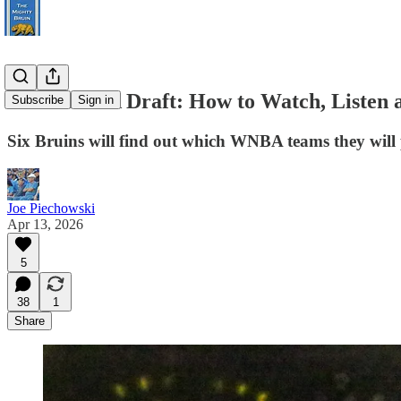
2026 WNBA Draft: How to Watch, Listen 
Subscribe
Sign in
Six Bruins will find out which WNBA teams they will p
Joe Piechowski
Apr 13, 2026
5
38
1
Share