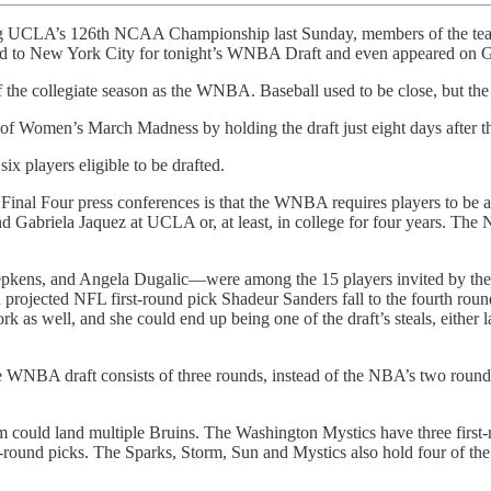
ing UCLA’s 126th NCAA Championship last Sunday, members of the te
veled to New York City for tonight’s WNBA Draft and even appeared on
d of the collegiate season as the WNBA. Baseball used to be close, but 
ement of Women’s March Madness by holding the draft just eight days aft
ix players eligible to be drafted.
al Four press conferences is that the WNBA requires players to be at le
and Gabriela Jaquez at UCLA or, at least, in college for four years. Th
ens, and Angela Dugalic—were among the 15 players invited by the leag
projected NFL first-round pick Shadeur Sanders fall to the fourth roun
as well, and she could end up being one of the draft’s steals, either l
BA draft consists of three rounds, instead of the NBA’s two rounds. Th
team could land multiple Bruins. The Washington Mystics have three firs
round picks. The Sparks, Storm, Sun and Mystics also hold four of the 