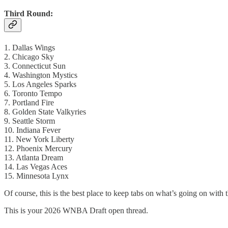
Third Round:
1. Dallas Wings
2. Chicago Sky
3. Connecticut Sun
4. Washington Mystics
5. Los Angeles Sparks
6. Toronto Tempo
7. Portland Fire
8. Golden State Valkyries
9. Seattle Storm
10. Indiana Fever
11. New York Liberty
12. Phoenix Mercury
13. Atlanta Dream
14. Las Vegas Aces
15. Minnesota Lynx
Of course, this is the best place to keep tabs on what’s going on with 
This is your 2026 WNBA Draft open thread.