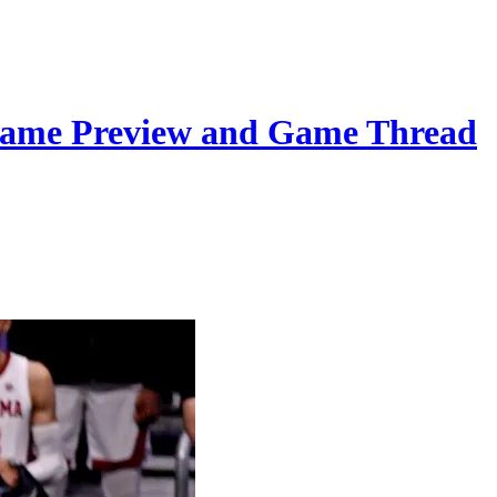
Game Preview and Game Thread