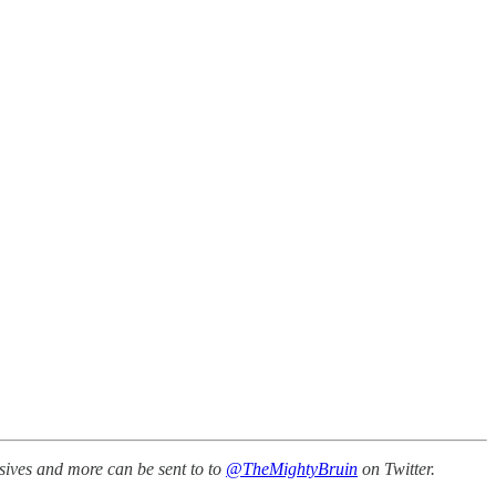
sives and more can be sent to to
@TheMightyBruin
on Twitter.