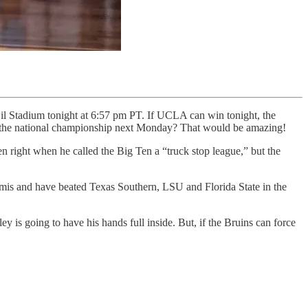
l Stadium tonight at 6:57 pm PT. If UCLA can win tonight, the
r the national championship next Monday? That would be amazing!
n right when he called the Big Ten a “truck stop league,” but the
emis and have beated Texas Southern, LSU and Florida State in the
 is going to have his hands full inside. But, if the Bruins can force