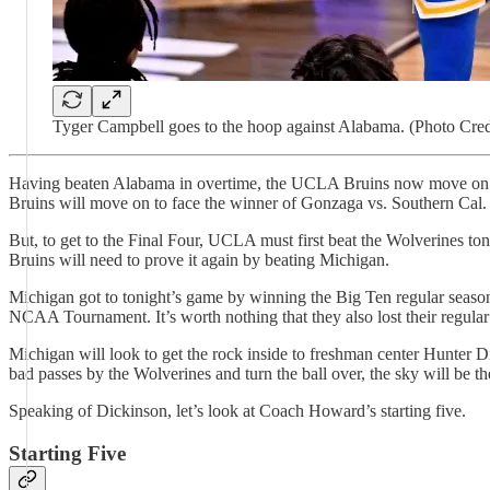
Tyger Campbell goes to the hoop against Alabama. (Photo Cred
Having beaten Alabama in overtime, the UCLA Bruins now move on to 
Bruins will move on to face the winner of Gonzaga vs. Southern Cal
But, to get to the Final Four, UCLA must first beat the Wolverines to
Bruins will need to prove it again by beating Michigan.
Michigan got to tonight’s game by winning the Big Ten regular season
NCAA Tournament. It’s worth nothing that they also lost their regular 
Michigan will look to get the rock inside to freshman center Hunter D
bad passes by the Wolverines and turn the ball over, the sky will be the
Speaking of Dickinson, let’s look at Coach Howard’s starting five.
Starting Five