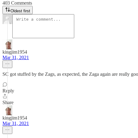
403 Comments
Oldest first
kingjim1954
Mar 31, 2021
SC got stuffed by the Zags, as expected, the Zaga again are really go
Reply
Share
kingjim1954
Mar 31, 2021