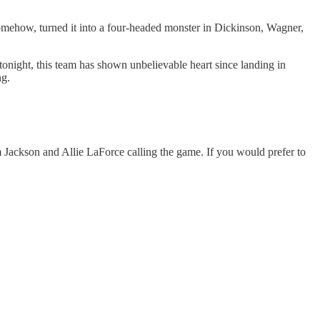
somehow, turned it into a four-headed monster in Dickinson, Wagner,
tonight, this team has shown unbelievable heart since landing in
ng.
Jackson and Allie LaForce calling the game. If you would prefer to