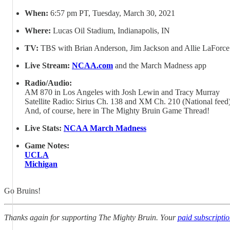
When:
6:57 pm PT, Tuesday, March 30, 2021
Where:
Lucas Oil Stadium, Indianapolis, IN
TV:
TBS with Brian Anderson, Jim Jackson and Allie LaForce
Live Stream:
NCAA.com
and the March Madness app
Radio/Audio:
AM 870 in Los Angeles with Josh Lewin and Tracy Murray
Satellite Radio: Sirius Ch. 138 and XM Ch. 210 (National feed
And, of course, here in The Mighty Bruin Game Thread!
Live Stats:
NCAA March Madness
Game Notes:
UCLA
Michigan
Go Bruins!
Thanks again for supporting The Mighty Bruin. Your
paid subscripti