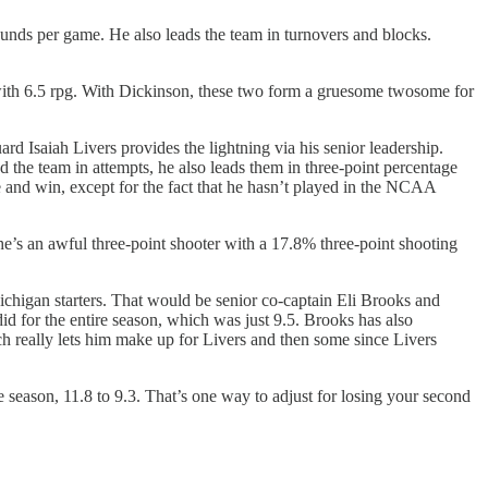
unds per game. He also leads the team in turnovers and blocks.
with 6.5 rpg. With Dickinson, these two form a gruesome twosome for
rd Isaiah Livers provides the lightning via his senior leadership.
ad the team in attempts, he also leads them in three-point percentage
e and win, except for the fact that he hasn’t played in the NCAA
 he’s an awful three-point shooter with a 17.8% three-point shooting
chigan starters. That would be senior co-captain Eli Brooks and
d for the entire season, which was just 9.5. Brooks has also
ch really lets him make up for Livers and then some since Livers
eason, 11.8 to 9.3. That’s one way to adjust for losing your second