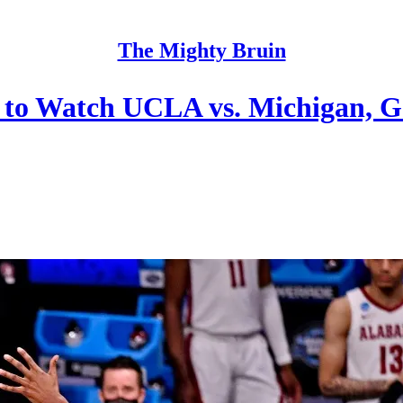
The Mighty Bruin
to Watch UCLA vs. Michigan, 