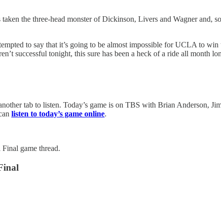
as taken the three-head monster of Dickinson, Livers and Wagner and, 
tempted to say that it’s going to be almost impossible for UCLA to win 
en’t successful tonight, this sure has been a heck of a ride all month lo
other tab to listen. Today’s game is on TBS with Brian Anderson, Jim 
 can
listen to today’s game online
.
Final game thread.
Final