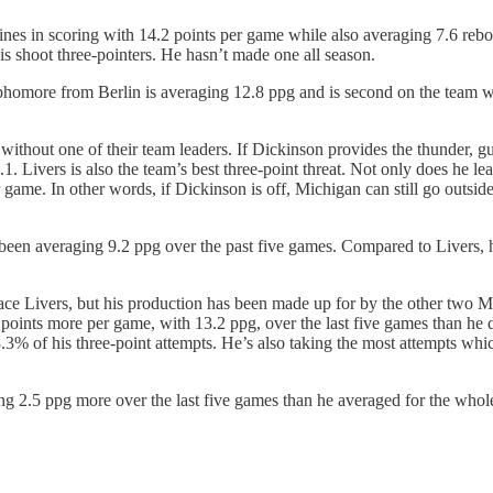
ines in scoring with 14.2 points per game while also averaging 7.6 rebo
is shoot three-pointers. He hasn’t made one all season.
phomore from Berlin is averaging 12.8 ppg and is second on the team 
ithout one of their team leaders. If Dickinson provides the thunder, gua
. Livers is also the team’s best three-point threat. Not only does he le
 game. In other words, if Dickinson is off, Michigan can still go outsid
as been averaging 9.2 ppg over the past five games. Compared to Livers,
ce Livers, but his production has been made up for by the other two Mi
oints more per game, with 13.2 ppg, over the last five games than he di
3% of his three-point attempts. He’s also taking the most attempts whi
.5 ppg more over the last five games than he averaged for the whole s