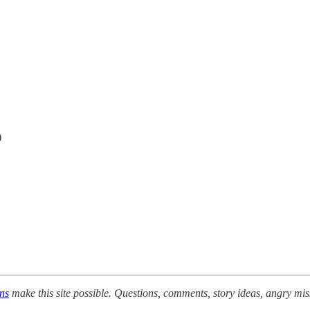
)
ons
make this site possible. Questions, comments, story ideas, angry mis