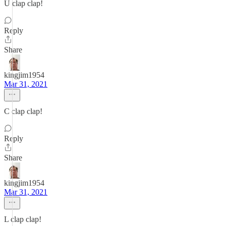
U clap clap!
Reply
Share
kingjim1954
Mar 31, 2021
C clap clap!
Reply
Share
kingjim1954
Mar 31, 2021
L clap clap!