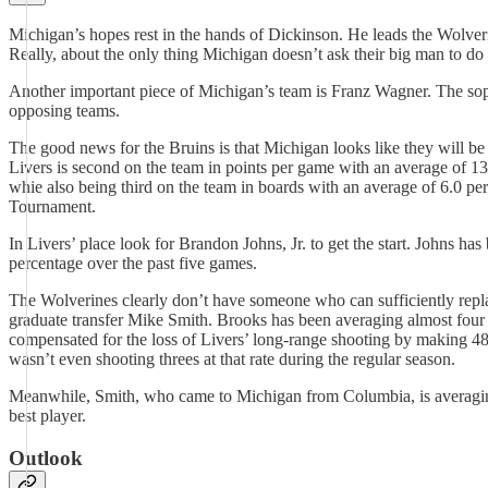
Michigan’s hopes rest in the hands of Dickinson. He leads the Wolver
Really, about the only thing Michigan doesn’t ask their big man to do 
Another important piece of Michigan’s team is Franz Wagner. The so
opposing teams.
The good news for the Bruins is that Michigan looks like they will be w
Livers is second on the team in points per game with an average of 13.1
whie also being third on the team in boards with an average of 6.0 per
Tournament.
In Livers’ place look for Brandon Johns, Jr. to get the start. Johns h
percentage over the past five games.
The Wolverines clearly don’t have someone who can sufficiently repla
graduate transfer Mike Smith. Brooks has been averaging almost four p
compensated for the loss of Livers’ long-range shooting by making 48.
wasn’t even shooting threes at that rate during the regular season.
Meanwhile, Smith, who came to Michigan from Columbia, is averaging 2
best player.
Outlook