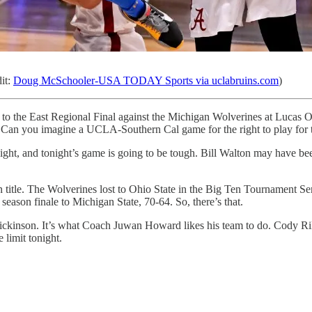
it:
Doug McSchooler-USA TODAY Sports via uclabruins.com
)
the East Regional Final against the Michigan Wolverines at Lucas Oi
. Can you imagine a UCLA-Southern Cal game for the right to play fo
night, and tonight’s game is going to be tough. Bill Walton may have bee
 title. The Wolverines lost to Ohio State in the Big Ten Tournament S
season finale to Michigan State, 70-64. So, there’s that.
ickinson. It’s what Coach Juwan Howard likes his team to do. Cody Riley
 limit tonight.