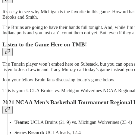
It’s easy to see why Michigan is the favorite in this game. Howard h
Brooks and Smith.
The Bruins are going to have their hands full tonight. And, while I’m 
Indianapolis and you just can’t count them out yet. But, even if they ar
Listen to the Game Here on TMB!
The TuneIn player won’t embed here on Substack, but you can open an
listen to Josh Lewin and Tracy Murray call today’s game instead you
Join your fellow Bruin fans discussing today’s game below.
This is your UCLA Bruins vs. Michigan Wolverines NCAA Regional 
2021 NCAA Men’s Basketball Tournament Regional 
Teams:
UCLA Bruins (21-9) vs. Michigan Wolverines (23-4)
Series Record:
UCLA leads, 12-4